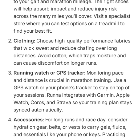
to your gait and marathon mileage. The right shoes
will help absorb impact and reduce injury risk
across the many miles you’ll cover. Visit a specialist
store where you can test options on a treadmill to
find your best fit.
Clothing
: Choose high-quality performance fabrics
that wick sweat and reduce chafing over long
distances. Avoid cotton, which traps moisture and
can cause discomfort on longer runs.
Running watch or GPS tracker
: Monitoring pace
and distance is crucial in marathon training. Use a
GPS watch or your phone’s tracker to stay on top of
your sessions. Runna integrates with Garmin, Apple
Watch, Coros, and Strava so your training plan stays
synced automatically.
Accessories
: For long runs and race day, consider
hydration gear, belts, or vests to carry gels, fluids,
and essentials like your phone or keys. Practicing