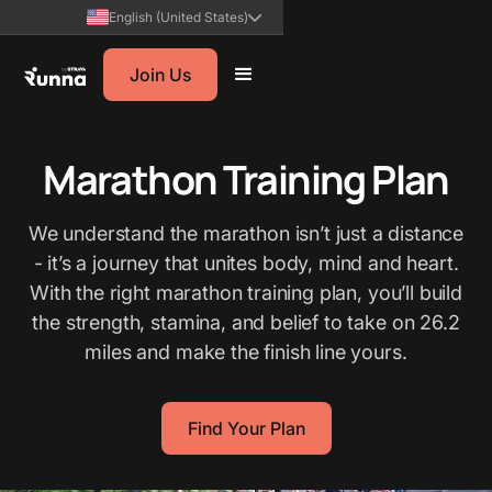
English (United States)
Join Us
Marathon Training Plan
We understand the marathon isn’t just a distance
- it’s a journey that unites body, mind and heart.
With the right marathon training plan, you’ll build
the strength, stamina, and belief to take on 26.2
miles and make the finish line yours.
Find Your Plan