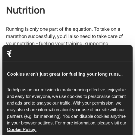
Nutrition
Running is only one part of the equation. To take on a
marathon successfully, you’ll also need to take care of
your nutrition - fueling your training, supporting
recovery, and making healthy choices day to day.
To optimize your marathon performance
, you need to:
Keep your protein high to help with muscle recovery
Cookies aren't just great for fuelling your long runs...
and repair.
Take on plenty of carbs before your longer runs and
To help us on our mission to make running effective, enjoyable 
tougher sessions to replenish glycogen stores.
and easy for everyone, we use cookies to personalise content 
and ads and to analyse our traffic. With your permission, we 
Experiment with caffeine in training if you’re looking
may also share information about your use of our site with our 
for an extra boost in distance or pace.
partners (e.g. for marketing). You can disable cookies anytime 
in your browser settings. For more information, please visit our 
Race-week fueling
is crucial. By the time taper begins,
Cookie Policy
.
you’ll already have done the hard training - now it’s