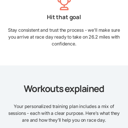
Hit that goal
Stay consistent and trust the process - we’ll make sure
you arrive at race day ready to take on 26.2 miles with
confidence.
Workouts explained
Your personalized training plan includes a mix of
sessions - each with a clear purpose. Here’s what they
are and how they’ll help you on race day.