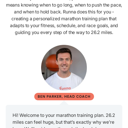
means knowing when to go long, when to push the pace,
and when to hold back. Runna does this for you -
creating a personalized marathon training plan that
adapts to your fitness, schedule, and race goals, and
guiding you every step of the way to 26.2 miles.
BEN PARKER, HEAD COACH
Hi! Welcome to your marathon training plan. 26.2
miles can feel huge, but that’s exactly why we’re