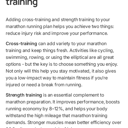
training
Adding cross-training and strength training to your
marathon running plan helps you achieve two things:
reduce injury risk and improve your performance.
Cross-training
can add variety to your marathon
training and keep things fresh. Activities like cycling,
swimming, rowing, or using the elliptical are all great
options - but the key is to choose something you enjoy.
Not only will this help you stay motivated, it also gives
you a low-impact way to maintain fitness if you’re
injured or need a break from running.
Strength training
is an essential complement to
marathon preparation. It improves performance, boosts
running economy by 8–12%, and helps your body
withstand the high mileage that marathon training
demands. Stronger muscles mean better efficiency over