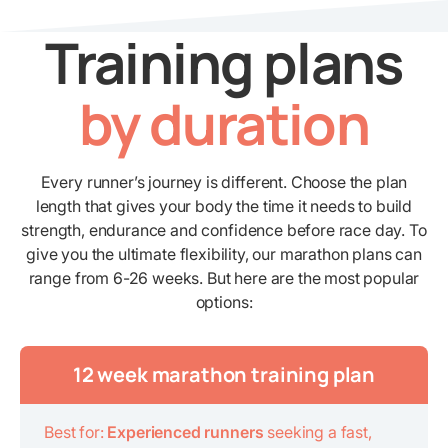
Training plans
by duration
Every runner’s journey is different. Choose the plan
length that gives your body the time it needs to build
strength, endurance and confidence before race day. To
give you the ultimate flexibility, our marathon plans can
range from 6-26 weeks. But here are the most popular
options:
12 week marathon training plan
Best for:
Experienced runners
seeking a fast,