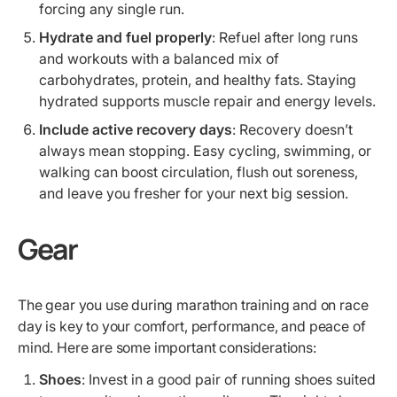
forcing any single run.
Hydrate and fuel properly
: Refuel after long runs
and workouts with a balanced mix of
carbohydrates, protein, and healthy fats. Staying
hydrated supports muscle repair and energy levels.
Include active recovery days
: Recovery doesn’t
always mean stopping. Easy cycling, swimming, or
walking can boost circulation, flush out soreness,
and leave you fresher for your next big session.
Gear
The gear you use during marathon training and on race
day is key to your comfort, performance, and peace of
mind. Here are some important considerations:
Shoes
: Invest in a good pair of running shoes suited