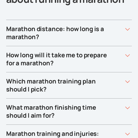
Marathon distance: how long is a
marathon?
How long will it take me to prepare
for a marathon?
Which marathon training plan
should I pick?
What marathon finishing time
should I aim for?
Marathon training and injuries: