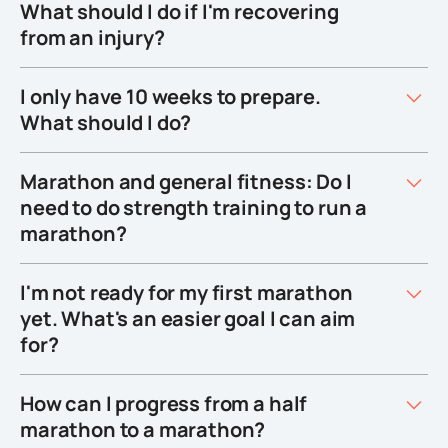
What should I do if I'm recovering
from an injury?
I only have 10 weeks to prepare.
What should I do?
Marathon and general fitness: Do I
need to do strength training to run a
marathon?
I'm not ready for my first marathon
yet. What's an easier goal I can aim
for?
How can I progress from a half
marathon to a marathon?