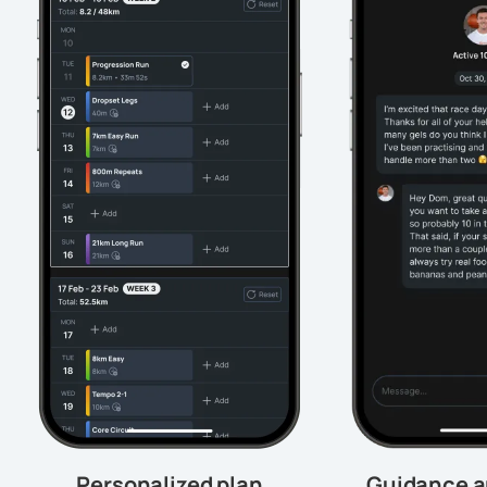
Personalized plan
Guidance a