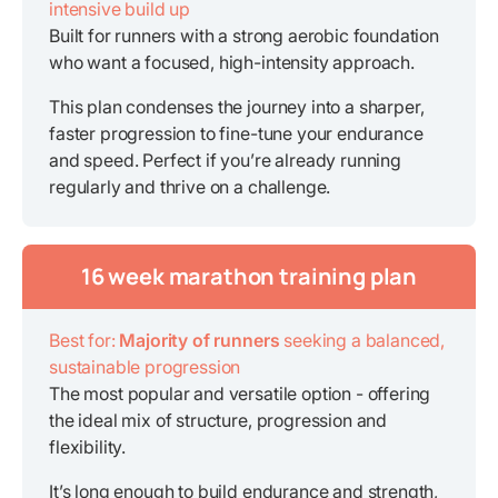
intensive build up
Built for runners with a strong aerobic foundation
who want a focused, high-intensity approach.
This plan condenses the journey into a sharper,
faster progression to fine-tune your endurance
and speed. Perfect if you’re already running
regularly and thrive on a challenge.
16 week marathon training plan
Best for:
Majority of runners
seeking a balanced,
sustainable progression
The most popular and versatile option - offering
the ideal mix of structure, progression and
flexibility.
It’s long enough to build endurance and strength,