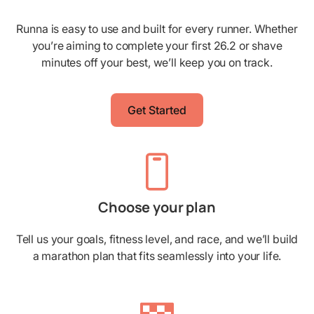
Runna is easy to use and built for every runner. Whether
you’re aiming to complete your first 26.2 or shave
minutes off your best, we’ll keep you on track.
Get Started
Choose your plan
Tell us your goals, fitness level, and race, and we’ll build
a marathon plan that fits seamlessly into your life.