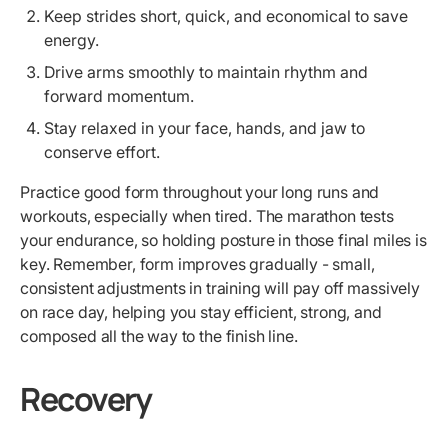
Keep strides short, quick, and economical to save
energy.
Drive arms smoothly to maintain rhythm and
forward momentum.
Stay relaxed in your face, hands, and jaw to
conserve effort.
Practice good form throughout your long runs and
workouts, especially when tired. The marathon tests
your endurance, so holding posture in those final miles is
key. Remember, form improves gradually - small,
consistent adjustments in training will pay off massively
on race day, helping you stay efficient, strong, and
composed all the way to the finish line.
Recovery