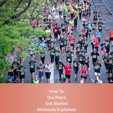
How To
Our Plans
Get Started
Workouts Explained