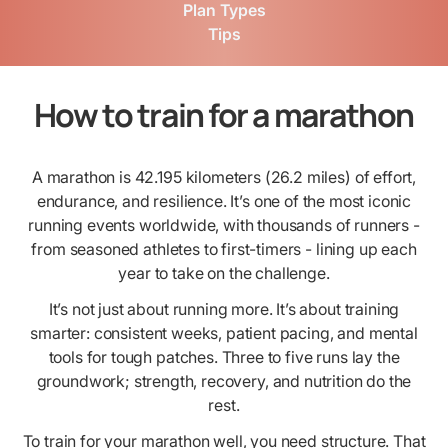
Plan Types
Tips
How to train for a marathon
A marathon is 42.195 kilometers (26.2 miles) of effort,
endurance, and resilience. It’s one of the most iconic
running events worldwide, with thousands of runners -
from seasoned athletes to first-timers - lining up each
year to take on the challenge.
It’s not just about running more. It’s about training
smarter: consistent weeks, patient pacing, and mental
tools for tough patches. Three to five runs lay the
groundwork; strength, recovery, and nutrition do the
rest.
To train for your marathon well, you need structure. That