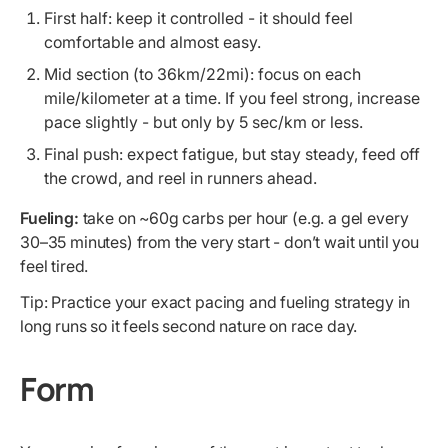
First half: keep it controlled - it should feel
comfortable and almost easy.
Mid section (to 36km/22mi): focus on each
mile/kilometer at a time. If you feel strong, increase
pace slightly - but only by 5 sec/km or less.
Final push: expect fatigue, but stay steady, feed off
the crowd, and reel in runners ahead.
Fueling:
take on ~60g carbs per hour (e.g. a gel every
30–35 minutes) from the very start - don’t wait until you
feel tired.
Tip: Practice your exact pacing and fueling strategy in
long runs so it feels second nature on race day.
Form