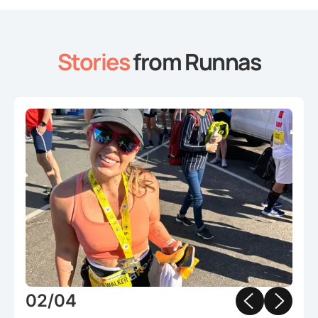
Stories
from Runnas
Slide 2 of 4.
02/04