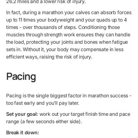
26.2 miles and a lower risk of injury.
In fact, during a marathon your calves can absorb forces
up to 11 times your bodyweight and your quads up to 4
times - over thousands of steps. Conditioning those
muscles through strength work ensures they can handle
the load, protecting your joints and bones when fatigue
sets in. Without it, your body may compensate in less
efficient ways, raising the risk of injury.
Pacing
Pacing is the single biggest factor in marathon success -
too fast early and you’ll pay later.
Set your goal:
work out your target finish time and pace
range (a few seconds either side).
Break it down: