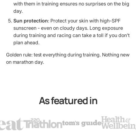
with them in training ensures no surprises on the big
day.
Sun protection
: Protect your skin with high-SPF
sunscreen - even on cloudy days. Long exposure
during training and racing can take a toll if you don’t
plan ahead.
Golden rule: test everything during training. Nothing new
on marathon day.
As featured in