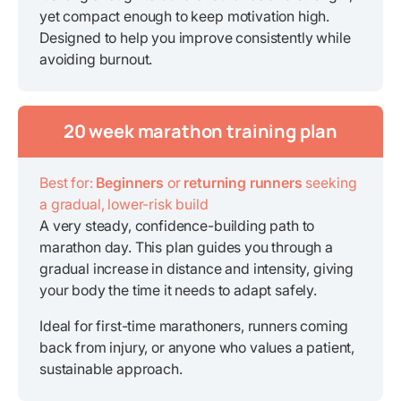
yet compact enough to keep motivation high.
Designed to help you improve consistently while
avoiding burnout.
20 week marathon training plan
Best for:
Beginners
or
returning runners
seeking
a gradual, lower-risk build
A very steady, confidence-building path to
marathon day. This plan guides you through a
gradual increase in distance and intensity, giving
your body the time it needs to adapt safely.
Ideal for first-time marathoners, runners coming
back from injury, or anyone who values a patient,
sustainable approach.