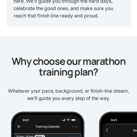
here. We’ll guide you through the hard days,
celebrate the good ones, and make sure you
reach that finish line ready and proud.
Why choose our marathon
training plan?
Whatever your pace, background, or finish-line dream,
we’ll guide you every step of the way.