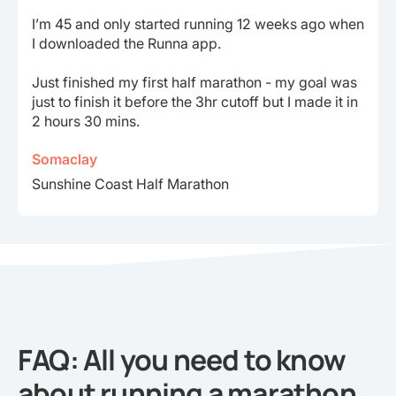
I’m 45 and only started running 12 weeks ago when
I downloaded the Runna app.
Just finished my first half marathon - my goal was
just to finish it before the 3hr cutoff but I made it in
2 hours 30 mins.
Somaclay
Sunshine Coast Half Marathon
FAQ: All you need to know
about running a marathon