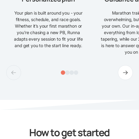
Your plan is built around you - your
Marathon trai
fitness, schedule, and race goals.
overwhelming, but
Whether it’s your first marathon or
your own. Our in-ap
you’re chasing a new PB, Runna
everything from lo
adapts every session to fit your life
tapering, while our
and get you to the start line ready.
is here to answer 
you on 
How to get started