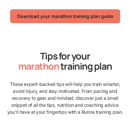
Download your marathon training plan guide
Tips for your
marathon
training plan
These expert-backed tips will help you train smarter,
avoid injury, and stay motivated. From pacing and
recovery to gear and mindset, discover just a small
snippet of all the tips, nutrition and coaching advice
you'll have at your fingertips with a Runna training plan.