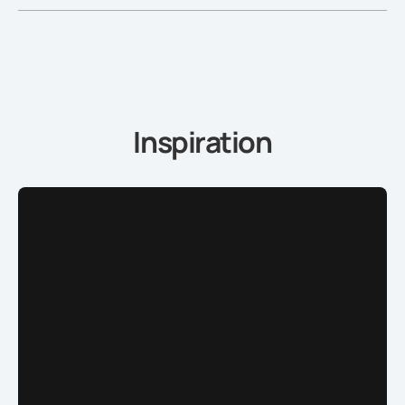
Inspiration