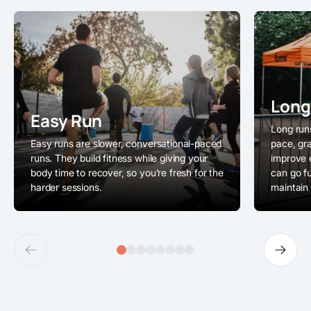
Long
Easy Run
Long runs
Easy runs are slower, conversational-paced
pace, gra
runs. They build fitness while giving your
improve 
body time to recover, so you’re fresh for the
can go f
harder sessions.
maintain 