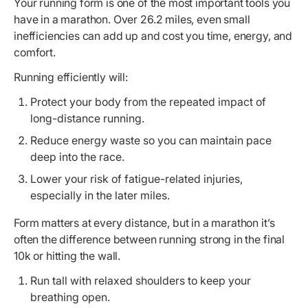
Your running form is one of the most important tools you
have in a marathon. Over 26.2 miles, even small
inefficiencies can add up and cost you time, energy, and
comfort.
Running efficiently will:
Protect your body from the repeated impact of
long-distance running.
Reduce energy waste so you can maintain pace
deep into the race.
Lower your risk of fatigue-related injuries,
especially in the later miles.
Form matters at every distance, but in a marathon it’s
often the difference between running strong in the final
10k or hitting the wall.
Run tall with relaxed shoulders to keep your
breathing open.