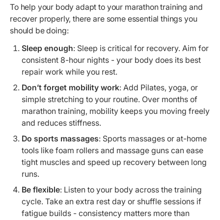
To help your body adapt to your marathon training and
recover properly, there are some essential things you
should be doing:
Sleep enough
: Sleep is critical for recovery. Aim for
consistent 8-hour nights - your body does its best
repair work while you rest.
Don’t forget mobility work
: Add Pilates, yoga, or
simple stretching to your routine. Over months of
marathon training, mobility keeps you moving freely
and reduces stiffness.
Do sports massages
: Sports massages or at-home
tools like foam rollers and massage guns can ease
tight muscles and speed up recovery between long
runs.
Be flexible
: Listen to your body across the training
cycle. Take an extra rest day or shuffle sessions if
fatigue builds - consistency matters more than