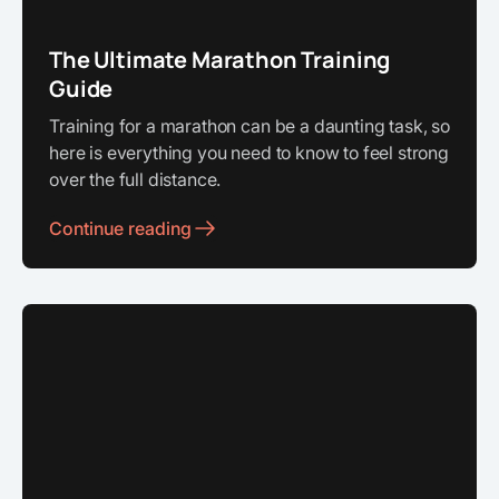
The Ultimate Marathon Training
Guide
Training for a marathon can be a daunting task, so
here is everything you need to know to feel strong
over the full distance.
Continue reading