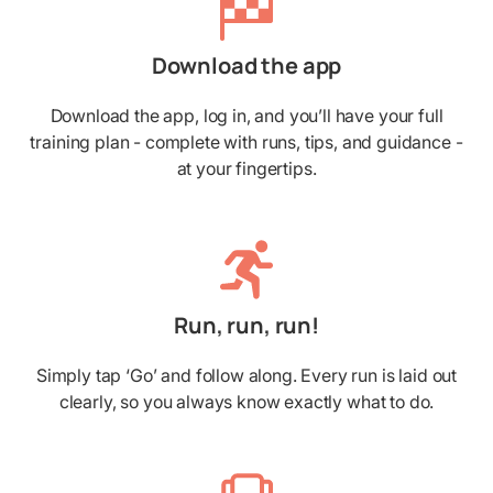
Download the app
Download the app, log in, and you’ll have your full
training plan - complete with runs, tips, and guidance -
at your fingertips.
Run, run, run!
Simply tap ‘Go’ and follow along. Every run is laid out
clearly, so you always know exactly what to do.