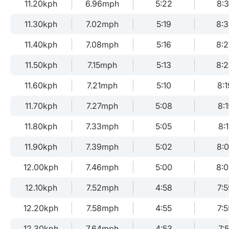
11.20kph
6.96mph
5:22
8:
11.30kph
7.02mph
5:19
8:
11.40kph
7.08mph
5:16
8:
11.50kph
7.15mph
5:13
8:
11.60kph
7.21mph
5:10
8:1
11.70kph
7.27mph
5:08
8:1
11.80kph
7.33mph
5:05
8:1
11.90kph
7.39mph
5:02
8:
12.00kph
7.46mph
5:00
8:
12.10kph
7.52mph
4:58
7:5
12.20kph
7.58mph
4:55
7:5
12.30kph
7.64mph
4:53
7:5