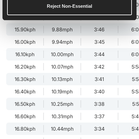
15.70kph
9.76mph
3:49
6:
Reject Non-Essential
15.80kph
9.82mph
3:48
6:
15.90kph
9.88mph
3:46
6:
16.00kph
9.94mph
3:45
6:
16.10kph
10.00mph
3:44
6:
16.20kph
10.07mph
3:42
5:5
16.30kph
10.13mph
3:41
5:5
16.40kph
10.19mph
3:40
5:5
16.50kph
10.25mph
3:38
5:5
16.60kph
10.31mph
3:37
5:
16.80kph
10.44mph
3:34
5:4