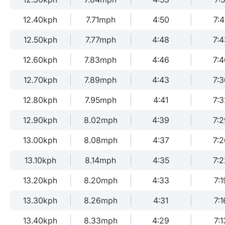
12.40kph
7.71mph
4:50
7:4
12.50kph
7.77mph
4:48
7:4
12.60kph
7.83mph
4:46
7:4
12.70kph
7.89mph
4:43
7:3
12.80kph
7.95mph
4:41
7:3
12.90kph
8.02mph
4:39
7:2
13.00kph
8.08mph
4:37
7:2
13.10kph
8.14mph
4:35
7:2
13.20kph
8.20mph
4:33
7:1
13.30kph
8.26mph
4:31
7:1
13.40kph
8.33mph
4:29
7:1