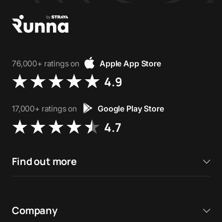
76,000+ ratings on
Apple App Store
4.9
17,000+ ratings on
Google Play Store
4.7
Find out more
Company