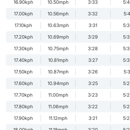
16.90kph
10.50mph
3:33
5:
17.00kph
10.56mph
3:32
5:4
17.10kph
10.63mph
3:31
5:
17.20kph
10.69mph
3:29
5:3
17.30kph
10.75mph
3:28
5:3
17.40kph
10.81mph
3:27
5:
17.50kph
10.87mph
3:26
5:3
17.60kph
10.94mph
3:25
5:
17.70kph
11.00mph
3:23
5:
17.80kph
11.06mph
3:22
5:2
17.90kph
11.12mph
3:21
5:
18.00kph
11.18mph
3:20
5: