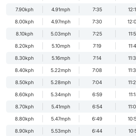
7.90kph
4.91mph
7:35
12:
8.00kph
4.97mph
7:30
12:
8.10kph
5.03mph
7:25
11:
8.20kph
5.10mph
7:19
11:
8.30kph
5.16mph
7:14
11:
8.40kph
5.22mph
7:08
11:
8.50kph
5.28mph
7:04
11:
8.60kph
5.34mph
6:59
11:
8.70kph
5.41mph
6:54
11:
8.80kph
5.47mph
6:49
10:
8.90kph
5.53mph
6:44
10: