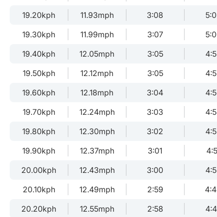
19.20kph
11.93mph
3:08
5:
19.30kph
11.99mph
3:07
5:
19.40kph
12.05mph
3:05
4:
19.50kph
12.12mph
3:05
4:5
19.60kph
12.18mph
3:04
4:
19.70kph
12.24mph
3:03
4:
19.80kph
12.30mph
3:02
4:
19.90kph
12.37mph
3:01
4:5
20.00kph
12.43mph
3:00
4:
20.10kph
12.49mph
2:59
4:
20.20kph
12.55mph
2:58
4: