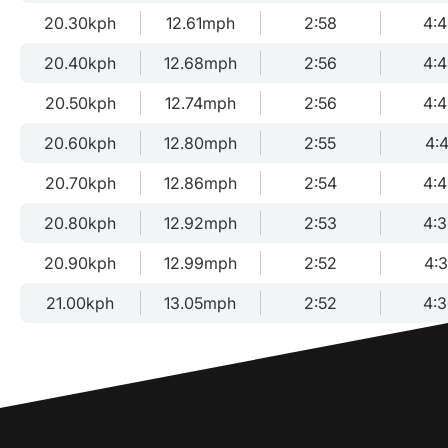
20.30kph
12.61mph
2:58
4:
20.40kph
12.68mph
2:56
4:
20.50kph
12.74mph
2:56
4:
20.60kph
12.80mph
2:55
4:4
20.70kph
12.86mph
2:54
4:
20.80kph
12.92mph
2:53
4:
20.90kph
12.99mph
2:52
4:
21.00kph
13.05mph
2:52
4: