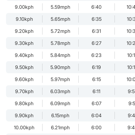
9.00kph
5.59mph
6:40
10:
9.10kph
5.65mph
6:35
10:
9.20kph
5.72mph
6:31
10:
9.30kph
5.78mph
6:27
10:
9.40kph
5.84mph
6:23
10:
9.50kph
5.90mph
6:19
10:
9.60kph
5.97mph
6:15
10:
9.70kph
6.03mph
6:11
9:5
9.80kph
6.09mph
6:07
9:5
9.90kph
6.15mph
6:04
9:
10.00kph
6.21mph
6:00
9: