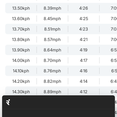
13.50kph
8.39mph
4:26
7:0
13.60kph
8.45mph
4:25
7:0
13.70kph
8.51mph
4:23
7:0
13.80kph
8.57mph
4:21
7:0
13.90kph
8.64mph
4:19
6:5
14.00kph
8.70mph
4:17
6:
14.10kph
8.76mph
4:16
6:5
14.20kph
8.82mph
4:14
6:
14.30kph
8.89mph
4:12
6:
14.40kph
8.95mph
4:10
6:
14.50kph
9.01mph
4:08
6: