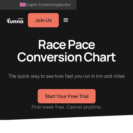
English (United Kingdom)
Join Us
Race Pace
Conversion Chart
The quick way to see how fast you run in km and miles
Start Your Free Trial
First week free. Cancel anytime.