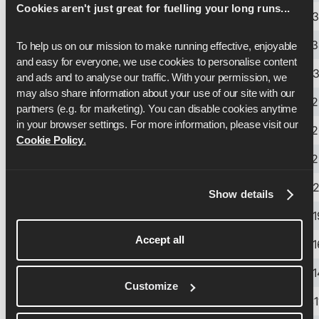
Cookies aren't just great for fuelling your long runs...
14.60kph
9.07mph
4:07
6:
14.70kph
9.13mph
4:05
6:
To help us on our mission to make running effective, enjoyable 
and easy for everyone, we use cookies to personalise content 
14.80kph
9.20mph
4:03
6:3
and ads and to analyse our traffic. With your permission, we 
may also share information about your use of our site with our 
14.90kph
9.26mph
4:02
6:
partners (e.g. for marketing). You can disable cookies anytime 
in your browser settings. For more information, please visit our 
15.00kph
9.32mph
4:00
6:
Cookie Policy
.
15.10kph
9.38mph
3:58
6:
15.20kph
9.44mph
3:57
6:2
Show details
15.30kph
9.51mph
3:55
6:1
Accept all
15.40kph
9.57mph
3:54
6:1
15.50kph
9.63mph
3:52
6:1
Customize
15.60kph
9.69mph
3:51
6:1