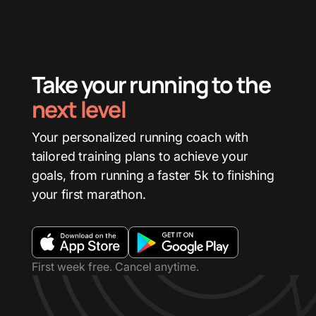
Take your running to the
next level
Your personalized running coach with
tailored training plans to achieve your
goals, from running a faster 5k to finishing
your first marathon.
First week free. Cancel anytime.