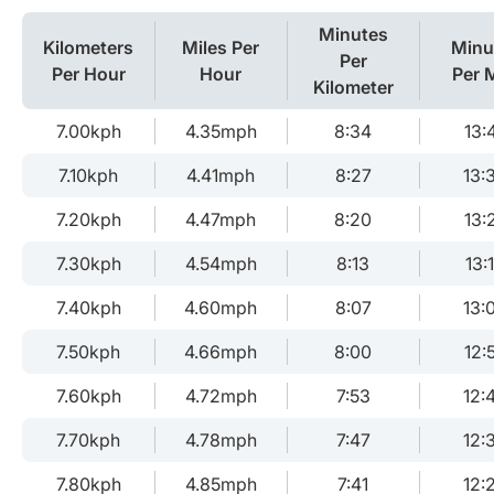
Minutes
Kilometers
Miles Per
Minu
Per
Per Hour
Hour
Per M
Kilometer
7.00kph
4.35mph
8:34
13:
7.10kph
4.41mph
8:27
13:
7.20kph
4.47mph
8:20
13:
7.30kph
4.54mph
8:13
13:
7.40kph
4.60mph
8:07
13:
7.50kph
4.66mph
8:00
12:
7.60kph
4.72mph
7:53
12:
7.70kph
4.78mph
7:47
12:
7.80kph
4.85mph
7:41
12: