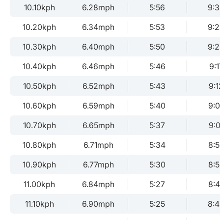
10.10kph
6.28mph
5:56
9:
10.20kph
6.34mph
5:53
9:
10.30kph
6.40mph
5:50
9:
10.40kph
6.46mph
5:46
9:1
10.50kph
6.52mph
5:43
9:1
10.60kph
6.59mph
5:40
9:
10.70kph
6.65mph
5:37
9:0
10.80kph
6.71mph
5:34
8:
10.90kph
6.77mph
5:30
8:
11.00kph
6.84mph
5:27
8:
11.10kph
6.90mph
5:25
8: