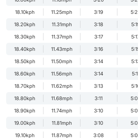
18.10kph
11.25mph
3:19
5:
18.20kph
11.31mph
3:18
5:1
18.30kph
11.37mph
3:17
5:1
18.40kph
11.43mph
3:16
5:1
18.50kph
11.50mph
3:14
5:1
18.60kph
11.56mph
3:14
5:1
18.70kph
11.62mph
3:13
5:1
18.80kph
11.68mph
3:11
5:
18.90kph
11.74mph
3:10
5:0
19.00kph
11.81mph
3:10
5:0
19.10kph
11.87mph
3:08
5: