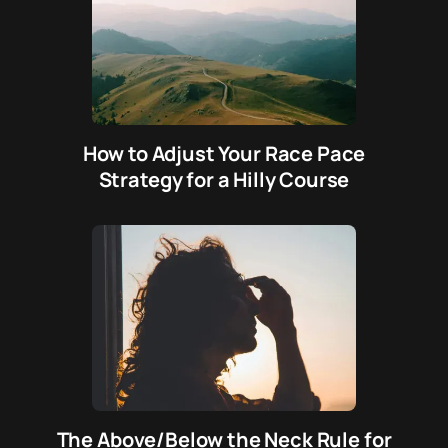
How to Adjust Your Race Pace
Strategy for a Hilly Course
The Above/Below the Neck Rule for