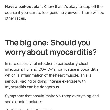
Have a bail-out plan.
Know that it's okay to step off the
course if you start to feel genuinely unwell. There will be
other races.
The big one: Should you
worry about myocarditis?
In rare cases, viral infections (particularly chest
infections, flu, and COVID-19) can cause
myocarditis
,
which is inflammation of the heart muscle. This is
serious. Racing or doing intense exercise with
myocarditis can be dangerous.
Symptoms that should make you stop everything and
see a doctor include: