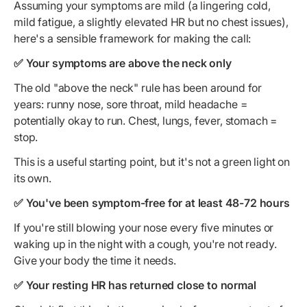
Assuming your symptoms are mild (a lingering cold,
mild fatigue, a slightly elevated HR but no chest issues),
here's a sensible framework for making the call:
✅ Your symptoms are above the neck only
The old "above the neck" rule has been around for
years: runny nose, sore throat, mild headache =
potentially okay to run. Chest, lungs, fever, stomach =
stop.
This is a useful starting point, but it's not a green light on
its own.
✅ You've been symptom-free for at least 48-72 hours
If you're still blowing your nose every five minutes or
waking up in the night with a cough, you're not ready.
Give your body the time it needs.
✅ Your resting HR has returned close to normal