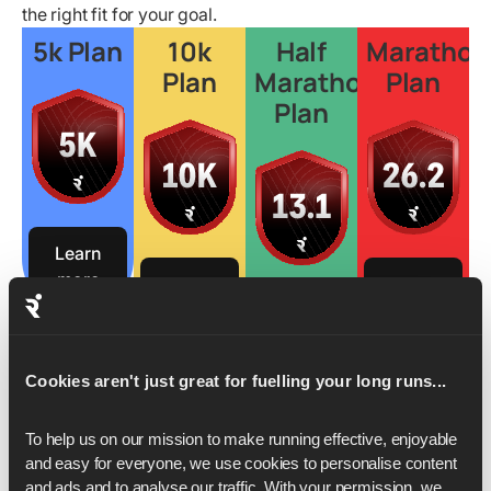
the right fit for your goal.
5k Plan
10k
Half
Marathon
Plan
Marathon
Plan
Plan
Learn
more
Learn
Learn
more
more
Learn
more
Cookies aren't just great for fuelling your long runs...
To help us on our mission to make running effective, enjoyable 
and easy for everyone, we use cookies to personalise content 
and ads and to analyse our traffic. With your permission, we 