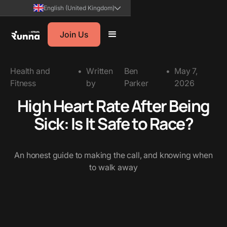
English (United Kingdom)
Join Us
Health and
•
Written
Ben
•
May 7,
Fitness
by
Parker
2026
High Heart Rate After Being
Sick: Is It Safe to Race?
An honest guide to making the call, and knowing when
to walk away