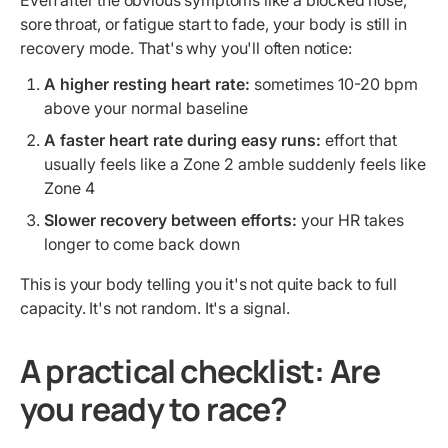
Even after the obvious symptoms like a blocked nose,
sore throat, or fatigue start to fade, your body is still in
recovery mode. That's why you'll often notice:
A higher resting heart rate:
sometimes 10-20 bpm
above your normal baseline
A faster heart rate during easy runs:
effort that
usually feels like a Zone 2 amble suddenly feels like
Zone 4
Slower recovery between efforts:
your HR takes
longer to come back down
This is your body telling you it's not quite back to full
capacity. It's not random. It's a signal.
A practical checklist: Are
you ready to race?