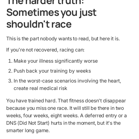
The harder truth:
Sometimes you just
shouldn't race
This is the part nobody wants to read, but here it is.
If you're not recovered, racing can:
Make your illness significantly worse
Push back your training by weeks
In the worst-case scenarios involving the heart,
create real medical risk
You have trained hard. That fitness doesn't disappear
because you miss one race. It will still be there in two
weeks, four weeks, eight weeks. A deferred entry or a
DNS (Did Not Start) hurts in the moment, but it's the
smarter long game.