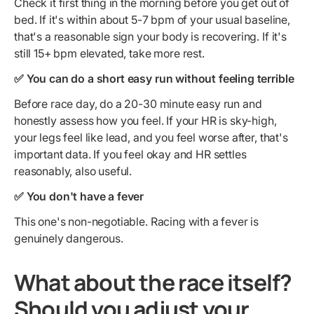
Check it first thing in the morning before you get out of
bed. If it's within about 5-7 bpm of your usual baseline,
that's a reasonable sign your body is recovering. If it's
still 15+ bpm elevated, take more rest.
✅ You can do a short easy run without feeling terrible
Before race day, do a 20-30 minute easy run and
honestly assess how you feel. If your HR is sky-high,
your legs feel like lead, and you feel worse after, that's
important data. If you feel okay and HR settles
reasonably, also useful.
✅ You don't have a fever
This one's non-negotiable. Racing with a fever is
genuinely dangerous.
What about the race itself?
Should you adjust your