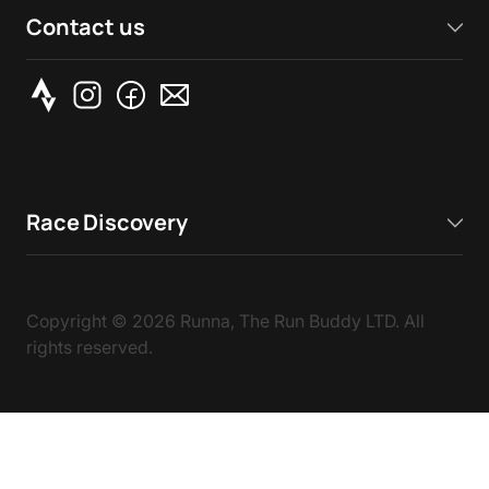
Contact us
Race Discovery
Copyright ©
2026
Runna, The Run Buddy LTD. All
rights reserved.