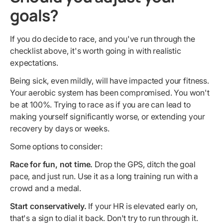
goals?
If you do decide to race, and you've run through the
checklist above, it's worth going in with realistic
expectations.
Being sick, even mildly, will have impacted your fitness.
Your aerobic system has been compromised. You won't
be at 100%. Trying to race as if you are can lead to
making yourself significantly worse, or extending your
recovery by days or weeks.
Some options to consider:
Race for fun, not time.
Drop the GPS, ditch the goal
pace, and just run. Use it as a long training run with a
crowd and a medal.
Start conservatively.
If your HR is elevated early on,
that's a sign to dial it back. Don't try to run through it.