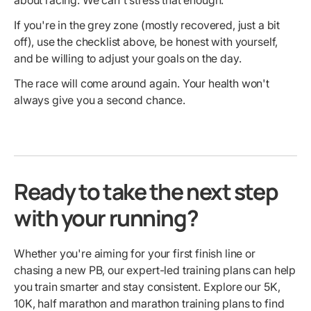
about racing. We can't stress that enough.
If you're in the grey zone (mostly recovered, just a bit
off), use the checklist above, be honest with yourself,
and be willing to adjust your goals on the day.
The race will come around again. Your health won't
always give you a second chance.
Ready to take the next step
with your running?
Whether you're aiming for your first finish line or
chasing a new PB, our expert-led training plans can help
you train smarter and stay consistent. Explore our 5K,
10K, half marathon and marathon training plans to find