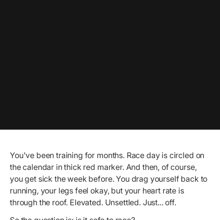
You've been training for months. Race day is circled on
the calendar in thick red marker. And then, of course,
you get sick the week before. You drag yourself back to
running, your legs feel okay, but your heart rate is
through the roof. Elevated. Unsettled. Just... off.