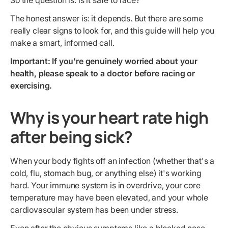
So the question is: is it safe to race?
The honest answer is: it depends. But there are some
really clear signs to look for, and this guide will help you
make a smart, informed call.
Important: If you're genuinely worried about your
health, please speak to a doctor before racing or
exercising.
Why is your heart rate high
after being sick?
When your body fights off an infection (whether that's a
cold, flu, stomach bug, or anything else) it's working
hard. Your immune system is in overdrive, your core
temperature may have been elevated, and your whole
cardiovascular system has been under stress.