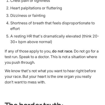
Chest pain or tightness
Heart palpitations or fluttering
Dizziness or fainting
Shortness of breath that feels disproportionate to
effort
A resting HR that's dramatically elevated (think 20-
30+ bpm above normal)
If any of those apply to you,
do not race
. Do not go for a
test run. Speak to a doctor. This is not a situation where
you push through.
We know that's not what you want to hear right before
your race. But your heart is the one organ you really
don't want to mess with.