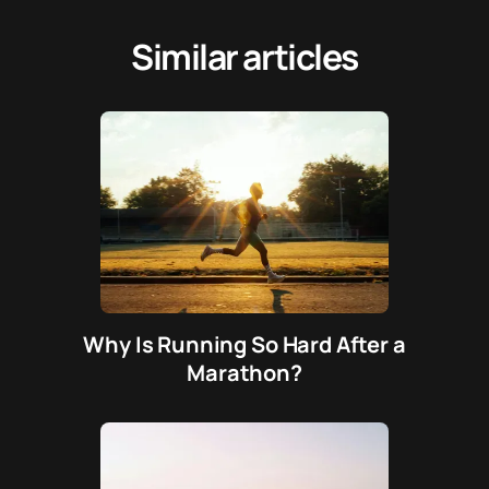
Similar articles
Why Is Running So Hard After a
Marathon?