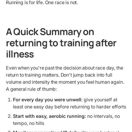
Running is for life. One race is not.
A Quick Summary on
returning to training after
illness
Even when you're past the decision about race day, the
return to training matters. Don't jump back into full
volume and intensity the moment you feel human again.
A general rule of thumb:
For every day you were unwell:
give yourself at
least one easy day before returning to harder efforts
Start with easy, aerobic running:
no intervals, no
tempo, no hills