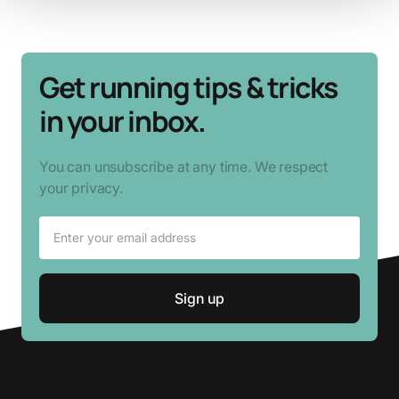
Get running tips & tricks
in your inbox.
You can unsubscribe at any time. We respect
your privacy.