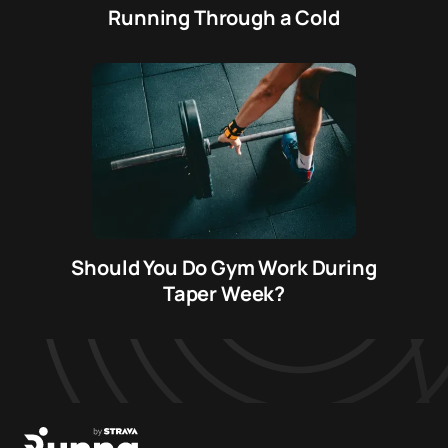
Running Through a Cold
Should You Do Gym Work During
Taper Week?