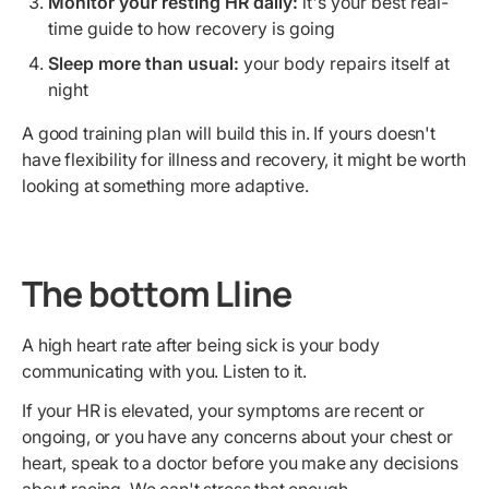
Monitor your resting HR daily:
it's your best real-
time guide to how recovery is going
Sleep more than usual:
your body repairs itself at
night
A good training plan will build this in. If yours doesn't
have flexibility for illness and recovery, it might be worth
looking at something more adaptive.
The bottom Lline
A high heart rate after being sick is your body
communicating with you. Listen to it.
If your HR is elevated, your symptoms are recent or
ongoing, or you have any concerns about your chest or
heart, speak to a doctor before you make any decisions