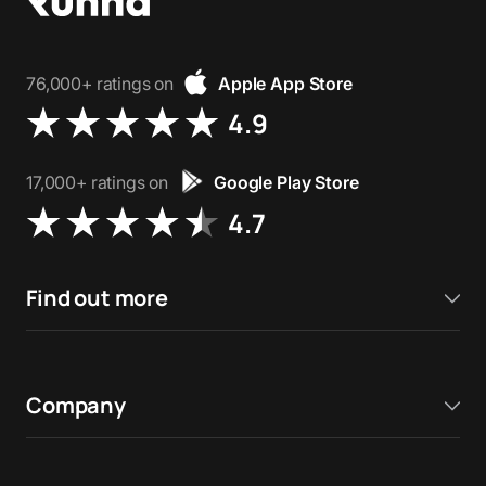
76,000+ ratings on
Apple App Store
4.9
17,000+ ratings on
Google Play Store
4.7
Find out more
Company