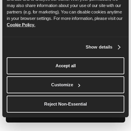
may also share information about your use of our site with our 
partners (e.g. for marketing). You can disable cookies anytime 
in your browser settings. For more information, please visit our 
Cookie Policy
.
Ben Parker
Show details
Ben has spent 6+ years as a professional running
coach, helping everyone from beginner runners to
Accept all
elite athletes. Ben is also a certified England
Athletics Coach, IRONMAN Coach, Personal
Customize
Trainer and Pilates Instructor as well as being one
of the founders of Runna.
Reject Non-Essential
See More Details