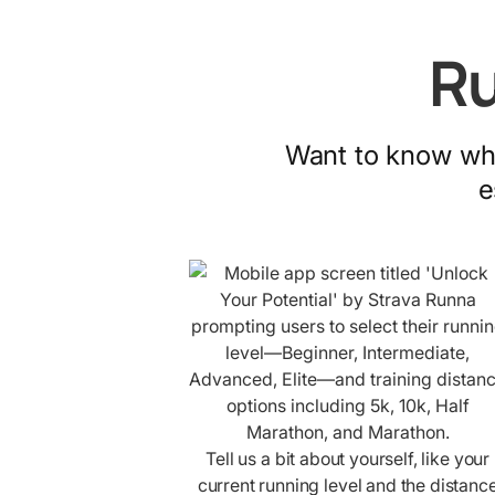
Ru
Want to know wha
e
Tell us a bit about yourself, like your
current running level and the distanc