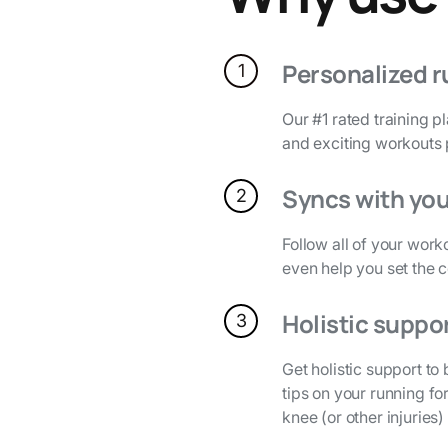
Personalized r
1
Our #1 rated training p
and exciting workouts
Syncs with you
2
Follow all of your work
even help you set the 
Holistic suppo
3
Get holistic support t
tips on your running fo
knee (or other injuries)