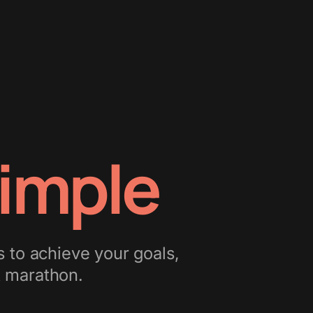
imple
s to achieve your goals,
st marathon.