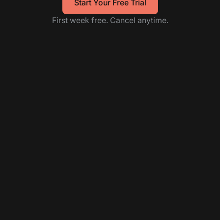
Start Your Free Trial
First week free. Cancel anytime.