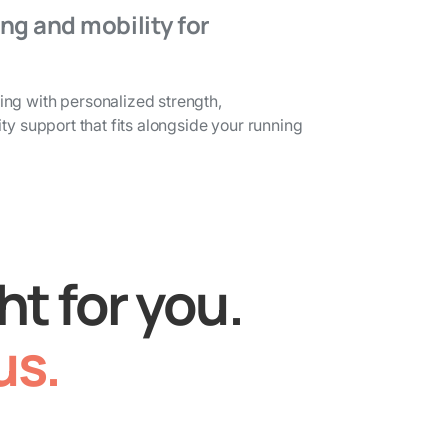
ng and mobility for
ng with personalized strength,
ty support that fits alongside your running
ht for you.
us.