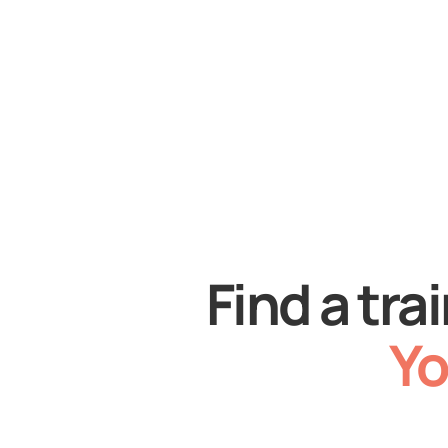
Find a tra
Yo