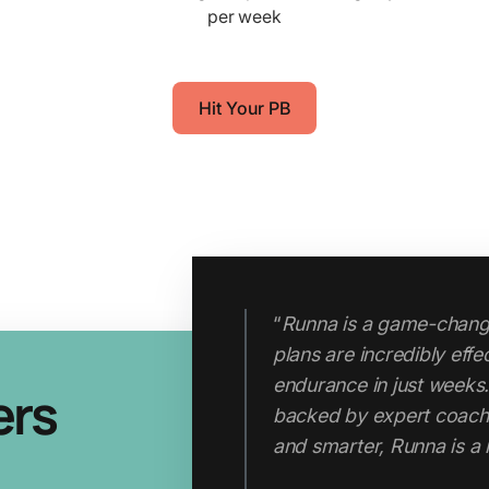
per week
Hit Your PB
“
Runna is a game-change
plans are incredibly eff
"Runna has completely 
endurance in just weeks.
ers
approach. I now run tem
backed by expert coachin
runs. My fitness, pace 
and smarter, Runna is a
I started using the app. C