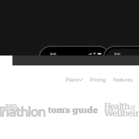
Plans
Pricing
Features