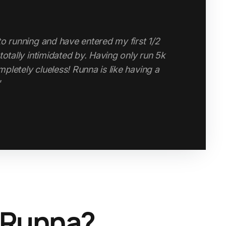
to running and have entered my first 1/2
high-quality, structured running app without
totally intimidated by. Having only run 5k
 personal coach, Runna is a game-changer.
pletely clueless! Runna is like having a
”
 Runna?