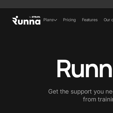
Plans
Pricing
Features
Our 
Runn
Get the support you nee
from traini