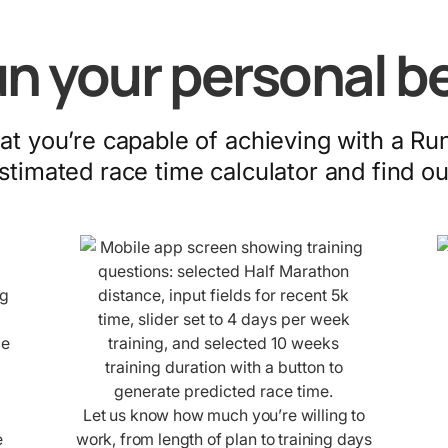
n your personal b
t you’re capable of achieving with a Ru
stimated race time calculator and find ou
Let us know how much you’re willing to
e
work, from length of plan to training days