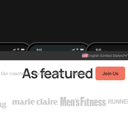
English (United States)
As featured in
Our coaches
Races
Store
Support
Join Us