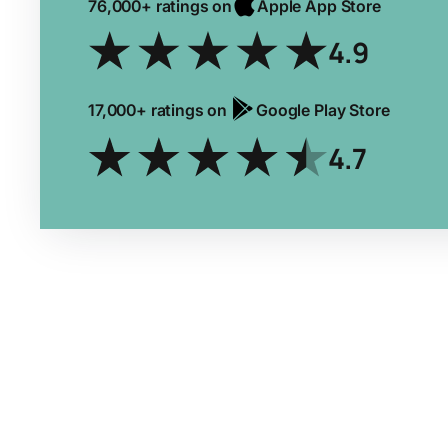
76,000+ ratings on
Apple App Store
4.9
17,000+ ratings on
Google Play Store
4.7