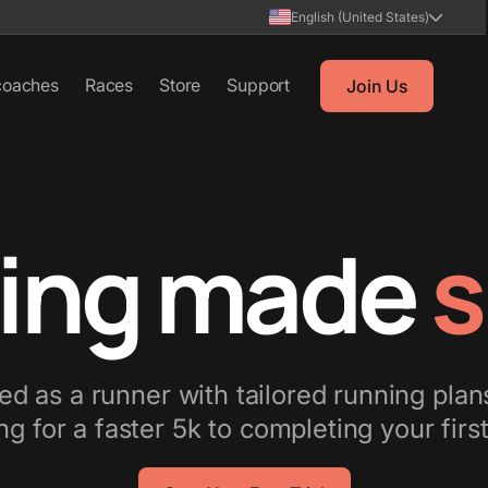
English (United States)
coaches
Races
Store
Support
Join Us
ing made
s
d as a runner with tailored running plan
ng for a faster 5k to completing your fir