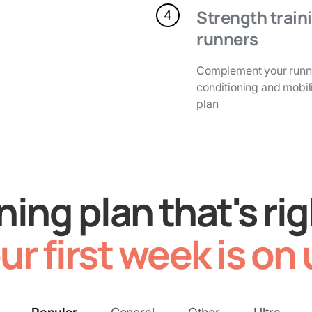
Strength traini
4
runners
Complement your runni
conditioning and mobili
plan
ining plan that's rig
ur first week is on 