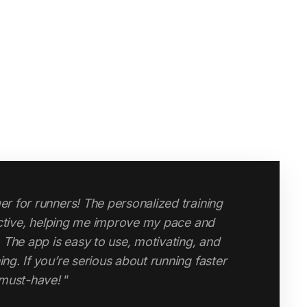
r for runners! The personalized training
ective, helping me improve my pace and
changed my attitude to running and my
 The app is easy to use, motivating, and
po runs, speed runs, long runs and easy
g. If you’re serious about running faster
and endurance has improved massively since
 must-have!
”
ouldn’t do without it."