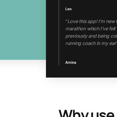
Leo
Thabo
“
Love this app! I’m new 
"If you’re looking for a 
marathon which I’ve felt 
the hefty price tag of a
previously and being com
running coach in my ear
Jenn
Amina
Slide 2 of 3.
Why use