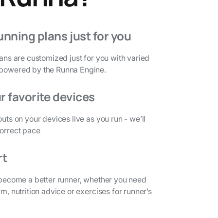
unning plans just for you
lans are customized just for you with varied
 powered by the Runna Engine.
r favorite devices
outs on your devices live as you run - we’ll
correct pace
rt
o become a better runner, whether you need
rm, nutrition advice or exercises for runner’s