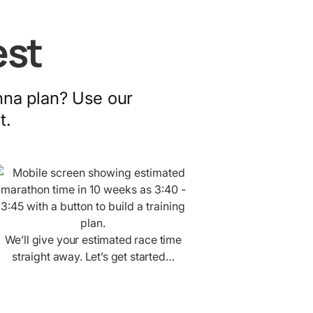
est
nna plan? Use our
t.
We’ll give your estimated race time
straight away. Let’s get started…