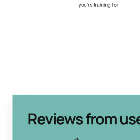
you’re training for
Reviews from us