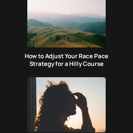
How to Adjust Your Race Pace
Strategy for a Hilly Course