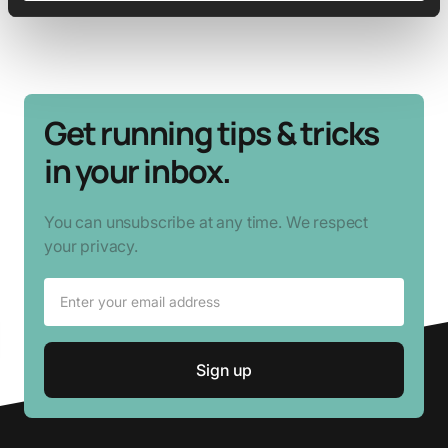
Get running tips & tricks
in your inbox.
You can unsubscribe at any time. We respect
your privacy.