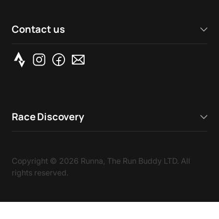
Contact us
Race Discovery
Copyright ©
2026
Runna, The Run Buddy LTD. All
rights reserved.