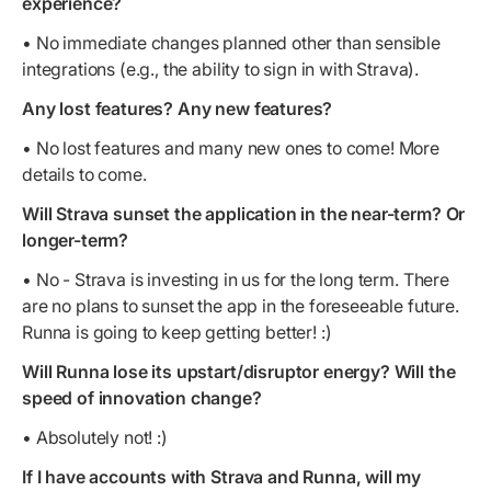
experience?
• No immediate changes planned other than sensible
integrations (e.g., the ability to sign in with Strava).
Any lost features? Any new features?
• No lost features and many new ones to come! More
details to come.
Will Strava sunset the application in the near-term? Or
longer-term?
• No - Strava is investing in us for the long term. There
are no plans to sunset the app in the foreseeable future.
Runna is going to keep getting better! :)
Will Runna lose its upstart/disruptor energy? Will the
speed of innovation change?
• Absolutely not! :)
If I have accounts with Strava and Runna, will my