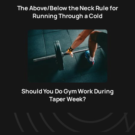
The Above/Below the Neck Rule for
Running Through a Cold
Should You Do Gym Work During
Taper Week?