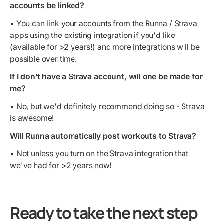
accounts be linked?
• You can link your accounts from the Runna / Strava
apps using the existing integration if you'd like
(available for >2 years!) and more integrations will be
possible over time.
If I don't have a Strava account, will one be made for
me?
• No, but we'd definitely recommend doing so - Strava
is awesome!
Will Runna automatically post workouts to Strava?
• Not unless you turn on the Strava integration that
we've had for >2 years now!
Ready to take the next step