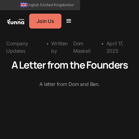
English (United Kingdom)
Join Us
Company
•
Written
Dom
•
April 17,
Updates
by
Maskell
2025
A Letter from the Founders
A letter from Dom and Ben.