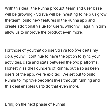
With this deal, the Runna product, team and user base
will be growing - Strava will be investing to help us grow
the team, build new features in the Runna app and
create additional value for users, which will again in turn
allow us to improve the product even more!
For those of you that do use Strava too (we certainly
do!), you will continue to have the option to sync your
activities, data and stats between the two platforms.
Honestly, as the Founders of Runna, but also as keen
users of the app, we’re excited. We set out to build
Runna to improve people's lives through running and
this deal enables us to do that even more.
Bring on the next phase of Runna!