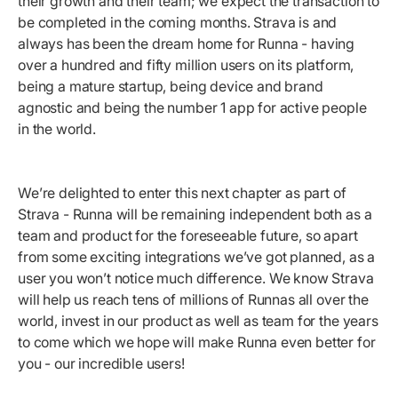
their growth and their team; we expect the transaction to
be completed in the coming months. Strava is and
always has been the dream home for Runna - having
over a hundred and fifty million users on its platform,
being a mature startup, being device and brand
agnostic and being the number 1 app for active people
in the world.
We’re delighted to enter this next chapter as part of
Strava - Runna will be remaining independent both as a
team and product for the foreseeable future, so apart
from some exciting integrations we’ve got planned, as a
user you won’t notice much difference. We know Strava
will help us reach tens of millions of Runnas all over the
world, invest in our product as well as team for the years
to come which we hope will make Runna even better for
you - our incredible users!