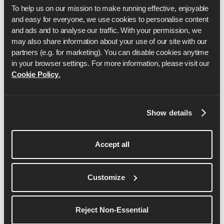
more
To help us on our mission to make running effective, enjoyable 
and easy for everyone, we use cookies to personalise content 
and ads and to analyse our traffic. With your permission, we 
may also share information about your use of our site with our 
partners (e.g. for marketing). You can disable cookies anytime 
in your browser settings. For more information, please visit our 
Cookie Policy
.
Show details
Accept all
Dom Maskell
Dom is the co-founder and CEO of Runna.
Customize
See More Details
Reject Non-Essential