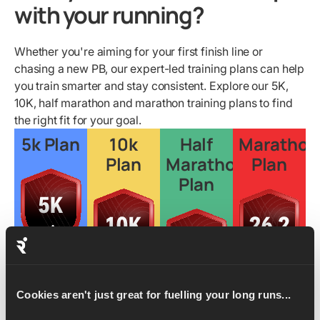
with your running?
Whether you're aiming for your first finish line or
chasing a new PB, our expert-led training plans can help
you train smarter and stay consistent. Explore our 5K,
10K, half marathon and marathon training plans to find
the right fit for your goal.
5k Plan
10k
Half
Marathon
Plan
Marathon
Plan
Plan
Learn
more
Cookies aren't just great for fuelling your long runs...
Learn
Learn
more
more
Learn