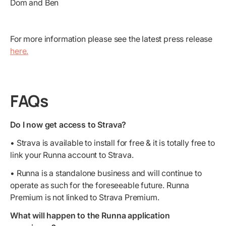
Dom and Ben
For more information please see the latest press release
here.
FAQs
Do I now get access to Strava?
• Strava is available to install for free & it is totally free to
link your Runna account to Strava.
• Runna is a standalone business and will continue to
operate as such for the foreseeable future. Runna
Premium is not linked to Strava Premium.
What will happen to the Runna application