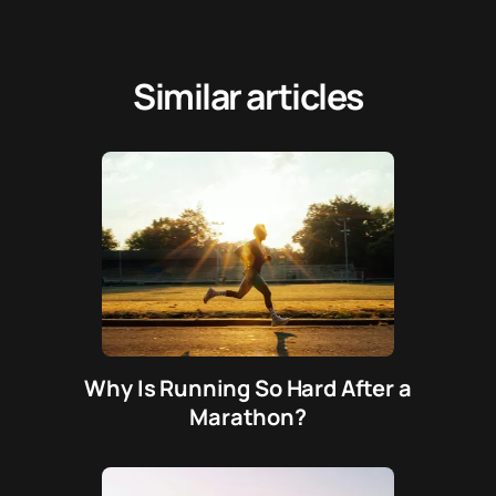
Similar articles
Why Is Running So Hard After a
Marathon?