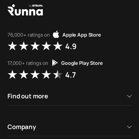
76,000+ ratings on
Apple App Store
4.9
17,000+ ratings on
Google Play Store
4.7
Find out more
Company