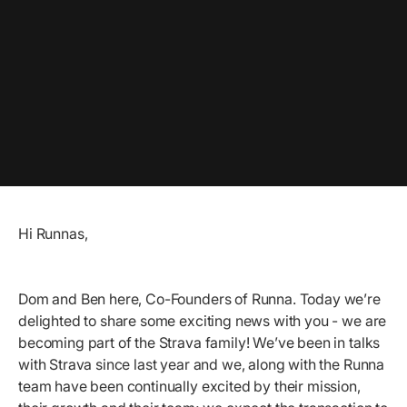
Hi Runnas,
Dom and Ben here, Co-Founders of Runna. Today we’re
delighted to share some exciting news with you - we are
becoming part of the Strava family! We’ve been in talks
with Strava since last year and we, along with the Runna
team have been continually excited by their mission,