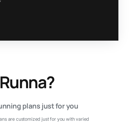
 Runna?
unning plans just for you
lans are customized just for you with varied