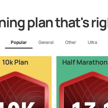
ining plan that's rig
Popular
General
Other
Ultra
10k Plan
Half Marathon