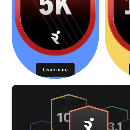
Learn more