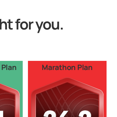
ht for you.
 Plan
Marathon Plan