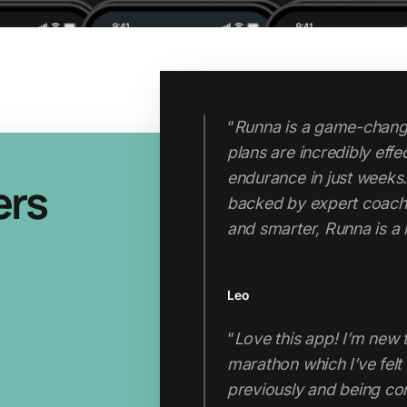
"Runna has completely 
ers
approach. I now run tem
runs. My fitness, pace 
I started using the app. C
Thabo
"If you’re looking for a 
the hefty price tag of a