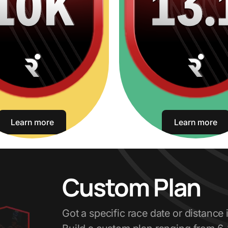
Learn more
Learn more
Custom Plan
Got a specific race date or distance 