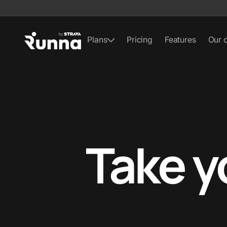
Plans
Pricing
Features
Our 
Take y