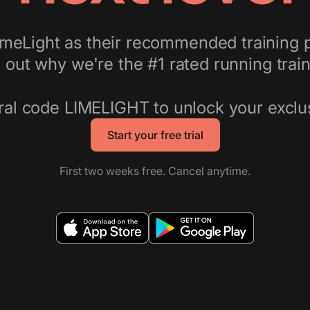
meLight as their recommended training p
 out why we're the #1 rated running trai
ral code
LIMELIGHT
to unlock your exclus
Start your free trial
First two weeks free. Cancel anytime.