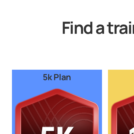
Find a tra
5k Plan