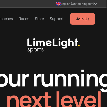
English (United Kingdom)
coaches
Races
Store
Support
Join Us
our running
next level