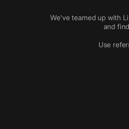
We've teamed up with Li
and find
Use refer