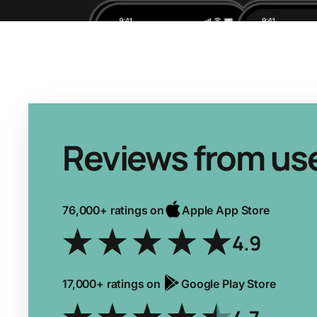
Reviews from us
76,000+ ratings on
Apple App Store
4.9
17,000+ ratings on
Google Play Store