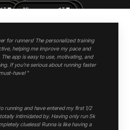
changed my attitude to running and my
po runs, speed runs, long runs and easy
and endurance has improved massively since
ouldn’t do without it."
high-quality, structured running app without
 personal coach, Runna is a game-changer.