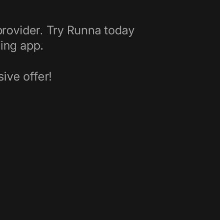
rovider. Try Runna today
ning app.
ive offer!