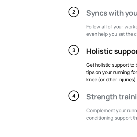
Syncs with you
Follow all of your work
even help you set the 
Holistic suppo
Get holistic support t
tips on your running fo
knee (or other injuries)
Strength train
Complement your runni
conditioning support th