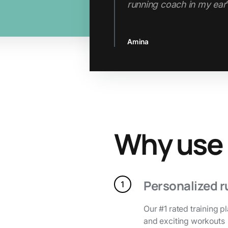
Jenn
Slide 2 of 3.
Why use
Personalized r
Our #1 rated training p
and exciting workouts