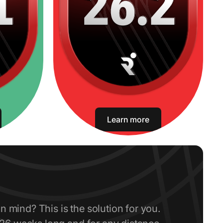
Learn more
in mind? This is the solution for you.