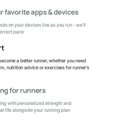
r favorite apps & devices
outs on your devices live as you run - we’ll
correct pace
rt
o become a better runner, whether you need
rm, nutrition advice or exercises for runner’s
ing for runners
ng with personalized strength and
at fits alongside your running plan