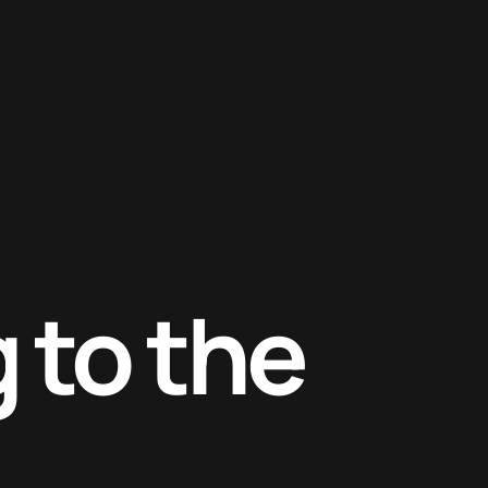
 to the