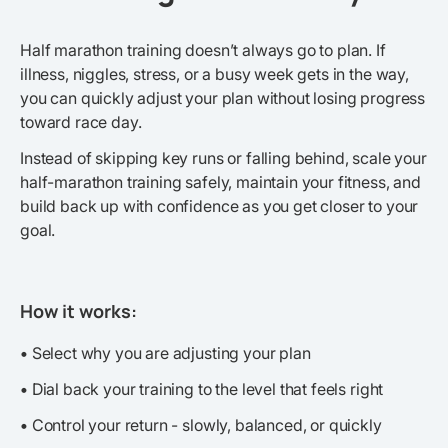
Half marathon training doesn’t always go to plan. If
illness, niggles, stress, or a busy week gets in the way,
you can quickly adjust your plan without losing progress
toward race day.
Instead of skipping key runs or falling behind, scale your
half-marathon training safely, maintain your fitness, and
build back up with confidence as you get closer to your
goal.
How it works:
•
Select why you are adjusting your plan
•
Dial back your training to the level that feels right
•
Control your return - slowly, balanced, or quickly