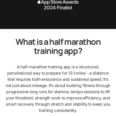
What is a half marathon
training app?
A half-marathon training app is a structured,
personalized way to prepare for 13.1 miles - a distance
that requires both endurance and sustained speed. It’s
not just about mileage. It’s about building fitness through
progressive long runs for stamina, tempo sessions to lift
your threshold, strength work to improve efficiency, and
smart recovery through stretch and stability to keep you
training consistently.