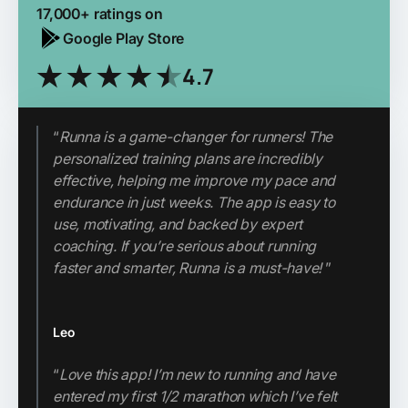
17,000+ ratings on
Google Play Store
4.7
“
Runna is a game-changer for runners! The
personalized training plans are incredibly
"Runna has completely changed my attitude
effective, helping me improve my pace and
to running and my approach. I now run
endurance in just weeks. The app is easy to
tempo runs, speed runs, long runs and easy
use, motivating, and backed by expert
runs. My fitness, pace and endurance has
coaching. If you’re serious about running
improved massively since I started using the
faster and smarter, Runna is a must-have!
”
app. Couldn’t do without it."
Leo
Thabo
“
Love this app! I’m new to running and have
"If you’re looking for a high-quality,
entered my first 1/2 marathon which I’ve felt
structured running app without the hefty