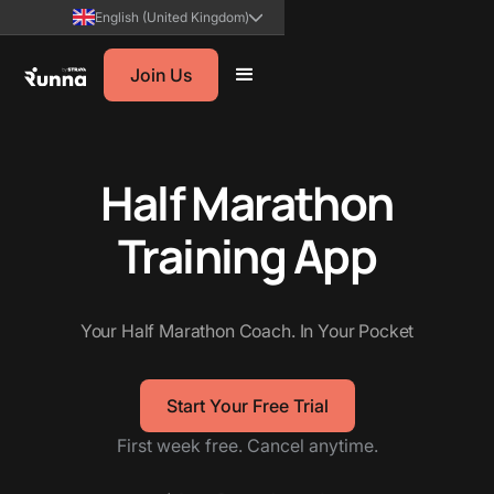
English (United Kingdom)
Join Us
Half Marathon
Training
App
Your Half Marathon Coach. In Your Pocket
Start Your Free Trial
First week free. Cancel anytime.