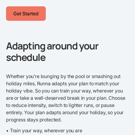
Get Started
Adapting around your
schedule
Whether you’re lounging by the pool or smashing out
holiday miles, Runna adapts your plan to match your
holiday vibe. So you can train your way, wherever you
are or take a well-deserved break in your plan. Choose
to reduce intensity, switch to lighter runs, or pause
entirely. Your plan adapts around your holiday, so your
progress stays protected.
• Train your way, wherever you are