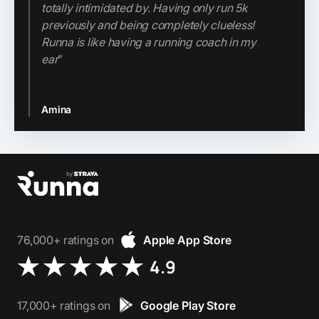
totally intimidated by. Having only run 5k
price tag of a personal coach, Runna is a
previously and being completely clueless!
game-changer.
Runna is like having a running coach in my
ear
”
Jenn
Amina
Slide 2 of 3.
76,000+ ratings on
Apple App Store
4.9
17,000+ ratings on
Google Play Store