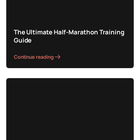
The Ultimate Half-Marathon Training
Guide
Continue reading