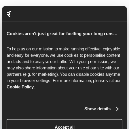
Questions about the app or training? Our support
team responds quickly with helpful advice to keep
your half-marathon prep on track.
Get expert support from real runners who
Cookies aren't just great for fuelling your long runs...
understand the demands of half-marathon training
and know what it takes to prepare for race day.
To help us on our mission to make running effective, enjoyable 
and easy for everyone, we use cookies to personalise content 
Receive tailored guidance to improve pace or tweak
and ads and to analyse our traffic. With your permission, we 
your plan, based on your unique goals.
may also share information about your use of our site with our 
From day one to race day, we’re here to support
partners (e.g. for marketing). You can disable cookies anytime 
every step of your journey.
in your browser settings. For more information, please visit our 
Cookie Policy
.
Let's Go
Show details
Accept all