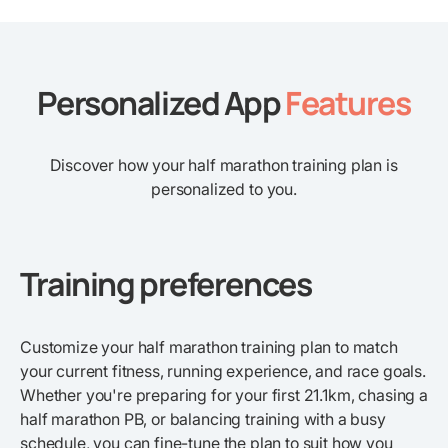
Personalized App
Features
Discover how your half marathon training plan is
personalized to you.
Training preferences
Customize your half marathon training plan to match
your current fitness, running experience, and race goals.
Whether you're preparing for your first 21.1km, chasing a
half marathon PB, or balancing training with a busy
schedule, you can fine-tune the plan to suit how you