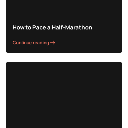
How to Pace a Half-Marathon
Continue reading