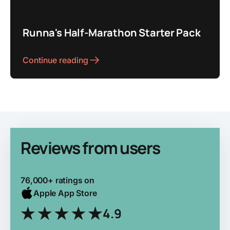
Runna's Half-Marathon Starter Pack
Continue reading
Reviews from users
76,000+ ratings on
Apple App Store
4.9