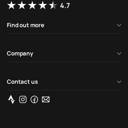
4.7
Find out more
Company
Contact us