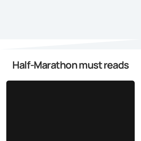
Half-Marathon must reads