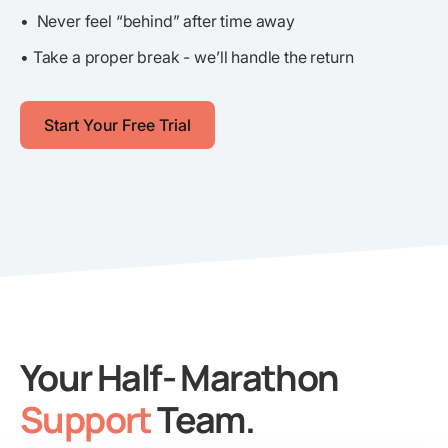
• Never feel “behind” after time away
• Take a proper break - we’ll handle the return
Start Your Free Trial
Your Half- Marathon
Support
Team.