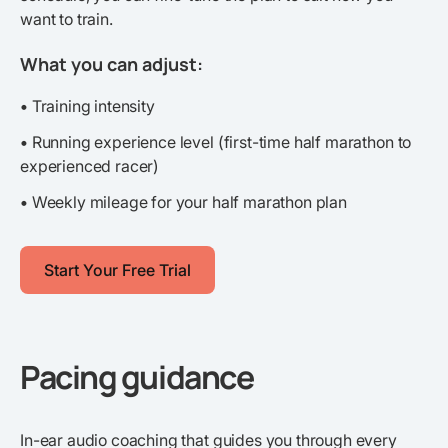
want to train.
What you can adjust:
•
Training intensity
•
Running experience level (first-time half marathon to
experienced racer)
•
Weekly mileage for your half marathon plan
Start Your Free Trial
Pacing guidance
In-ear audio coaching that guides you through every