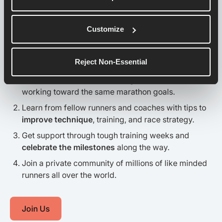
This is a Movement.
Customize
Be a Part of it.
Reject Non-Essential
Connect with runners
training for the same race or
working toward the same marathon goals.
Learn from fellow runners and coaches with tips to
improve technique
, training, and race strategy.
Get support through tough training weeks and
celebrate the milestones
along the way.
Join a private community of millions of like minded
runners all over the world.
Join Us