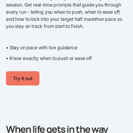
session. Get real-time prompts that guide you through
every run - telling you when to push, when to ease off,
and how to lock into your target half marathon pace so
you stay on track from start to finish.
•
Stay on pace with live guidance
•
Know exactly when to push or ease off
Try it out
When life gets in the way