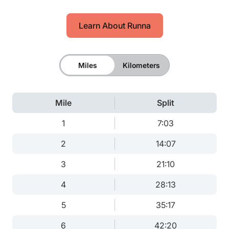
Learn About Runna
Miles
Kilometers
Mile
Split
1
7:03
2
14:07
3
21:10
4
28:13
5
35:17
6
42:20