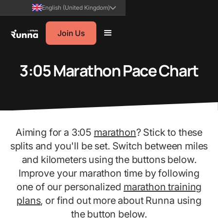
English (United Kingdom)
Join Us
3:05 Marathon Pace Chart
Aiming for a 3:05
marathon
? Stick to these
splits and you'll be set. Switch between miles
and kilometers using the buttons below.
Improve your marathon time by following
one of our personalized
marathon training
plans
, or find out more about Runna using
the button below.