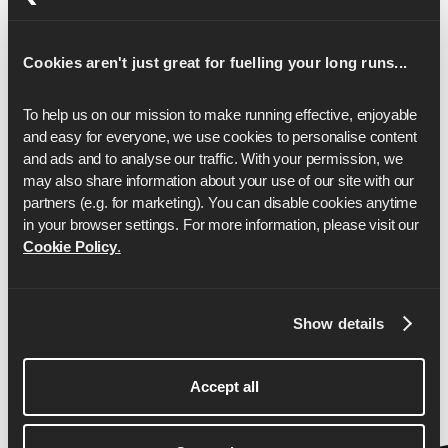
17
1:59:57
Cookies aren't just great for fuelling your long runs...
18
2:07:00
19
2:14:04
To help us on our mission to make running effective, enjoyable 
and easy for everyone, we use cookies to personalise content 
20
2:21:07
and ads and to analyse our traffic. With your permission, we 
may also share information about your use of our site with our 
21
2:28:11
partners (e.g. for marketing). You can disable cookies anytime 
22
2:35:14
in your browser settings. For more information, please visit our 
Cookie Policy
.
23
2:42:17
24
2:49:21
Show details
25
2:56:24
26
3:03:27
Accept all
26.2
3:05:00