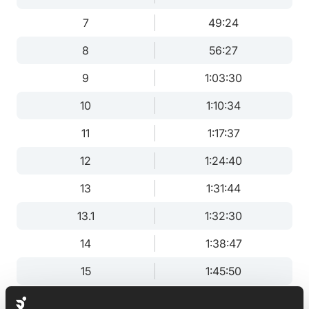
7
49:24
8
56:27
9
1:03:30
10
1:10:34
11
1:17:37
12
1:24:40
13
1:31:44
13.1
1:32:30
14
1:38:47
15
1:45:50
16
1:52:54