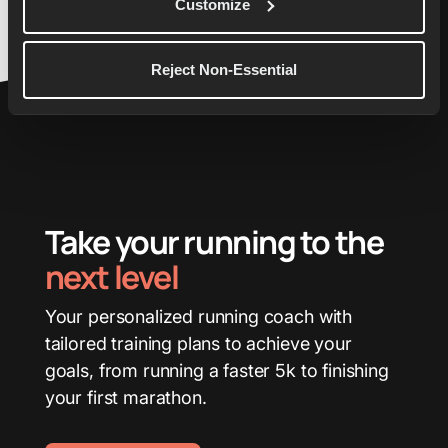
Customize
Reject Non-Essential
Take your running to the
next level
Your personalized running coach with
tailored training plans to achieve your
goals, from running a faster 5k to finishing
your first marathon.