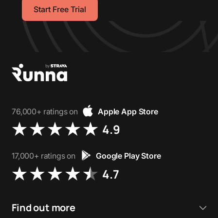
Start Free Trial
76,000+ ratings on
Apple App Store
4.9
17,000+ ratings on
Google Play Store
4.7
Find out more