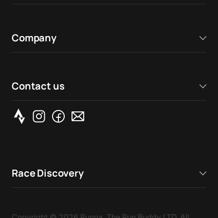
Company
Contact us
Race Discovery
Copyright ©
2026
Runna, The Run Buddy LTD. All