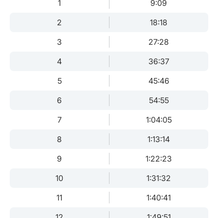
1
9:09
2
18:18
3
27:28
4
36:37
5
45:46
6
54:55
7
1:04:05
8
1:13:14
9
1:22:23
10
1:31:32
11
1:40:41
12
1:49:51