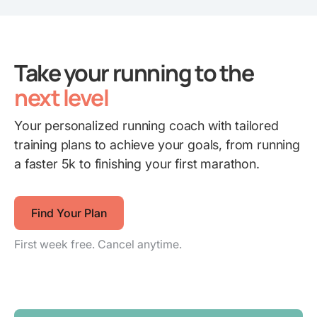
Take your running to the
next level
Your personalized running coach with tailored
training plans to achieve your goals, from running
a faster 5k to finishing your first marathon.
Find Your Plan
First week free. Cancel anytime.