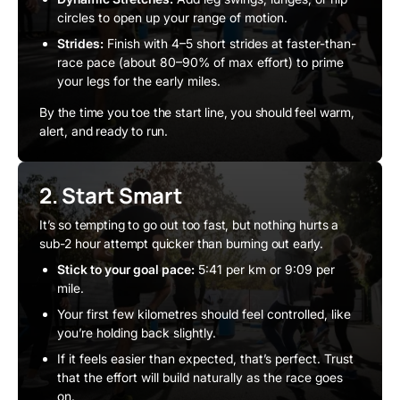
circles to open up your range of motion.
Strides:
Finish with 4–5 short strides at faster-than-
race pace (about 80–90% of max effort) to prime
your legs for the early miles.
By the time you toe the start line, you should feel warm,
alert, and ready to run.
2. Start Smart
It’s so tempting to go out too fast, but nothing hurts a
sub-2 hour attempt quicker than burning out early.
Stick to your goal pace:
5:41 per km or 9:09 per
mile.
Your first few kilometres should feel controlled, like
you’re holding back slightly.
If it feels easier than expected, that’s perfect. Trust
that the effort will build naturally as the race goes
on.