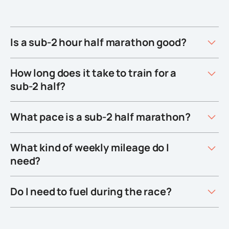
Is a sub-2 hour half marathon good?
How long does it take to train for a
sub-2 half?
What pace is a sub-2 half marathon?
What kind of weekly mileage do I
need?
Do I need to fuel during the race?