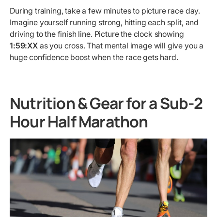
During training, take a few minutes to picture race day.
Imagine yourself running strong, hitting each split, and
driving to the finish line. Picture the clock showing
1:59:XX
as you cross. That mental image will give you a
huge confidence boost when the race gets hard.
Nutrition & Gear for a Sub-2
Hour Half Marathon