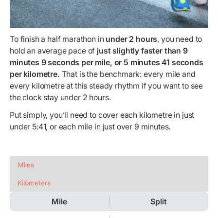
To finish a half marathon in
under 2 hours
, you need to
hold an average pace of
just slightly faster than 9
minutes 9 seconds per mile, or 5 minutes 41 seconds
per kilometre.
That is the benchmark: every mile and
every kilometre at this steady rhythm if you want to see
the clock stay under 2 hours.
Put simply, you’ll need to cover each kilometre in just
under 5:41, or each mile in just over 9 minutes.
Miles
Kilometers
Mile
Split