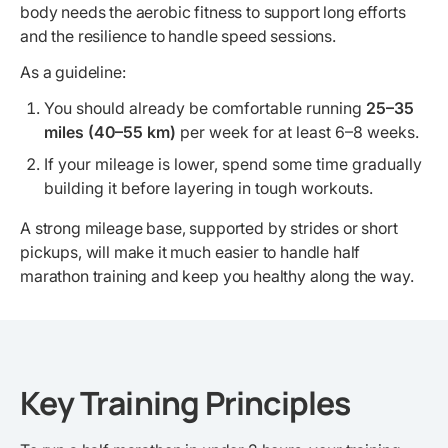
body needs the aerobic fitness to support long efforts
and the resilience to handle speed sessions.
As a guideline:
You should already be comfortable running
25–35
miles (40–55 km)
per week for at least 6–8 weeks.
If your mileage is lower, spend some time gradually
building it before layering in tough workouts.
A strong mileage base, supported by strides or short
pickups, will make it much easier to handle half
marathon training and keep you healthy along the way.
Key Training Principles