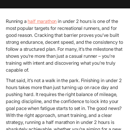
Running a
half marathon
in under 2 hours is one of the
most popular targets for recreational runners, and for
good reason. Cracking that barrier proves you’ve built
strong endurance, decent speed, and the consistency to
follow a structured plan. For many, it’s the milestone that
shows you’re more than just a casual runner – you’re
training with intent and discovering what you’re truly
capable of.
That said, it’s not a walk in the park. Finishing in under 2
hours takes more than just turning up on race day and
pushing hard. It requires the right balance of mileage,
pacing discipline, and the confidence to lock into your
goal pace when fatigue starts to set in. The good news?
With the right approach, smart training, and a clear
strategy, running a half marathon in under 2 hours is
absolutely achievable, whether you’re aiming for a new