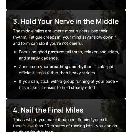
3. Hold Your Nerve in the Middle
The middle miles are where most runners lose their
rhythm. Fatigue creeps in, your mind says “slow down,”
and form can slip if you’re not careful.
Focus on good
posture
: tall torso, relaxed shoulders,
and steady cadence.
Zone in on your
breathing and rhythm
. Think light,
efficient steps rather than heavy strides.
If you can, stick with a group running at your pace –
this makes it easier to hold steady effort.
4. Nail the Final Miles
This is where you make it happen. Remind yourself
there’s less than 20 minutes of running left – you can do
anything for that long.