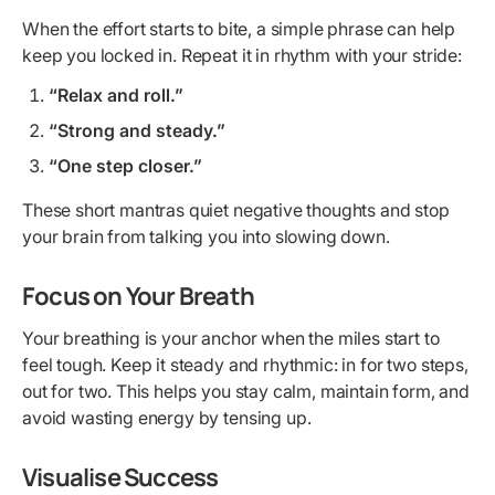
When the effort starts to bite, a simple phrase can help
keep you locked in. Repeat it in rhythm with your stride:
“Relax and roll.”
“Strong and steady.”
“One step closer.”
These short mantras quiet negative thoughts and stop
your brain from talking you into slowing down.
Focus on Your Breath
Your breathing is your anchor when the miles start to
feel tough. Keep it steady and rhythmic: in for two steps,
out for two. This helps you stay calm, maintain form, and
avoid wasting energy by tensing up.
Visualise Success