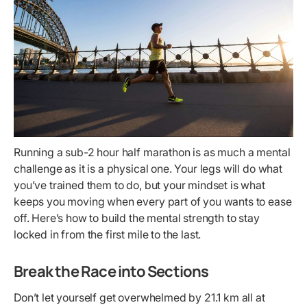
Running a sub-2 hour half marathon is as much a mental
challenge as it is a physical one. Your legs will do what
you’ve trained them to do, but your mindset is what
keeps you moving when every part of you wants to ease
off. Here’s how to build the mental strength to stay
locked in from the first mile to the last.
Break the Race into Sections
Don’t let yourself get overwhelmed by 21.1 km all at