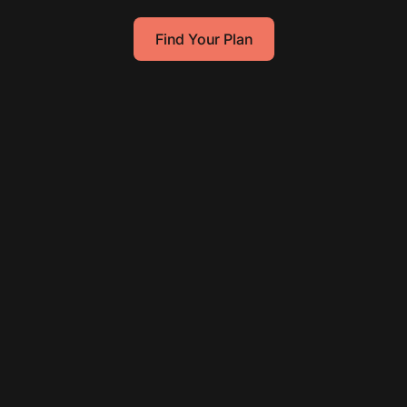
Find Your Plan