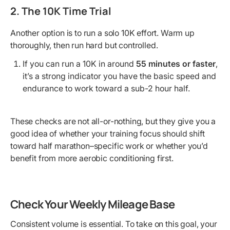
2. The 10K Time Trial
Another option is to run a solo 10K effort. Warm up
thoroughly, then run hard but controlled.
If you can run a 10K in around
55 minutes or faster
,
it’s a strong indicator you have the basic speed and
endurance to work toward a sub-2 hour half.
These checks are not all-or-nothing, but they give you a
good idea of whether your training focus should shift
toward half marathon–specific work or whether you’d
benefit from more aerobic conditioning first.
Check Your Weekly Mileage Base
Consistent volume is essential. To take on this goal, your