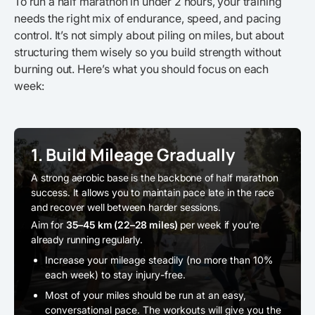
To run a half marathon in under 2 hours, your training
needs the right mix of endurance, speed, and pacing
control. It’s not simply about piling on miles, but about
structuring them wisely so you build strength without
burning out. Here’s what you should focus on each
week:
1. Build Mileage Gradually
A strong aerobic base is the backbone of half marathon
success. It allows you to maintain pace late in the race
and recover well between harder sessions.
Aim for
35–45 km (22–28 miles)
per week if you’re
already running regularly.
Increase your mileage steadily (no more than 10%
each week) to stay injury-free.
Most of your miles should be run at an easy,
conversational pace. The workouts will give you the