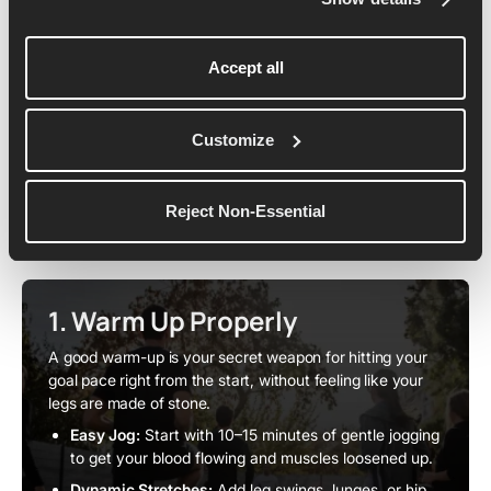
Accept all
Pacing & Race-Day Strategy
As you step onto the start line, your plan matters just as
Customize
much as your fitness - and the right pacing strategy can
carry you all the way to a sub-2 breakthrough. Here's
Reject Non-Essential
how to set it up:
1. Warm Up Properly
A good warm-up is your secret weapon for hitting your
goal pace right from the start, without feeling like your
legs are made of stone.
Easy Jog:
Start with 10–15 minutes of gentle jogging
to get your blood flowing and muscles loosened up.
Dynamic Stretches:
Add leg swings, lunges, or hip