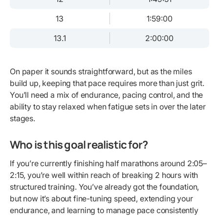
13
1:59:00
13.1
2:00:00
On paper it sounds straightforward, but as the miles
build up, keeping that pace requires more than just grit.
You’ll need a mix of endurance, pacing control, and the
ability to stay relaxed when fatigue sets in over the later
stages.
Who is this goal realistic for?
If you’re currently finishing half marathons around 2:05–
2:15, you’re well within reach of breaking 2 hours with
structured training. You’ve already got the foundation,
but now it’s about fine-tuning speed, extending your
endurance, and learning to manage pace consistently