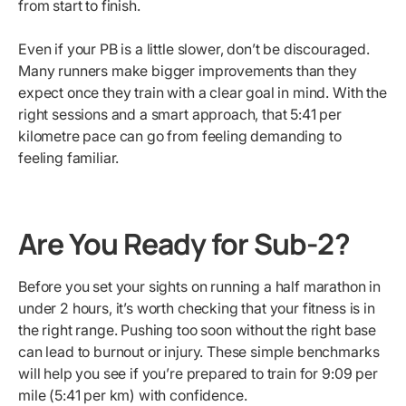
from start to finish.
Even if your PB is a little slower, don’t be discouraged.
Many runners make bigger improvements than they
expect once they train with a clear goal in mind. With the
right sessions and a smart approach, that 5:41 per
kilometre pace can go from feeling demanding to
feeling familiar.
Are You Ready for Sub-2?
Before you set your sights on running a half marathon in
under 2 hours, it’s worth checking that your fitness is in
the right range. Pushing too soon without the right base
can lead to burnout or injury. These simple benchmarks
will help you see if you’re prepared to train for 9:09 per
mile (5:41 per km) with confidence.