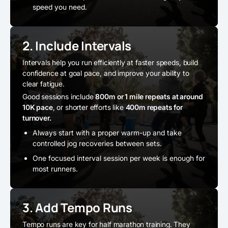
speed you need.
2. Include Intervals
Intervals help you run efficiently at faster speeds, build
confidence at goal pace, and improve your ability to
clear fatigue.
Good sessions include
800m or 1 mile repeats at around
10K pace
, or shorter efforts like
400m repeats for
turnover.
Always start with a proper warm-up and take
controlled jog recoveries between sets.
One focused interval session per week is enough for
most runners.
3. Add Tempo Runs
Tempo runs are key for half marathon training. They