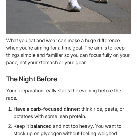
What you eat and wear can make a huge difference
when you’re aiming for a time goal. The aim is to keep
things simple and familiar so you can focus fully on your
pace, not your stomach or your gear.
The Night Before
Your preparation really starts the evening before the
race.
Have a carb-focused dinner:
think rice, pasta, or
potatoes with some lean protein.
Keep it
balanced
and not too heavy. You want to
stock up on glycogen without feeling weighed