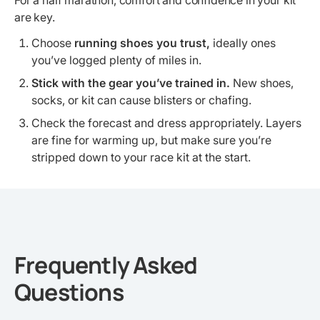
For a half marathon, comfort and confidence in your kit
are key.
Choose
running shoes you trust,
ideally ones
you’ve logged plenty of miles in.
Stick with the gear you’ve trained in.
New shoes,
socks, or kit can cause blisters or chafing.
Check the forecast and dress appropriately. Layers
are fine for warming up, but make sure you’re
stripped down to your race kit at the start.
Frequently Asked
Questions