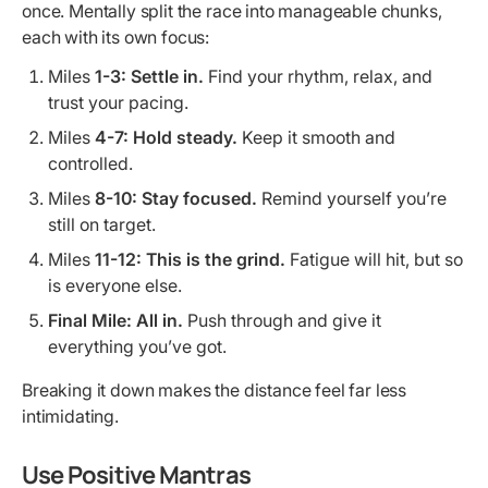
once. Mentally split the race into manageable chunks,
each with its own focus:
Miles
1-3:
Settle in.
Find your rhythm, relax, and
trust your pacing.
Miles
4-7:
Hold steady.
Keep it smooth and
controlled.
Miles
8-10:
Stay focused.
Remind yourself you’re
still on target.
Miles
11-12:
This is the grind.
Fatigue will hit, but so
is everyone else.
Final Mile:
All in.
Push through and give it
everything you’ve got.
Breaking it down makes the distance feel far less
intimidating.
Use Positive Mantras