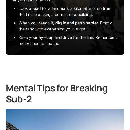
Look ahead for a landmark a kilometre or so from
the finish: a sign, a corner, or a building.
When you reach it,
dig in and push harder.
Empty
the tank with everything you’ve got.
Keep your eyes up and drive for the line. Remember:
every second counts.
Mental Tips for Breaking
Sub-2