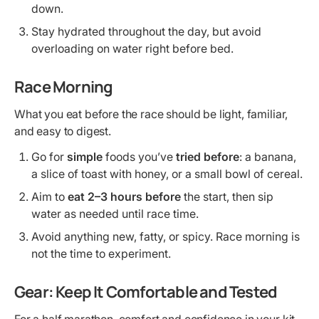
down.
Stay hydrated throughout the day, but avoid
overloading on water right before bed.
Race Morning
What you eat before the race should be light, familiar,
and easy to digest.
Go for
simple
foods you’ve
tried before
: a banana,
a slice of toast with honey, or a small bowl of cereal.
Aim to
eat 2–3 hours before
the start, then sip
water as needed until race time.
Avoid anything new, fatty, or spicy. Race morning is
not the time to experiment.
Gear: Keep It Comfortable and Tested