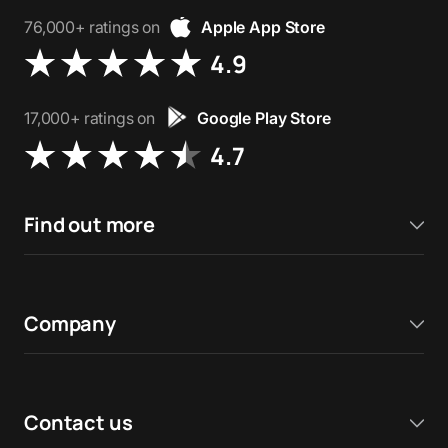
76,000+ ratings on
Apple App Store
4.9
17,000+ ratings on
Google Play Store
4.7
Find out more
Company
Contact us