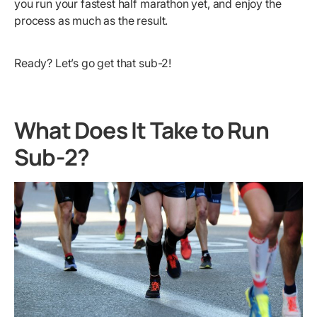
you run your fastest half marathon yet, and enjoy the
process as much as the result.
Ready? Let’s go get that sub-2!
What Does It Take to Run
Sub-2?