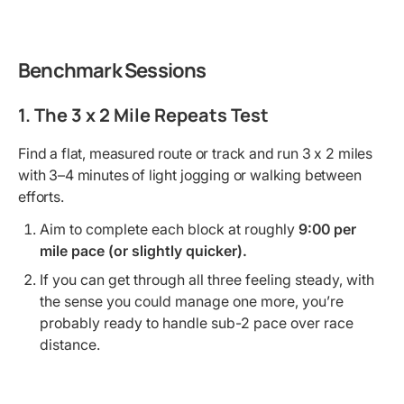
Benchmark Sessions
1. The 3 x 2 Mile Repeats Test
Find a flat, measured route or track and run 3 x 2 miles
with 3–4 minutes of light jogging or walking between
efforts.
Aim to complete each block at roughly
9:00 per
mile pace (or slightly quicker).
If you can get through all three feeling steady, with
the sense you could manage one more, you’re
probably ready to handle sub-2 pace over race
distance.