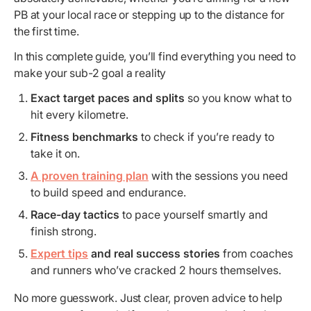
PB at your local race or stepping up to the distance for
the first time.
In this complete guide, you’ll find everything you need to
make your sub-2 goal a reality
Exact target paces and splits
so you know what to
hit every kilometre.
Fitness benchmarks
to check if you’re ready to
take it on.
A proven training plan
with the sessions you need
to build speed and endurance.
Race-day tactics
to pace yourself smartly and
finish strong.
Expert tips
and real success stories
from coaches
and runners who’ve cracked 2 hours themselves.
No more guesswork. Just clear, proven advice to help