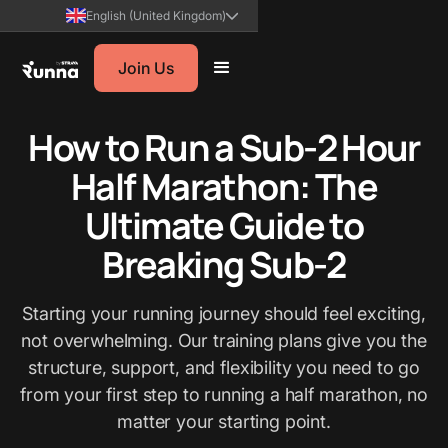
English (United Kingdom)
Join Us
How to Run a Sub-2 Hour
Half Marathon: The
Ultimate Guide to
Breaking Sub-2
Starting your running journey should feel exciting,
not overwhelming. Our training plans give you the
structure, support, and flexibility you need to go
from your first step to running a half marathon, no
matter your starting point.