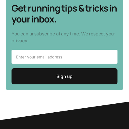
Get running tips & tricks in
your inbox.
You can unsubscribe at any time. We respect your
privacy.