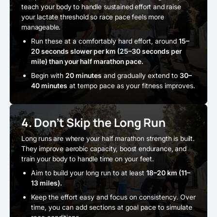
teach your body to handle sustained effort and raise
your lactate threshold so race pace feels more
manageable.
Run these at a comfortably hard effort, around
15–
20 seconds slower per km (25–30 seconds per
mile) than your half marathon pace.
Begin with
20 minutes
and gradually extend to
30–
40 minutes
at tempo pace as your fitness improves.
4. Don’t Skip the Long Run
Long runs are where your half marathon strength is built.
They improve aerobic capacity, boost endurance, and
train your body to handle time on your feet.
Aim to build your long run to at least
18–20 km (11–
13 miles).
Keep the effort easy and focus on consistency. Over
time, you can add sections at goal pace to simulate