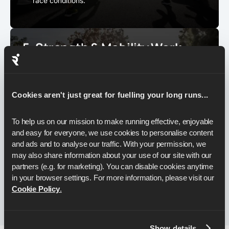
race conditions.
5. Strength & Mobility Work
Half marathon training isn’t just about running. A strong
body helps you hold form when tired and reduces your
risk of injuries.
Cookies aren't just great for fuelling your long runs...
Work on
glute strength, core stability, and single-
leg balance
for better efficiency.
To help us on our mission to make running effective, enjoyable 
Add mobility drills to keep hips, hamstrings, and
and easy for everyone, we use cookies to personalise content 
calves moving well.
and ads and to analyse our traffic. With your permission, we 
1–2 short sessions per week are enough
. Even 15–
may also share information about your use of our site with our 
20 minutes at home can make a noticeable
partners (e.g. for marketing). You can disable cookies anytime 
difference.
in your browser settings. For more information, please visit our 
Cookie Policy
.
Show details