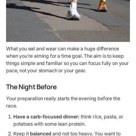
What you eat and wear can make a huge difference
when you’re aiming for a time goal. The aim is to keep
things simple and familiar so you can focus fully on your
pace, not your stomach or your gear.
The Night Before
Your preparation really starts the evening before the
race.
Have a carb-focused dinner:
think rice, pasta, or
potatoes with some lean protein.
Keep it
balanced
and not too heavy. You want to