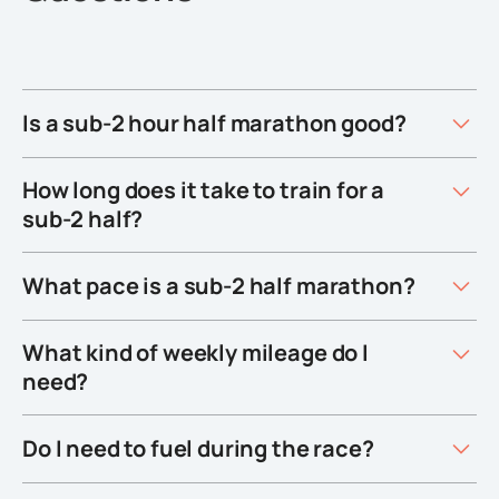
Is a sub-2 hour half marathon good?
How long does it take to train for a
sub-2 half?
What pace is a sub-2 half marathon?
What kind of weekly mileage do I
need?
Do I need to fuel during the race?