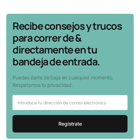
Recibe consejos y trucos
para correr de &
directamente en tu
bandeja de entrada.
Puedes darte de baja en cualquier momento.
Respetamos tu privacidad.