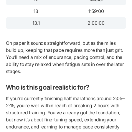
13
1:59:00
13.1
2:00:00
On paper it sounds straightforward, but as the miles
build up, keeping that pace requires more than just grit.
You’ll need a mix of endurance, pacing control, and the
ability to stay relaxed when fatigue sets in over the later
stages.
Who is this goal realistic for?
If you’re currently finishing half marathons around 2:05–
2:15, you’re well within reach of breaking 2 hours with
structured training. You’ve already got the foundation,
but now it’s about fine-tuning speed, extending your
endurance, and learning to manage pace consistently