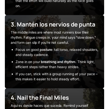
that the effort will build naturally as the race goes
on.
3. Mantén los nervios de punta
The middle miles are where most runners lose their
rhythm. Fatigue creeps in, your mind says “slow down,”
and form can slip if you’re not careful.
Focus on good
posture
: tall torso, relaxed shoulders,
and steady cadence.
Zone in on your
breathing and rhythm
. Think light,
efficient steps rather than heavy strides.
If you can, stick with a group running at your pace –
this makes it easier to hold steady effort.
4. Nail the Final Miles
Aquí es donde haces que suceda. Remind yourself