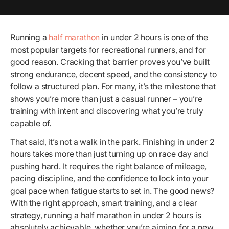
Running a
half marathon
in under 2 hours is one of the
most popular targets for recreational runners, and for
good reason. Cracking that barrier proves you’ve built
strong endurance, decent speed, and the consistency to
follow a structured plan. For many, it’s the milestone that
shows you’re more than just a casual runner – you’re
training with intent and discovering what you’re truly
capable of.
That said, it’s not a walk in the park. Finishing in under 2
hours takes more than just turning up on race day and
pushing hard. It requires the right balance of mileage,
pacing discipline, and the confidence to lock into your
goal pace when fatigue starts to set in. The good news?
With the right approach, smart training, and a clear
strategy, running a half marathon in under 2 hours is
absolutely achievable, whether you’re aiming for a new