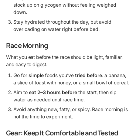
stock up on glycogen without feeling weighed
down.
Stay hydrated throughout the day, but avoid
overloading on water right before bed.
Race Morning
What you eat before the race should be light, familiar,
and easy to digest.
Go for
simple
foods you’ve
tried before
: a banana,
a slice of toast with honey, or a small bowl of cereal.
Aim to
eat 2–3 hours before
the start, then sip
water as needed until race time.
Avoid anything new, fatty, or spicy. Race morning is
not the time to experiment.
Gear: Keep It Comfortable and Tested