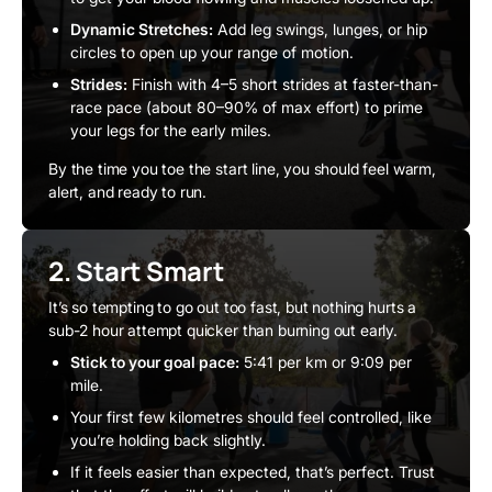
Dynamic Stretches:
Add leg swings, lunges, or hip
circles to open up your range of motion.
Strides:
Finish with 4–5 short strides at faster-than-
race pace (about 80–90% of max effort) to prime
your legs for the early miles.
By the time you toe the start line, you should feel warm,
alert, and ready to run.
2. Start Smart
It’s so tempting to go out too fast, but nothing hurts a
sub-2 hour attempt quicker than burning out early.
Stick to your goal pace:
5:41 per km or 9:09 per
mile.
Your first few kilometres should feel controlled, like
you’re holding back slightly.
If it feels easier than expected, that’s perfect. Trust