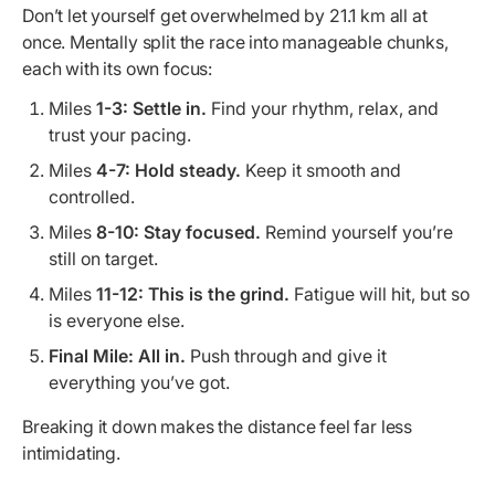
Don’t let yourself get overwhelmed by 21.1 km all at
once. Mentally split the race into manageable chunks,
each with its own focus:
Miles
1-3:
Settle in.
Find your rhythm, relax, and
trust your pacing.
Miles
4-7:
Hold steady.
Keep it smooth and
controlled.
Miles
8-10:
Stay focused.
Remind yourself you’re
still on target.
Miles
11-12:
This is the grind.
Fatigue will hit, but so
is everyone else.
Final Mile:
All in.
Push through and give it
everything you’ve got.
Breaking it down makes the distance feel far less
intimidating.