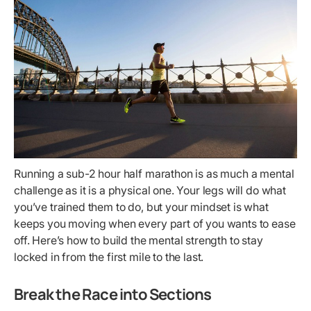
Running a sub-2 hour half marathon is as much a mental
challenge as it is a physical one. Your legs will do what
you’ve trained them to do, but your mindset is what
keeps you moving when every part of you wants to ease
off. Here’s how to build the mental strength to stay
locked in from the first mile to the last.
Break the Race into Sections