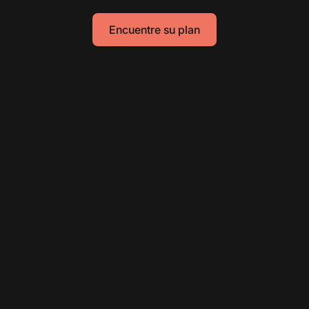
Encuentre su plan