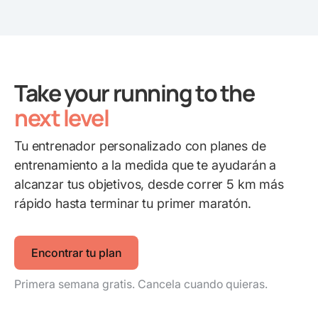
Take your running to the
next level
Tu entrenador personalizado con planes de
entrenamiento a la medida que te ayudarán a
alcanzar tus objetivos, desde correr 5 km más
rápido hasta terminar tu primer maratón.
Encontrar tu plan
Primera semana gratis. Cancela cuando quieras.