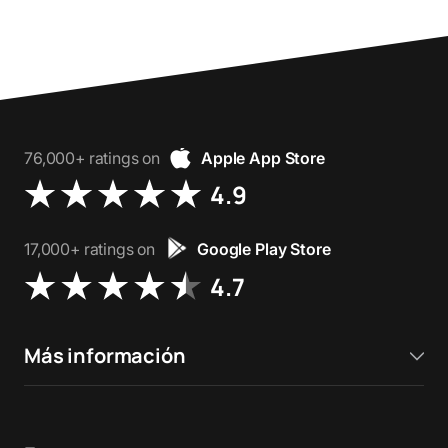
76,000+ ratings on
Apple App Store
4.9
17,000+ ratings on
Google Play Store
4.7
Más información