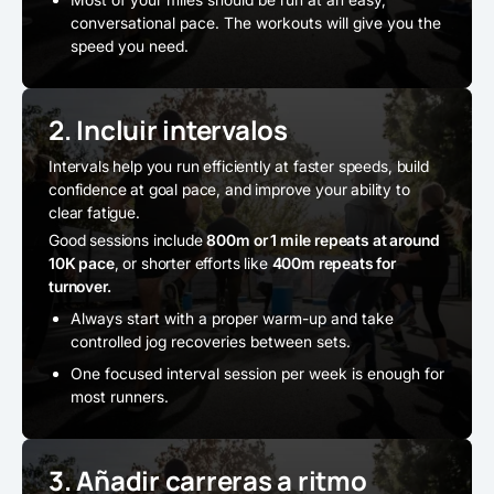
conversational pace. The workouts will give you the
speed you need.
2. Incluir intervalos
Intervals help you run efficiently at faster speeds, build
confidence at goal pace, and improve your ability to
clear fatigue.
Good sessions include
800m or 1 mile repeats at around
10K pace
, or shorter efforts like
400m repeats for
turnover.
Always start with a proper warm-up and take
controlled jog recoveries between sets.
One focused interval session per week is enough for
most runners.
3. Añadir carreras a ritmo