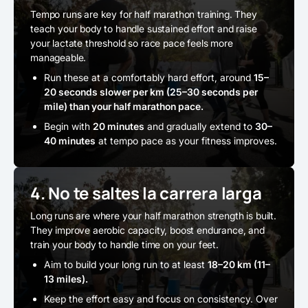
Tempo runs are key for half marathon training. They
teach your body to handle sustained effort and raise
your lactate threshold so race pace feels more
manageable.
Run these at a comfortably hard effort, around
15–
20 seconds slower per km (25–30 seconds per
mile) than your half marathon pace.
Begin with
20 minutes
and gradually extend to
30–
40 minutes
at tempo pace as your fitness improves.
4. No te saltes la carrera larga
Long runs are where your half marathon strength is built.
They improve aerobic capacity, boost endurance, and
train your body to handle time on your feet.
Aim to build your long run to at least
18–20 km (11–
13 miles).
Keep the effort easy and focus on consistency. Over