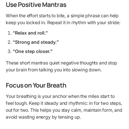
Use Positive Mantras
When the effort starts to bite, a simple phrase can help
keep you locked in. Repeat it in rhythm with your stride:
“Relax and roll.”
“Strong and steady.”
“One step closer.”
These short mantras quiet negative thoughts and stop
your brain from talking you into slowing down.
Focus on Your Breath
Your breathing is your anchor when the miles start to
feel tough. Keep it steady and rhythmic: in for two steps,
out for two. This helps you stay calm, maintain form, and
avoid wasting energy by tensing up.