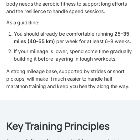
body needs the aerobic fitness to support long efforts
and the resilience to handle speed sessions.
As a guideline:
You should already be comfortable running
25–35
miles (40–55 km)
per week for at least 6–8 weeks.
If your mileage is lower, spend some time gradually
building it before layering in tough workouts.
A strong mileage base, supported by strides or short
pickups, will make it much easier to handle half
marathon training and keep you healthy along the way.
Key Training Principles