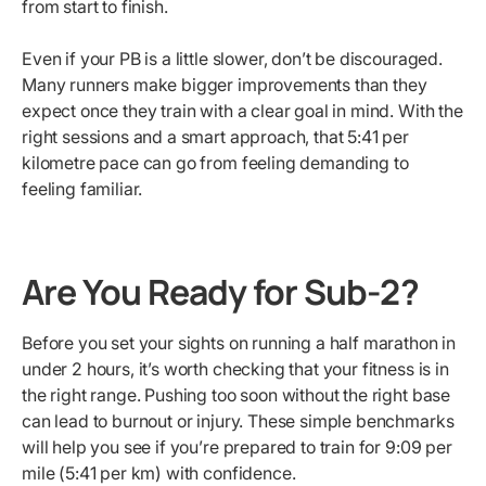
from start to finish.
Even if your PB is a little slower, don’t be discouraged.
Many runners make bigger improvements than they
expect once they train with a clear goal in mind. With the
right sessions and a smart approach, that 5:41 per
kilometre pace can go from feeling demanding to
feeling familiar.
Are You Ready for Sub-2?
Before you set your sights on running a half marathon in
under 2 hours, it’s worth checking that your fitness is in
the right range. Pushing too soon without the right base
can lead to burnout or injury. These simple benchmarks
will help you see if you’re prepared to train for 9:09 per
mile (5:41 per km) with confidence.