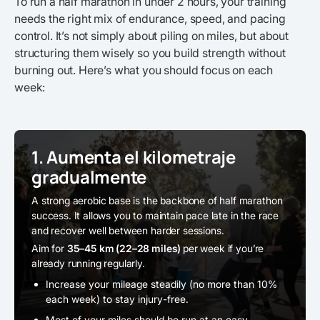
To run a half marathon in under 2 hours, your training
needs the right mix of endurance, speed, and pacing
control. It’s not simply about piling on miles, but about
structuring them wisely so you build strength without
burning out. Here’s what you should focus on each
week:
1. Aumenta el kilometraje
gradualmente
A strong aerobic base is the backbone of half marathon
success. It allows you to maintain pace late in the race
and recover well between harder sessions.
Aim for
35–45 km (22–28 miles)
per week if you’re
already running regularly.
Increase your mileage steadily (no more than 10%
each week) to stay injury-free.
Most of your miles should be run at an easy,