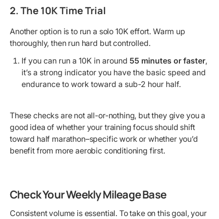
2. The 10K Time Trial
Another option is to run a solo 10K effort. Warm up
thoroughly, then run hard but controlled.
If you can run a 10K in around
55 minutes or faster
,
it’s a strong indicator you have the basic speed and
endurance to work toward a sub-2 hour half.
These checks are not all-or-nothing, but they give you a
good idea of whether your training focus should shift
toward half marathon–specific work or whether you’d
benefit from more aerobic conditioning first.
Check Your Weekly Mileage Base
Consistent volume is essential. To take on this goal, your