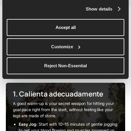
Show details
Pacing & Race-Day Strategy
Accept all
As you step onto the start line, your plan matters just as
Customize
much as your fitness - and the right pacing strategy can
carry you all the way to a sub-2 breakthrough. Here's
how to set it up:
Reject Non-Essential
1. Calienta adecuadamente
A good warm-up is your secret weapon for hitting your
goal pace right from the start, without feeling like your
legs are made of stone.
Easy Jog:
Start with 10–15 minutes of gentle jogging
to get your blood flowing and muscles loosened up.