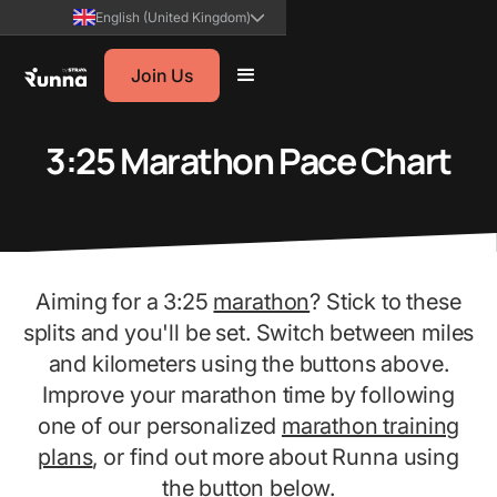
English (United Kingdom)
Join Us
3:25 Marathon Pace Chart
Aiming for a 3:25
marathon
? Stick to these
splits and you'll be set. Switch between miles
and kilometers using the buttons above.
Improve your marathon time by following
one of our personalized
marathon training
plans
, or find out more about Runna using
the button below.