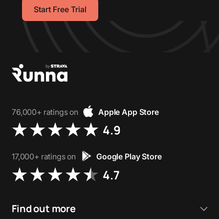
Start Free Trial
76,000+ ratings on
Apple App Store
4.9
17,000+ ratings on
Google Play Store
4.7
Find out more