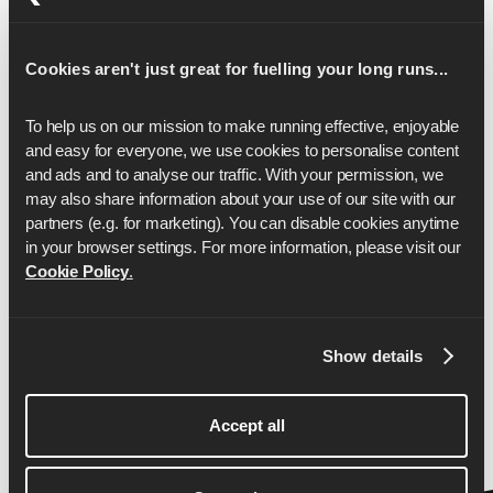
17
2:12:55
Cookies aren't just great for fuelling your long runs...
18
2:20:44
19
2:28:33
To help us on our mission to make running effective, enjoyable 
and easy for everyone, we use cookies to personalise content 
20
2:36:23
and ads and to analyse our traffic. With your permission, we 
may also share information about your use of our site with our 
21
2:44:12
partners (e.g. for marketing). You can disable cookies anytime 
22
2:52:01
in your browser settings. For more information, please visit our 
Cookie Policy
.
23
2:59:50
24
3:07:39
Show details
25
3:15:28
26
3:23:17
Accept all
26.2
3:25:00