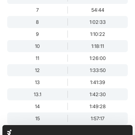
7
54:44
8
1:02:33
9
1:10:22
10
1:18:11
11
1:26:00
12
1:33:50
13
1:41:39
13.1
1:42:30
14
1:49:28
15
1:57:17
16
2:05:06