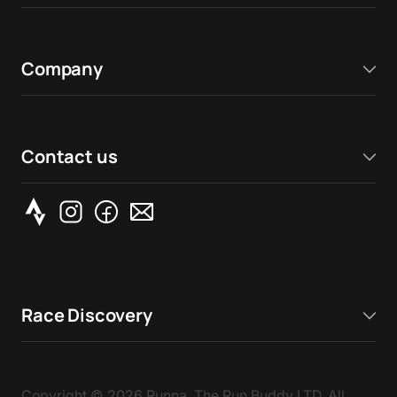
Company
Contact us
Race Discovery
Copyright ©
2026
Runna, The Run Buddy LTD. All