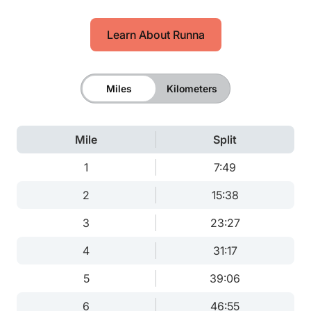
Learn About Runna
Miles
Kilometers
Mile
Split
1
7:49
2
15:38
3
23:27
4
31:17
5
39:06
6
46:55