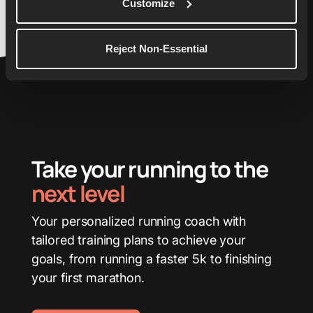
Customize
Reject Non-Essential
Take your running to the
next level
Your personalized running coach with
tailored training plans to achieve your
goals, from running a faster 5k to finishing
your first marathon.