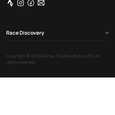
Race Discovery
Copyright ©
2026
Runna, The Run Buddy LTD. All
rights reserved.