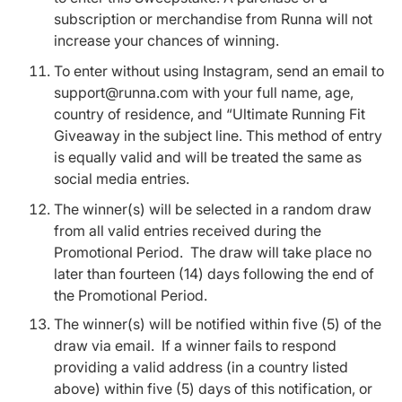
subscription or merchandise from Runna will not
increase your chances of winning.
To enter without using Instagram, send an email to
support@runna.com with your full name, age,
country of residence, and “Ultimate Running Fit
Giveaway in the subject line. This method of entry
is equally valid and will be treated the same as
social media entries.
The winner(s) will be selected in a random draw
from all valid entries received during the
Promotional Period. The draw will take place no
later than fourteen (14) days following the end of
the Promotional Period.
The winner(s) will be notified within five (5) of the
draw via email. If a winner fails to respond
providing a valid address (in a country listed
above) within five (5) days of this notification, or