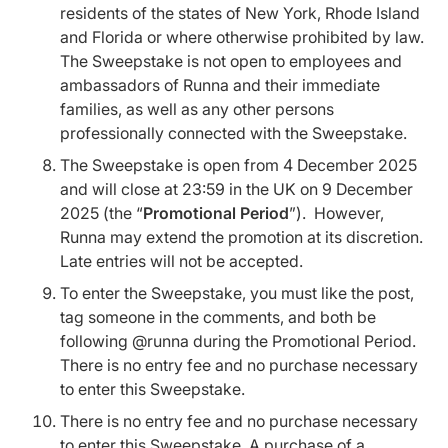
residents of the states of New York, Rhode Island
and Florida or where otherwise prohibited by law.
The Sweepstake is not open to employees and
ambassadors of Runna and their immediate
families, as well as any other persons
professionally connected with the Sweepstake.
The Sweepstake is open from 4 December 2025
and will close at 23:59 in the UK on 9 December
2025 (the “
Promotional Period
”). However,
Runna may extend the promotion at its discretion.
Late entries will not be accepted.
To enter the Sweepstake, you must like the post,
tag someone in the comments, and both be
following @runna during the Promotional Period.
There is no entry fee and no purchase necessary
to enter this Sweepstake.
There is no entry fee and no purchase necessary
to enter this Sweepstake. A purchase of a