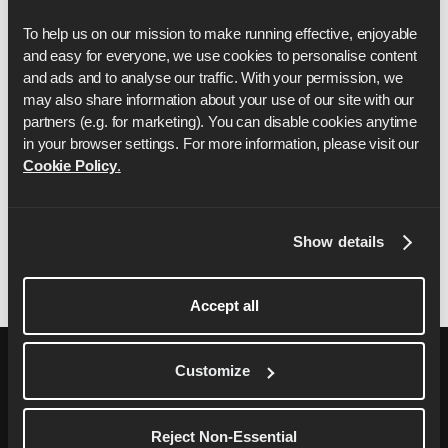
operation of any part of the Sweepstake, the
To help us on our mission to make running effective, enjoyable 
decision of Runna shall be final.
and easy for everyone, we use cookies to personalise content 
Runna will use your personal data to administer
and ads and to analyse our traffic. With your permission, we 
the competition and in accordance with our
may also share information about your use of our site with our 
Privacy Policy, which you can find
here
.
partners (e.g. for marketing). You can disable cookies anytime 
in your browser settings. For more information, please visit our 
These terms and conditions shall be governed by
Cookie Policy
.
and construed in accordance with the laws of
England and you agree to submit to the exclusive
jurisdiction of the courts in England.
Show details
Accept all
Customize
Reject Non-Essential