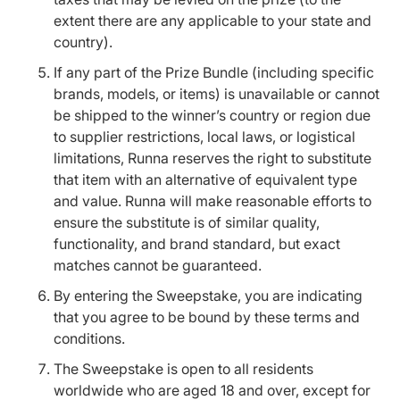
extent there are any applicable to your state and
country).
If any part of the Prize Bundle (including specific
brands, models, or items) is unavailable or cannot
be shipped to the winner’s country or region due
to supplier restrictions, local laws, or logistical
limitations, Runna reserves the right to substitute
that item with an alternative of equivalent type
and value. Runna will make reasonable efforts to
ensure the substitute is of similar quality,
functionality, and brand standard, but exact
matches cannot be guaranteed.
By entering the Sweepstake, you are indicating
that you agree to be bound by these terms and
conditions.
The Sweepstake is open to all residents
worldwide who are aged 18 and over, except for