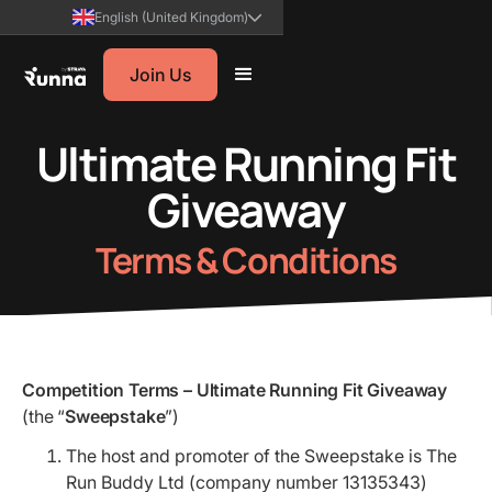
English (United Kingdom)
Join Us
Ultimate Running Fit
Giveaway
Terms & Conditions
Competition Terms – Ultimate Running Fit Giveaway
(the “
Sweepstake
”)
The host and promoter of the Sweepstake is The
Run Buddy Ltd (company number 13135343)