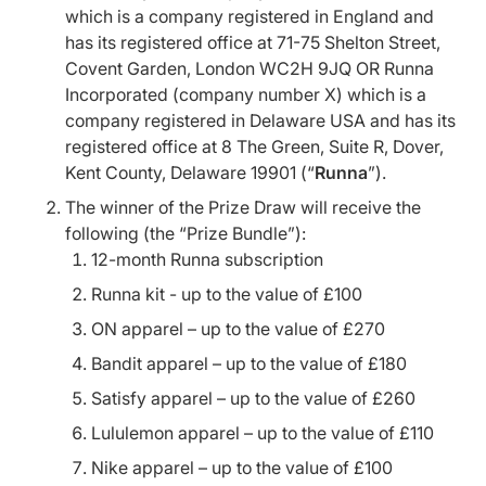
which is a company registered in England and
has its registered office at 71-75 Shelton Street,
Covent Garden, London WC2H 9JQ OR Runna
Incorporated (company number X) which is a
company registered in Delaware USA and has its
registered office at 8 The Green, Suite R, Dover,
Kent County, Delaware 19901 (“
Runna
”).
The winner of the Prize Draw will receive the
following (the “Prize Bundle”):
12-month Runna subscription
Runna kit - up to the value of £100
ON apparel – up to the value of £270
Bandit apparel – up to the value of £180
Satisfy apparel – up to the value of £260
Lululemon apparel – up to the value of £110
Nike apparel – up to the value of £100