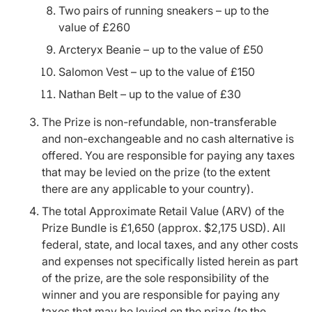
Two pairs of running sneakers – up to the
value of £260
Arcteryx Beanie – up to the value of £50
Salomon Vest – up to the value of £150
Nathan Belt – up to the value of £30
The Prize is non-refundable, non-transferable
and non-exchangeable and no cash alternative is
offered. You are responsible for paying any taxes
that may be levied on the prize (to the extent
there are any applicable to your country).
The total Approximate Retail Value (ARV) of the
Prize Bundle is £1,650 (approx. $2,175 USD). All
federal, state, and local taxes, and any other costs
and expenses not specifically listed herein as part
of the prize, are the sole responsibility of the
winner and you are responsible for paying any
taxes that may be levied on the prize (to the