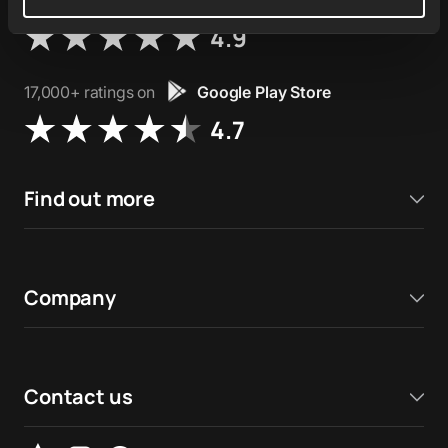
76,000+ ratings on
Apple App Store
4.9
17,000+ ratings on
Google Play Store
4.7
Find out more
Company
Contact us