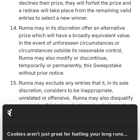
declines their prize, they will forfeit the prize and
a redraw will take place from the remaining valid
entries to select a new winner.
Runna may in its discretion offer an alternative
prize which will have a broadly equivalent value.
In the event of unforeseen circumstances or
circumstances outside its reasonable control,
Runna may also modify or discontinue,
temporarily or permanently, this Sweepstake
without prior notice.
Runna may exclude any entries that it, in its sole
discretion, considers to be inappropriate,
unrelated or offensive. Runna may also disqualify
any entries if it, in its sole discretion, believes that
there has been an attempt to manipulate or
tamper with the operation of the Sweepstake.
In the event of any fault, mistake,
Cookies aren't just great for fuelling your long runs...
misunderstanding or dispute concerning the