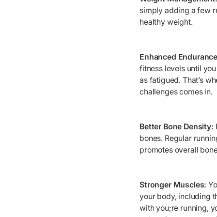
simply adding a few ru
healthy weight.
Enhanced Endurance
fitness levels until yo
as fatigued. That’s wh
challenges comes in.
Better Bone Density:
bones. Regular running
promotes overall bone 
Stronger Muscles:
Yo
your body, including t
with you;re running, y