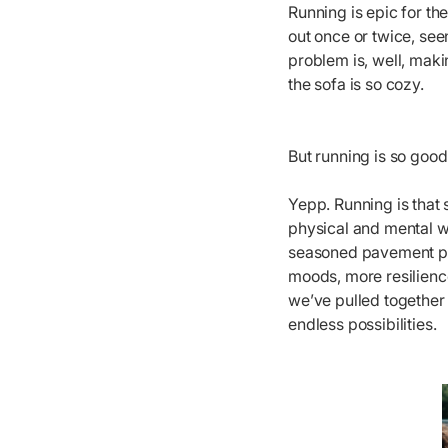
Running is epic for th
out once or twice, se
problem is, well, maki
the sofa is so cozy.
But running is so good
Yepp. Running is that 
physical and mental w
seasoned pavement poun
moods, more resilience
we’ve pulled together 
endless possibilities.