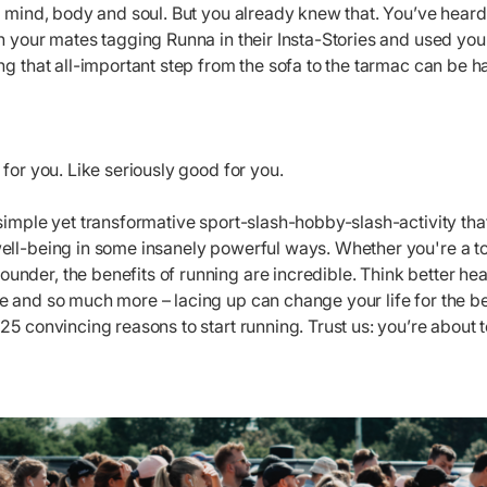
e mind, body and soul. But you already knew that. You’ve heard t
en your mates tagging Runna in their Insta-Stories and used y
ng that all-important step from the sofa to the tarmac can be 
 for you. Like seriously good for you.
simple yet transformative sport-slash-hobby-slash-activity tha
ell-being in some insanely powerful ways. Whether you're a to
der, the benefits of running are incredible. Think better hear
 and so much more – lacing up can change your life for the bet
25 convincing reasons to start running. Trust us: you’re about 