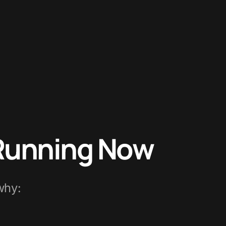
 Running Now
why: