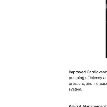
Improved Cardiovascu
pumping efficiency and
pressure, and increase
system.
Weight Management