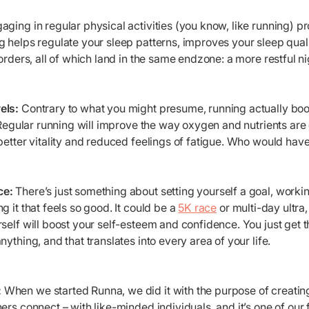
ging in regular physical activities (you know, like running) p
 helps regulate your sleep patterns, improves your sleep qual
orders, all of which land in the same endzone: a more restful nig
els:
Contrary to what you might presume, running actually bo
Regular running will improve the way oxygen and nutrients are
better vitality and reduced feelings of fatigue. Who would have 
ce:
There’s just something about setting yourself a goal, workin
g it that feels so good. It could be a
5K race
or multi-day ultra
self will boost your self-esteem and confidence. You just get th
ything, and that translates into every area of your life.
:
When we started Runna, we did it with the purpose of creati
ers connect – with like-minded individuals, and it’s one of our f