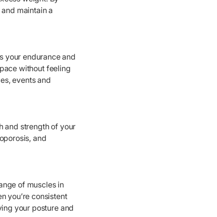
m and maintain a
es your endurance and
r pace without feeling
ces, events and
h and strength of your
eoporosis, and
ange of muscles in
en you’re consistent
oving your posture and