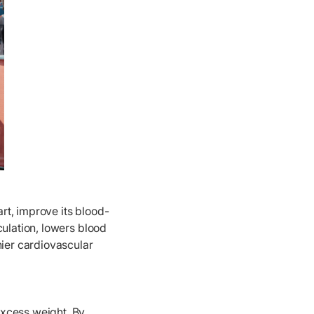
rt, improve its blood-
culation, lowers blood
hier cardiovascular
excess weight. By