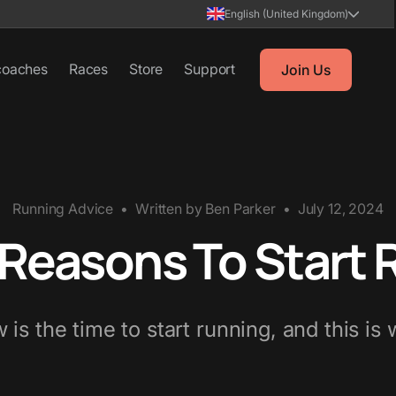
English (United Kingdom)
coaches
Races
Store
Support
Join Us
Running Advice
•
Written by
Ben Parker
•
July 12, 2024
 Reasons To Start
 is the time to start running, and this is 