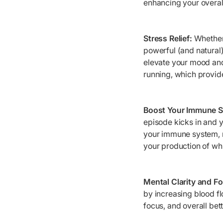
enhancing your overall
Stress Relief:
Whether 
powerful (and natural)
elevate your mood and
running, which provi
Boost Your Immune 
episode kicks in and y
your immune system, m
your production of whi
Mental Clarity and F
by increasing blood f
focus, and overall bet