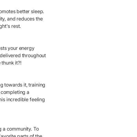
romotes better sleep.
ity, and reduces the
ht's rest.
osts your energy
 delivered throughout
thunk it?!
g towards it, training
, completing a
is incredible feeling
ng a community. To
avorite parts of the