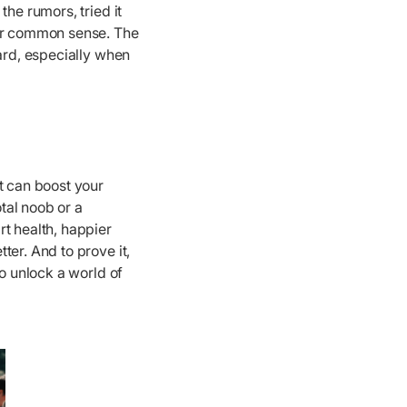
he rumors, tried it
our common sense. The
hard, especially when
t can boost your
tal noob or a
t health, happier
ter. And to prove it,
to unlock a world of