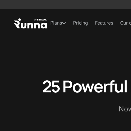
Plans
Pricing
Features
Our 
25 Powerful
Now