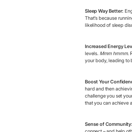
Sleep Way Better:
Enga
That’s because running
likelihood of sleep dis
Increased Energy Lev
levels.
Mmm hmmm.
your body, leading to 
Boost Your Confiden
hard and then achievin
challenge you set your
that you can achieve an
Sense of Community
connect – and help oth