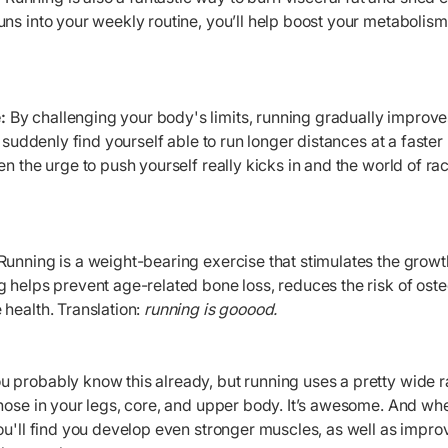
ns into your weekly routine, you’ll help boost your metabolis
:
By challenging your body's limits, running gradually improv
u suddenly find yourself able to run longer distances at a faste
en the urge to push yourself really kicks in and the world of ra
Running is a weight-bearing exercise that stimulates the growt
 helps prevent age-related bone loss, reduces the risk of ost
health. Translation:
running is gooood.
u probably know this already, but running uses a pretty wide r
hose in your legs, core, and upper body. It’s awesome. And wh
ou'll find you develop even stronger muscles, as well as impr