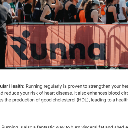
lar Health:
Running regularly is proven to strengthen your hea
 reduce your risk of heart disease. It also enhances blood cir
s the production of good cholesterol (HDL), leading to a healt
:
Running is also a fantastic way to burn visceral fat and shed 