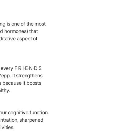
ng is one of the most
od hormones) that
itative aspect of
 every F·R·I·E·N·D·S
Yepp. It strengthens
s because it boosts
lthy.
ur cognitive function
ntration, sharpened
vities.