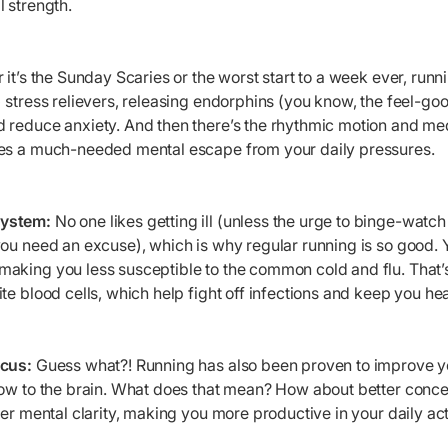
 strength.
it’s the Sunday Scaries or the worst start to a week ever, runni
 stress relievers, releasing endorphins (you know, the feel-go
 reduce anxiety. And then there’s the rhythmic motion and med
des a much-needed mental escape from your daily pressures.
System:
No one likes getting ill (unless the urge to binge-watch
ou need an excuse), which is why regular running is so good. 
aking you less susceptible to the common cold and flu. That’
te blood cells, which help fight off infections and keep you hea
ocus:
Guess what?! Running has also been proven to improve yo
low to the brain. What does that mean? How about better conce
ter mental clarity, making you more productive in your daily acti