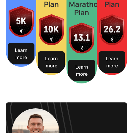
Plan
Marathon
Plan
Plan
Learn
more
Learn
Learn
more
more
Learn
more