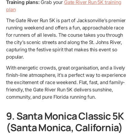
Training plans:
Grab your
Gate River Run 5K training
plan
The Gate River Run 5K is part of Jacksonville’s premier
running weekend and offers a fun, approachable race
for runners of all levels. The course takes you through
the city’s scenic streets and along the St. Johns River,
capturing the festive spirit that makes this event so
popular.
With energetic crowds, great organisation, and a lively
finish-line atmosphere, it’s a perfect way to experience
the excitement of race weekend. Flat, fast, and family-
friendly, the Gate River Run 5K delivers sunshine,
community, and pure Florida running fun.
9. Santa Monica Classic 5K
(Santa Monica, California)