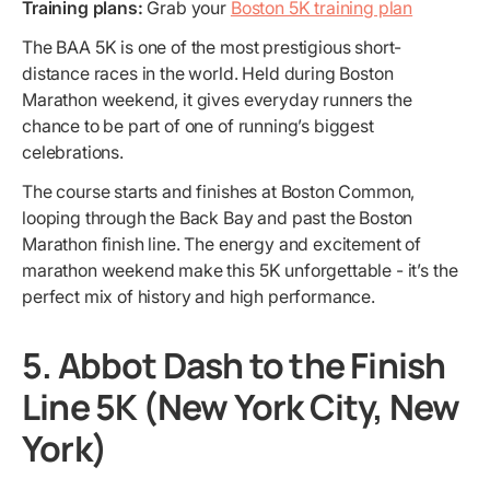
Training plans:
Grab your
Boston 5K training plan
The BAA 5K is one of the most prestigious short-
distance races in the world. Held during Boston
Marathon weekend, it gives everyday runners the
chance to be part of one of running’s biggest
celebrations.
The course starts and finishes at Boston Common,
looping through the Back Bay and past the Boston
Marathon finish line. The energy and excitement of
marathon weekend make this 5K unforgettable - it’s the
perfect mix of history and high performance.
5. Abbot Dash to the Finish
Line 5K (New York City, New
York)