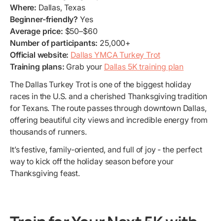
Where:
Dallas, Texas
Beginner-friendly?
Yes
Average price:
$50–$60
Number of participants:
25,000+
Official website:
Dallas YMCA Turkey Trot
Training plans:
Grab your
Dallas 5K training plan
The Dallas Turkey Trot is one of the biggest holiday
races in the U.S. and a cherished Thanksgiving tradition
for Texans. The route passes through downtown Dallas,
offering beautiful city views and incredible energy from
thousands of runners.
It’s festive, family-oriented, and full of joy - the perfect
way to kick off the holiday season before your
Thanksgiving feast.