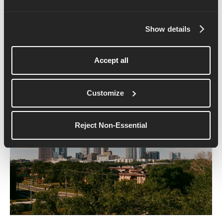
captures everything that makes SoCal running so
special.
Show details
10. Gasparilla 5K (Tampa,
Florida)
Accept all
Customize
Reject Non-Essential