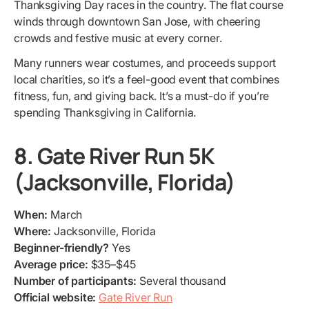
Thanksgiving Day races in the country. The flat course
winds through downtown San Jose, with cheering
crowds and festive music at every corner.
Many runners wear costumes, and proceeds support
local charities, so it’s a feel-good event that combines
fitness, fun, and giving back. It’s a must-do if you’re
spending Thanksgiving in California.
8. Gate River Run 5K
(Jacksonville, Florida)
When:
March
Where:
Jacksonville, Florida
Beginner-friendly?
Yes
Average price:
$35–$45
Number of participants:
Several thousand
Official website:
Gate River Run