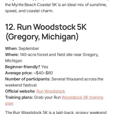
the Myrtle Beach Coastal 5K is an ideal mix of sunshine,
speed, and coastal charm.
12. Run Woodstock 5K
(Gregory, Michigan)
When:
September
Where:
140-acre forest and field site near Gregory,
Michigan
Beginner-friendly?
Yes
Average price:
~$40–$60
Number of participants:
Several thousand across the
weekend festival
Official website:
Run Woodstock
Training plans:
Grab your Run
Woodstock 5K training
plan
The Run Woodstock 5K is a laid-back, groovy weekend