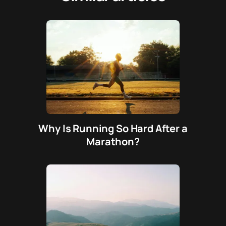
Why Is Running So Hard After a
Marathon?