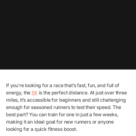
If you’re looking for a race that’s fast, fun, and full of
energy, the
5K
is the perfect distance. At just over three
miles, it’s accessible for beginners and still challenging
enough for seasoned runners to test their speed. The
best part? You can train for one in just a few weeks,
making it an ideal goal for new runners or anyone
looking for a quick fitness boost.