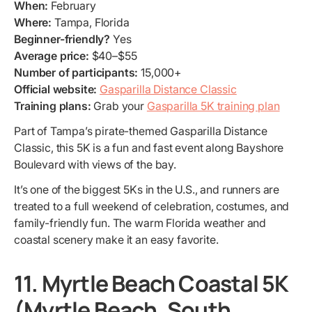
When:
February
Where:
Tampa, Florida
Beginner-friendly?
Yes
Average price:
$40–$55
Number of participants:
15,000+
Official website:
Gasparilla Distance Classic
Training plans:
Grab your
Gasparilla 5K training plan
Part of Tampa’s pirate-themed Gasparilla Distance
Classic, this 5K is a fun and fast event along Bayshore
Boulevard with views of the bay.
It’s one of the biggest 5Ks in the U.S., and runners are
treated to a full weekend of celebration, costumes, and
family-friendly fun. The warm Florida weather and
coastal scenery make it an easy favorite.
11. Myrtle Beach Coastal 5K
(Myrtle Beach, South