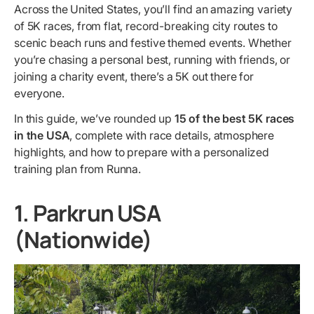
Across the United States, you’ll find an amazing variety
of 5K races, from flat, record-breaking city routes to
scenic beach runs and festive themed events. Whether
you’re chasing a personal best, running with friends, or
joining a charity event, there’s a 5K out there for
everyone.
In this guide, we’ve rounded up
15 of the best 5K races
in the USA
, complete with race details, atmosphere
highlights, and how to prepare with a personalized
training plan from Runna.
1. Parkrun USA
(Nationwide)