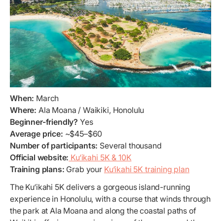
When:
March
Where:
Ala Moana / Waikiki, Honolulu
Beginner-friendly?
Yes
Average price:
~$45–$60
Number of participants:
Several thousand
Official website:
Ku‘ikahi 5K & 10K
Training plans:
Grab your
Ku‘ikahi 5K training plan
The Ku‘ikahi 5K delivers a gorgeous island-running
experience in Honolulu, with a course that winds through
the park at Ala Moana and along the coastal paths of