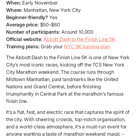
When:
Early November
Where:
Manhattan, New York City
Beginner-friendly?
Yes
Average price:
$50–$60
Number of participants:
Around 10,000
Official website:
Abbott Dash to the Finish Line 5K
Training plans:
Grab your
NYC 5K training plan
The Abbott Dash to the Finish Line 5K is one of New York
City’s most iconic races, kicking off the TCS New York
City Marathon weekend. The course runs through
Midtown Manhattan, past landmarks like the United
Nations and Grand Central, before finishing
triumphantly in Central Park at the marathon’s famous
finish line.
It’s a flat, fast, and electric race that captures the spirit of
the city. With cheering crowds, top-notch organisation,
and a world-class atmosphere, it’s a must-run event for
anyone wanting a taste of marathon weekend magic -