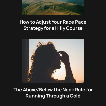
How to Adjust Your Race Pace
Strategy for a Hilly Course
The Above/Below the Neck Rule for
Running Through a Cold