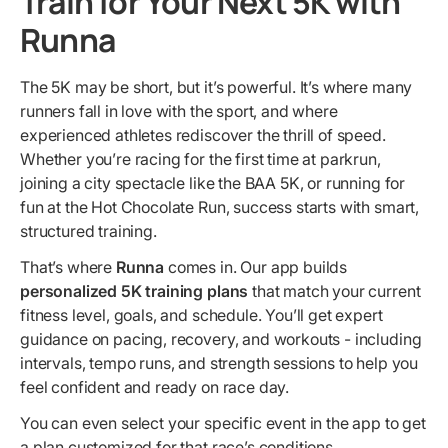
Train for Your Next 5K with
Runna
The 5K may be short, but it’s powerful. It’s where many
runners fall in love with the sport, and where
experienced athletes rediscover the thrill of speed.
Whether you’re racing for the first time at parkrun,
joining a city spectacle like the BAA 5K, or running for
fun at the Hot Chocolate Run, success starts with smart,
structured training.
That’s where
Runna
comes in. Our app builds
personalized 5K training plans
that match your current
fitness level, goals, and schedule. You’ll get expert
guidance on pacing, recovery, and workouts - including
intervals, tempo runs, and strength sessions to help you
feel confident and ready on race day.
You can even select your specific event in the app to get
a plan customized for that race’s conditions.