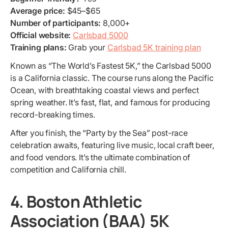
Average price:
$45–$65
Number of participants:
8,000+
Official website:
Carlsbad 5000
Training plans:
Grab your
Carlsbad 5K training plan
Known as “The World’s Fastest 5K,” the Carlsbad 5000
is a California classic. The course runs along the Pacific
Ocean, with breathtaking coastal views and perfect
spring weather. It’s fast, flat, and famous for producing
record-breaking times.
After you finish, the “Party by the Sea” post-race
celebration awaits, featuring live music, local craft beer,
and food vendors. It’s the ultimate combination of
competition and California chill.
4. Boston Athletic
Association (BAA) 5K