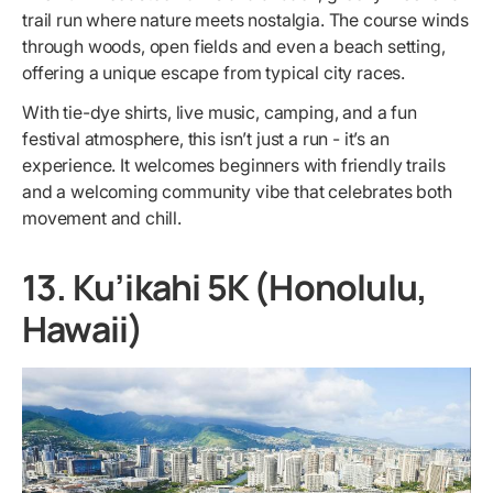
trail run where nature meets nostalgia. The course winds
through woods, open fields and even a beach setting,
offering a unique escape from typical city races.
With tie-dye shirts, live music, camping, and a fun
festival atmosphere, this isn’t just a run - it’s an
experience. It welcomes beginners with friendly trails
and a welcoming community vibe that celebrates both
movement and chill.
13. Ku’ikahi 5K (Honolulu,
Hawaii)