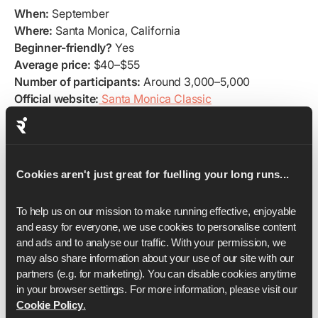
When:
September
Where:
Santa Monica, California
Beginner-friendly?
Yes
Average price:
$40–$55
Number of participants:
Around 3,000–5,000
Official website:
Santa Monica Classic
Training plans:
Grab your
Santa Monica 5K training plan
The Santa Monica Classic 5K is a sun-soaked
celebration of running on California’s iconic coastline.
Cookies aren't just great for fuelling your long runs...
Starting near downtown Santa Monica, the course runs
along palm-lined streets and finishes by the Pacific
Ocean, offering stunning views and a laid-back, beach-
To help us on our mission to make running effective, enjoyable 
town vibe.
and easy for everyone, we use cookies to personalise content 
and ads and to analyse our traffic. With your permission, we 
Flat, fast, and family-friendly, it’s perfect for first-time
may also share information about your use of our site with our 
runners and those looking to kick off the fall racing
partners (e.g. for marketing). You can disable cookies anytime 
season. With ocean breezes, cheering spectators, and a
in your browser settings. For more information, please visit our 
festive finish by the beach, the Santa Monica Classic 5K
Cookie Policy
.