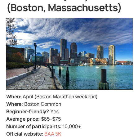
(Boston, Massachusetts)
When:
April (Boston Marathon weekend)
Where:
Boston Common
Beginner-friendly?
Yes
Average price:
$65–$75
Number of participants:
10,000+
Official website:
BAA 5K