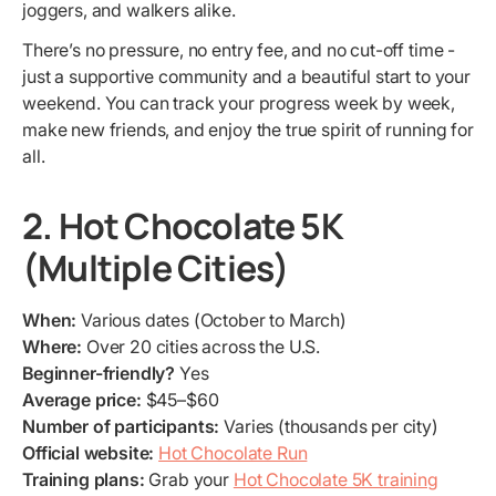
joggers, and walkers alike.
There’s no pressure, no entry fee, and no cut-off time -
just a supportive community and a beautiful start to your
weekend. You can track your progress week by week,
make new friends, and enjoy the true spirit of running for
all.
2. Hot Chocolate 5K
(Multiple Cities)
When:
Various dates (October to March)
Where:
Over 20 cities across the U.S.
Beginner-friendly?
Yes
Average price:
$45–$60
Number of participants:
Varies (thousands per city)
Official website:
Hot Chocolate Run
Training plans:
Grab your
Hot Chocolate 5K training