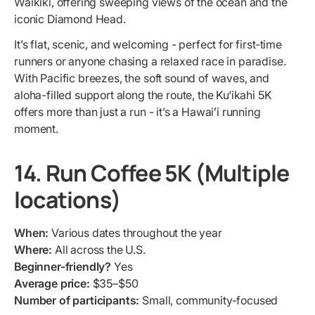
Waikiki, offering sweeping views of the ocean and the
iconic Diamond Head.
It’s flat, scenic, and welcoming - perfect for first‐time
runners or anyone chasing a relaxed race in paradise.
With Pacific breezes, the soft sound of waves, and
aloha-filled support along the route, the Ku‘ikahi 5K
offers more than just a run - it’s a Hawaiʻi running
moment.
14. Run Coffee 5K (Multiple
locations)
When:
Various dates throughout the year
Where:
All across the U.S.
Beginner-friendly?
Yes
Average price:
$35–$50
Number of participants:
Small, community-focused