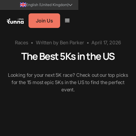
English (United Kingdom)
Join Us
Races
•
Written by
Ben Parker
•
April 17, 2026
The Best 5Ks in the US
Looking for your next 5K race? Check out our top picks
for the 15 most epic 5Ks in the US to find the perfect
event.