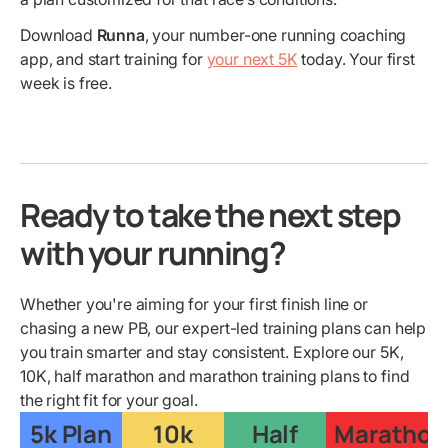
Download
Runna
, your number-one running coaching
app, and start training for
your next 5K
today. Your first
week is free.
Ready to take the next step
with your running?
Whether you're aiming for your first finish line or
chasing a new PB, our expert-led training plans can help
you train smarter and stay consistent. Explore our 5K,
10K, half marathon and marathon training plans to find
the right fit for your goal.
5k Plan
10k
Half
Marathon