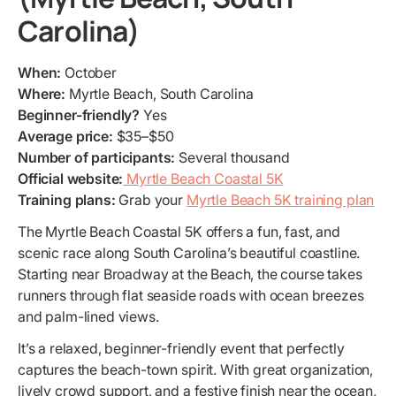
Carolina)
When:
October
Where:
Myrtle Beach, South Carolina
Beginner-friendly?
Yes
Average price:
$35–$50
Number of participants:
Several thousand
Official website:
Myrtle Beach Coastal 5K
Training plans:
Grab your
Myrtle Beach 5K training plan
The Myrtle Beach Coastal 5K offers a fun, fast, and
scenic race along South Carolina’s beautiful coastline.
Starting near Broadway at the Beach, the course takes
runners through flat seaside roads with ocean breezes
and palm-lined views.
It’s a relaxed, beginner-friendly event that perfectly
captures the beach-town spirit. With great organization,
lively crowd support, and a festive finish near the ocean,