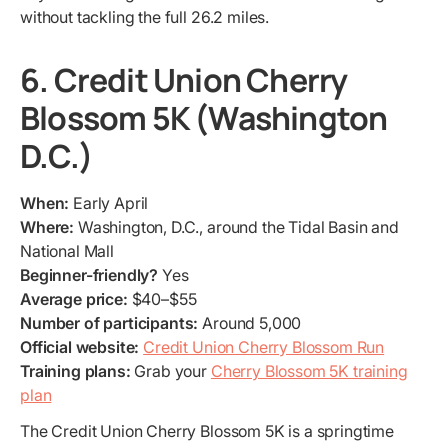
without tackling the full 26.2 miles.
6. Credit Union Cherry
Blossom 5K (Washington
D.C.)
When:
Early April
Where:
Washington, D.C., around the Tidal Basin and
National Mall
Beginner-friendly?
Yes
Average price:
$40–$55
Number of participants:
Around 5,000
Official website:
Credit Union Cherry Blossom Run
Training plans:
Grab your
Cherry Blossom 5K training
plan
The Credit Union Cherry Blossom 5K is a springtime