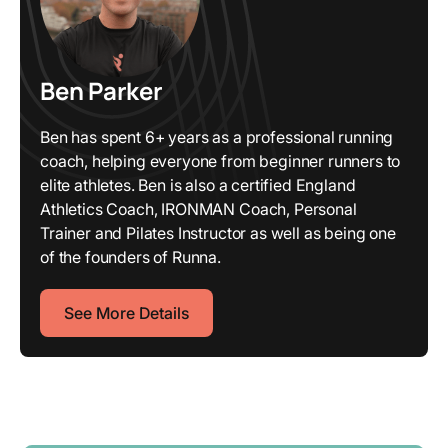
Ben Parker
Ben has spent 6+ years as a professional running
coach, helping everyone from beginner runners to
elite athletes. Ben is also a certified England
Athletics Coach, IRONMAN Coach, Personal
Trainer and Pilates Instructor as well as being one
of the founders of Runna.
See More Details