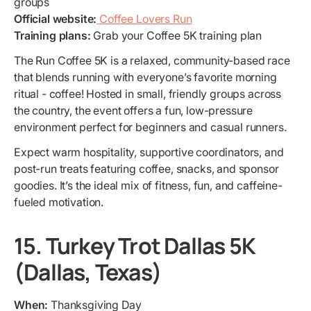
groups
Official website:
Coffee Lovers Run
Training plans:
Grab your Coffee 5K training plan
The Run Coffee 5K is a relaxed, community-based race
that blends running with everyone’s favorite morning
ritual - coffee! Hosted in small, friendly groups across
the country, the event offers a fun, low-pressure
environment perfect for beginners and casual runners.
Expect warm hospitality, supportive coordinators, and
post-run treats featuring coffee, snacks, and sponsor
goodies. It’s the ideal mix of fitness, fun, and caffeine-
fueled motivation.
15. Turkey Trot Dallas 5K
(Dallas, Texas)
When:
Thanksgiving Day