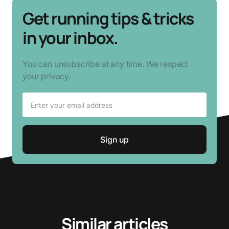
Get running tips & tricks
in your inbox.
You can unsubscribe at any time. We respect
your privacy.
Similar articles