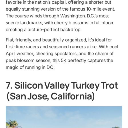
favorite in the nation’s capital, offering a shorter but
equally stunning version of the famous 10-mile event.
The course winds through Washington, D.C.’s most
scenic landmarks, with cherry blossoms in full bloom
creating a picture-perfect backdrop.
Flat, friendly, and beautifully organized, it’s ideal for
first-time racers and seasoned runners alike. With cool
April weather, cheering spectators, and the charm of
peak blossom season, this 5K perfectly captures the
magic of running in D.C.
7. Silicon Valley Turkey Trot
(San Jose, California)