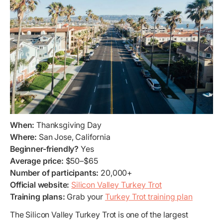
When:
Thanksgiving Day
Where:
San Jose, California
Beginner-friendly?
Yes
Average price:
$50–$65
Number of participants:
20,000+
Official website:
Silicon Valley Turkey Trot
Training plans:
Grab your
Turkey Trot training plan
The Silicon Valley Turkey Trot is one of the largest