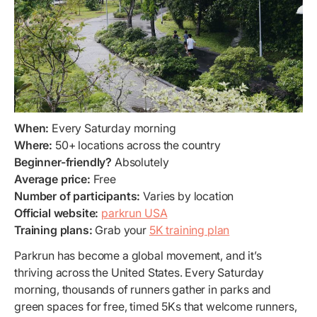
When:
Every Saturday morning
Where:
50+ locations across the country
Beginner-friendly?
Absolutely
Average price:
Free
Number of participants:
Varies by location
Official website:
parkrun USA
Training plans:
Grab your
5K training plan
Parkrun has become a global movement, and it’s
thriving across the United States. Every Saturday
morning, thousands of runners gather in parks and
green spaces for free, timed 5Ks that welcome runners,