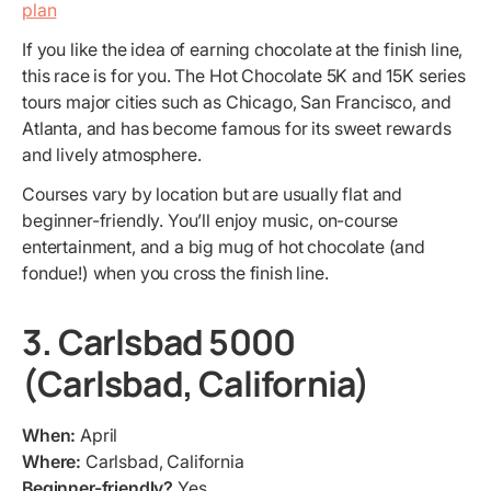
plan
If you like the idea of earning chocolate at the finish line,
this race is for you. The Hot Chocolate 5K and 15K series
tours major cities such as Chicago, San Francisco, and
Atlanta, and has become famous for its sweet rewards
and lively atmosphere.
Courses vary by location but are usually flat and
beginner-friendly. You’ll enjoy music, on-course
entertainment, and a big mug of hot chocolate (and
fondue!) when you cross the finish line.
3. Carlsbad 5000
(Carlsbad, California)
When:
April
Where:
Carlsbad, California
Beginner-friendly?
Yes