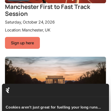
Manchester First to Fast Track
Session
Saturday, October 24, 2026
Location:
Manchester, UK
Sign up here
Shakeout Run
Cookies aren't just great for fuelling your long runs...
Marine Corps Marathon Shakeout