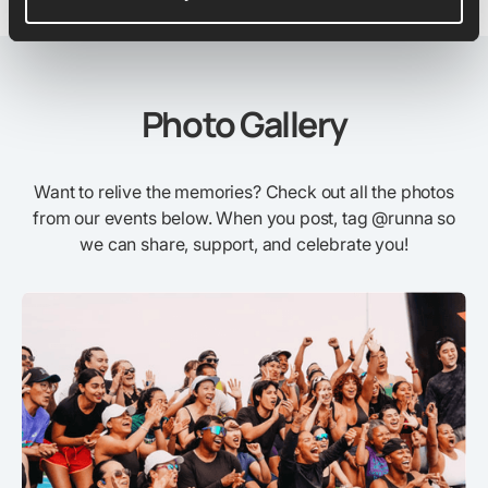
Photo Gallery
Want to relive the memories? Check out all the photos
from our events below. When you post, tag @runna so
we can share, support, and celebrate you!