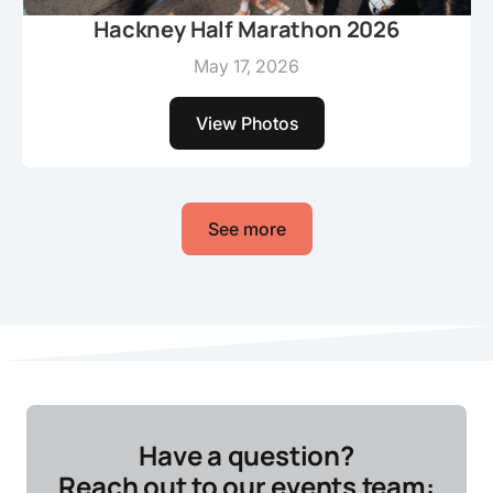
Hackney Half Marathon 2026
May 17, 2026
View Photos
See more
Have a question?
Reach out to our events team: