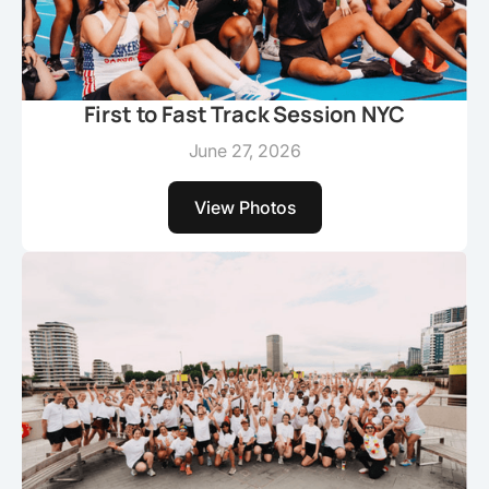
First to Fast Track Session NYC
June 27, 2026
View Photos