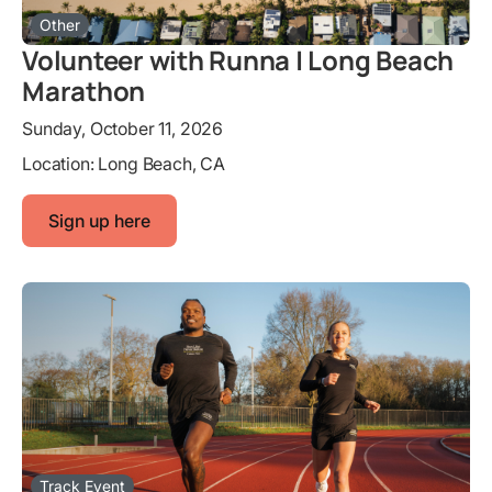
Other
Volunteer with Runna | Long Beach
Marathon
Sunday, October 11, 2026
Location:
Long Beach, CA
Sign up here
Track Event