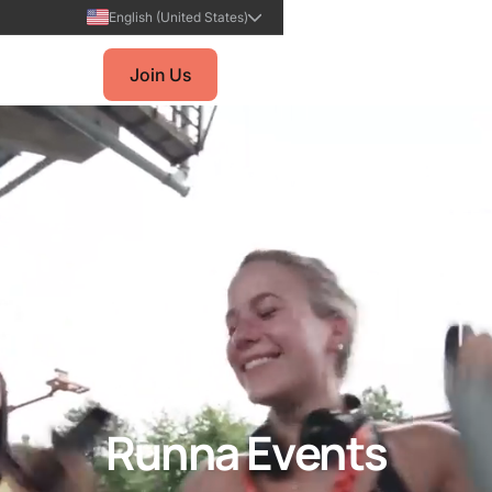
English (United States)
Join Us
Runna Events