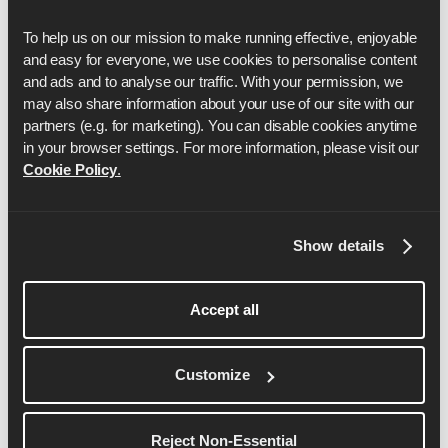
Run with Runna
To help us on our mission to make running effective, enjoyable 
and easy for everyone, we use cookies to personalise content 
Saturday, October 24, 2026
and ads and to analyse our traffic. With your permission, we 
Location:
Washington DC
may also share information about your use of our site with our 
partners (e.g. for marketing). You can disable cookies anytime 
Sign up here
in your browser settings. For more information, please visit our 
Cookie Policy
.
There are no events with the
selected filters.
Show details
Accept all
Reset filters
Customize
View more events
Reject Non-Essential