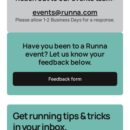
events@runna.com
Please allow 1-2 Business Days for a response.
Have you been to a Runna
event? Let us know your
feedback below.
Feedback form
Get running tips & tricks
in your inbox.