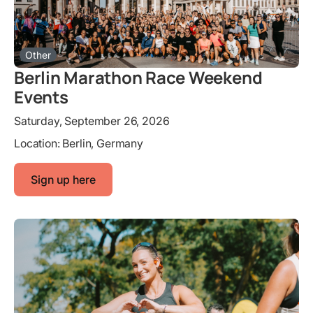
Other
Berlin Marathon Race Weekend
Events
Saturday, September 26, 2026
Location:
Berlin, Germany
Sign up here