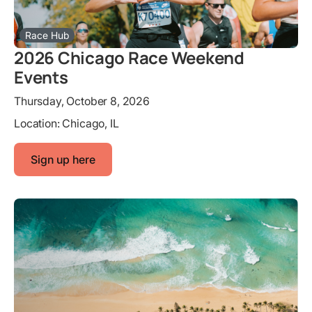
Race Hub
2026 Chicago Race Weekend
Events
Thursday, October 8, 2026
Location:
Chicago, IL
Sign up here