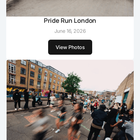
Pride Run London
June 16, 2026
View Photos