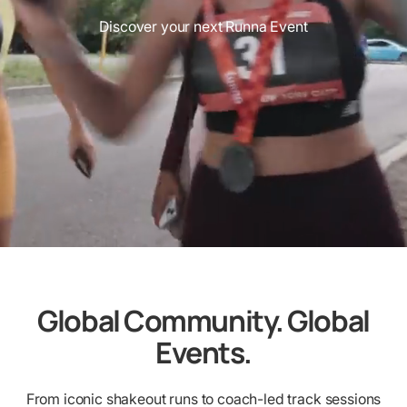
Discover your next Runna Event
Global Community. Global
Events.
From iconic shakeout runs to coach-led track sessions