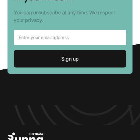
You can unsubscribe at any time. We respect
your privacy.