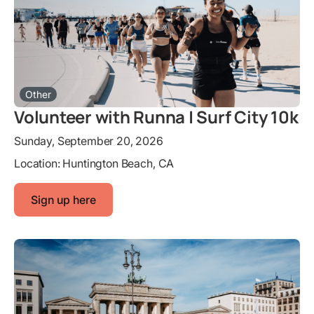
Other
Volunteer with Runna | Surf City 10k
Sunday, September 20, 2026
Location:
Huntington Beach, CA
Sign up here