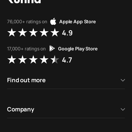
76,000+ ratings on
Apple App Store
4.9
17,000+ ratings on
Google Play Store
4.7
Find out more
Company