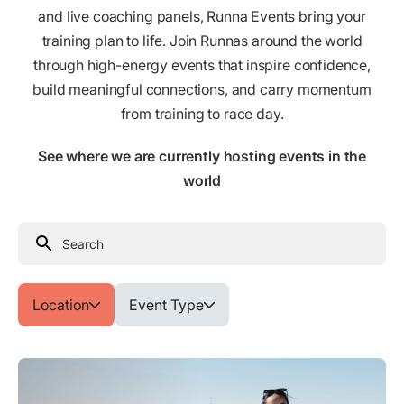
and live coaching panels, Runna Events bring your
training plan to life. Join Runnas around the world
through high-energy events that inspire confidence,
build meaningful connections, and carry momentum
from training to race day.
See where we are currently hosting events in the
world
Location
Event Type