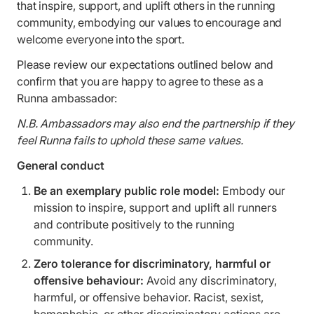
that inspire, support, and uplift others in the running
community, embodying our values to encourage and
welcome everyone into the sport.
Please review our expectations outlined below and
confirm that you are happy to agree to these as a
Runna ambassador:
N.B. Ambassadors may also end the partnership if they
feel Runna fails to uphold these same values.
General conduct
Be an exemplary public role model:
Embody our
mission to inspire, support and uplift all runners
and contribute positively to the running
community.
Zero tolerance for discriminatory, harmful or
offensive behaviour:
Avoid any discriminatory,
harmful, or offensive behavior. Racist, sexist,