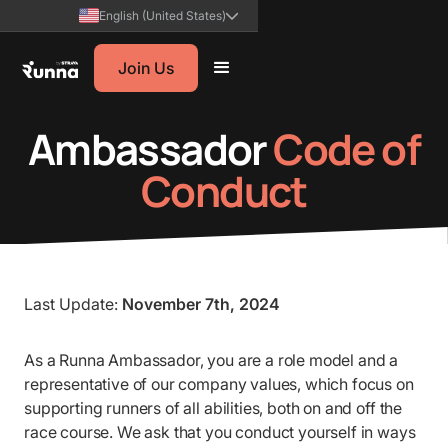
English (United States)
Join Us
Ambassador
Code of
Conduct
Last Update:
November 7th, 2024
As a Runna Ambassador, you are a role model and a
representative of our company values, which focus on
supporting runners of all abilities, both on and off the
race course. We ask that you conduct yourself in ways