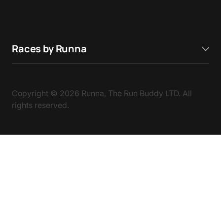
Races by Runna
Copyright ©
2026
Runna, The Run Buddy LTD. All
rights reserved.