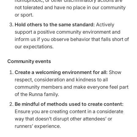
homophobic, or other discriminatory actions are
not tolerated and have no place in our community
or sport.
Hold others to the same standard:
Actively
support a positive community environment and
inform us if you observe behavior that falls short of
our expectations.
Community events
Create a welcoming environment for all:
Show
respect, consideration and kindness to all
community members and make everyone feel part
of the Runna family.
Be mindful of methods used to create content:
Ensure you are creating content in a considerate
way that doesn’t disrupt other attendees’ or
runners’ experience.