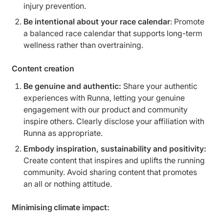
injury prevention.
Be intentional about your race calendar
: Promote
a balanced race calendar that supports long-term
wellness rather than overtraining.
Content creation
Be genuine and authentic:
Share your authentic
experiences with Runna, letting your genuine
engagement with our product and community
inspire others. Clearly disclose your affiliation with
Runna as appropriate.
Embody inspiration, sustainability and positivity:
Create content that inspires and uplifts the running
community. Avoid sharing content that promotes
an all or nothing attitude.
Minimising climate impact: