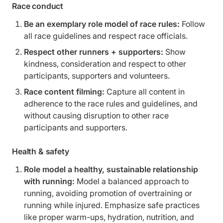
Race conduct
Be an exemplary role model of race rules:
Follow
all race guidelines and respect race officials.
Respect other runners + supporters:
Show
kindness, consideration and respect to other
participants, supporters and volunteers.
Race content filming:
Capture all content in
adherence to the race rules and guidelines, and
without causing disruption to other race
participants and supporters.
Health & safety
Role model a healthy, sustainable relationship
with running:
Model a balanced approach to
running, avoiding promotion of overtraining or
running while injured. Emphasize safe practices
like proper warm-ups, hydration, nutrition, and