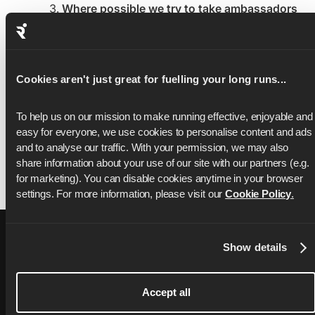
Where possible we try to take ambassadors
who already live relatively close to the
destination
(i.e. short haul vs. long haul
flight) to minimise the carbon emissions.
Sometimes this is not possible as we
Cookies aren't just great for fuelling your long runs...
sometimes receive bibs from partners who
have specific requirements that the
To help us on our mission to make running effective, enjoyable and 
placeholders come from a specific
easy for everyone, we use cookies to personalise content and ads 
geography.
and to analyse our traffic. With your permission, we may also 
share information about your use of our site with our partners (e.g. 
for marketing). You can disable cookies anytime in your browser 
settings. For more information, please visit our 
Cookie Policy
.
Show details
Accept all
76,000+ ratings on
Apple App Store