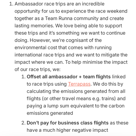
Ambassador race trips are an incredible
opportunity for us to experience the race weekend
together as a Team Runna community and create
lasting memories. We love being able to support
these trips and it’s something we want to continue
doing. However, we’re cognisant of the
environmental cost that comes with running
international race trips and we want to mitigate the
impact where we can. To help minimise the impact
of our race trips, we:
Offset all ambassador + team flights
linked
to race trips using
Terrapass
. We do this by
calculating the emissions generated from all
flights (or other travel means e.g. trains) and
paying a lump sum equivalent to the carbon
emissions generated
Don’t pay for business class flights
as these
have a much higher negative impact