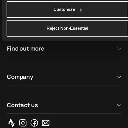
4.9
Customize
17,000+ ratings on
Google Play Store
4.7
Reject Non-Essential
Find out more
Company
Contact us