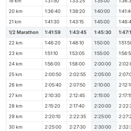
19 km
1:31:50
1:33:25
1:35:00
1:36:
20 km
1:36:40
1:38:20
1:40:00
1:41:
21 km
1:41:30
1:43:15
1:45:00
1:46:
1/2 Marathon
1:41:59
1:43:45
1:45:30
1:47:
22 km
1:46:20
1:48:10
1:50:00
1:51:5
23 km
1:51:10
1:53:05
1:55:00
1:56:
24 km
1:56:00
1:58:00
2:00:00
2:02:
25 km
2:00:50
2:02:55
2:05:00
2:07:
26 km
2:05:40
2:07:50
2:10:00
2:12:
27 km
2:10:30
2:12:45
2:15:00
2:17:1
28 km
2:15:20
2:17:40
2:20:00
2:22:
29 km
2:20:10
2:22:35
2:25:00
2:27:
30 km
2:25:00
2:27:30
2:30:00
2:32: