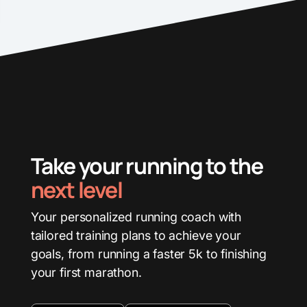
Take your running to the
next level
Your personalized running coach with
tailored training plans to achieve your
goals, from running a faster 5k to finishing
your first marathon.