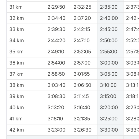
31 km
2:29:50
2:32:25
2:35:00
2:37:
32 km
2:34:40
2:37:20
2:40:00
2:42:
33 km
2:39:30
2:42:15
2:45:00
2:47:
34 km
2:44:20
2:47:10
2:50:00
2:52:
35 km
2:49:10
2:52:05
2:55:00
2:57:
36 km
2:54:00
2:57:00
3:00:00
3:03:
37 km
2:58:50
3:01:55
3:05:00
3:08:
38 km
3:03:40
3:06:50
3:10:00
3:13:
39 km
3:08:30
3:11:45
3:15:00
3:18:1
40 km
3:13:20
3:16:40
3:20:00
3:23:
41 km
3:18:10
3:21:35
3:25:00
3:28:
42 km
3:23:00
3:26:30
3:30:00
3:33: