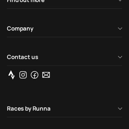
Company
Contact us
Races by Runna