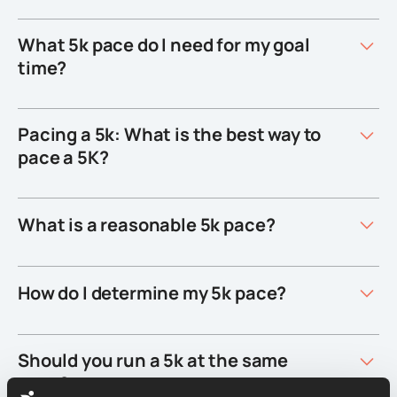
What 5k pace do I need for my goal
time?
Pacing a 5k: What is the best way to
pace a 5K?
What is a reasonable 5k pace?
How do I determine my 5k pace?
Should you run a 5k at the same
pace?