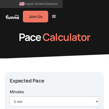
English (United States)
Join Us
Pace
Calculator
Expected Pace
Minutes