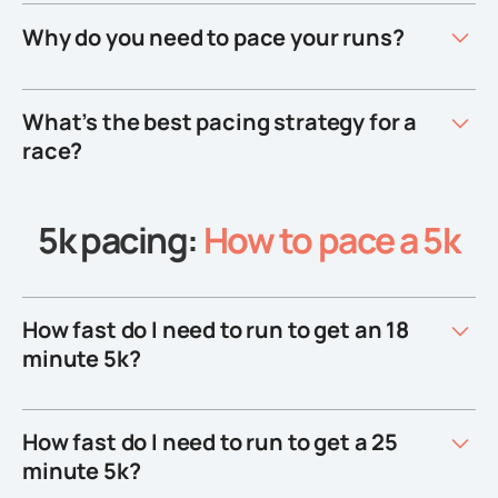
Why do you need to pace your runs?
What’s the best pacing strategy for a
race?
5k pacing:
How to pace a 5k
How fast do I need to run to get an 18
minute 5k?
How fast do I need to run to get a 25
minute 5k?