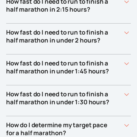
How fast do I need to run to finish a
half marathon in 2:15 hours?
How fast do I need to run to finish a
half marathon in under 2 hours?
How fast do I need to run to finish a
half marathon in under 1:45 hours?
How fast do I need to run to finish a
half marathon in under 1:30 hours?
How do I determine my target pace
for a half marathon?