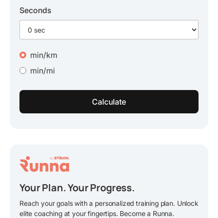
Seconds
min/km
min/mi
Your Plan. Your Progress.
Reach your goals with a personalized training plan. Unlock
elite coaching at your fingertips. Become a Runna.