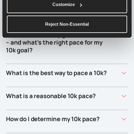
How fast do I need to run to get a 1
Customize
hour 10k?
Reject Non-Essential
What should be my goal time for 10k
– and what’s the right pace for my
10k goal?
What is the best way to pace a 10k?
What is a reasonable 10k pace?
How do I determine my 10k pace?