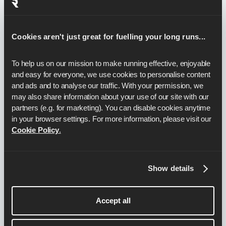
How do I improve my 5k pace?
Cookies aren't just great for fuelling your long runs...
To help us on our mission to make running effective, enjoyable 
10k pacing:
How to pace a
and easy for everyone, we use cookies to personalise content 
10k
and ads and to analyse our traffic. With your permission, we 
may also share information about your use of our site with our 
partners (e.g. for marketing). You can disable cookies anytime 
in your browser settings. For more information, please visit our 
How fast do I need to run to get a 45
Cookie Policy
.
minute 10k?
Show details
How fast do I need to run to get a 50
minute 10k?
Accept all