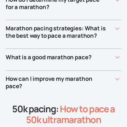
for a marathon?
Marathon pacing strategies: What is
the best way to pace a marathon?
What is a good marathon pace?
How can I improve my marathon
pace?
50k pacing:
How to pace a
50k ultramarathon