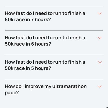
How fast do I need to run to finish a
50k race in 7 hours?
How fast do I need to run to finish a
50k race in 6 hours?
How fast do I need to run to finish a
50k race in 5 hours?
How do I improve my ultramarathon
pace?