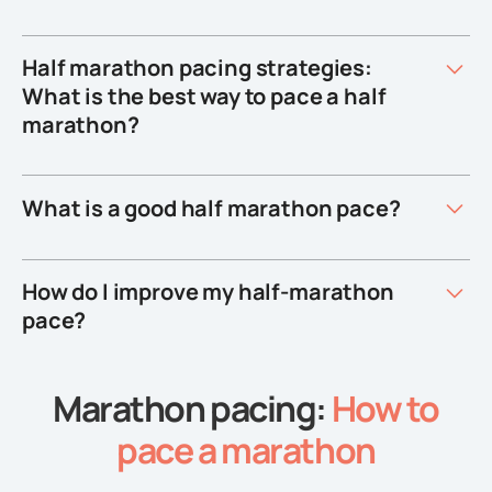
Half marathon pacing strategies:
What is the best way to pace a half
marathon?
What is a good half marathon pace?
How do I improve my half-marathon
pace?
Marathon pacing:
How to
pace a marathon