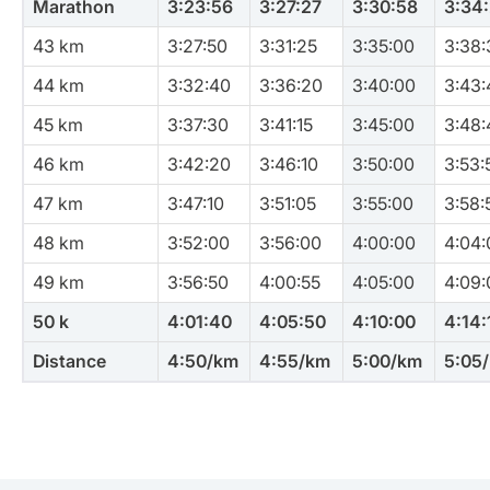
Marathon
3:23:56
3:27:27
3:30:58
3:34
43 km
3:27:50
3:31:25
3:35:00
3:38:
44 km
3:32:40
3:36:20
3:40:00
3:43:
45 km
3:37:30
3:41:15
3:45:00
3:48:
46 km
3:42:20
3:46:10
3:50:00
3:53:
47 km
3:47:10
3:51:05
3:55:00
3:58:
48 km
3:52:00
3:56:00
4:00:00
4:04:
49 km
3:56:50
4:00:55
4:05:00
4:09:
50 k
4:01:40
4:05:50
4:10:00
4:14:
Distance
4:50/km
4:55/km
5:00/km
5:05