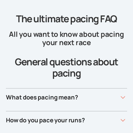
The ultimate pacing FAQ
All you want to know about pacing
your next race
General questions about
pacing
What does pacing mean?
How do you pace your runs?