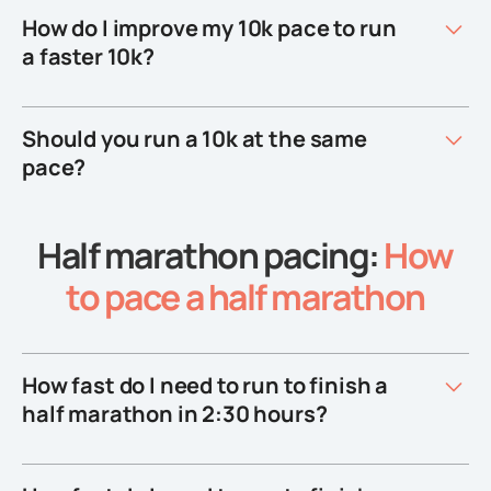
How do I improve my 10k pace to run
a faster 10k?
Should you run a 10k at the same
pace?
Half marathon pacing:
How
to pace a half marathon
How fast do I need to run to finish a
half marathon in 2:30 hours?