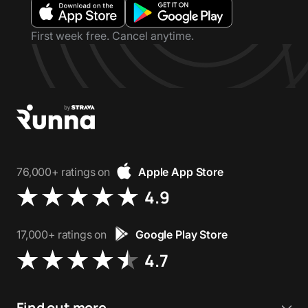
First week free. Cancel anytime.
76,000+ ratings on
Apple App Store
4.9
17,000+ ratings on
Google Play Store
4.7
Find out more