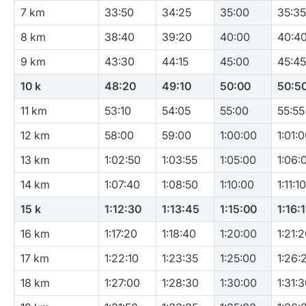
7 km
33:50
34:25
35:00
35:35
8 km
38:40
39:20
40:00
40:4
9 km
43:30
44:15
45:00
45:45
10 k
48:20
49:10
50:00
50:5
11 km
53:10
54:05
55:00
55:55
12 km
58:00
59:00
1:00:00
1:01:
13 km
1:02:50
1:03:55
1:05:00
1:06:
14 km
1:07:40
1:08:50
1:10:00
1:11:10
15 k
1:12:30
1:13:45
1:15:00
1:16:
16 km
1:17:20
1:18:40
1:20:00
1:21:
17 km
1:22:10
1:23:35
1:25:00
1:26:
18 km
1:27:00
1:28:30
1:30:00
1:31: