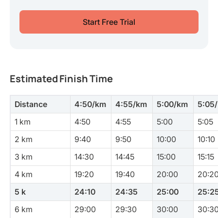
Start Free Trial
Estimated Finish Time
Distance
4:50/km
4:55/km
5:00/km
5:05
1 km
4:50
4:55
5:00
5:05
2 km
9:40
9:50
10:00
10:10
3 km
14:30
14:45
15:00
15:15
4 km
19:20
19:40
20:00
20:2
5 k
24:10
24:35
25:00
25:2
6 km
29:00
29:30
30:00
30:3