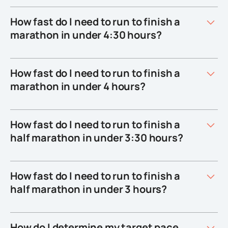
How fast do I need to run to finish a
marathon in under 4:30 hours?
How fast do I need to run to finish a
marathon in under 4 hours?
How fast do I need to run to finish a
half marathon in under 3:30 hours?
How fast do I need to run to finish a
half marathon in under 3 hours?
How do I determine my target pace