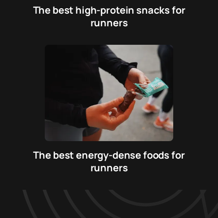
The best high-protein snacks for
runners
The best energy-dense foods for
runners