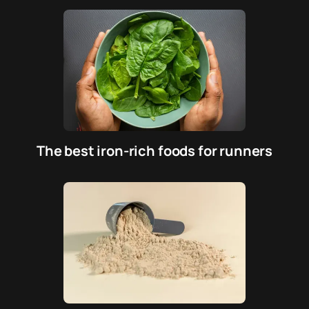
The best iron-rich foods for runners