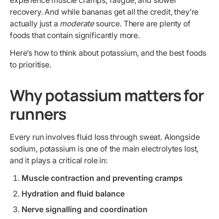
experience muscle cramps, fatigue, and slower
recovery. And while bananas get all the credit, they’re
actually just a
moderate
source. There are plenty of
foods that contain significantly more.
Here’s how to think about potassium, and the best foods
to prioritise.
Why potassium matters for
runners
Every run involves fluid loss through sweat. Alongside
sodium, potassium is one of the main electrolytes lost,
and it plays a critical role in:
Muscle contraction and preventing cramps
Hydration and fluid balance
Nerve signalling and coordination