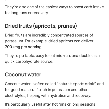
They’re also one of the easiest ways to boost carb intake
for long runs or recovery.
Dried fruits (apricots, prunes)
Dried fruits are incredibly concentrated sources of
potassium. For example, dried apricots can deliver
700+mg per serving
.
They’re portable, easy to eat mid-run, and double as a
quick carbohydrate source.
Coconut water
Coconut water is often called “nature’s sports drink”, and
for good reason. It’s rich in potassium and other
electrolytes, helping with hydration and recovery.
It’s particularly useful after hot runs or long sessions