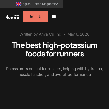
English (United Kingdom)
Join Us
Written by
Anya Culling
•
May 6, 2026
The best high-potassium
foods for runners
Potassium is critical for runners, helping with hydration,
muscle function, and overall performance.