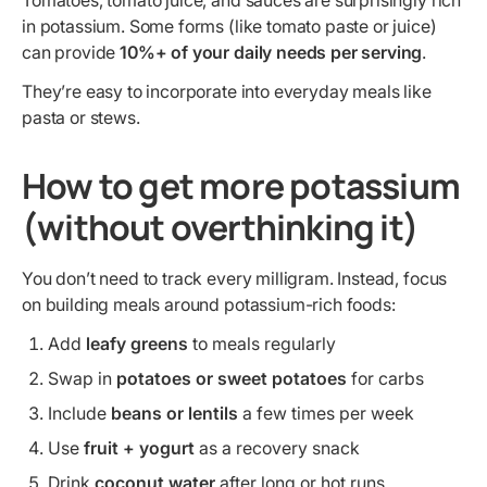
Tomatoes, tomato juice, and sauces are surprisingly rich
in potassium. Some forms (like tomato paste or juice)
can provide
10%+ of your daily needs per serving
.
They’re easy to incorporate into everyday meals like
pasta or stews.
How to get more potassium
(without overthinking it)
You don’t need to track every milligram. Instead, focus
on building meals around potassium-rich foods:
Add
leafy greens
to meals regularly
Swap in
potatoes or sweet potatoes
for carbs
Include
beans or lentils
a few times per week
Use
fruit + yogurt
as a recovery snack
Drink
coconut water
after long or hot runs