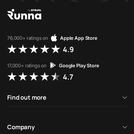
76,000+ ratings on
Apple App Store
4.9
17,000+ ratings on
Google Play Store
4.7
Find out more
Company