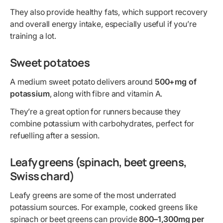
They also provide healthy fats, which support recovery
and overall energy intake, especially useful if you’re
training a lot.
Sweet potatoes
A medium sweet potato delivers around
500+mg of
potassium
, along with fibre and vitamin A.
They’re a great option for runners because they
combine potassium with carbohydrates, perfect for
refuelling after a session.
Leafy greens (spinach, beet greens,
Swiss chard)
Leafy greens are some of the most underrated
potassium sources. For example, cooked greens like
spinach or beet greens can provide
800–1,300mg per