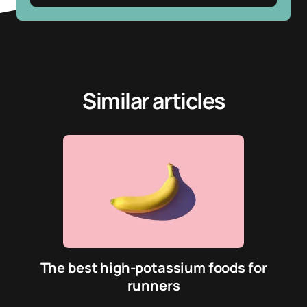
Similar articles
The best high-potassium foods for
runners