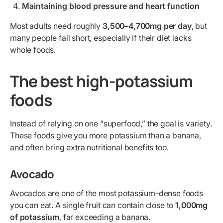
Maintaining blood pressure and heart function
Most adults need roughly
3,500–4,700mg per day
, but
many people fall short, especially if their diet lacks
whole foods.
The best high-potassium
foods
Instead of relying on one “superfood,” the goal is variety.
These foods give you more potassium than a banana,
and often bring extra nutritional benefits too.
Avocado
Avocados are one of the most potassium-dense foods
you can eat. A single fruit can contain close to
1,000mg
of potassium
, far exceeding a banana.