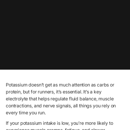
Potassium doesn’t get as much attention as carbs or
protein, but for runners, it’s essential. It’s a key
electrolyte that helps regulate fluid balance, muscle
contractions, and nerve signals, all things you rely on
every time you run.
If your potassium intake is low, you’re more likely to