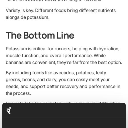
Variety is key. Different foods bring different nutrients
alongside potassium.
The Bottom Line
Potassium is critical for runners, helping with hydration,
muscle function, and overall performance. While
bananas are convenient, they’re far from the best option.
By including foods like avocados, potatoes, leafy
greens, beans, and dairy, you can easily meet your
needs, and support better recovery and performance in
the process.
Ready to take the next step with your running? Whether
you're aiming for your first finish line or chasing a new
PB, our expert-led training plans can help you train
smarter and stay consistent. Explore our
5K
,
10K
,
half