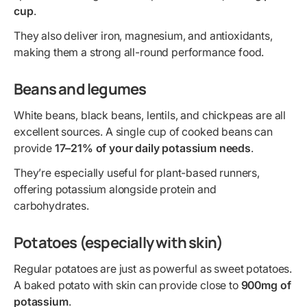
cup
.
They also deliver iron, magnesium, and antioxidants,
making them a strong all-round performance food.
Beans and legumes
White beans, black beans, lentils, and chickpeas are all
excellent sources. A single cup of cooked beans can
provide
17–21% of your daily potassium needs
.
They’re especially useful for plant-based runners,
offering potassium alongside protein and
carbohydrates.
Potatoes (especially with skin)
Regular potatoes are just as powerful as sweet potatoes.
A baked potato with skin can provide close to
900mg of
potassium
.