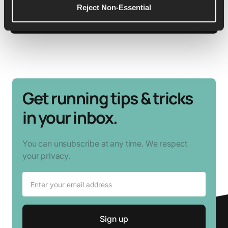
Reject Non-Essential
See More Details
Get running tips & tricks
in your inbox.
You can unsubscribe at any time. We respect
your privacy.