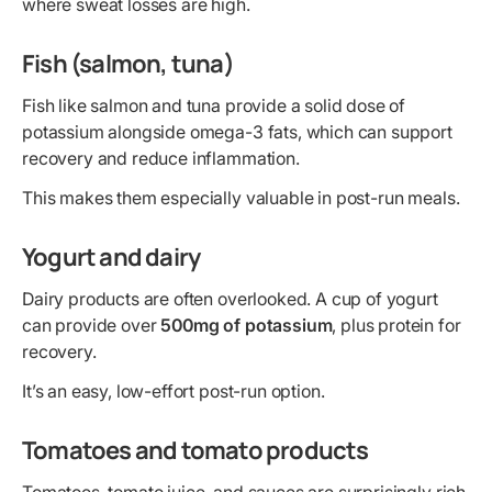
where sweat losses are high.
Fish (salmon, tuna)
Fish like salmon and tuna provide a solid dose of
potassium alongside omega-3 fats, which can support
recovery and reduce inflammation.
This makes them especially valuable in post-run meals.
Yogurt and dairy
Dairy products are often overlooked. A cup of yogurt
can provide over
500mg of potassium
, plus protein for
recovery.
It’s an easy, low-effort post-run option.
Tomatoes and tomato products