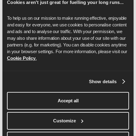
Cookies aren't just great for fuelling your long runs...
marathon
and
marathon training plans
to find the right fit
for your goal.
To help us on our mission to make running effective, enjoyable 
and easy for everyone, we use cookies to personalise content 
and ads and to analyse our traffic. With your permission, we 
may also share information about your use of our site with our 
partners (e.g. for marketing). You can disable cookies anytime 
in your browser settings. For more information, please visit our 
Cookie Policy
.
Anya Culling
Show details
Anya is a Lululemon sponsored athlete and has
Accept all
represented England over the marathon distance.
She is a qualified LiRF running coach, passionate
about showing anything is possible and it’s never
Customize
too late to start!