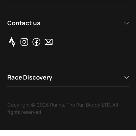
Contact us
Race Discovery
Copyright ©
2026
Runna, The Run Buddy LTD. All
rights reserved.