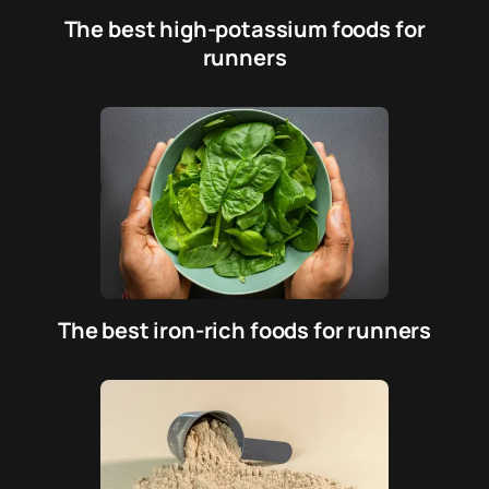
The best high-potassium foods for
runners
The best iron-rich foods for runners