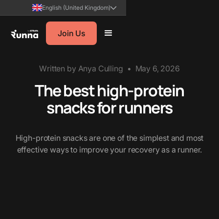
English (United Kingdom)
Join Us
Written by
Anya Culling
•
May 6, 2026
The best high-protein
snacks for runners
High-protein snacks are one of the simplest and most
effective ways to improve your recovery as a runner.