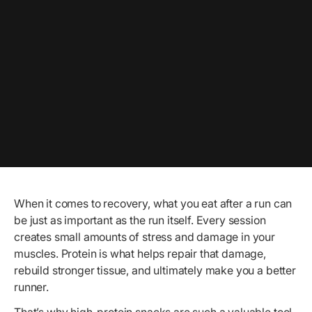
When it comes to recovery, what you eat after a run can
be just as important as the run itself. Every session
creates small amounts of stress and damage in your
muscles. Protein is what helps repair that damage,
rebuild stronger tissue, and ultimately make you a better
runner.