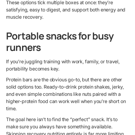
These options tick multiple boxes at once: they’re
satisfying, easy to digest, and support both energy and
muscle recovery.
Portable snacks for busy
runners
If you’re juggling training with work, family, or travel,
portability becomes key.
Protein bars are the obvious go-to, but there are other
solid options too. Ready-to-drink protein shakes, jerky,
and even simple combinations like nuts paired with a
higher-protein food can work well when you’re short on
time.
The goal here isn’t to find the “perfect” snack. It’s to
make sure you always have something available.
Skipping recovery nutrition entirely is far more limiting