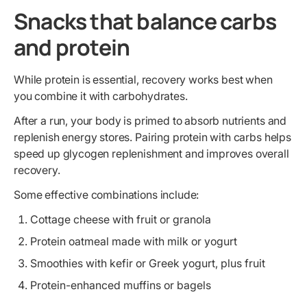
Snacks that balance carbs
and protein
While protein is essential, recovery works best when
you combine it with carbohydrates.
After a run, your body is primed to absorb nutrients and
replenish energy stores. Pairing protein with carbs helps
speed up glycogen replenishment and improves overall
recovery.
Some effective combinations include:
Cottage cheese with fruit or granola
Protein oatmeal made with milk or yogurt
Smoothies with kefir or Greek yogurt, plus fruit
Protein-enhanced muffins or bagels