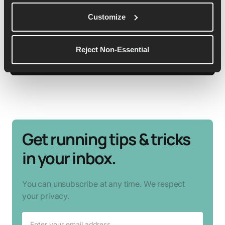
She is a qualified LiRF running coach, passionate
about showing anything is possible and it’s never
Customize
too late to start!
Reject Non-Essential
See More Details
Get running tips & tricks
in your inbox.
You can unsubscribe at any time. We respect
your privacy.