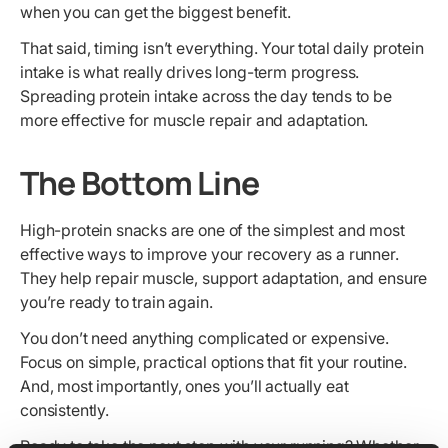
when you can get the biggest benefit.
That said, timing isn’t everything. Your total daily protein
intake is what really drives long-term progress.
Spreading protein intake across the day tends to be
more effective for muscle repair and adaptation.
The Bottom Line
High-protein snacks are one of the simplest and most
effective ways to improve your recovery as a runner.
They help repair muscle, support adaptation, and ensure
you’re ready to train again.
You don’t need anything complicated or expensive.
Focus on simple, practical options that fit your routine.
And, most importantly, ones you’ll actually eat
consistently.
Ready to take the next step with your running? Whether