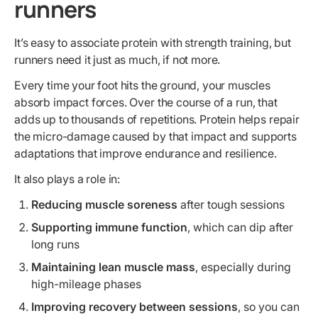
runners
It’s easy to associate protein with strength training, but
runners need it just as much, if not more.
Every time your foot hits the ground, your muscles
absorb impact forces. Over the course of a run, that
adds up to thousands of repetitions. Protein helps repair
the micro-damage caused by that impact and supports
adaptations that improve endurance and resilience.
It also plays a role in:
Reducing muscle soreness
after tough sessions
Supporting immune function
, which can dip after
long runs
Maintaining lean muscle mass
, especially during
high-mileage phases
Improving recovery between sessions
, so you can