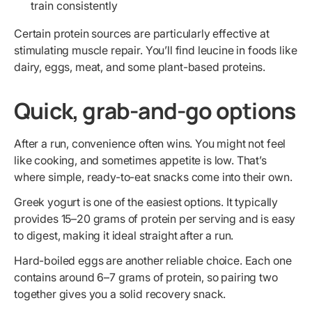
train consistently
Certain protein sources are particularly effective at
stimulating muscle repair. You’ll find leucine in foods like
dairy, eggs, meat, and some plant-based proteins.
Quick, grab-and-go options
After a run, convenience often wins. You might not feel
like cooking, and sometimes appetite is low. That’s
where simple, ready-to-eat snacks come into their own.
Greek yogurt is one of the easiest options. It typically
provides 15–20 grams of protein per serving and is easy
to digest, making it ideal straight after a run.
Hard-boiled eggs are another reliable choice. Each one
contains around 6–7 grams of protein, so pairing two
together gives you a solid recovery snack.