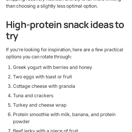
than choosing a slightly less optimal option.
High-protein snack ideas to
try
If you’re looking for inspiration, here are a few practical
options you can rotate through:
Greek yogurt with berries and honey
Two eggs with toast or fruit
Cottage cheese with granola
Tuna and crackers
Turkey and cheese wrap
Protein smoothie with milk, banana, and protein
powder
Beef jerky with a piece of fruit