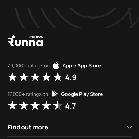
76,000+ ratings on
Apple App Store
4.9
17,000+ ratings on
Google Play Store
4.7
Find out more