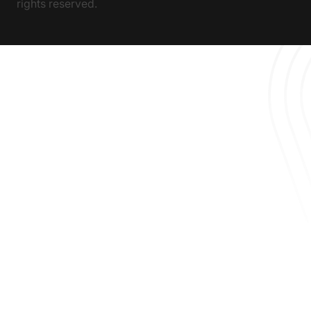
rights reserved.