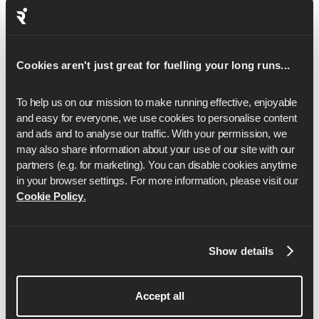
you're aiming for your first finish line or chasing a new
PB, our expert-led training plans can help you train
smarter and stay consistent. Explore our
5K
,
10K
,
half
Cookies aren't just great for fuelling your long runs...
marathon
and
marathon training plans
to find the right fit
for your goal.
To help us on our mission to make running effective, enjoyable 
and easy for everyone, we use cookies to personalise content 
and ads and to analyse our traffic. With your permission, we 
may also share information about your use of our site with our 
partners (e.g. for marketing). You can disable cookies anytime 
in your browser settings. For more information, please visit our 
Cookie Policy
.
Anya Culling
Show details
Anya is a Lululemon sponsored athlete and has
Accept all
represented England over the marathon distance.