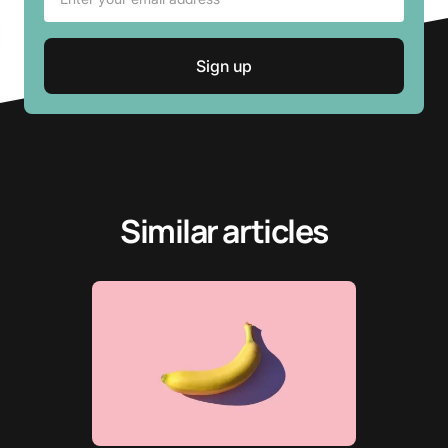
Similar articles