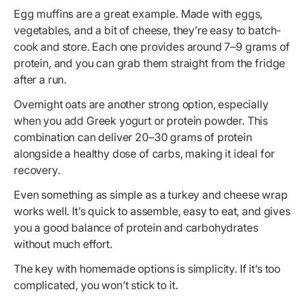
Egg muffins are a great example. Made with eggs,
vegetables, and a bit of cheese, they’re easy to batch-
cook and store. Each one provides around 7–9 grams of
protein, and you can grab them straight from the fridge
after a run.
Overnight oats are another strong option, especially
when you add Greek yogurt or protein powder. This
combination can deliver 20–30 grams of protein
alongside a healthy dose of carbs, making it ideal for
recovery.
Even something as simple as a turkey and cheese wrap
works well. It’s quick to assemble, easy to eat, and gives
you a good balance of protein and carbohydrates
without much effort.
The key with homemade options is simplicity. If it’s too
complicated, you won’t stick to it.