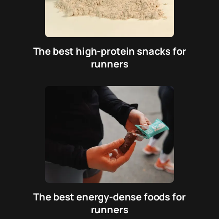
The best high-protein snacks for
runners
The best energy-dense foods for
runners