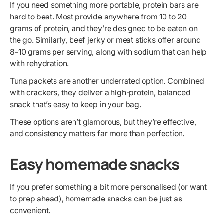
If you need something more portable, protein bars are
hard to beat. Most provide anywhere from 10 to 20
grams of protein, and they’re designed to be eaten on
the go. Similarly, beef jerky or meat sticks offer around
8–10 grams per serving, along with sodium that can help
with rehydration.
Tuna packets are another underrated option. Combined
with crackers, they deliver a high-protein, balanced
snack that’s easy to keep in your bag.
These options aren’t glamorous, but they’re effective,
and consistency matters far more than perfection.
Easy homemade snacks
If you prefer something a bit more personalised (or want
to prep ahead), homemade snacks can be just as
convenient.