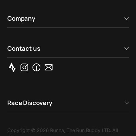
Company
Contact us
Race Discovery
Copyright ©
2026
Runna, The Run Buddy LTD. All