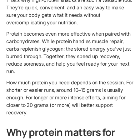
That’s why high-protein snacks are such a valuable tool.
They’re quick, convenient, and an easy way to make
sure your body gets what it needs without
overcomplicating your nutrition.
Protein becomes even more effective when paired with
carbohydrates. While protein handles muscle repair,
carbs replenish glycogen: the stored energy you’ve just
burned through. Together, they speed up recovery,
reduce soreness, and help you feel ready for your next
run.
How much protein you need depends on the session. For
shorter or easier runs, around 10–15 grams is usually
enough. For longer or more intense efforts, aiming for
closer to 20 grams (or more) will better support
recovery.
Why protein matters for