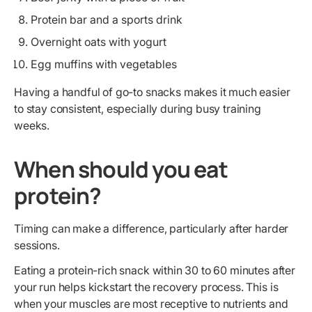
Protein bar and a sports drink
Overnight oats with yogurt
Egg muffins with vegetables
Having a handful of go-to snacks makes it much easier
to stay consistent, especially during busy training
weeks.
When should you eat
protein?
Timing can make a difference, particularly after harder
sessions.
Eating a protein-rich snack within 30 to 60 minutes after
your run helps kickstart the recovery process. This is
when your muscles are most receptive to nutrients and