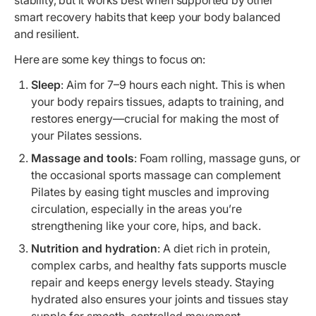
smart recovery habits that keep your body balanced
and resilient.
Here are some key things to focus on:
Sleep
: Aim for 7–9 hours each night. This is when
your body repairs tissues, adapts to training, and
restores energy—crucial for making the most of
your Pilates sessions.
Massage and tools
: Foam rolling, massage guns, or
the occasional sports massage can complement
Pilates by easing tight muscles and improving
circulation, especially in the areas you’re
strengthening like your core, hips, and back.
Nutrition and hydration
: A diet rich in protein,
complex carbs, and healthy fats supports muscle
repair and keeps energy levels steady. Staying
hydrated also ensures your joints and tissues stay
supple for smooth, controlled movement.