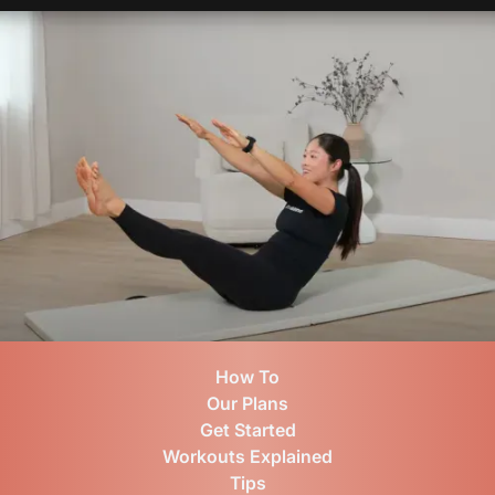
How To
Our Plans
Get Started
Workouts Explained
Tips