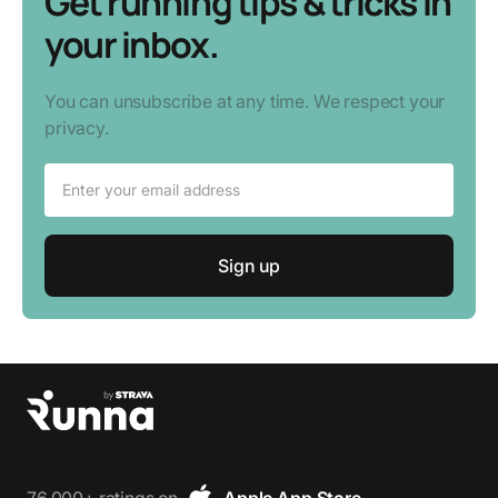
Get running tips & tricks in
your inbox.
You can unsubscribe at any time. We respect your
privacy.