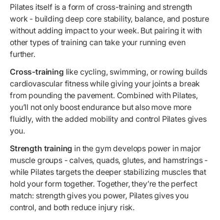
Pilates itself is a form of cross-training and strength
work - building deep core stability, balance, and posture
without adding impact to your week. But pairing it with
other types of training can take your running even
further.
Cross-training
like cycling, swimming, or rowing builds
cardiovascular fitness while giving your joints a break
from pounding the pavement. Combined with Pilates,
you’ll not only boost endurance but also move more
fluidly, with the added mobility and control Pilates gives
you.
Strength training
in the gym develops power in major
muscle groups - calves, quads, glutes, and hamstrings -
while Pilates targets the deeper stabilizing muscles that
hold your form together. Together, they’re the perfect
match: strength gives you power, Pilates gives you
control, and both reduce injury risk.