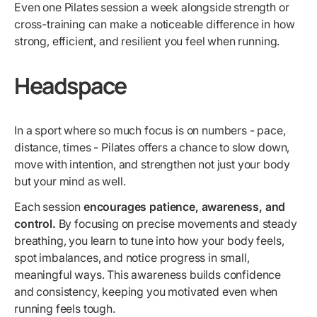
Even one Pilates session a week alongside strength or
cross-training can make a noticeable difference in how
strong, efficient, and resilient you feel when running.
Headspace
In a sport where so much focus is on numbers - pace,
distance, times - Pilates offers a chance to slow down,
move with intention, and strengthen not just your body
but your mind as well.
Each session
encourages patience, awareness, and
control.
By focusing on precise movements and steady
breathing, you learn to tune into how your body feels,
spot imbalances, and notice progress in small,
meaningful ways. This awareness builds confidence
and consistency, keeping you motivated even when
running feels tough.