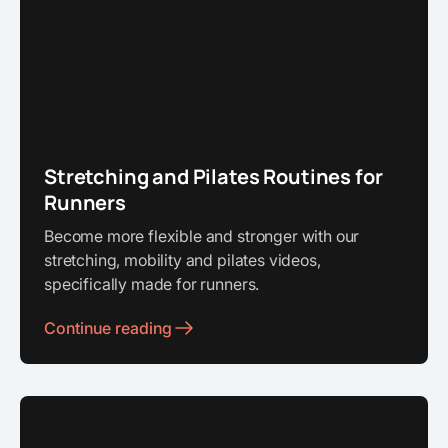
Stretching and Pilates Routines for
Runners
Become more flexible and stronger with our
stretching, mobility and pilates videos,
specifically made for runners.
Continue reading