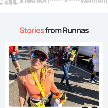
Stories
from Runnas
Slide 2 of 4.