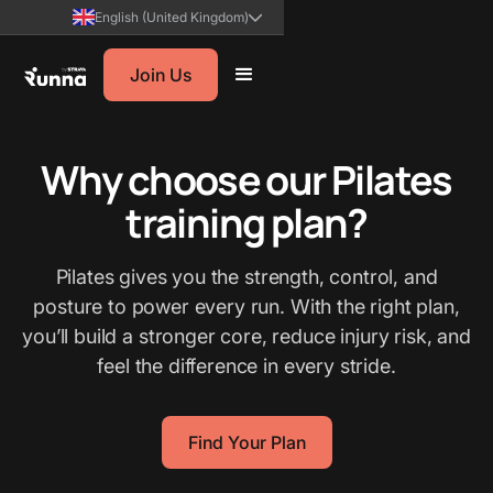
English (United Kingdom)
Join Us
Why choose our Pilates
training plan?
Pilates gives you the strength, control, and
posture to power every run. With the right plan,
you’ll build a stronger core, reduce injury risk, and
feel the difference in every stride.
Find Your Plan