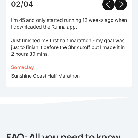
02/04
I’m 45 and only started running 12 weeks ago when
I downloaded the Runna app.
Just finished my first half marathon - my goal was
just to finish it before the 3hr cutoff but I made it in
2 hours 30 mins.
Somaclay
Sunshine Coast Half Marathon
FAQ: All you need to know