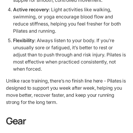
Active recovery
: Light activities like walking,
swimming, or yoga encourage blood flow and
reduce stiffness, helping you feel fresher for both
Pilates and running.
Flexibility
: Always listen to your body. If you’re
unusually sore or fatigued, it’s better to rest or
adjust than to push through and risk injury. Pilates is
most effective when practiced consistently, not
when forced.
Unlike race training, there’s no finish line here - Pilates is
designed to support you week after week, helping you
move better, recover faster, and keep your running
strong for the long term.
Gear