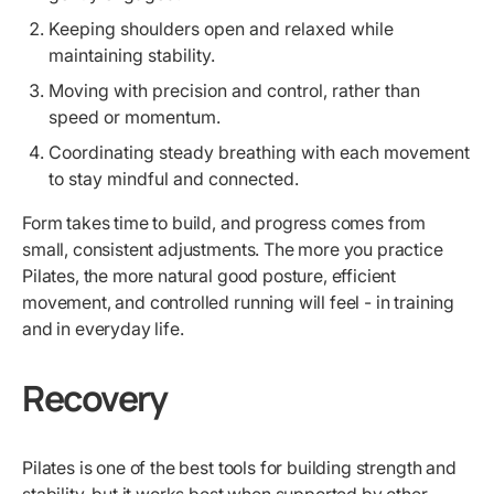
Keeping shoulders open and relaxed while
maintaining stability.
Moving with precision and control, rather than
speed or momentum.
Coordinating steady breathing with each movement
to stay mindful and connected.
Form takes time to build, and progress comes from
small, consistent adjustments. The more you practice
Pilates, the more natural good posture, efficient
movement, and controlled running will feel - in training
and in everyday life.
Recovery
Pilates is one of the best tools for building strength and
stability, but it works best when supported by other