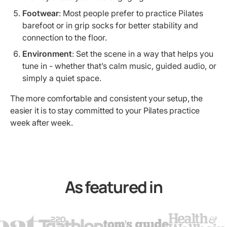
Footwear
: Most people prefer to practice Pilates
barefoot or in grip socks for better stability and
connection to the floor.
Environment
: Set the scene in a way that helps you
tune in - whether that’s calm music, guided audio, or
simply a quiet space.
The more comfortable and consistent your setup, the
easier it is to stay committed to your Pilates practice
week after week.
As featured in