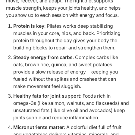
move, recover, and adapt. The right diet supports
muscle strength, keeps your joints healthy, and helps
you show up to each session with energy and focus.
Protein is key
: Pilates works deep stabilizing
muscles in your core, hips, and back. Prioritizing
protein throughout the day gives your body the
building blocks to repair and strengthen them.
Steady energy from carbs
: Complex carbs like
oats, brown rice, quinoa, and sweet potatoes
provide a slow release of energy - keeping you
fueled without the spikes and crashes that can
make movement feel sluggish.
Healthy fats for joint support
: Foods rich in
omega-3s (like salmon, walnuts, and flaxseeds) and
unsaturated fats (like olive oil and avocados) keep
joints supple and reduce inflammation.
Micronutrients matter
: A colorful diet full of fruit
and vegetables delivers vitamins, minerals, and