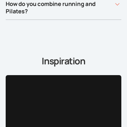
How do you combine running and
Pilates?
Inspiration