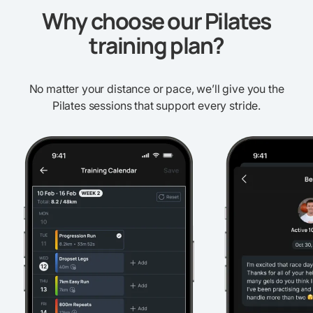
Why choose our Pilates
training plan?
No matter your distance or pace, we’ll give you the
Pilates sessions that support every stride.