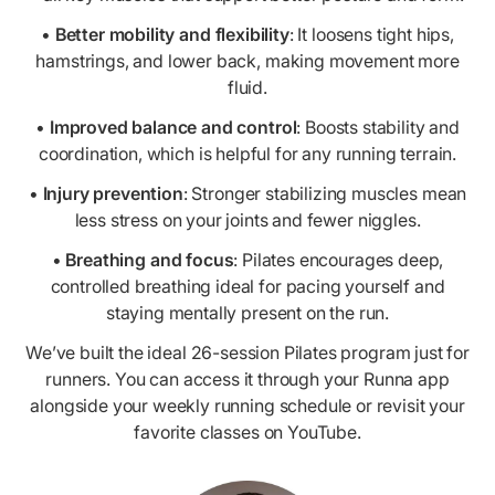
•
Better mobility and flexibility
: It loosens tight hips,
hamstrings, and lower back, making movement more
fluid.
•
Improved balance and control
: Boosts stability and
coordination, which is helpful for any running terrain.
•
Injury prevention
: Stronger stabilizing muscles mean
less stress on your joints and fewer niggles.
•
Breathing and focus
: Pilates encourages deep,
controlled breathing ideal for pacing yourself and
staying mentally present on the run.
We’ve built the ideal 26-session Pilates program just for
runners. You can access it through your Runna app
alongside your weekly running schedule or revisit your
favorite classes on YouTube.