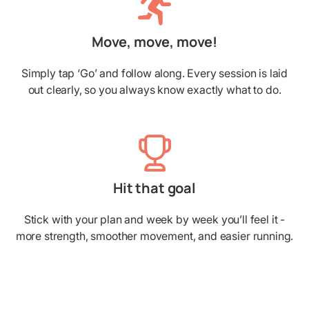
Move, move, move!
Simply tap ‘Go’ and follow along. Every session is laid
out clearly, so you always know exactly what to do.
Hit that goal
Stick with your plan and week by week you’ll feel it -
more strength, smoother movement, and easier running.