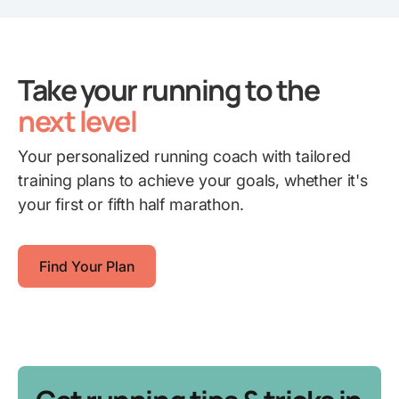
Take your running to the
next level
Your personalized running coach with tailored
training plans to achieve your goals, whether it's
your first or fifth half marathon.
Find Your Plan