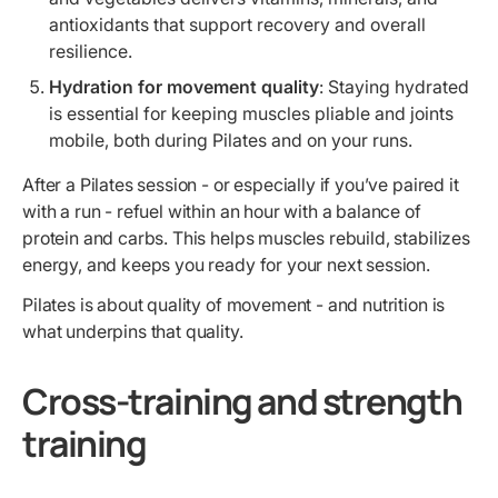
antioxidants that support recovery and overall
resilience.
Hydration for movement quality
: Staying hydrated
is essential for keeping muscles pliable and joints
mobile, both during Pilates and on your runs.
After a Pilates session - or especially if you’ve paired it
with a run - refuel within an hour with a balance of
protein and carbs. This helps muscles rebuild, stabilizes
energy, and keeps you ready for your next session.
Pilates is about quality of movement - and nutrition is
what underpins that quality.
Cross-training and strength
training