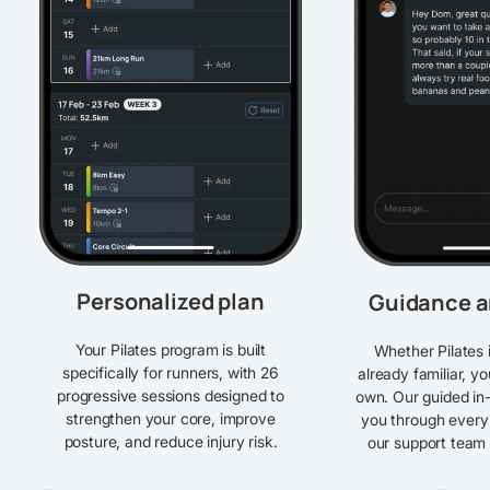
Personalized plan
Guidance a
Your Pilates program is built
Whether Pilates 
specifically for runners, with 26
already familiar, y
progressive sessions designed to
own. Our guided in
strengthen your core, improve
you through every
posture, and reduce injury risk.
our support team i