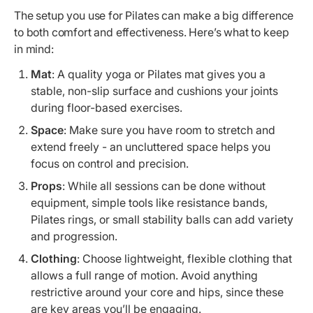
The setup you use for Pilates can make a big difference
to both comfort and effectiveness. Here’s what to keep
in mind:
Mat
: A quality yoga or Pilates mat gives you a
stable, non-slip surface and cushions your joints
during floor-based exercises.
Space
: Make sure you have room to stretch and
extend freely - an uncluttered space helps you
focus on control and precision.
Props
: While all sessions can be done without
equipment, simple tools like resistance bands,
Pilates rings, or small stability balls can add variety
and progression.
Clothing
: Choose lightweight, flexible clothing that
allows a full range of motion. Avoid anything
restrictive around your core and hips, since these
are key areas you’ll be engaging.