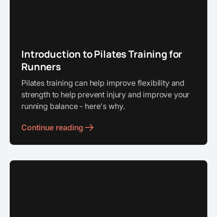
Introduction to Pilates Training for
Runners
Pilates training can help improve flexibility and
strength to help prevent injury and improve your
running balance - here's why.
Continue reading