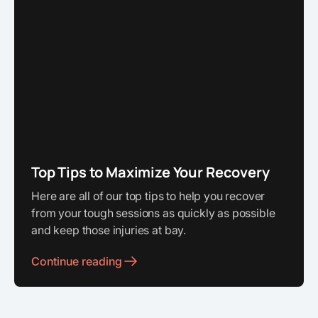
Top Tips to Maximize Your Recovery
Here are all of our top tips to help you recover
from your tough sessions as quickly as possible
and keep those injuries at bay.
Continue reading