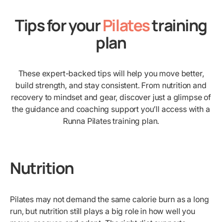
Tips for your
Pilates
training
plan
These expert-backed tips will help you move better,
build strength, and stay consistent. From nutrition and
recovery to mindset and gear, discover just a glimpse of
the guidance and coaching support you’ll access with a
Runna Pilates training plan.
Nutrition
Pilates may not demand the same calorie burn as a long
run, but nutrition still plays a big role in how well you