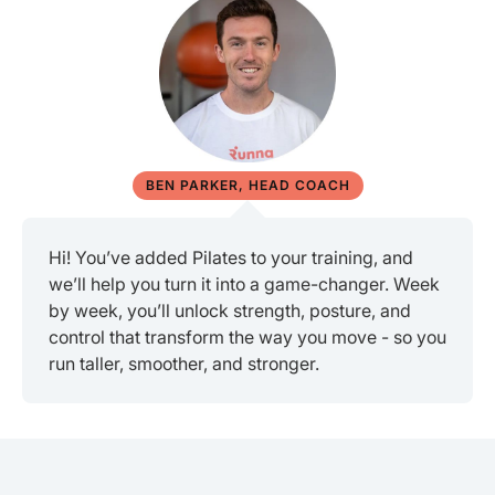
BEN PARKER, HEAD COACH
Hi! You’ve added Pilates to your training, and
we’ll help you turn it into a game-changer. Week
by week, you’ll unlock strength, posture, and
control that transform the way you move - so you
run taller, smoother, and stronger.