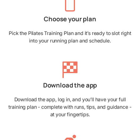
Choose your plan
Pick the Pilates Training Plan and it’s ready to slot right
into your running plan and schedule.
Download the app
Download the app, log in, and you’ll have your full
training plan - complete with runs, tips, and guidance -
at your fingertips.