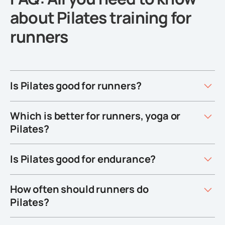
about Pilates training for
runners
Is Pilates good for runners?
Which is better for runners, yoga or
Pilates?
Is Pilates good for endurance?
How often should runners do
Pilates?