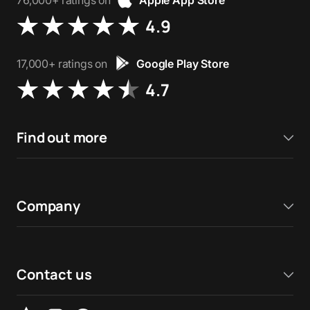
76,000+ ratings on
Apple App Store
4.9
17,000+ ratings on
Google Play Store
4.7
Find out more
Company
Contact us