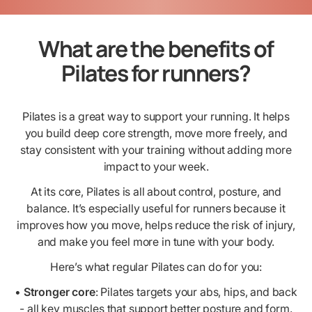
What are the benefits of
Pilates for runners?
Pilates is a great way to support your running. It helps
you build deep core strength, move more freely, and
stay consistent with your training without adding more
impact to your week.
At its core, Pilates is all about control, posture, and
balance. It’s especially useful for runners because it
improves how you move, helps reduce the risk of injury,
and make you feel more in tune with your body.
Here’s what regular Pilates can do for you:
•
Stronger core
: Pilates targets your abs, hips, and back
- all key muscles that support better posture and form.