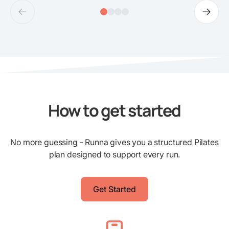
How to get started
No more guessing - Runna gives you a structured Pilates
plan designed to support every run.
Get Started