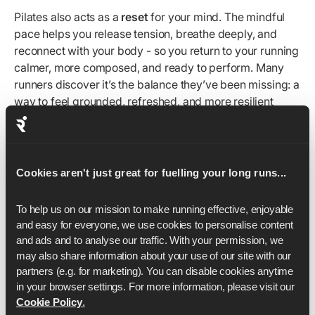
Pilates also acts as a
reset
for your mind. The mindful
pace helps you release tension, breathe deeply, and
reconnect with your body - so you return to your running
calmer, more composed, and ready to perform. Many
runners discover it’s the balance they’ve been missing: a
way to feel grounded, refreshed, and more resilient
through the ups and downs of training.
By training your mind alongside your body, Pilates builds
the resilience to stay consistent, overcome setbacks,
Cookies aren't just great for fuelling your long runs...
and keep progressing long after motivation alone fades.
To help us on our mission to make running effective, enjoyable 
Form
and easy for everyone, we use cookies to personalise content 
and ads and to analyse our traffic. With your permission, we 
may also share information about your use of our site with our 
Your movement form is just as important as your running
partners (e.g. for marketing). You can disable cookies anytime 
form. How you align your spine, engage your core, and
in your browser settings. For more information, please visit our 
control each movement directly impacts how efficiently
Cookie Policy
.