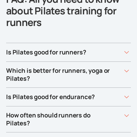
about Pilates training for
runners
Is Pilates good for runners?
Which is better for runners, yoga or
Pilates?
Is Pilates good for endurance?
How often should runners do
Pilates?