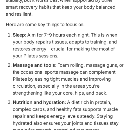
smart recovery habits that keep your body balanced
and resilient.
Here are some key things to focus on:
Sleep
: Aim for 7–9 hours each night. This is when
your body repairs tissues, adapts to training, and
restores energy—crucial for making the most of
your Pilates sessions.
Massage and tools
: Foam rolling, massage guns, or
the occasional sports massage can complement
Pilates by easing tight muscles and improving
circulation, especially in the areas you’re
strengthening like your core, hips, and back.
Nutrition and hydration
: A diet rich in protein,
complex carbs, and healthy fats supports muscle
repair and keeps energy levels steady. Staying
hydrated also ensures your joints and tissues stay
supple for smooth, controlled movement.