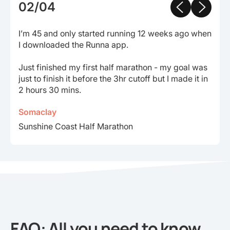
02/04
I’m 45 and only started running 12 weeks ago when
I downloaded the Runna app.
Just finished my first half marathon - my goal was
just to finish it before the 3hr cutoff but I made it in
2 hours 30 mins.
Somaclay
Sunshine Coast Half Marathon
FAQ: All you need to know