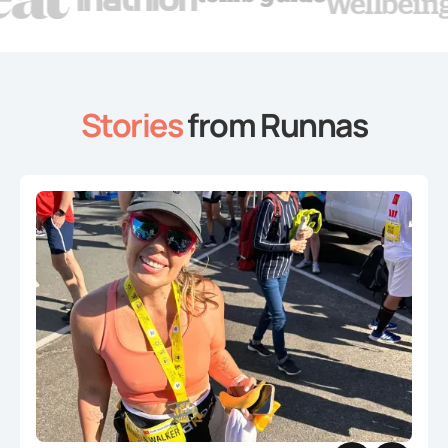
Stories
from Runnas
Slide 2 of 4.