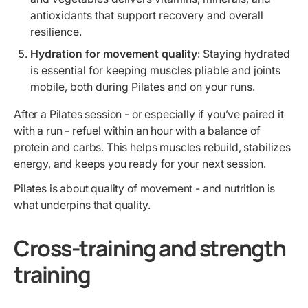
antioxidants that support recovery and overall
resilience.
Hydration for movement quality
: Staying hydrated
is essential for keeping muscles pliable and joints
mobile, both during Pilates and on your runs.
After a Pilates session - or especially if you’ve paired it
with a run - refuel within an hour with a balance of
protein and carbs. This helps muscles rebuild, stabilizes
energy, and keeps you ready for your next session.
Pilates is about quality of movement - and nutrition is
what underpins that quality.
Cross-training and strength
training