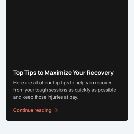
Top Tips to Maximize Your Recovery
Here are all of our top tips to help you recover
from your tough sessions as quickly as possible
and keep those injuries at bay.
Continue reading