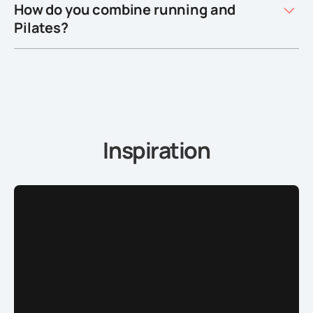
How do you combine running and
Pilates?
Inspiration