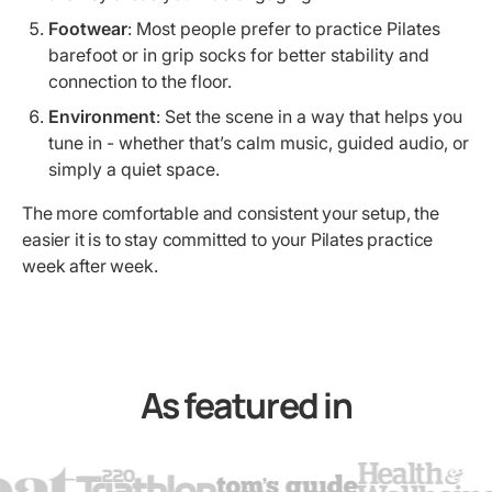
Footwear
: Most people prefer to practice Pilates
barefoot or in grip socks for better stability and
connection to the floor.
Environment
: Set the scene in a way that helps you
tune in - whether that’s calm music, guided audio, or
simply a quiet space.
The more comfortable and consistent your setup, the
easier it is to stay committed to your Pilates practice
week after week.
As featured in