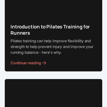
Introduction to Pilates Training for
Runners
Pilates training can help improve flexibility and
strength to help prevent injury and improve your
running balance - here's why.
Continue reading