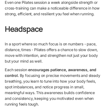
Even one Pilates session a week alongside strength or
cross-training can make a noticeable difference in how
strong, efficient, and resilient you feel when running.
Headspace
In a sport where so much focus is on numbers - pace,
distance, times - Pilates offers a chance to slow down,
move with intention, and strengthen not just your body
but your mind as well.
Each session
encourages patience, awareness, and
control.
By focusing on precise movements and steady
breathing, you learn to tune into how your body feels,
spot imbalances, and notice progress in small,
meaningful ways. This awareness builds confidence
and consistency, keeping you motivated even when
running feels tough.