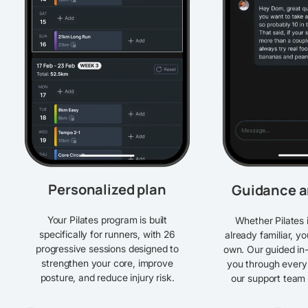
Personalized plan
Guidance a
Your Pilates program is built
Whether Pilates 
specifically for runners, with 26
already familiar, y
progressive sessions designed to
own. Our guided in
strengthen your core, improve
you through every
posture, and reduce injury risk.
our support team i