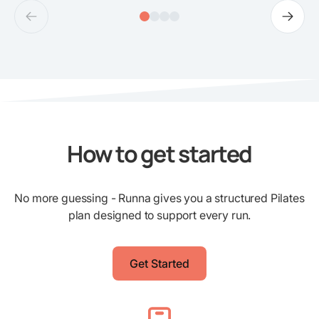
How to get started
No more guessing - Runna gives you a structured Pilates
plan designed to support every run.
Get Started