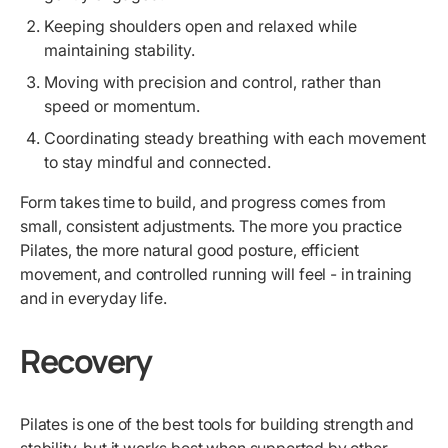
Keeping shoulders open and relaxed while
maintaining stability.
Moving with precision and control, rather than
speed or momentum.
Coordinating steady breathing with each movement
to stay mindful and connected.
Form takes time to build, and progress comes from
small, consistent adjustments. The more you practice
Pilates, the more natural good posture, efficient
movement, and controlled running will feel - in training
and in everyday life.
Recovery
Pilates is one of the best tools for building strength and
stability, but it works best when supported by other