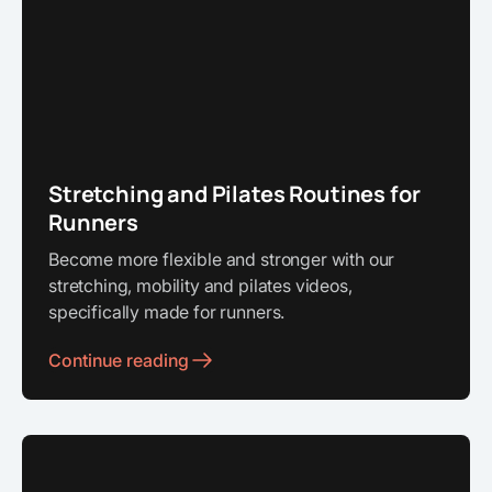
Stretching and Pilates Routines for
Runners
Become more flexible and stronger with our
stretching, mobility and pilates videos,
specifically made for runners.
Continue reading