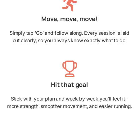
Move, move, move!
Simply tap ‘Go’ and follow along. Every session is laid
out clearly, so you always know exactly what to do.
Hit that goal
Stick with your plan and week by week you’ll feel it -
more strength, smoother movement, and easier running.