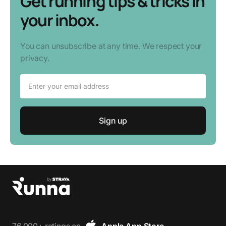
Get running tips & tricks in
your inbox.
You can unsubscribe at any time. We respect your
privacy.