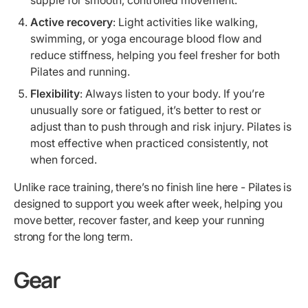
Active recovery
: Light activities like walking,
swimming, or yoga encourage blood flow and
reduce stiffness, helping you feel fresher for both
Pilates and running.
Flexibility
: Always listen to your body. If you’re
unusually sore or fatigued, it’s better to rest or
adjust than to push through and risk injury. Pilates is
most effective when practiced consistently, not
when forced.
Unlike race training, there’s no finish line here - Pilates is
designed to support you week after week, helping you
move better, recover faster, and keep your running
strong for the long term.
Gear