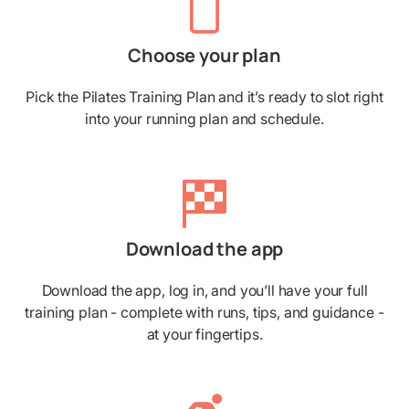
Choose your plan
Pick the Pilates Training Plan and it’s ready to slot right
into your running plan and schedule.
Download the app
Download the app, log in, and you’ll have your full
training plan - complete with runs, tips, and guidance -
at your fingertips.