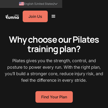
English (United States)
Join Us
Why choose our Pilates
training plan?
Pilates gives you the strength, control, and
posture to power every run. With the right plan,
you’ll build a stronger core, reduce injury risk, and
feel the difference in every stride.
Find Your Plan