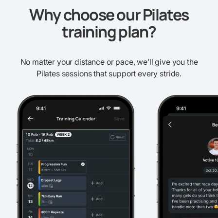
Why choose our Pilates
training plan?
No matter your distance or pace, we’ll give you the
Pilates sessions that support every stride.