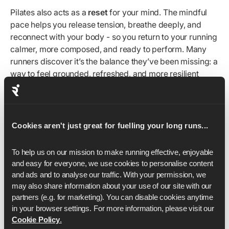
Pilates also acts as a
reset
for your mind. The mindful
pace helps you release tension, breathe deeply, and
reconnect with your body - so you return to your running
calmer, more composed, and ready to perform. Many
runners discover it’s the balance they’ve been missing: a
way to feel grounded, refreshed, and more resilient
through the ups and downs of training.
By training your mind alongside your body, Pilates builds
the resilience to stay consistent, overcome setbacks,
Cookies aren't just great for fuelling your long runs...
and keep progressing long after motivation alone fades.
To help us on our mission to make running effective, enjoyable 
Form
and easy for everyone, we use cookies to personalise content 
and ads and to analyse our traffic. With your permission, we 
may also share information about your use of our site with our 
Your movement form is just as important as your running
partners (e.g. for marketing). You can disable cookies anytime 
form. How you align your spine, engage your core, and
in your browser settings. For more information, please visit our 
control each movement directly impacts how efficiently
Cookie Policy
.