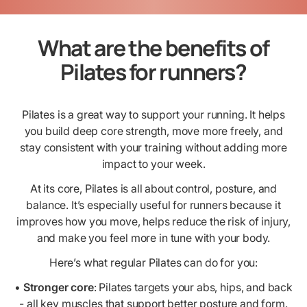
What are the benefits of
Pilates for runners?
Pilates is a great way to support your running. It helps
you build deep core strength, move more freely, and
stay consistent with your training without adding more
impact to your week.
At its core, Pilates is all about control, posture, and
balance. It’s especially useful for runners because it
improves how you move, helps reduce the risk of injury,
and make you feel more in tune with your body.
Here’s what regular Pilates can do for you:
•
Stronger core
: Pilates targets your abs, hips, and back
- all key muscles that support better posture and form.