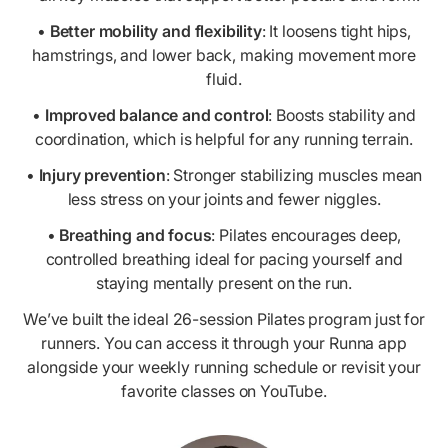
•
Better mobility and flexibility
: It loosens tight hips,
hamstrings, and lower back, making movement more
fluid.
•
Improved balance and control
: Boosts stability and
coordination, which is helpful for any running terrain.
•
Injury prevention
: Stronger stabilizing muscles mean
less stress on your joints and fewer niggles.
•
Breathing and focus
: Pilates encourages deep,
controlled breathing ideal for pacing yourself and
staying mentally present on the run.
We’ve built the ideal 26-session Pilates program just for
runners. You can access it through your Runna app
alongside your weekly running schedule or revisit your
favorite classes on YouTube.