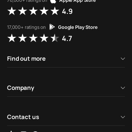
76,000+ ratings on
Apple App Store
4.9
17,000+ ratings on
Google Play Store
4.7
Find out more
Company
Contact us