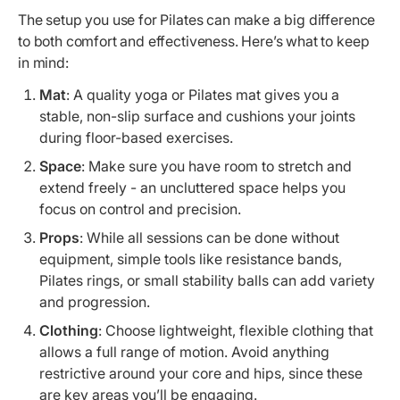
The setup you use for Pilates can make a big difference
to both comfort and effectiveness. Here’s what to keep
in mind:
Mat
: A quality yoga or Pilates mat gives you a
stable, non-slip surface and cushions your joints
during floor-based exercises.
Space
: Make sure you have room to stretch and
extend freely - an uncluttered space helps you
focus on control and precision.
Props
: While all sessions can be done without
equipment, simple tools like resistance bands,
Pilates rings, or small stability balls can add variety
and progression.
Clothing
: Choose lightweight, flexible clothing that
allows a full range of motion. Avoid anything
restrictive around your core and hips, since these
are key areas you’ll be engaging.