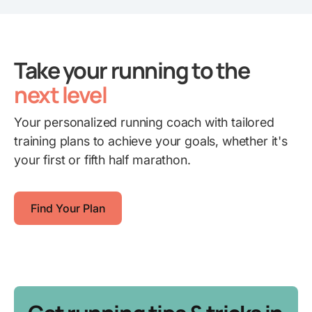
Take your running to the
next level
Your personalized running coach with tailored
training plans to achieve your goals, whether it's
your first or fifth half marathon.
Find Your Plan