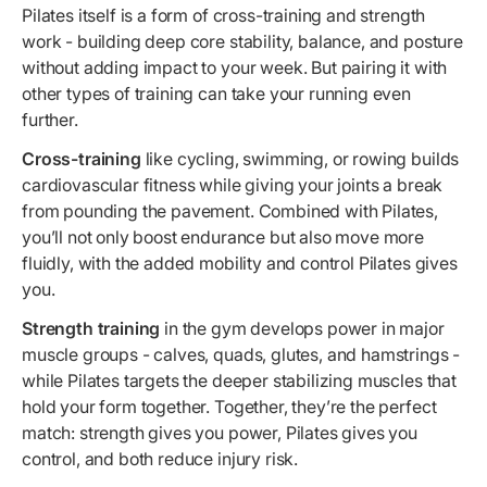
Pilates itself is a form of cross-training and strength
work - building deep core stability, balance, and posture
without adding impact to your week. But pairing it with
other types of training can take your running even
further.
Cross-training
like cycling, swimming, or rowing builds
cardiovascular fitness while giving your joints a break
from pounding the pavement. Combined with Pilates,
you’ll not only boost endurance but also move more
fluidly, with the added mobility and control Pilates gives
you.
Strength training
in the gym develops power in major
muscle groups - calves, quads, glutes, and hamstrings -
while Pilates targets the deeper stabilizing muscles that
hold your form together. Together, they’re the perfect
match: strength gives you power, Pilates gives you
control, and both reduce injury risk.