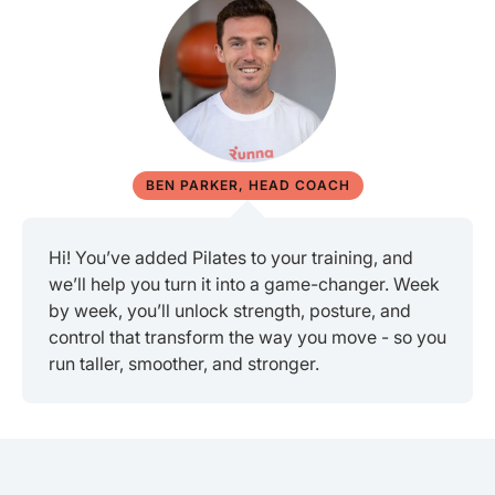
BEN PARKER, HEAD COACH
Hi! You’ve added Pilates to your training, and
we’ll help you turn it into a game-changer. Week
by week, you’ll unlock strength, posture, and
control that transform the way you move - so you
run taller, smoother, and stronger.