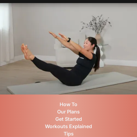
How To
Our Plans
Get Started
Workouts Explained
Tips