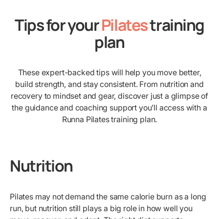
Tips for your
Pilates
training
plan
These expert-backed tips will help you move better,
build strength, and stay consistent. From nutrition and
recovery to mindset and gear, discover just a glimpse of
the guidance and coaching support you’ll access with a
Runna Pilates training plan.
Nutrition
Pilates may not demand the same calorie burn as a long
run, but nutrition still plays a big role in how well you