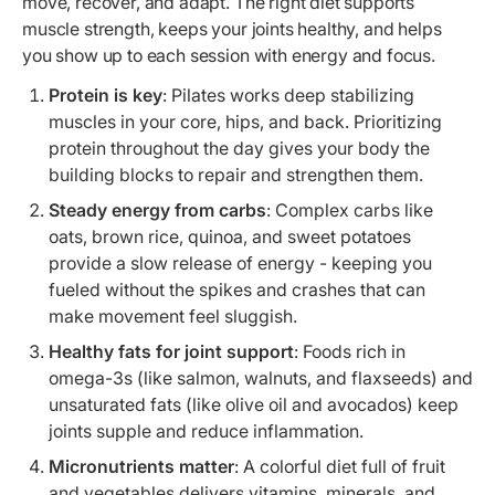
move, recover, and adapt. The right diet supports
muscle strength, keeps your joints healthy, and helps
you show up to each session with energy and focus.
Protein is key
: Pilates works deep stabilizing
muscles in your core, hips, and back. Prioritizing
protein throughout the day gives your body the
building blocks to repair and strengthen them.
Steady energy from carbs
: Complex carbs like
oats, brown rice, quinoa, and sweet potatoes
provide a slow release of energy - keeping you
fueled without the spikes and crashes that can
make movement feel sluggish.
Healthy fats for joint support
: Foods rich in
omega-3s (like salmon, walnuts, and flaxseeds) and
unsaturated fats (like olive oil and avocados) keep
joints supple and reduce inflammation.
Micronutrients matter
: A colorful diet full of fruit
and vegetables delivers vitamins, minerals, and