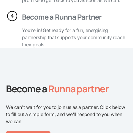
promise to get back to you as soon as we can.
Become a Runna Partner
4
You’re in! Get ready for a fun, energising
partnership that supports your community reach
their goals
Become a
Runna partner
We can't wait for you to join us as a partner. Click below
to fill out a simple form, and we'll respond to you when
we can.