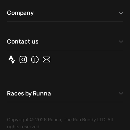
Company
Contact us
Races by Runna
Copyright ©
2026
Runna, The Run Buddy LTD. All
rights reserved.