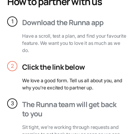
How to partner with us
Download the Runna app
1
Have a scroll, test a plan, and find your favourite
feature. We want you to love it as much as we
do.
Click the link below
2
We love a good form. Tell us all about you, and
why you’re excited to partner up.
The Runna team will get back
3
to you
Sit tight, we’re working through requests and