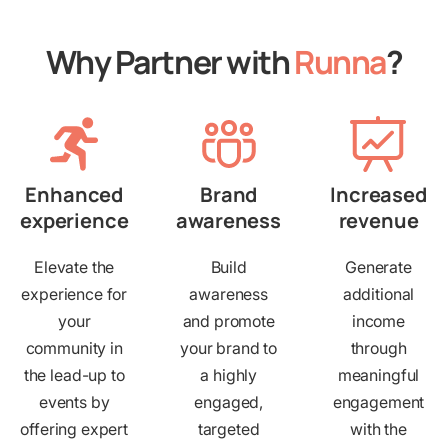
Why Partner with
Runna
?
Enhanced
Brand
Increased
experience
awareness
revenue
Elevate the
Build
Generate
experience for
awareness
additional
your
and promote
income
community in
your brand to
through
the lead-up to
a highly
meaningful
events by
engaged,
engagement
offering expert
targeted
with the