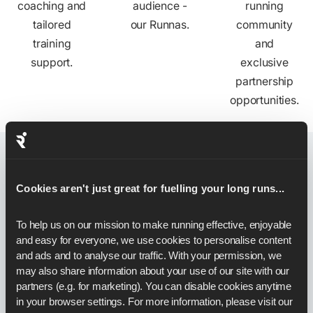
coaching and
audience -
running
tailored
our Runnas.
community
training
and
support.
exclusive
partnership
opportunities.
Stories
from Partners
Cookies aren't just great for fuelling your long runs...
To help us on our mission to make running effective, enjoyable 
and easy for everyone, we use cookies to personalise content 
and ads and to analyse our traffic. With your permission, we 
may also share information about your use of our site with our 
partners (e.g. for marketing). You can disable cookies anytime 
in your browser settings. For more information, please visit our 