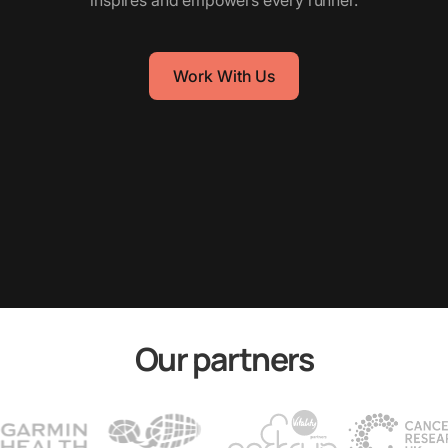
inspires and empowers every runner.
Work With Us
Our partners