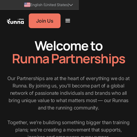
English (United States)
Join Us
Welcome to
Runna Partnerships
Our Partnerships are at the heart of everything we do at
Runna. By joining us, you’ll become part of a global
network of passionate individuals and brands who all
bring unique value to what matters most — our Runnas
and the running community.
Together, we’re building something bigger than training
plans; we’re creating a movement that supports,