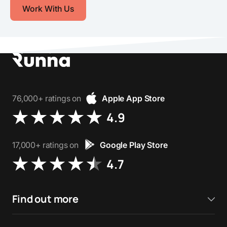
Work With Us
76,000+ ratings on
Apple App Store
4.9
17,000+ ratings on
Google Play Store
4.7
Find out more