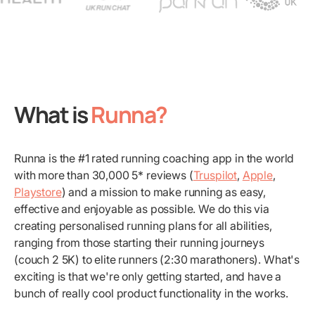
What is
Runna?
Runna is the #1 rated running coaching app in the world
with more than 30,000 5* reviews (
Truspilot
,
Apple
,
Playstore
) and a mission to make running as easy,
effective and enjoyable as possible. We do this via
creating personalised running plans for all abilities,
ranging from those starting their running journeys
(couch 2 5K) to elite runners (2:30 marathoners). What's
exciting is that we're only getting started, and have a
bunch of really cool product functionality in the works.