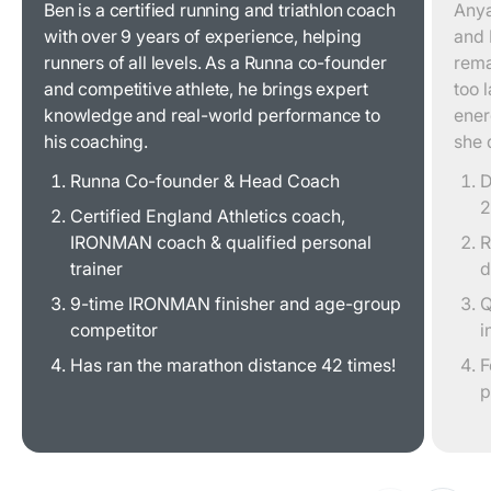
Ben is a certified running and triathlon coach
Anya
with over 9 years of experience, helping
and 
runners of all levels. As a Runna co-founder
rema
and competitive athlete, he brings expert
too 
knowledge and real-world performance to
ener
his coaching.
she 
Runna Co-founder & Head Coach
D
2
Certified England Athletics coach,
IRONMAN coach & qualified personal
R
trainer
d
9-time IRONMAN finisher and age-group
Q
competitor
i
Has ran the marathon distance 42 times!
F
p