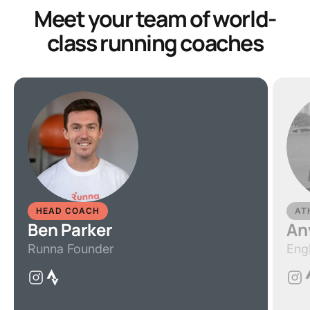
Meet your team of world-
class running coaches
HEAD COACH
AT
Ben Parker
An
Runna Founder
Eng