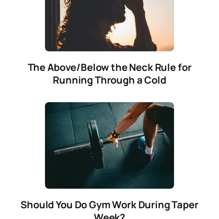
The Above/Below the Neck Rule for
Running Through a Cold
Should You Do Gym Work During Taper
Week?