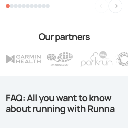
Our partners
FAQ: All you want to know
about running with Runna