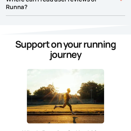
Runna?
Support on your running
journey