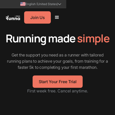
English (United States)
Join Us
Running made
simple
Get the support you need as a runner with tailored
running plans to achieve your goals, from training for a
faster 5k to completing your first marathon.
Start Your Free Trial
First week free. Cancel anytime.