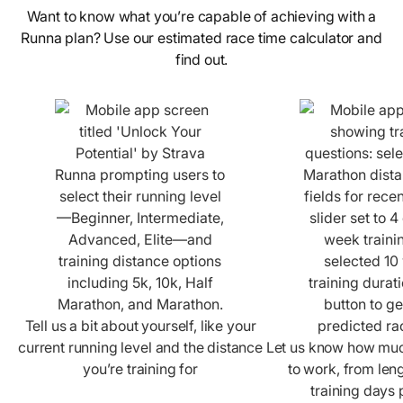
Want to know what you’re capable of achieving with a
Runna plan? Use our estimated race time calculator and
find out.
Tell us a bit about yourself, like your
current running level and the distance
Let us know how much
you’re training for
to work, from leng
training days