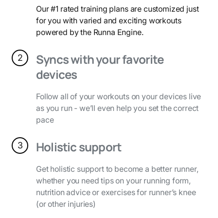
Our #1 rated training plans are customized just
for you with varied and exciting workouts
powered by the Runna Engine.
Syncs with your favorite
2
devices
Follow all of your workouts on your devices live
as you run - we’ll even help you set the correct
pace
Holistic support
3
Get holistic support to become a better runner,
whether you need tips on your running form,
nutrition advice or exercises for runner’s knee
(or other injuries)