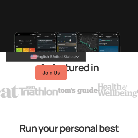
English (United States)
As featured in
Join Us
Run your personal best