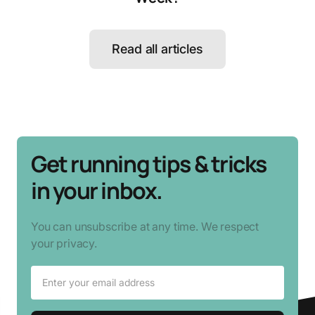
Read all articles
Get running tips & tricks
in your inbox.
You can unsubscribe at any time. We respect
your privacy.