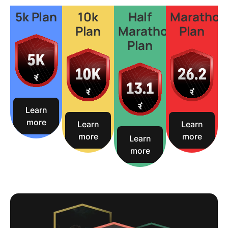
5k Plan
10k
Half
Marathon
Plan
Marathon
Plan
Plan
Learn
more
Learn
Learn
more
more
Learn
more