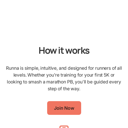
How it works
Runna is simple, intuitive, and designed for runners of all
levels. Whether you're training for your first 5K or
looking to smash a marathon PB, you'll be guided every
step of the way.
Join Now