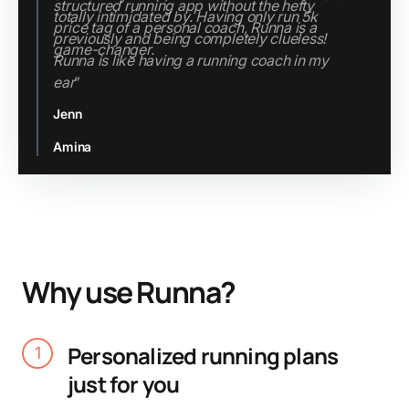
structured running app without the hefty
price tag of a personal coach, Runna is a
game-changer.
Jenn
Slide 2 of 3.
Why use Runna?
Personalized running plans
1
just for you