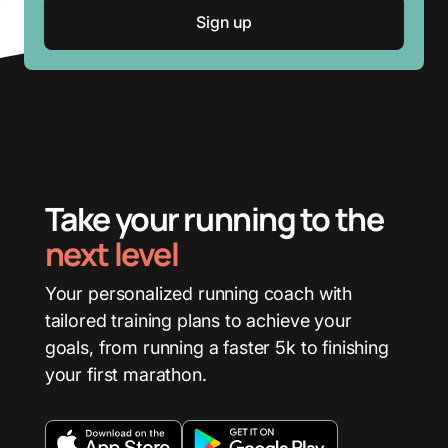
Take your running to the
next level
Your personalized running coach with
tailored training plans to achieve your
goals, from running a faster 5k to finishing
your first marathon.