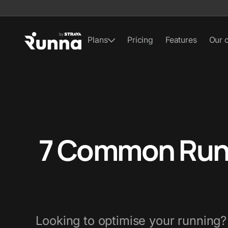
Plans
Pricing
Features
Our 
7 Common Runn
Looking to optimise your running