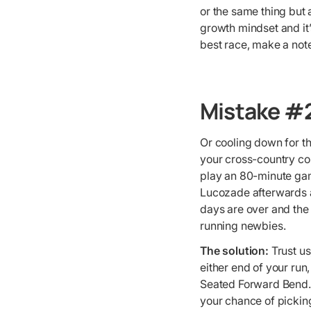
or the same thing but 
growth mindset and it’
best race, make a not
Mistake #2
Or cooling down for t
your cross-country cou
play an 80-minute gam
Lucozade afterwards an
days are over and the
running newbies.
The solution:
Trust us
either end of your run
Seated Forward Bend. 
your chance of picking