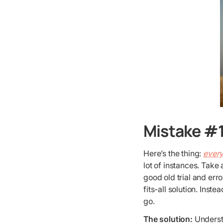
Mistake #1
Here’s the thing:
every
lot of instances. Take
good old trial and err
fits-all solution. Inst
go.
The solution:
Underst