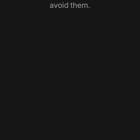
avoid them.