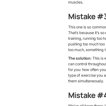
muscles.
Mistake #
This one is so common 
That’s because it’s so
training, running too 
pushing too much too s
too much, something th
The solution:
This is 
can control throughout 
for you: how often you
type of exercise you 
them simultaneously.
Mistake #4
We’ve all been there. 