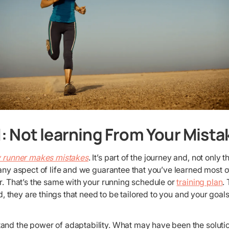
: Not learning From Your Mista
 runner makes mistakes
. It’s part of the journey and, not only t
 any aspect of life and we guarantee that you’ve learned most 
or. That’s the same with your running schedule or
training plan
.
ead, they are things that need to be tailored to you and your go
and the power of adaptability. What may have been the solutio