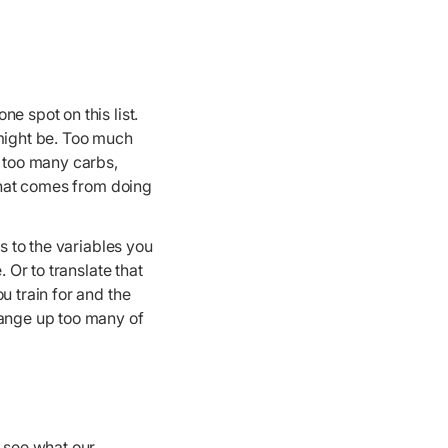
e spot on this list.
 might be. Too much
g too many carbs,
 that comes from doing
s to the variables you
 Or to translate that
u train for and the
hange up too many of
o see what our