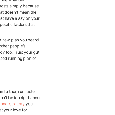
 posts simply because
hat doesn’t mean the
hat have a say on your
pecific factors that
at new plan you heard
other people’s
dy too. Trust your gut,
ised running plan or
 further, run faster
on’t be too rigid about
tional strategy
you
at your love for