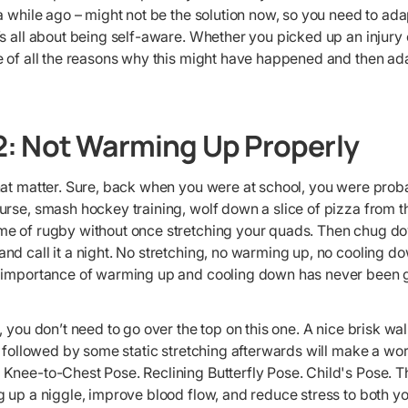
a while ago – might not be the solution now, so you need to adapt
s all about being self-aware. Whether you picked up an injury 
e of all the reasons why this might have happened and then ad
: Not Warming Up Properly
hat matter. Sure, back when you were at school, you were proba
rse, smash hockey training, wolf down a slice of pizza from t
e of rugby without once stretching your quads. Then chug dow
d call it a night. No stretching, no warming up, no cooling do
 importance of warming up and cooling down has never been gr
, you don’t need to go over the top on this one. A nice brisk wa
, followed by some static stretching afterwards will make a wor
Knee-to-Chest Pose. Reclining Butterfly Pose. Child's Pose. T
 up a niggle, improve blood flow, and reduce stress to both yo