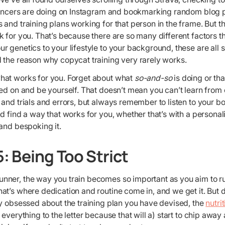
luencers are doing on Instagram and bookmarking random blog
and training plans working for that person in the frame. But t
 for you. That’s because there are so many different factors t
 genetics to your lifestyle to your background, these are all s
 the reason why copycat training very rarely works.
at works for you. Forget about what
so-and-so
is doing or th
ed on and be yourself. That doesn’t mean you can’t learn from 
and trials and errors, but always remember to listen to your bo
d find a way that works for you, whether that’s with a personal
and bespoking it.
: Being Too Strict
ner, the way you train becomes so important as you aim to run
t’s where dedication and routine come in, and we get it. But d
ly obsessed about the training plan you have devised, the
nutri
everything to the letter because that will a) start to chip away 