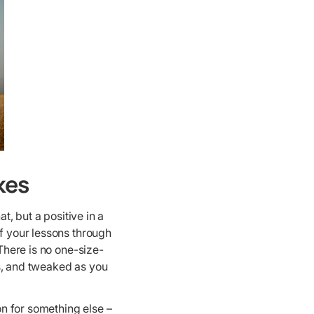
kes
hat, but a positive in a
of your lessons through
 There is no one-size-
als, and tweaked as you
n for something else –