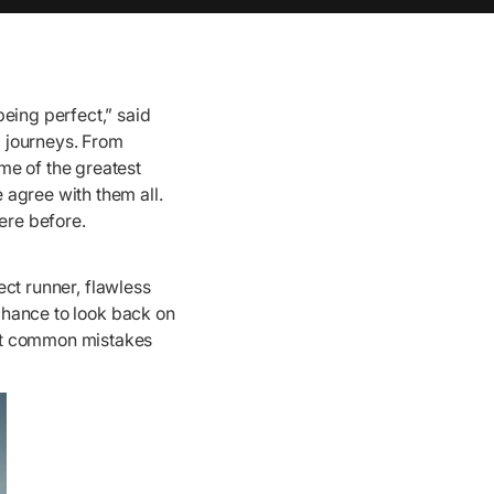
eing perfect,” said
 journeys. From
me of the greatest
 agree with them all.
ere before.
ect runner, flawless
 chance to look back on
ost common mistakes