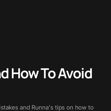
d How To Avoid
stakes and Runna's tips on how to