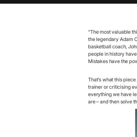
“The most valuable thi
the legendary Adam Os
basketball coach, Joh
people in history hav
Mistakes have the pow
That’s what this piece 
trainer or criticising
everything we have le
are – and then solve t