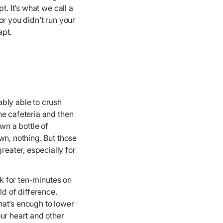
. It’s what we call a
or you didn’t run your
apt.
bly able to crush
he cafeteria and then
n a bottle of
wn, nothing. But those
eater, especially for
lk for ten-minutes on
ld of difference.
hat’s enough to lower
ur heart and other