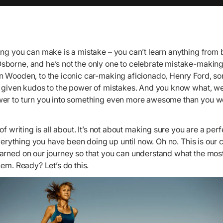
ng you can make is a mistake – you can’t learn anything from b
borne, and he’s not the only one to celebrate mistake-making
n Wooden, to the iconic car-making aficionado, Henry Ford, so
e given kudos to the power of mistakes. And you know what, we
er to turn you into something even more awesome than you w
of writing is all about. It’s not about making sure you are a perf
 everything you have been doing up until now. Oh no. This is our
arned on our journey so that you can understand what the m
hem. Ready? Let’s do this.