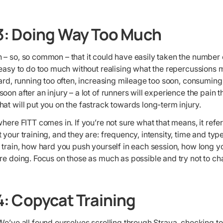
3: Doing Way Too Much
– so, so common – that it could have easily taken the number on
 easy to do too much without realising what the repercussions
hard, running too often, increasing mileage too soon, consumin
oon after an injury – a lot of runners will experience the pain
at will put you on the fastrack towards long-term injury.
where FITT comes in. If you’re not sure what that means, it refer
your training, and they are: frequency, intensity, time and type.
 train, how hard you push yourself in each session, how long yo
are doing. Focus on those as much as possible and try not to c
: Copycat Training
We’ve all found ourselves scrolling through Strava, checking t