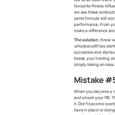
favourite fitness inf
we see these workouts 
same formula will work
performance. From your
make a difference and
The solution:
Know wh
whodyacallit
has start
successes and stories 
tweak your training an
simply taking an idea 
Mistake #5
When you become a run
and smash your PB. Tha
it. Don’t become over
have in place or doing 