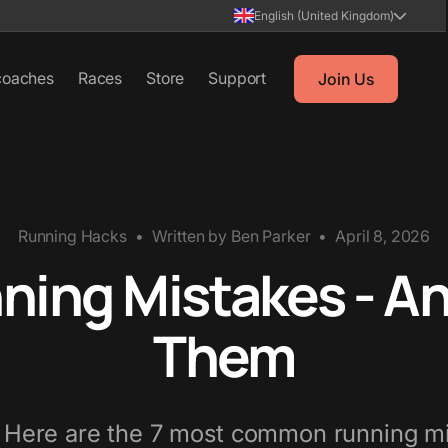
English (United Kingdom)
coaches
Races
Store
Support
Join Us
Running Hacks
•
Written by
Ben Parker
•
April 8, 2026
ing Mistakes - An
Them
? Here are the 7 most common running mi