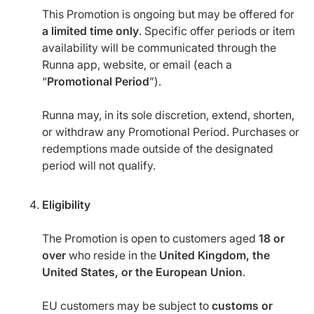
This Promotion is ongoing but may be offered for
a limited time only
. Specific offer periods or item
availability will be communicated through the
Runna app, website, or email (each a
“
Promotional Period
”).
Runna may, in its sole discretion, extend, shorten,
or withdraw any Promotional Period. Purchases or
redemptions made outside of the designated
period will not qualify.
Eligibility
The Promotion is open to customers aged
18 or
over
who reside in the
United Kingdom, the
United States, or the European Union
.
EU customers may be subject to
customs or