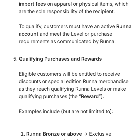
import fees
on apparel or physical items, which
are the sole responsibility of the recipient.
To qualify, customers must have an active
Runna
account
and meet the Level or purchase
requirements as communicated by Runna.
Qualifying Purchases and Rewards
Eligible customers will be entitled to receive
discounts or special edition Runna merchandise
as they reach qualifying Runna Levels or make
qualifying purchases (the “
Reward
”).
Examples include (but are not limited to):
Runna Bronze or above
→ Exclusive