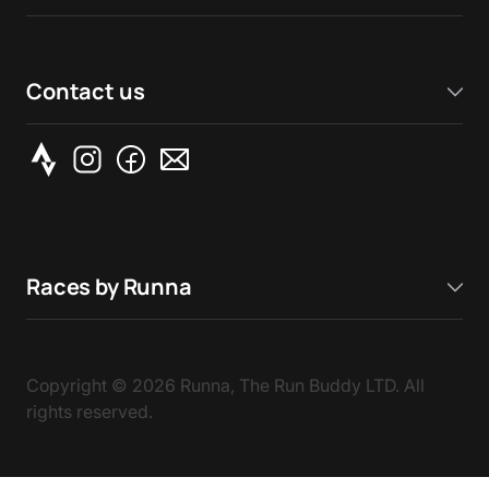
Contact us
Races by Runna
Copyright ©
2026
Runna, The Run Buddy LTD. All
rights reserved.