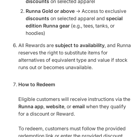
discounts
on selected apparel
Runna Gold or above
→ Access to exclusive
discounts
on selected apparel and
special
edition Runna gear
(e.g., tees, tanks, or
hoodies)
All Rewards are
subject to availability
, and Runna
reserves the right to substitute items for
alternatives of equivalent type and value if stock
runs out or becomes unavailable.
How to Redeem
Eligible customers will receive instructions via the
Runna app
,
website
, or
email
when they qualify
for a discount or Reward.
To redeem, customers must follow the provided
redemption link or enter the provided discount