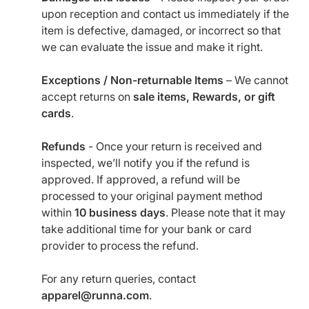
upon reception and contact us immediately if the
item is defective, damaged, or incorrect so that
we can evaluate the issue and make it right.
Exceptions / Non-returnable Items
– We cannot
accept returns on
sale items, Rewards, or gift
cards
.
Refunds
- Once your return is received and
inspected, we’ll notify you if the refund is
approved. If approved, a refund will be
processed to your original payment method
within
10 business days
. Please note that it may
take additional time for your bank or card
provider to process the refund.
For any return queries, contact
apparel@runna.com
.