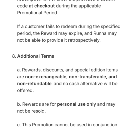
code
at checkout
during the applicable
Promotional Period.
If a customer fails to redeem during the specified
period, the Reward may expire, and Runna may
not be able to provide it retrospectively.
Additional Terms
a. Rewards, discounts, and special edition items
are
non-exchangeable, non-transferable, and
non-refundable
, and no cash alternative will be
offered.
b. Rewards are for
personal use only
and may
not be resold.
c. This Promotion cannot be used in conjunction