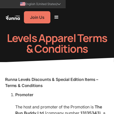
English (United States)
Join Us
Levels Apparel Terms
& Conditions
Runna Levels Discounts & Special Edition Items –
Terms & Conditions
Promoter
The host and promoter of the Promotion is
The
Run Buddy Ltd
(company number
13135343
), a