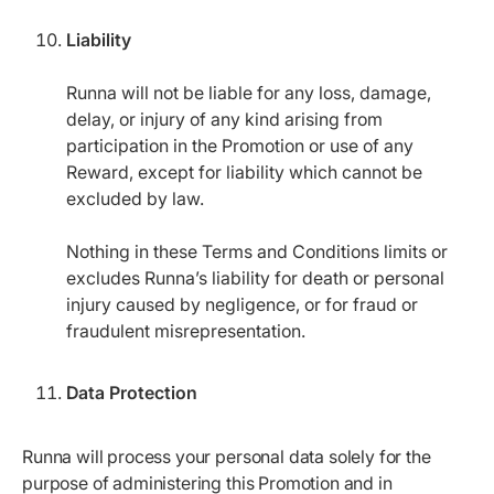
Liability
Runna will not be liable for any loss, damage,
delay, or injury of any kind arising from
participation in the Promotion or use of any
Reward, except for liability which cannot be
excluded by law.
Nothing in these Terms and Conditions limits or
excludes Runna’s liability for death or personal
injury caused by negligence, or for fraud or
fraudulent misrepresentation.
Data Protection
Runna will process your personal data solely for the
purpose of administering this Promotion and in