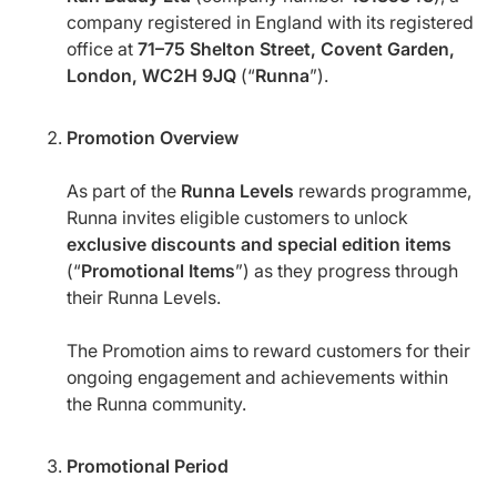
company registered in England with its registered
office at
71–75 Shelton Street, Covent Garden,
London, WC2H 9JQ
(“
Runna
”).
Promotion Overview
As part of the
Runna Levels
rewards programme,
Runna invites eligible customers to unlock
exclusive discounts and special edition items
(“
Promotional Items
”) as they progress through
their Runna Levels.
The Promotion aims to reward customers for their
ongoing engagement and achievements within
the Runna community.
Promotional Period