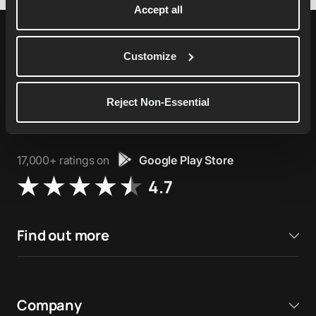
Accept all
Customize
76,000+ ratings on
Apple App Store
Reject Non-Essential
4.9
17,000+ ratings on
Google Play Store
4.7
Find out more
Company