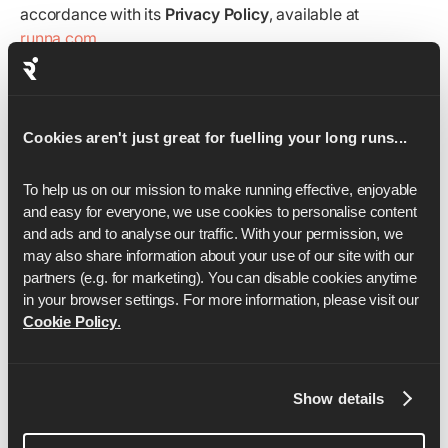
accordance with its
Privacy Policy
, available at
runna.com
.
Contact Information
For
questions, complaints, or queries
, or to report any
violations of these Terms, please contact
Cookies aren't just great for fuelling your long runs...
support@runna.com
.
To help us on our mission to make running effective, enjoyable 
For
apparel or return-related queries
, please contact
and easy for everyone, we use cookies to personalise content 
apparel@runna.com
.
and ads and to analyse our traffic. With your permission, we 
Governing Law and Jurisdiction
may also share information about your use of our site with our 
partners (e.g. for marketing). You can disable cookies anytime 
These Terms and Conditions are governed by and
in your browser settings. For more information, please visit our 
construed in accordance with the
laws of England and
Cookie Policy
.
Wales
, and participants agree to submit to the exclusive
jurisdiction of the
courts of England
.
Show details