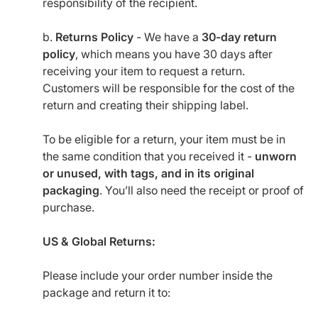
responsibility of the recipient.
b.
Returns Policy
- We have a
30-day return
policy
, which means you have 30 days after
receiving your item to request a return.
Customers will be responsible for the cost of the
return and creating their shipping label.
To be eligible for a return, your item must be in
the same condition that you received it -
unworn
or unused, with tags, and in its original
packaging
. You’ll also need the receipt or proof of
purchase.
US & Global Returns:
Please include your order number inside the
package and return it to: