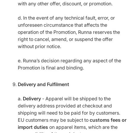
with any other offer, discount, or promotion.
d. In the event of any technical fault, error, or
unforeseen circumstance that affects the
operation of the Promotion, Runna reserves the
right to cancel, amend, or suspend the offer
without prior notice.
e. Runna’s decision regarding any aspect of the
Promotion is final and binding.
Delivery and Fulfilment
a.
Delivery
- Apparel will be shipped to the
delivery address provided at checkout and
shipping will need to be paid for by customers.
EU customers may be subject to
customs fees or
import duties
on apparel items, which are the