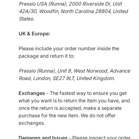
Pressio USA (Runna), 2000 Riverside Dr, Unit
42A/30, Woodfin, North Carolina 28804, United
States.
UK & Europe:
Please include your order number inside the
package and return it to:
Pressio (Runna), Unit 9, West Norwood, Advance
Road, London, SE27 9LT, United Kingdom.
Exchanges
- The fastest way to ensure you get
what you want is to return the item you have, and
once the return is accepted, make a separate
purchase for the new item. We do not offer
exchanges.
Damages and Issues
- Please inspect your order