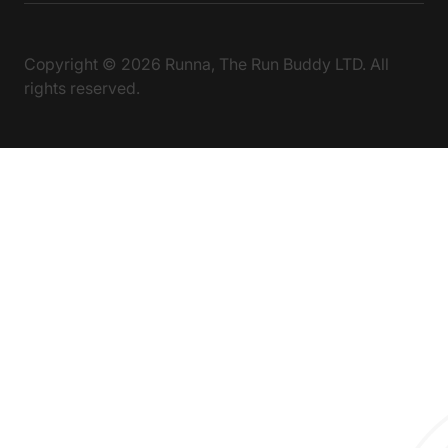
Copyright ©
2026
Runna, The Run Buddy LTD. All
rights reserved.