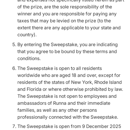
of the prize, are the sole responsibility of the
winner and you are responsible for paying any
taxes that may be levied on the prize (to the
extent there are any applicable to your state and
country).
By entering the Sweepstake, you are indicating
that you agree to be bound by these terms and
conditions.
The Sweepstake is open to all residents
worldwide who are aged 18 and over, except for
residents of the states of New York, Rhode Island
and Florida or where otherwise prohibited by law.
The Sweepstake is not open to employees and
ambassadors of Runna and their immediate
families, as well as any other persons
professionally connected with the Sweepstake.
The Sweepstake is open from 9 December 2025