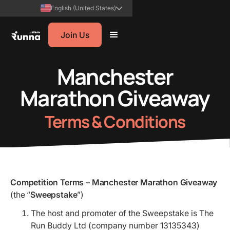
English (United States)
Join Us
Manchester
Marathon Giveaway
Terms & Conditions
Competition Terms – Manchester Marathon Giveaway
(the “
Sweepstake
”)
The host and promoter of the Sweepstake is The
Run Buddy Ltd (company number 13135343)