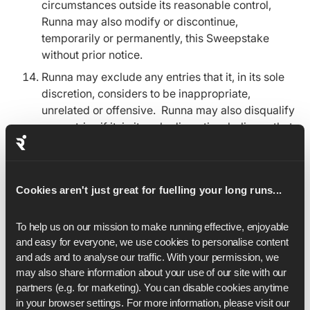
circumstances outside its reasonable control,
Runna may also modify or discontinue,
temporarily or permanently, this Sweepstake
without prior notice.
Runna may exclude any entries that it, in its sole
discretion, considers to be inappropriate,
unrelated or offensive. Runna may also disqualify
any entries if it, in its sole discretion, believes that
there has been an attempt to manipulate or
tamper with the operation of the Sweepstake.
In the event of any fault, mistake,
Cookies aren't just great for fuelling your long runs...
misunderstanding or dispute concerning the
operation of any part of the Sweepstake, the
To help us on our mission to make running effective, enjoyable 
decision of Runna shall be final.
and easy for everyone, we use cookies to personalise content 
Runna will use your personal data to administer
and ads and to analyse our traffic. With your permission, we 
the competition and in accordance with our
may also share information about your use of our site with our 
Privacy Policy, which you can find
here
.
partners (e.g. for marketing). You can disable cookies anytime 
in your browser settings. For more information, please visit our 
These terms and conditions shall be governed by