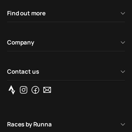
Find out more
Company
Contact us
Races by Runna