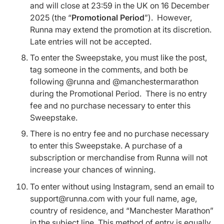
and will close at 23:59 in the UK on 16 December
2025 (the “
Promotional Period
”). However,
Runna may extend the promotion at its discretion.
Late entries will not be accepted.
To enter the Sweepstake, you must like the post,
tag someone in the comments, and both be
following @runna and @manchestermarathon
during the Promotional Period. There is no entry
fee and no purchase necessary to enter this
Sweepstake.
There is no entry fee and no purchase necessary
to enter this Sweepstake. A purchase of a
subscription or merchandise from Runna will not
increase your chances of winning.
To enter without using Instagram, send an email to
support@runna.com with your full name, age,
country of residence, and “Manchester Marathon”
in the subject line. This method of entry is equally