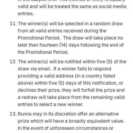
valid and will be treated the same as social media
entries.
The winner(s) will be selected in a random draw
from all valid entries received during the
Promotional Period. The draw will take place no
later than fourteen (14) days following the end of
the Promotional Period.
The winner(s) will be notified within five (5) of the
draw via email. If a winner fails to respond
providing a valid address (in a country listed
above) within five (5) days of this notification, or
declines their prize, they will forfeit the prize and
a redraw will take place from the remaining valid
entries to select a new winner.
Runna may in its discretion offer an alternative
prize which will have a broadly equivalent value.
In the event of unforeseen circumstances or