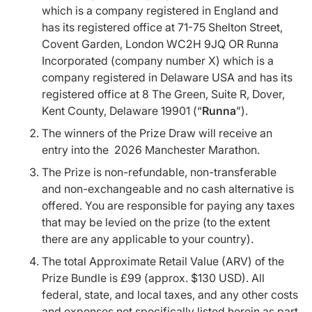
which is a company registered in England and
has its registered office at 71-75 Shelton Street,
Covent Garden, London WC2H 9JQ OR Runna
Incorporated (company number X) which is a
company registered in Delaware USA and has its
registered office at 8 The Green, Suite R, Dover,
Kent County, Delaware 19901 (“
Runna
”).
The winners of the Prize Draw will receive an
entry into the 2026 Manchester Marathon.
The Prize is non-refundable, non-transferable
and non-exchangeable and no cash alternative is
offered. You are responsible for paying any taxes
that may be levied on the prize (to the extent
there are any applicable to your country).
The total Approximate Retail Value (ARV) of the
Prize Bundle is £99 (approx. $130 USD). All
federal, state, and local taxes, and any other costs
and expenses not specifically listed herein as part