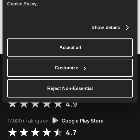
Cookie Policy
.
and construed in accordance with the laws of
England and you agree to submit to the exclusive
jurisdiction of the courts in England.
Show details
Accept all
Customize
Reject Non-Essential
76,000+ ratings on
Apple App Store
4.9
17,000+ ratings on
Google Play Store
4.7