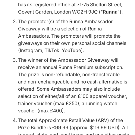
has its registered office at 71-75 Shelton Street,
Covent Garden, London WC2H 9JQ (“
Runna
”).
The promoter(s) of the Runna Ambassador
Giveaway will be a selection of Runna
Ambassadors. The promoters will promote the
giveaways on their own personal social channels
(Instagram, TikTok, YouTube).
The winner of the Ambassador Giveaway will
receive an annual Runna Premium subscription.
The prize is non-refundable, non-transferable
and non-exchangeable and no cash alternative is
offered. Some Ambassadors may also include
selection of either/all of an £100 apparel voucher,
trainer voucher (max £250), a running watch
voucher (max £400).
The total Approximate Retail Value (ARV) of the
Prize Bundle is £99.99 (approx. $119.99 USD). All
federal, state, and local taxes, and any other costs