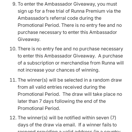
To enter the Ambassador Giveaway, you must
sign up for a free trial of Runna Premium via the
Ambassador’s referral code during the
Promotional Period. There is no entry fee and no
purchase necessary to enter this Ambassador
Giveaway.
There is no entry fee and no purchase necessary
to enter this Ambassador Giveaway. A purchase
of a subscription or merchandise from Runna will
not increase your chances of winning.
The winner(s) will be selected in a random draw
from all valid entries received during the
Promotional Period. The draw will take place no
later than 7 days following the end of the
Promotional Period.
The winner(s) will be notified within seven (7)
days of the draw via email. If a winner fails to
respond providing a valid address (in a country