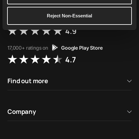
Reject Non-Essential
76,000+ ratings on
Apple App Store
4.9
17,000+ ratings on
Google Play Store
4.7
Find out more
Company