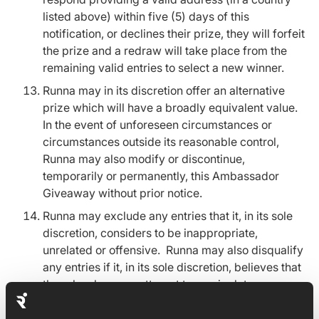
listed above) within five (5) days of this
notification, or declines their prize, they will forfeit
the prize and a redraw will take place from the
remaining valid entries to select a new winner.
Runna may in its discretion offer an alternative
prize which will have a broadly equivalent value.
In the event of unforeseen circumstances or
circumstances outside its reasonable control,
Runna may also modify or discontinue,
temporarily or permanently, this Ambassador
Giveaway without prior notice.
Runna may exclude any entries that it, in its sole
discretion, considers to be inappropriate,
unrelated or offensive. Runna may also disqualify
any entries if it, in its sole discretion, believes that
there has been an attempt to manipulate or
tamper with the operation of the Ambassador
Giveaway.