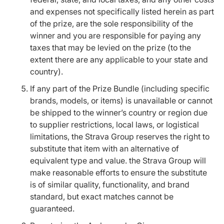
and expenses not specifically listed herein as part
of the prize, are the sole responsibility of the
winner and you are responsible for paying any
taxes that may be levied on the prize (to the
extent there are any applicable to your state and
country).
If any part of the Prize Bundle (including specific
brands, models, or items) is unavailable or cannot
be shipped to the winner’s country or region due
to supplier restrictions, local laws, or logistical
limitations, the Strava Group reserves the right to
substitute that item with an alternative of
equivalent type and value. the Strava Group will
make reasonable efforts to ensure the substitute
is of similar quality, functionality, and brand
standard, but exact matches cannot be
guaranteed.