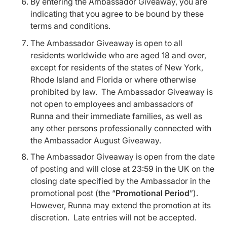
By entering the Ambassador Giveaway, you are
indicating that you agree to be bound by these
terms and conditions.
The Ambassador Giveaway is open to all
residents worldwide who are aged 18 and over,
except for residents of the states of New York,
Rhode Island and Florida or where otherwise
prohibited by law. The Ambassador Giveaway is
not open to employees and ambassadors of
Runna and their immediate families, as well as
any other persons professionally connected with
the Ambassador August Giveaway.
The Ambassador Giveaway is open from the date
of posting and will close at 23:59 in the UK on the
closing date specified by the Ambassador in the
promotional post (the “
Promotional Period
”).
However, Runna may extend the promotion at its
discretion. Late entries will not be accepted.