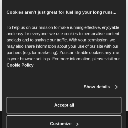
In the event of any fault, mistake,
Cookies aren't just great for fuelling your long runs...
misunderstanding or dispute concerning the
operation of any part of the Ambassador
To help us on our mission to make running effective, enjoyable 
Giveaway, the decision of Runna shall be final.
and easy for everyone, we use cookies to personalise content 
Runna will use your personal data to administer
and ads and to analyse our traffic. With your permission, we 
the competition and in accordance with our
may also share information about your use of our site with our 
Privacy Policy, which you can find
here
.
partners (e.g. for marketing). You can disable cookies anytime 
in your browser settings. For more information, please visit our 
These terms and conditions shall be governed by
Cookie Policy
.
and construed in accordance with the laws of
England and you agree to submit to the exclusive
jurisdiction of the courts in England.
Show details
Accept all
Customize