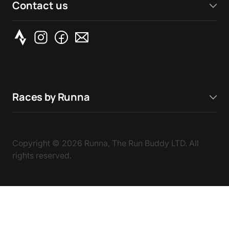
Contact us
Races by Runna
Copyright ©
2026
Runna, The Run Buddy LTD. All
rights reserved.