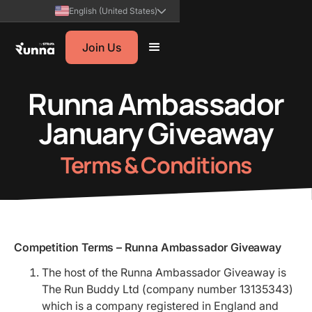
English (United States)
Join Us
Runna Ambassador
January Giveaway
Terms & Conditions
Competition Terms – Runna Ambassador Giveaway
The host of the Runna Ambassador Giveaway is
The Run Buddy Ltd (company number 13135343)
which is a company registered in England and