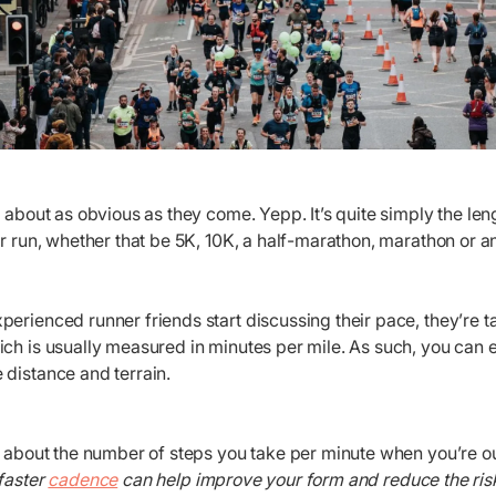
s about as obvious as they come. Yepp. It’s quite simply the leng
ar run, whether that be 5K, 10K, a half-marathon, marathon or a
perienced runner friends start discussing their pace, they’re 
ich is usually measured in minutes per mile. As such, you can
 distance and terrain.
all about the number of steps you take per minute when you’re 
 faster
cadence
can help improve your form and reduce the risk 