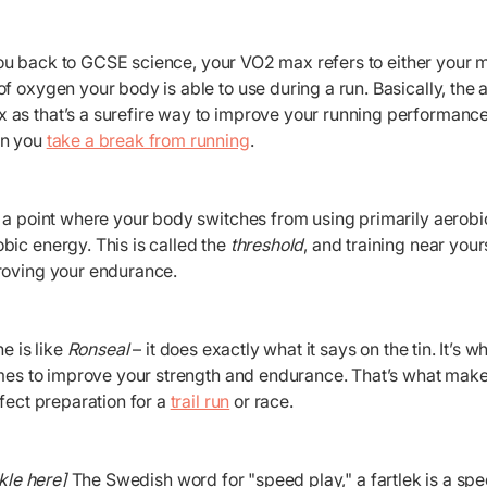
you back to GCSE science, your VO2 max refers to either you
f oxygen your body is able to use during a run. Basically, the 
s that’s a surefire way to improve your running performance. It
en you
take a break from running
.
s a point where your body switches from using primarily aerobi
bic energy. This is called the
threshold
, and training near your
roving your endurance.
ne is like
Ronseal
– it does exactly what it says on the tin. It’s 
imes to improve your strength and endurance. That’s what make
rfect preparation for a
trail run
or race.
kle here]
The Swedish word for "speed play," a fartlek is a sp