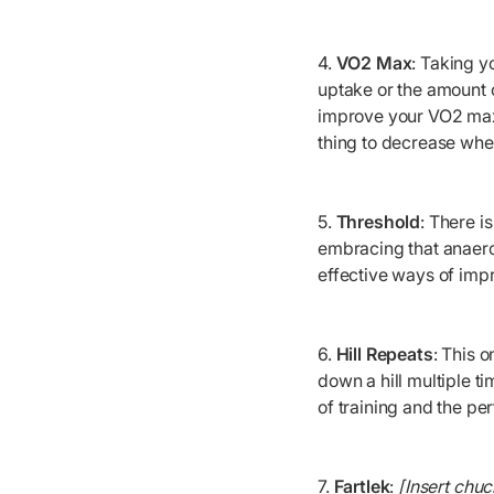
4.
VO2 Max
: Taking 
uptake or the amount o
improve your VO2 max a
thing to decrease wh
5.
Threshold
: There i
embracing that anaero
effective ways of imp
6.
Hill Repeats
: This o
down a hill multiple t
of training and the pe
7.
Fartlek
:
[Insert chuc