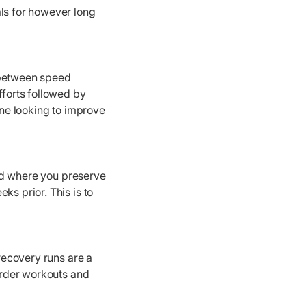
als for however long
g between speed
fforts followed by
one looking to improve
riod where you preserve
ks prior. This is to
recovery runs are a
harder workouts and