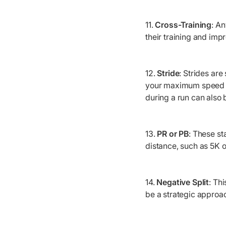
11.
Cross-Training
: A
their training and imp
12.
Stride
: Strides ar
your maximum speed th
during a run can also 
13.
PR or PB
: These st
distance, such as 5K 
14.
Negative Split
: Th
be a strategic approac