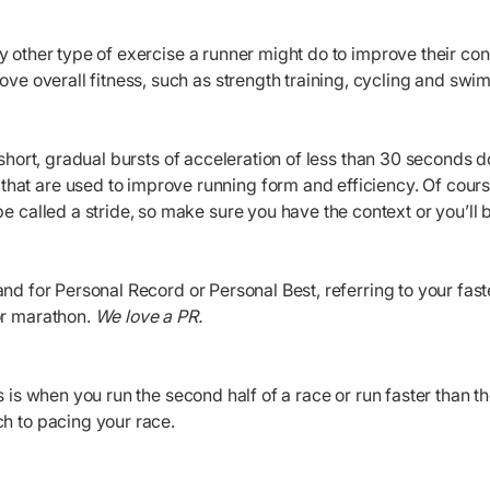
ny other type of exercise a runner might do to improve their c
rove overall fitness, such as strength training, cycling and sw
e short, gradual bursts of acceleration of less than 30 seconds
at are used to improve running form and efficiency. Of course
be called a stride, so make sure you have the context or you’ll b
and for Personal Record or Personal Best, referring to your fast
or marathon.
We love a PR.
is is when you run the second half of a race or run faster than th
h to pacing your race.