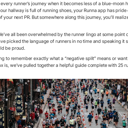
 every runner’s journey when it becomes less of a blue-moon h
your hallway is full of running shoes, your Runna app has prid
 your next PR. But somewhere along this journey, you’ll realiz
e’ve all been overwhelmed by the runner lingo at some point or
 have picked the language of runners in no time and speaking it s
ld be proud.
ing to remember exactly what a “negative split” means or want
 is, we’ve pulled together a helpful guide complete with 25 r