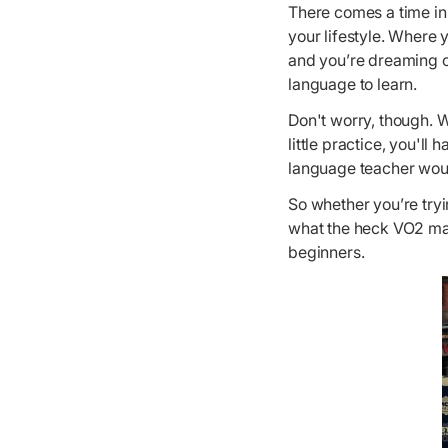
There comes a time in
your lifestyle. Where 
and you’re dreaming of
language to learn.
Don't worry, though. W
little practice, you'll
language teacher wou
So whether you’re try
what the heck VO2 max
beginners.