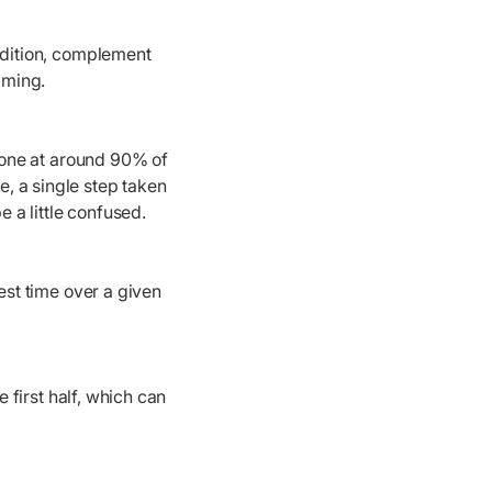
ondition, complement
imming.
 done at around 90% of
, a single step taken
e a little confused.
est time over a given
e first half, which can