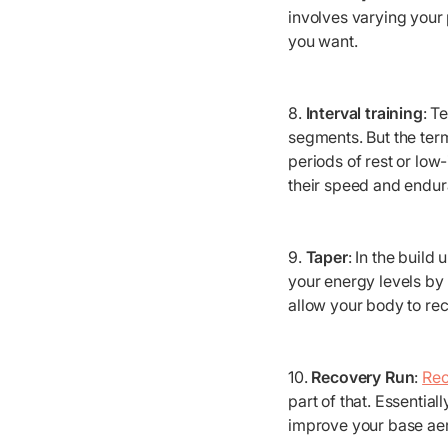
involves varying your 
you want.
8.
Interval training
: T
segments. But the term
periods of rest or low
their speed and endur
9.
Taper
: In the build
your energy levels by 
allow your body to rec
10.
Recovery Run
:
Rec
part of that. Essentia
improve your base aer