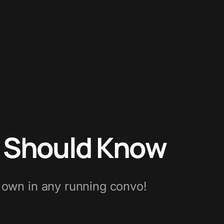
r Should Know
r own in any running convo!