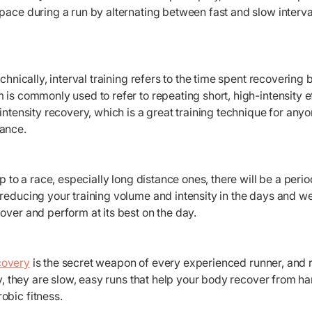
pace during a run by alternating between fast and slow interv
echnically, interval training refers to the time spent recoverin
 is commonly used to refer to repeating short, high-intensity e
-intensity recovery, which is a great training technique for any
ance.
 up to a race, especially long distance ones, there will be a pe
reducing your training volume and intensity in the days and wee
over and perform at its best on the day.
overy
is the secret weapon of every experienced runner, and 
lly, they are slow, easy runs that help your body recover from 
obic fitness.