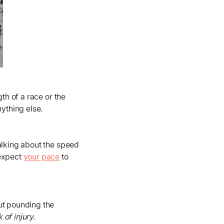
th of a race or the
nything else.
talking about the speed
 expect
your pace
to
out pounding the
of injury.