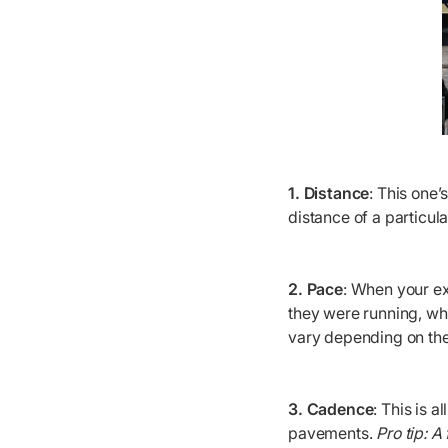
1. Distance
: This one’
distance of a particul
2. Pace
: When your ex
they were running, wh
vary depending on the
3. Cadence
: This is 
pavements.
Pro tip: A