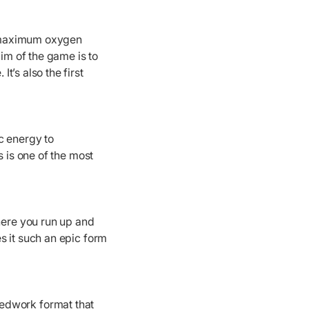
r maximum oxygen
aim of the game is to
’s also the first
c energy to
s is one of the most
where you run up and
s it such an epic form
eedwork format that