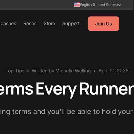
English (United States)
coaches
Races
Store
Support
Join Us
Top Tips
•
Written by
Michelle Welling
•
April 21, 2026
erms Every Runne
ng terms and you'll be able to hold you