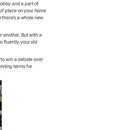
obby and a part of
e of place on your home
e there’s a whole new
 another. But with a
o fluently your old
 to win a debate over
unning terms for