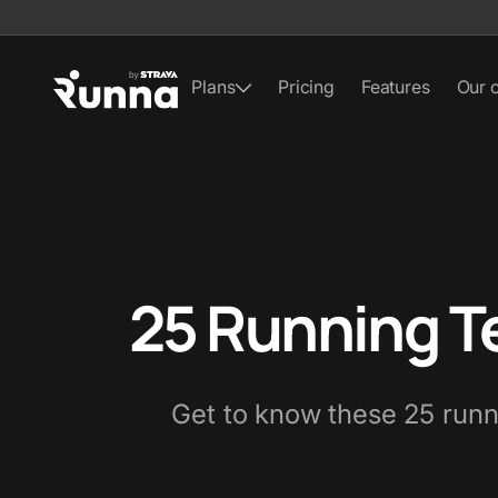
Plans
Pricing
Features
Our 
25 Running T
Get to know these 25 runni