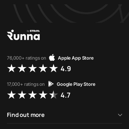
76,000+ ratings on
Apple App Store
4.9
17,000+ ratings on
Google Play Store
4.7
Find out more