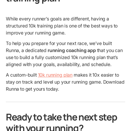
While every runner’s goals are different, having a
structured 10k training plan is one of the best ways to
improve your running game.
To help you prepare for your next race, we’ve built
Runna, a dedicated
running coaching app
that you can
use to build a fully customized 10k running plan that’s
aligned with your goals, availability, and schedule.
A custom-built
10k running plan
makes it 10x easier to
stay on track and level up your running game. Download
Runna to get yours today.
Ready to take the next step
with your running?