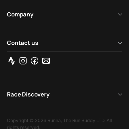
Company
Contact us
Race Discovery
Copyright ©
2026
Runna, The Run Buddy LTD. All
rights reserved.