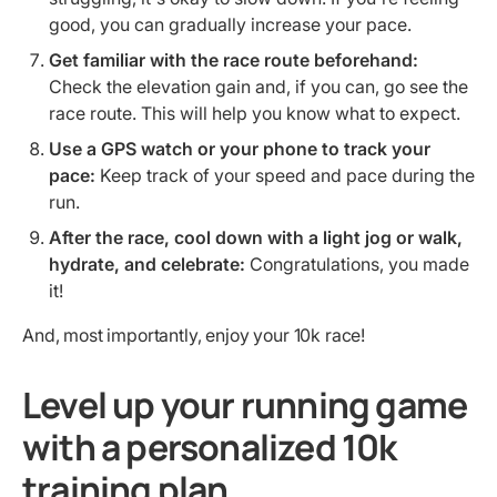
good, you can gradually increase your pace.
Get familiar with the race route beforehand:
Check the elevation gain and, if you can, go see the
race route. This will help you know what to expect.
Use a GPS watch or your phone to track your
pace:
Keep track of your speed and pace during the
run.
After the race, cool down with a light jog or walk,
hydrate, and celebrate:
Congratulations, you made
it!
And, most importantly, enjoy your 10k race!
Level up your running game
with a personalized 10k
training plan