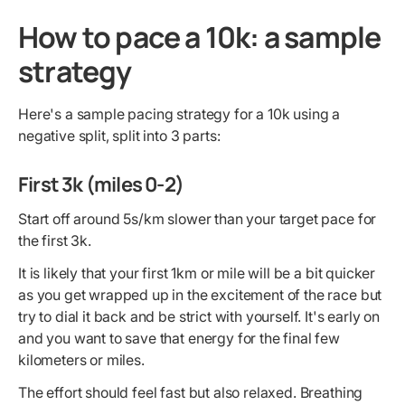
How to pace a 10k: a sample
strategy
Here's a sample pacing strategy for a 10k using a
negative split, split into 3 parts:
First 3k (miles 0-2)
Start off around 5s/km slower than your target pace for
the first 3k.
It is likely that your first 1km or mile will be a bit quicker
as you get wrapped up in the excitement of the race but
try to dial it back and be strict with yourself. It's early on
and you want to save that energy for the final few
kilometers or miles.
The effort should feel fast but also relaxed. Breathing