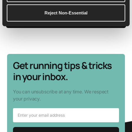
Reject Non-Essential
See More Details
Get running tips & tricks
in your inbox.
You can unsubscribe at any time. We respect
your privacy.