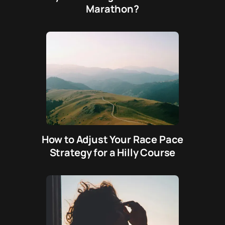
Marathon?
How to Adjust Your Race Pace
Strategy for a Hilly Course