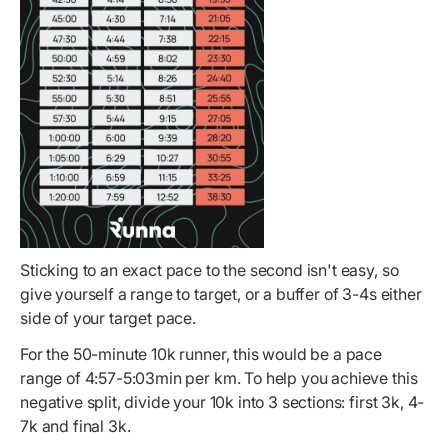
Sticking to an exact pace to the second isn't easy, so
give yourself a range to target, or a buffer of 3-4s either
side of your target pace.
For the 50-minute 10k runner, this would be a pace
range of 4:57-5:03min per km. To help you achieve this
negative split, divide your 10k into 3 sections: first 3k, 4-
7k and final 3k.