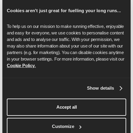
Cookies aren't just great for fuelling your long runs...
To help us on our mission to make running effective, enjoyable 
and easy for everyone, we use cookies to personalise content 
and ads and to analyse our traffic. With your permission, we 
may also share information about your use of our site with our 
partners (e.g. for marketing). You can disable cookies anytime 
in your browser settings. For more information, please visit our 
Cookie Policy
.
Ben Parker
Show details
Ben has spent 6+ years as a professional running
coach, helping everyone from beginner runners to
Accept all
elite athletes. Ben is also a certified England
Athletics Coach, IRONMAN Coach, Personal
Trainer and Pilates Instructor as well as being one
Customize
of the founders of Runna.