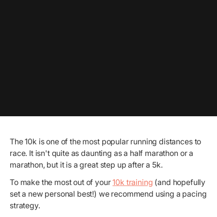
The 10k is one of the most popular running distances to
race. It isn't quite as daunting as a half marathon or a
marathon, but it is a great step up after a 5k.
To make the most out of your
10k training
(and hopefully
set a new personal best!) we recommend using a pacing
strategy.