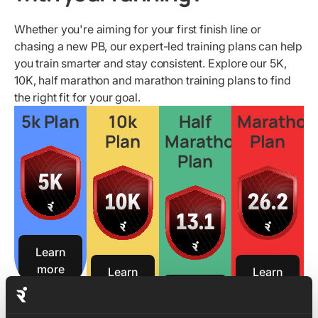
Whether you're aiming for your first finish line or
chasing a new PB, our expert-led training plans can help
you train smarter and stay consistent. Explore our 5K,
10K, half marathon and marathon training plans to find
the right fit for your goal.
5k Plan
10k
Half
Marathon
Plan
Marathon
Plan
Plan
Learn
more
Learn
Learn
more
more
Learn
more