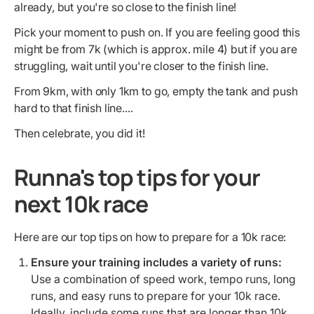
already, but you're so close to the finish line!
Pick your moment to push on. If you are feeling good this
might be from 7k (which is approx. mile 4) but if you are
struggling, wait until you're closer to the finish line.
From 9km, with only 1km to go, empty the tank and push
hard to that finish line....
Then celebrate, you did it!
Runna's top tips for your
next 10k race
Here are our top tips on how to prepare for a 10k race:
Ensure your training includes a variety of runs:
Use a combination of speed work, tempo runs, long
runs, and easy runs to prepare for your 10k race.
Ideally, include some runs that are longer than 10k,