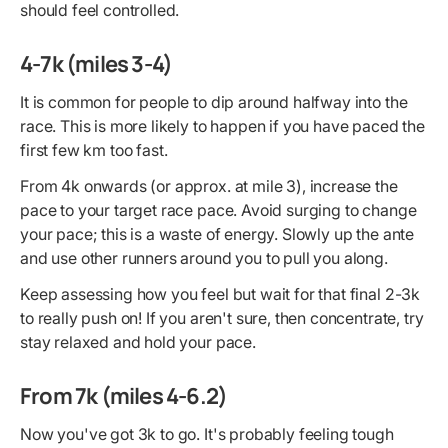
should feel controlled.
4-7k (miles 3-4)
It is common for people to dip around halfway into the
race. This is more likely to happen if you have paced the
first few km too fast.
From 4k onwards (or approx. at mile 3), increase the
pace to your target race pace. Avoid surging to change
your pace; this is a waste of energy. Slowly up the ante
and use other runners around you to pull you along.
Keep assessing how you feel but wait for that final 2-3k
to really push on! If you aren't sure, then concentrate, try
stay relaxed and hold your pace.
From 7k (miles 4-6.2)
Now you've got 3k to go. It's probably feeling tough