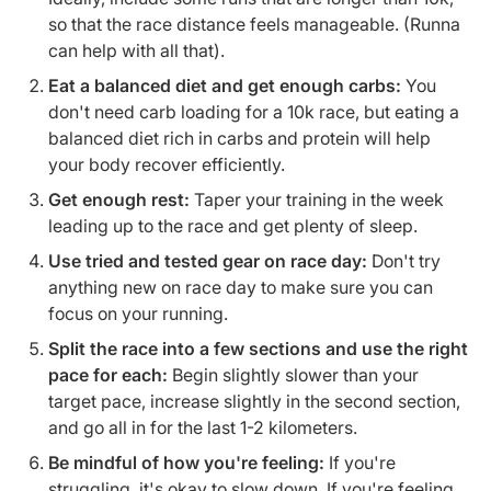
so that the race distance feels manageable. (Runna
can help with all that).
Eat a balanced diet and get enough carbs:
You
don't need carb loading for a 10k race, but eating a
balanced diet rich in carbs and protein will help
your body recover efficiently.
Get enough rest:
Taper your training in the week
leading up to the race and get plenty of sleep.
Use tried and tested gear on race day:
Don't try
anything new on race day to make sure you can
focus on your running.
Split the race into a few sections and use the right
pace for each:
Begin slightly slower than your
target pace, increase slightly in the second section,
and go all in for the last 1-2 kilometers.
Be mindful of how you're feeling:
If you're
struggling, it's okay to slow down. If you're feeling