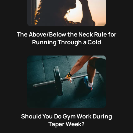
The Above/Below the Neck Rule for
Running Through a Cold
Should You Do Gym Work During
Taper Week?