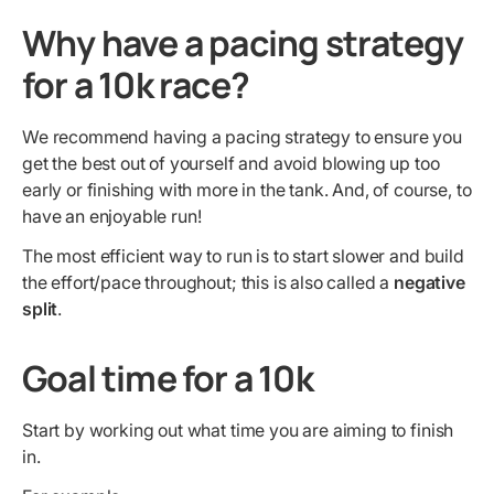
Why have a pacing strategy
for a 10k race?
We recommend having a pacing strategy to ensure you
get the best out of yourself and avoid blowing up too
early or finishing with more in the tank. And, of course, to
have an enjoyable run!
The most efficient way to run is to start slower and build
the effort/pace throughout; this is also called a
negative
split
.
Goal time for a 10k
Start by working out what time you are aiming to finish
in.