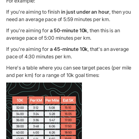
For example:
If you're aiming to finish
in just under an hour
, then you
need an average pace of 5:59 minutes per km.
If you're aiming for
a 50-minute 10k
, then this is an
average pace of 5:00 minutes per km.
If you're aiming for
a 45-minute 10k
, that's an average
pace of 4:30 minutes per km.
Here's a table where you can see target paces (per mile
and per km) for a range of 10k goal times: