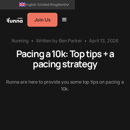
English (United Kingdom)
Join Us
Running
•
Written by
Ben Parker
•
April 13, 2026
Pacing a 10k: Top tips + a
pacing strategy
Runna are here to provide you some top tips on pacing a
10k.