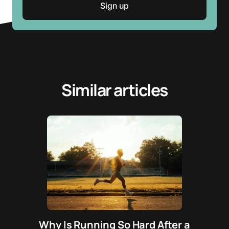
Similar articles
Why Is Running So Hard After a