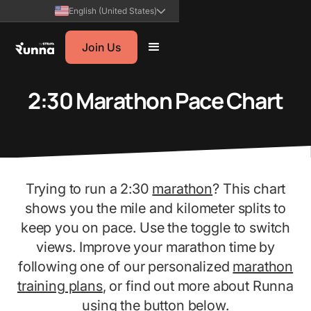
English (United States)
Join Us
2:30 Marathon Pace Chart
Trying to run a 2:30
marathon
? This chart
shows you the mile and kilometer splits to
keep you on pace. Use the toggle to switch
views. Improve your marathon time by
following one of our personalized
marathon
training plans
, or find out more about Runna
using the button below.