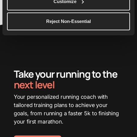
Customize
Reject Non-Essential
Take your running to the
next level
Your personalized running coach with
tailored training plans to achieve your
goals, from running a faster 5k to finishing
your first marathon.