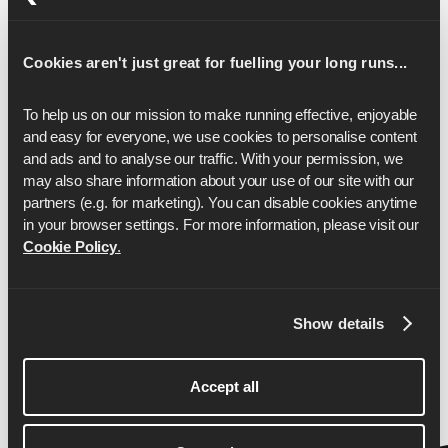
17
1:37:16
Cookies aren't just great for fuelling your long runs...
18
1:42:59
19
1:48:42
To help us on our mission to make running effective, enjoyable 
and easy for everyone, we use cookies to personalise content 
20
1:54:25
and ads and to analyse our traffic. With your permission, we 
may also share information about your use of our site with our 
21
2:00:09
partners (e.g. for marketing). You can disable cookies anytime 
22
2:05:52
in your browser settings. For more information, please visit our 
Cookie Policy
.
23
2:11:35
24
2:17:18
Show details
25
2:23:02
26
2:28:45
Accept all
26.2
2:30:00