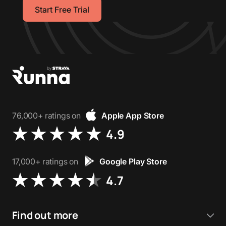
Start Free Trial
76,000+ ratings on
Apple App Store
4.9
17,000+ ratings on
Google Play Store
4.7
Find out more