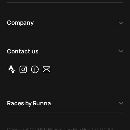
Company
Contact us
Races by Runna
Copyright ©
2026
Runna, The Run Buddy LTD. All