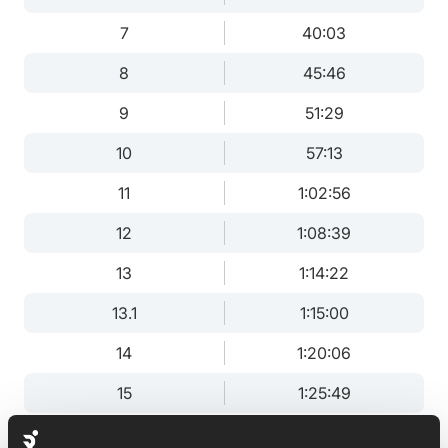
7
40:03
8
45:46
9
51:29
10
57:13
11
1:02:56
12
1:08:39
13
1:14:22
13.1
1:15:00
14
1:20:06
15
1:25:49
16
1:31:32