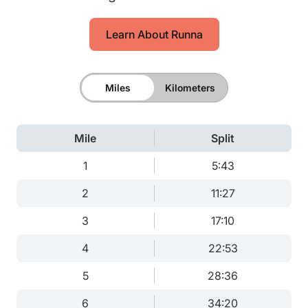
Learn About Runna
Miles
Kilometers
Mile
Split
1
5:43
2
11:27
3
17:10
4
22:53
5
28:36
6
34:20