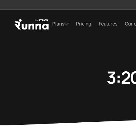
Plans
Pricing
Features
Our 
3:2