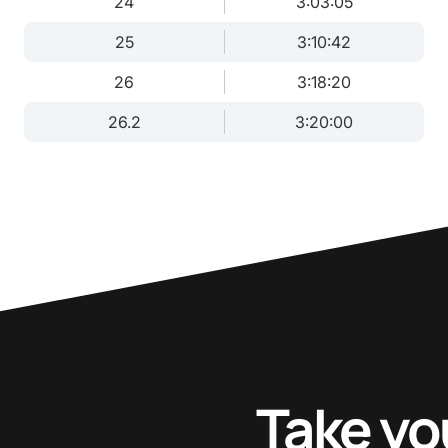
24
3:03:05
25
3:10:42
26
3:18:20
26.2
3:20:00
Take yo