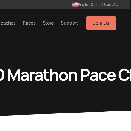
English (United States)
coaches
Races
Store
Support
Join Us
0 Marathon Pace C