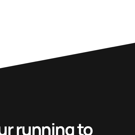
ur running to