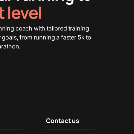
 level
ning coach with tailored training
 goals, from running a faster 5k to
arathon.
Contact us