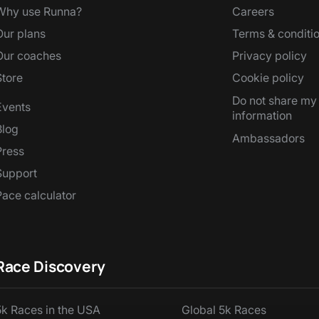
Why use Runna?
Careers
Our plans
Terms & conditi
Our coaches
Privacy policy
Store
Cookie policy
Do not share my
Events
information
Blog
Ambassadors
Press
Support
Pace calculator
Race Discovery
5k Races in the USA
Global 5k Races