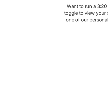
Want to run a 3:2
toggle to view your 
one of our persona