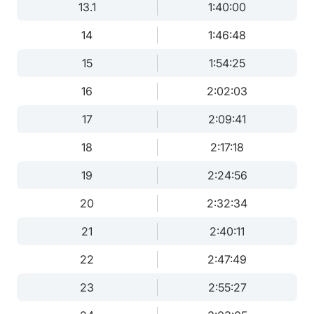
13.1
1:40:00
14
1:46:48
15
1:54:25
16
2:02:03
17
2:09:41
18
2:17:18
19
2:24:56
20
2:32:34
21
2:40:11
22
2:47:49
23
2:55:27