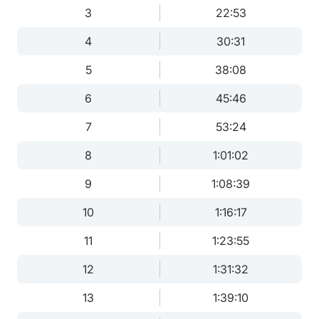
3
22:53
4
30:31
5
38:08
6
45:46
7
53:24
8
1:01:02
9
1:08:39
10
1:16:17
11
1:23:55
12
1:31:32
13
1:39:10