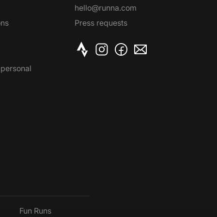
hello@runna.com
ons
Press requests
 personal
Fun Runs