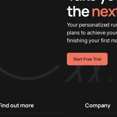
the
next
Your personalized run
plans to achieve your
finishing your first m
Start Free Trial
Find out more
Company