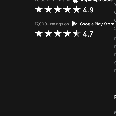
4.9
17,000+ ratings on
Google Play Store
4.7