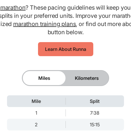
0
marathon
? These pacing guidelines will keep you
splits in your preferred units. Improve your marat
lized
marathon training plans
, or find out more a
button below.
Learn About Runna
Miles
Kilometers
Mile
Split
1
7:38
2
15:15