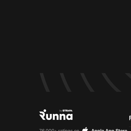
76,000+ ratings on
Apple App Store