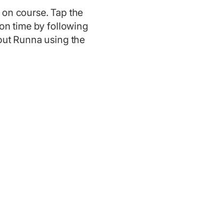
 on course. Tap the
hon time by following
bout Runna using the