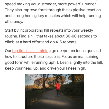
speed making you a stronger, more powerful runner.
They also improve form through the explosive reaction
and strengthening key muscles which will help running
efficiency.
Start by incorporating hill repeats into your weekly
routine. Find a hill that takes about 30-60 seconds to
climb at a hard effort and do 4-6 repeats.
Our
top tips on hill training
go deeper on technique and
how to structure these sessions. Focus on maintaining
good form while running uphill. Lean slightly into the hill,
keep your head up, and drive your knees high.