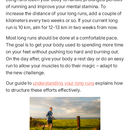
of running and improve your mental stamina. To
increase the distance of your long runs, add a couple of
kilometers every two weeks or so. If your current long
run is 10 km, aim for 12-13 km in two weeks from now.
Most long runs should be done at a comfortable pace.
The goal is to get your body used to spending more time
on your feet without pushing too hard and burning out.
On the day after, give your body a rest day or do an easy
run to allow your muscles to do their magic – adapt to
the new challenge.
Our guide to
understanding your long runs
explains how
to structure these efforts effectively.