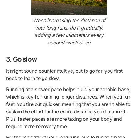
When increasing the distance of
your long runs, do it gradually,
adding a few kilometers every
second week or so
3. Go slow
It might sound counterintuitive, but to go far, you first
need to learn to go slow.
Running at a slower pace helps build your aerobic base,
which is key for running longer distances. When you run
fast, you tire out quicker, meaning that you aren’t able to
sustain the effort for the entire distance you’d planned.
Plus, faster paces are more taxing on your body and
require more recovery time.
For the majority of your long runs, aim to run at a pace