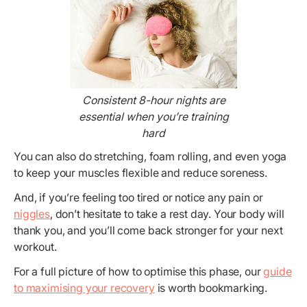
Consistent 8-hour nights are
essential when you’re training
hard
You can also do stretching, foam rolling, and even yoga
to keep your muscles flexible and reduce soreness.
And, if you’re feeling too tired or notice any pain or
niggles
, don’t hesitate to take a rest day. Your body will
thank you, and you’ll come back stronger for your next
workout.
For a full picture of how to optimise this phase, our
guide
to maximising your recovery
is worth bookmarking.