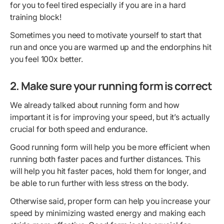
for you to feel tired especially if you are in a hard
training block!
Sometimes you need to motivate yourself to start that
run and once you are warmed up and the endorphins hit
you feel 100x better.
2. Make sure your running form is correct
We already talked about running form and how
important it is for improving your speed, but it’s actually
crucial for both speed and endurance.
Good running form will help you be more efficient when
running both faster paces and further distances. This
will help you hit faster paces, hold them for longer, and
be able to run further with less stress on the body.
Otherwise said, proper form can help you increase your
speed by minimizing wasted energy and making each