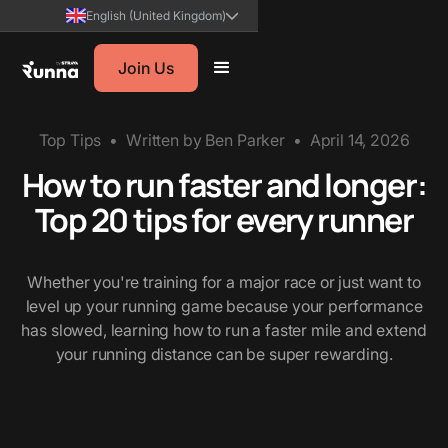
English (United Kingdom)
Join Us
Top Tips
•
Written by
Ben Parker
•
April 14, 2026
How to run faster and longer:
Top 20 tips for every runner
Whether you're training for a major race or just want to
level up your running game because your performance
has slowed, learning how to run a faster mile and extend
your running distance can be super rewarding.