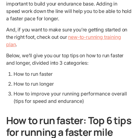
important to build your endurance base. Adding in
speed work down the line will help you to be able to hold
a faster pace for longer.
And, if you want to make sure you’re getting started on
the right foot, check out our
new-to-running training
plan
.
Below, we’ll give you our top tips on how to run faster
and longer, divided into 3 categories:
How to run faster
How to run longer
How to improve your running performance overall
(tips for speed and endurance)
How to run faster: Top 6 tips
for running a faster mile