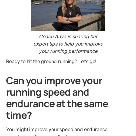
Coach Anya is sharing her
expert tips to help you improve
your running performance
Ready to hit the ground running? Let’s go!
Can you improve your
running speed and
endurance at the same
time?
You might improve your speed and endurance