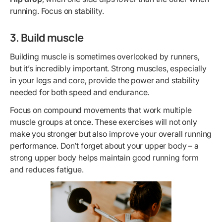
running. Focus on stability.
3. Build muscle
Building muscle is sometimes overlooked by runners,
but it’s incredibly important. Strong muscles, especially
in your legs and core, provide the power and stability
needed for both speed and endurance.
Focus on compound movements that work multiple
muscle groups at once. These exercises will not only
make you stronger but also improve your overall running
performance. Don’t forget about your upper body – a
strong upper body helps maintain good running form
and reduces fatigue.