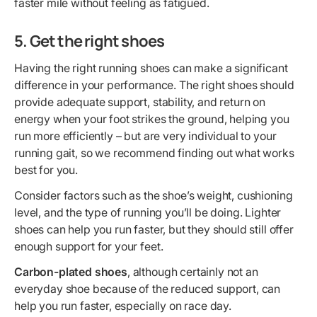
faster mile without feeling as fatigued.
5. Get the right shoes
Having the right running shoes can make a significant
difference in your performance. The right shoes should
provide adequate support, stability, and return on
energy when your foot strikes the ground, helping you
run more efficiently – but are very individual to your
running gait, so we recommend finding out what works
best for you.
Consider factors such as the shoe’s weight, cushioning
level, and the type of running you’ll be doing. Lighter
shoes can help you run faster, but they should still offer
enough support for your feet.
Carbon-plated shoes
, although certainly not an
everyday shoe because of the reduced support, can
help you run faster, especially on race day.