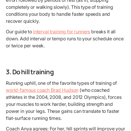
effort followed by periods of rest (as in, stopping
completely or walking slowly). This type of training
conditions your body to handle faster speeds and
recover quickly.
Our guide to
interval training for runners
breaks it all
down. Add interval or tempo runs to your schedule once
or twice per week.
3. Do hill training
Running uphill, one of the favorite types of training of
world-famous coach Brad Hudson
(who coached
athletes in the 2004, 2008, and 2012 Olympics), forces
your muscles to work harder, building strength and
power in your legs. These gains can translate to faster
flat-surface running times.
Coach Anya agrees: For her, hill sprints will improve your