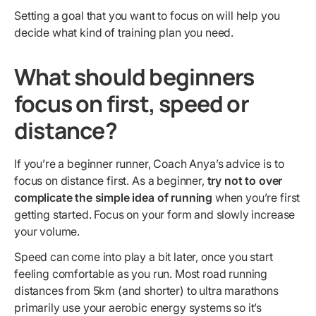
Setting a goal that you want to focus on will help you
decide what kind of training plan you need.
What should beginners
focus on first, speed or
distance?
If you’re a beginner runner, Coach Anya’s advice is to
focus on distance first. As a beginner,
try not to over
complicate the simple idea of running
when you’re first
getting started. Focus on your form and slowly increase
your volume.
Speed can come into play a bit later, once you start
feeling comfortable as you run. Most road running
distances from 5km (and shorter) to ultra marathons
primarily use your aerobic energy systems so it’s