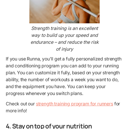
Strength training is an excellent
way to build up your speed and
endurance – and reduce the risk
of injury
If you use Runna, you'll get a fully personalized strength
and conditioning program you can add to your running
plan. You can customize it fully, based on your strength
ability, the number of workouts a week you want to do,
and the equipment you have. You can keep your
progress whenever you switch plans.
Check out our
strength training program for runners
for
more info!
4. Stay on top of your nutrition