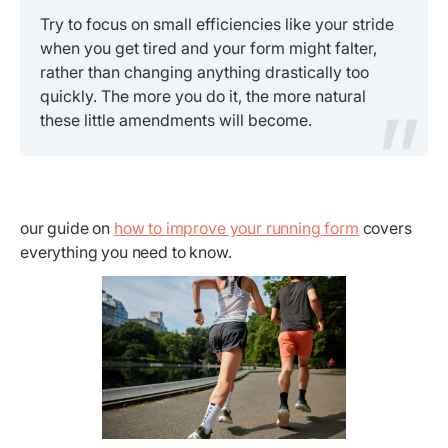
Try to focus on small efficiencies like your stride
when you get tired and your form might falter,
rather than changing anything drastically too
quickly. The more you do it, the more natural
these little amendments will become.
our guide on
how to improve your running form
covers
everything you need to know.