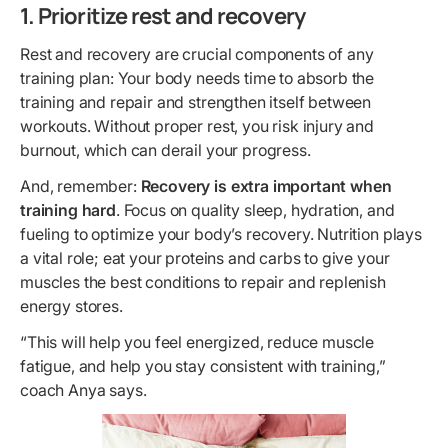
1. Prioritize rest and recovery
Rest and recovery are crucial components of any
training plan: Your body needs time to absorb the
training and repair and strengthen itself between
workouts. Without proper rest, you risk injury and
burnout, which can derail your progress.
And, remember:
Recovery is extra important when
training hard
. Focus on quality sleep, hydration, and
fueling to optimize your body’s recovery. Nutrition plays
a vital role; eat your proteins and carbs to give your
muscles the best conditions to repair and replenish
energy stores.
“This will help you feel energized, reduce muscle
fatigue, and help you stay consistent with training,”
coach Anya says.