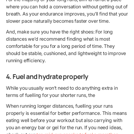
where you can hold a conversation without getting out of
breath. As your endurance improves, you’ll find that your
slower pace naturally becomes faster over time.
And, make sure you have the right shoes: For long
distances we’d recommend finding what is most
comfortable for you for a long period of time. They
should be stable, cushioned, and lightweight to improve
running efficiency.
4. Fuel and hydrate properly
While you usually won’t need to do anything extra in
terms of fuelling for your shorter runs, the
When running longer distances, fuelling your runs
properly is essential for better performance. This means
eating well before your workout but also carrying with
you an energy bar or gel for the run. If you need ideas,