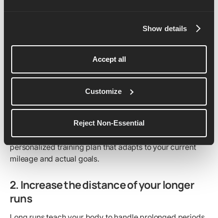
endurance, but you need to do it gradually to avoid
injury. Start by adding no more than 10% to your total
Show details
weekly mileage – and less, if you’re prone to injuries.
For example, if you’re running 30 kilometers (or miles) a
week, increase it by 3 kilometers (or miles) the following
Accept all
week. This allows your body to adapt to the increased
workload.
Customize
Consistency is key, so spread the miles across all your
runs instead of concentrating it all on one or two days.
The best way to approach this is to use a dedicated
Reject Non-Essential
running app like Runna, where you can get your own
personalized training plan that adapts to your current
mileage and actual goals.
2. Increase the distance of your longer
runs
Long runs teach your body to handle prolonged periods