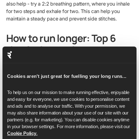
also help - try a 2:2 breathing pattern, where you inhale
for two steps and exhale for two. This can help you
maintain a steady pace and prevent side stitches.
How to run longer: Top 6
tips for improving your
endurance
Looking to boost your running endurance? Whether
Cookies aren't just great for fuelling your long runs...
you're training for a marathon or just want to enjoy
longer runs, we've got you covered. Here are our top 6
To help us on our mission to make running effective, enjoyable 
tips to help you run longer and make those miles fly by.
and easy for everyone, we use cookies to personalise content 
and ads and to analyse our traffic. With your permission, we 
may also share information about your use of our site with our 
1. Increase your weekly mileage (but do it
partners (e.g. for marketing). You can disable cookies anytime 
gradually)
in your browser settings. For more information, please visit our 
Cookie Policy
.
Building up your weekly mileage is key for your