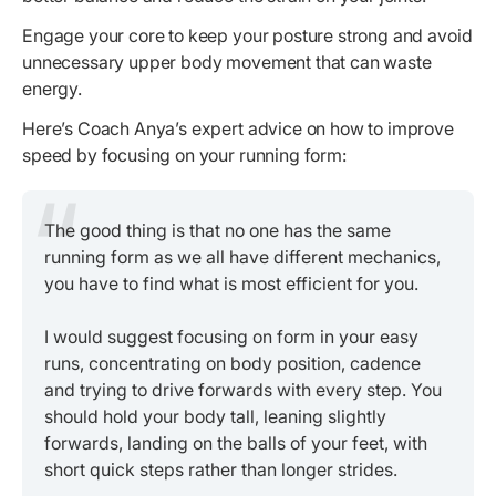
Engage your core to keep your posture strong and avoid
unnecessary upper body movement that can waste
energy.
Here’s Coach Anya’s expert advice on how to improve
speed by focusing on your running form:
The good thing is that no one has the same
running form as we all have different mechanics,
you have to find what is most efficient for you.
I would suggest focusing on form in your easy
runs, concentrating on body position, cadence
and trying to drive forwards with every step. You
should hold your body tall, leaning slightly
forwards, landing on the balls of your feet, with
short quick steps rather than longer strides.