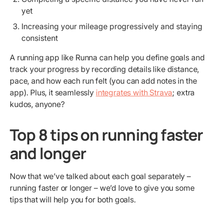
yet
Increasing your mileage progressively and staying
consistent
A running app like Runna can help you define goals and
track your progress by recording details like distance,
pace, and how each run felt (you can add notes in the
app). Plus, it seamlessly
integrates with Strava
; extra
kudos, anyone?
Top 8 tips on running faster
and longer
Now that we’ve talked about each goal separately –
running faster or longer – we’d love to give you some
tips that will help you for both goals.