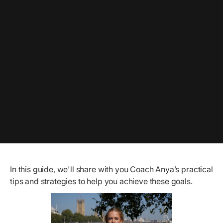
In this guide, we'll share with you Coach Anya’s practical
tips and strategies to help you achieve these goals.