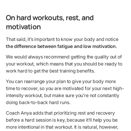
On hard workouts, rest, and
motivation
That said, it’s important to know your body and notice
the difference between fatigue and low motivation
.
We would always recommend getting the quality out of
your workout, which means that you should be ready to
work hard to get the best training benefits.
You can rearrange your plan to give your body more
time to recover, so you are motivated for your next high-
intensity workout, but make sure you’re not constantly
doing back-to-back hard runs.
Coach Anya adds that prioritizing rest and recovery
before a hard session is key, because it’ll help you be
more intentional in that workout. It is natural, however,