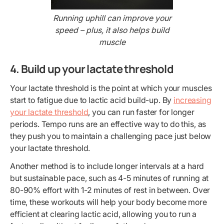
Running uphill can improve your
speed – plus, it also helps build
muscle
4. Build up your lactate threshold
Your lactate threshold is the point at which your muscles
start to fatigue due to lactic acid build-up. By
increasing
your lactate threshold
, you can run faster for longer
periods. Tempo runs are an effective way to do this, as
they push you to maintain a challenging pace just below
your lactate threshold.
Another method is to include longer intervals at a hard
but sustainable pace, such as 4-5 minutes of running at
80-90% effort with 1-2 minutes of rest in between. Over
time, these workouts will help your body become more
efficient at clearing lactic acid, allowing you to run a