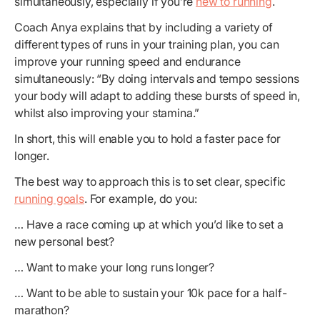
simultaneously, especially if you’re
new to running
.
Coach Anya explains that by including a variety of
different types of runs in your training plan, you can
improve your running speed and endurance
simultaneously: “By doing intervals and tempo sessions
your body will adapt to adding these bursts of speed in,
whilst also improving your stamina.”
In short, this will enable you to hold a faster pace for
longer.
The best way to approach this is to set clear, specific
running goals
. For example, do you:
… Have a race coming up at which you’d like to set a
new personal best?
… Want to make your long runs longer?
… Want to be able to sustain your 10k pace for a half-
marathon?