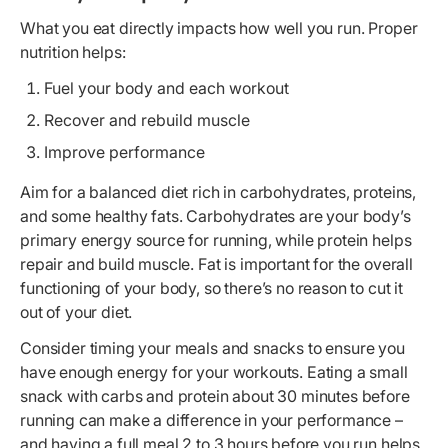
What you eat directly impacts how well you run. Proper
nutrition helps:
Fuel your body and each workout
Recover and rebuild muscle
Improve performance
Aim for a balanced diet rich in carbohydrates, proteins,
and some healthy fats. Carbohydrates are your body’s
primary energy source for running, while protein helps
repair and build muscle. Fat is important for the overall
functioning of your body, so there’s no reason to cut it
out of your diet.
Consider timing your meals and snacks to ensure you
have enough energy for your workouts. Eating a small
snack with carbs and protein about 30 minutes before
running can make a difference in your performance –
and having a full meal 2 to 3 hours before you run helps