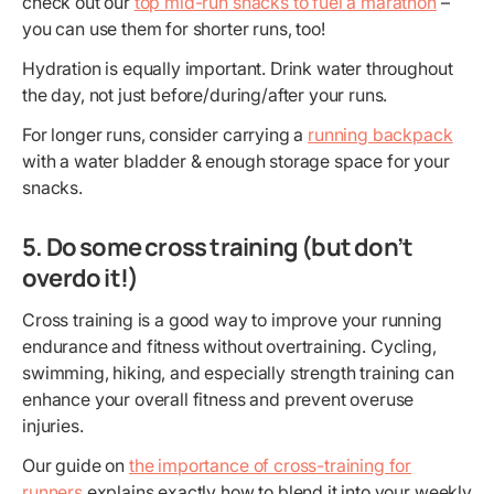
check out our
top mid-run snacks to fuel a marathon
–
you can use them for shorter runs, too!
Hydration is equally important. Drink water throughout
the day, not just before/during/after your runs.
For longer runs, consider carrying a
running backpack
with a water bladder & enough storage space for your
snacks.
5. Do some cross training (but don’t
overdo it!)
Cross training is a good way to improve your running
endurance and fitness without overtraining. Cycling,
swimming, hiking, and especially strength training can
enhance your overall fitness and prevent overuse
injuries.
Our guide on
the importance of cross-training for
runners
explains exactly how to blend it into your weekly