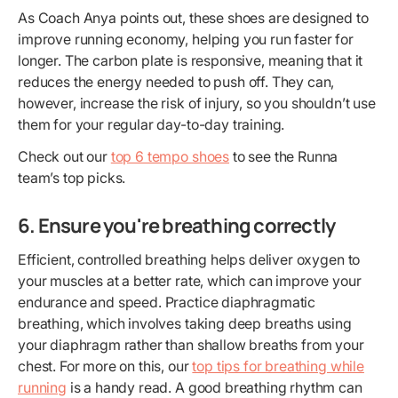
As Coach Anya points out, these shoes are designed to
improve running economy, helping you run faster for
longer. The carbon plate is responsive, meaning that it
reduces the energy needed to push off. They can,
however, increase the risk of injury, so you shouldn’t use
them for your regular day-to-day training.
Check out our
top 6 tempo shoes
to see the Runna
team’s top picks.
6. Ensure you're breathing correctly
Efficient, controlled breathing helps deliver oxygen to
your muscles at a better rate, which can improve your
endurance and speed. Practice diaphragmatic
breathing, which involves taking deep breaths using
your diaphragm rather than shallow breaths from your
chest. For more on this, our
top tips for breathing while
running
is a handy read. A good breathing rhythm can