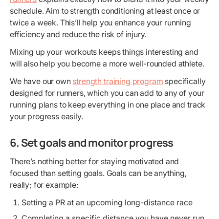
schedule. Aim to strength conditioning at least once or
twice a week. This’ll help you enhance your running
efficiency and reduce the risk of injury.
Mixing up your workouts keeps things interesting and
will also help you become a more well-rounded athlete.
We have our own
strength training program
specifically
designed for runners, which you can add to any of your
running plans to keep everything in one place and track
your progress easily.
6. Set goals and monitor progress
There’s nothing better for staying motivated and
focused than setting goals. Goals can be anything,
really; for example:
Setting a PR at an upcoming long-distance race
Completing a specific distance you have never run