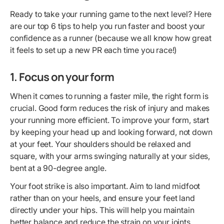
Ready to take your running game to the next level? Here
are our top 6 tips to help you run faster and boost your
confidence as a runner (because we all know how great
it feels to set up a new PR each time you race!)
1. Focus on your form
When it comes to running a faster mile, the right form is
crucial. Good form reduces the risk of injury and makes
your running more efficient. To improve your form, start
by keeping your head up and looking forward, not down
at your feet. Your shoulders should be relaxed and
square, with your arms swinging naturally at your sides,
bent at a 90-degree angle.
Your foot strike is also important. Aim to land midfoot
rather than on your heels, and ensure your feet land
directly under your hips. This will help you maintain
better balance and reduce the strain on your joints.