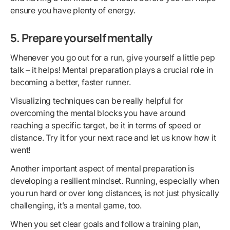
ensure you have plenty of energy.
5. Prepare yourself mentally
Whenever you go out for a run, give yourself a little pep
talk – it helps! Mental preparation plays a crucial role in
becoming a better, faster runner.
Visualizing techniques can be really helpful for
overcoming the mental blocks you have around
reaching a specific target, be it in terms of speed or
distance. Try it for your next race and let us know how it
went!
Another important aspect of mental preparation is
developing a resilient mindset. Running, especially when
you run hard or over long distances, is not just physically
challenging, it’s a mental game, too.
When you set clear goals and follow a training plan,