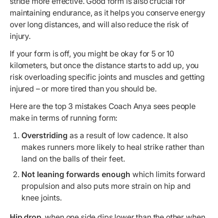
stride more effective. Good form is also crucial for
maintaining endurance, as it helps you conserve energy
over long distances, and will also reduce the risk of
injury.
If your form is off, you might be okay for 5 or 10
kilometers, but once the distance starts to add up, you
risk overloading specific joints and muscles and getting
injured – or more tired than you should be.
Here are the top 3 mistakes Coach Anya sees people
make in terms of running form:
Overstriding
as a result of low cadence. It also
makes runners more likely to heal strike rather than
land on the balls of their feet.
Not leaning forwards enough
which limits forward
propulsion and also puts more strain on hip and
knee joints.
Hip drop
, when one side dips lower than the other when