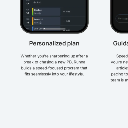
Personalized plan
Guid
Whether you’re sharpening up after a
Speed 
break or chasing a new PB, Runna
you’re ne
builds a speed-focused program that
articl
fits seamlessly into your lifestyle.
pacing to
team is a