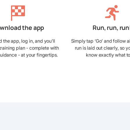
wnload the app
Run, run, run
the app, log in, and you’ll
Simply tap ‘Go’ and follow a
training plan - complete with
run is laid out clearly, so 
guidance - at your fingertips.
know exactly what to