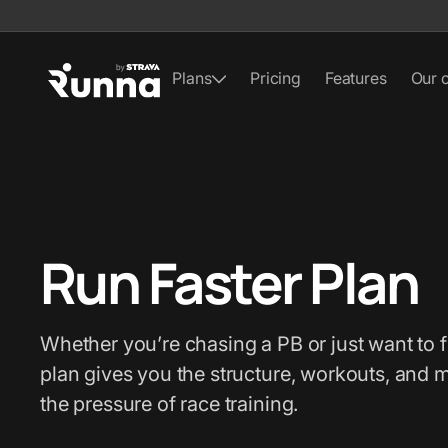
Plans
Pricing
Features
Our 
Run Faster Plan
Whether you’re chasing a PB or just want to f
plan gives you the structure, workouts, and 
the pressure of race training.