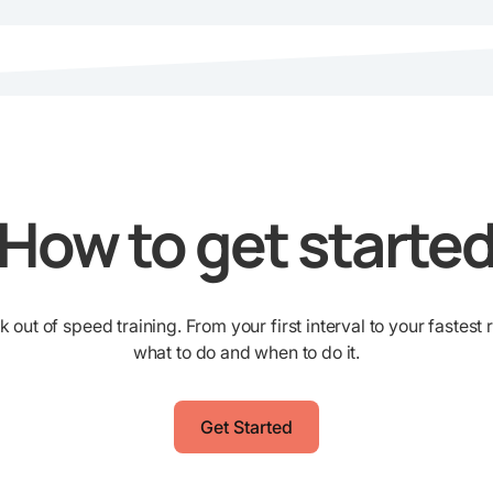
How to get starte
ut of speed training. From your first interval to your fastest 
what to do and when to do it.
Get Started