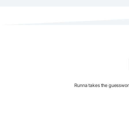
Runna takes the guesswork o