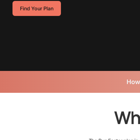
Find Your Plan
How
Wha