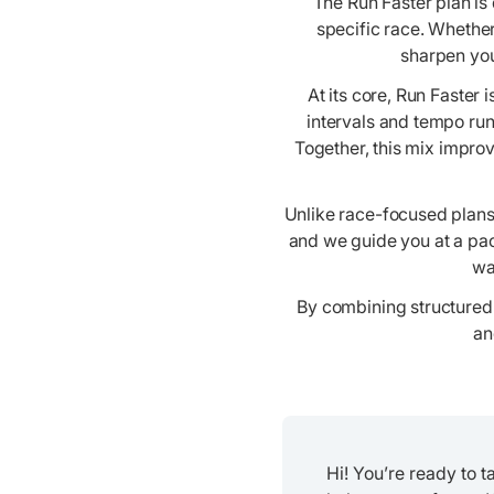
The Run Faster plan is
specific race. Whether
sharpen you
At its core, Run Faster
intervals and tempo run
Together, this mix impro
Unlike race-focused plans,
and we guide you at a pac
wa
By combining structured 
an
Hi! You’re ready to 