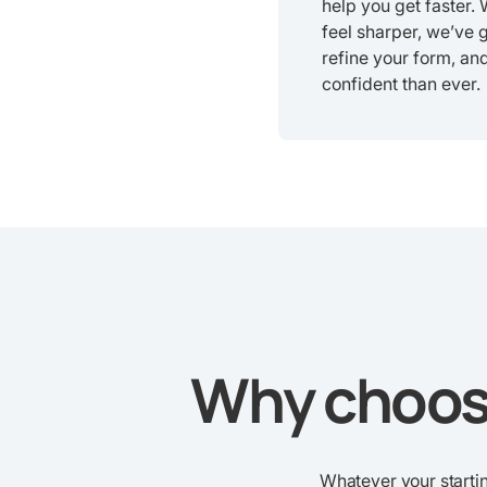
help you get faster.
feel sharper, we’ve 
refine your form, an
confident than ever.
Why choose
Whatever your startin