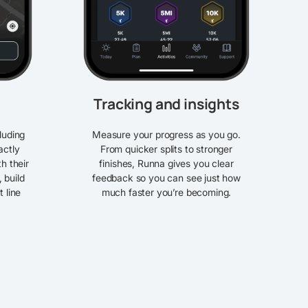
Tracking and insights
luding
Measure your progress as you go.
actly
From quicker splits to stronger
th their
finishes, Runna gives you clear
, build
feedback so you can see just how
t line
much faster you’re becoming.