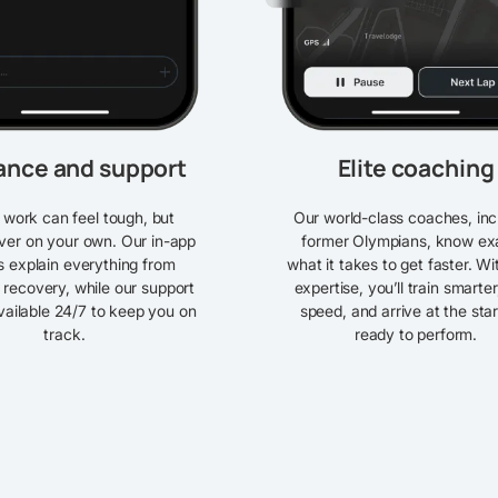
ance and support
Elite coaching
work can feel tough, but
Our world-class coaches, inc
ver on your own. Our in-app
former Olympians, know ex
es explain everything from
what it takes to get faster. Wi
 recovery, while our support
expertise, you’ll train smarter
vailable 24/7 to keep you on
speed, and arrive at the star
track.
ready to perform.