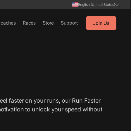
English (United States)
coaches
Races
Store
Support
Join Us
eel faster on your runs, our Run Faster
motivation to unlock your speed without