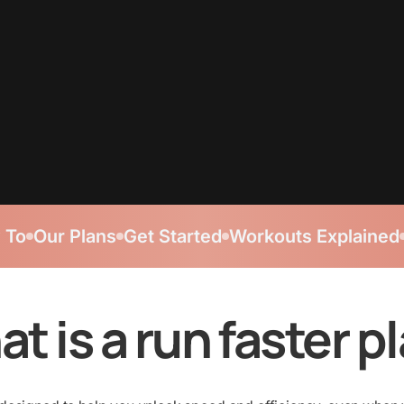
 To
Our Plans
Get Started
Workouts Explained
t is a run faster p