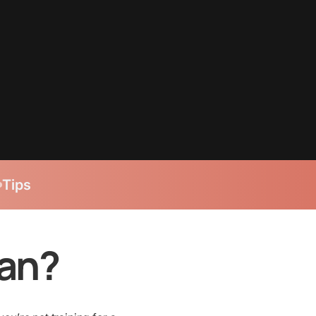
Tips
lan?