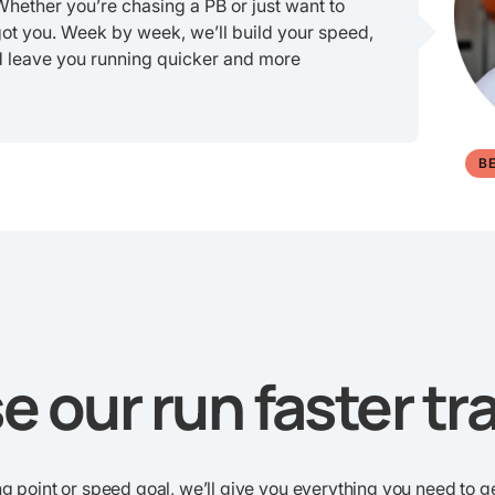
 Whether you’re chasing a PB or just want to
got you. Week by week, we’ll build your speed,
d leave you running quicker and more
B
 our run faster tra
g point or speed goal, we’ll give you everything you need to ge