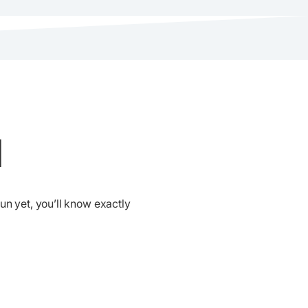
d
run yet, you’ll know exactly