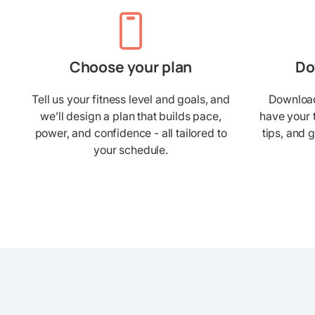
Choose your plan
Do
Tell us your fitness level and goals, and
Download 
we’ll design a plan that builds pace,
have your 
power, and confidence - all tailored to
tips, and 
your schedule.