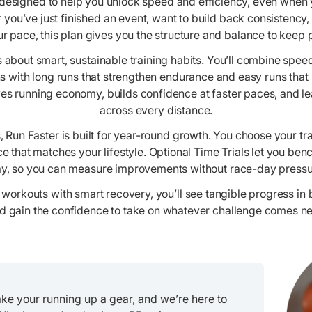
 designed to help you unlock speed and efficiency, even when yo
 you’ve just finished an event, want to build back consistency, 
r pace, this plan gives you the structure and balance to keep 
 is about smart, sustainable training habits. You’ll combine spe
s with long runs that strengthen endurance and easy runs that
ves running economy, builds confidence at faster paces, and le
across every distance.
 Run Faster is built for year-round growth. You choose your t
e that matches your lifestyle. Optional Time Trials let you be
y, so you can measure improvements without race-day pressu
workouts with smart recovery, you’ll see tangible progress in
d gain the confidence to take on whatever challenge comes ne
take your running up a gear, and we’re here to