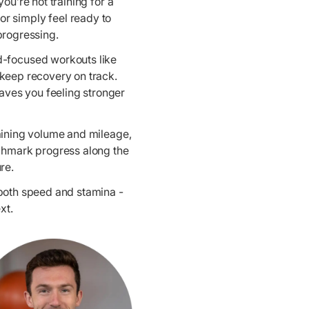
u’re not training for a
or simply feel ready to
progressing.
ed-focused workouts like
 keep recovery on track.
aves you feeling stronger
raining volume and mileage,
nchmark progress along the
re.
 both speed and stamina -
xt.