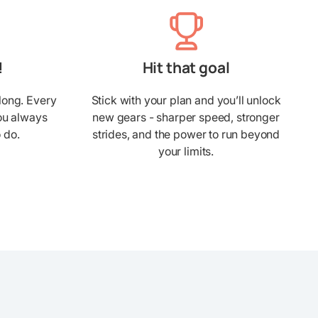
!
Hit that goal
long. Every
Stick with your plan and you’ll unlock
you always
new gears - sharper speed, stronger
 do.
strides, and the power to run beyond
your limits.