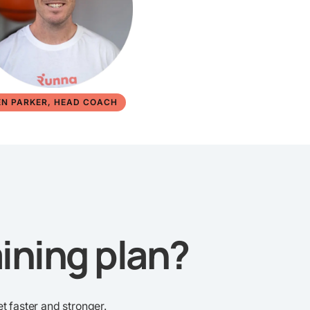
EN PARKER, HEAD COACH
ining plan?
t faster and stronger.