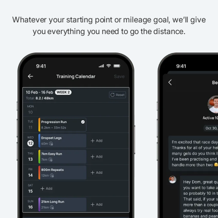
Whatever your starting point or mileage goal, we’ll give
you everything you need to go the distance.