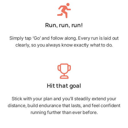
Run, run, run!
Simply tap ‘Go’ and follow along. Every run is laid out
clearly, so you always know exactly what to do.
Hit that goal
Stick with your plan and you’ll steadily extend your
distance, build endurance that lasts, and feel confident
running further than ever before.