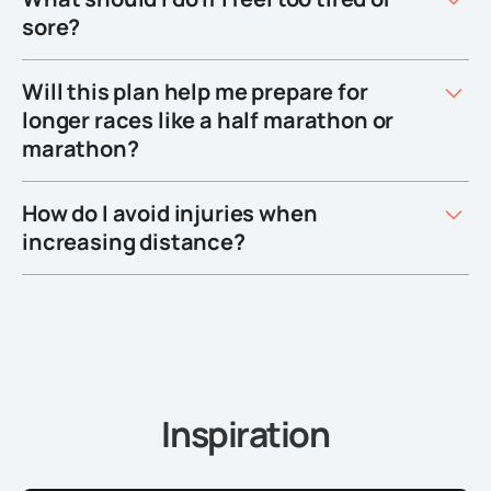
sore?
Will this plan help me prepare for
longer races like a half marathon or
marathon?
How do I avoid injuries when
increasing distance?
Inspiration