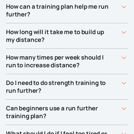
How can a training plan help me run
further?
How long will it take me to build up
my distance?
How many times per week should I
run to increase distance?
Do I need to do strength training to
run further?
Can beginners use a run further
training plan?
What should I do if I feel too tired or