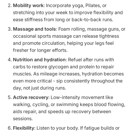
Mobility work
: Incorporate yoga, Pilates, or
stretching into your week to improve flexibility and
ease stiffness from long or back-to-back runs.
Massage and tools
: Foam rolling, massage guns, or
occasional sports massage can release tightness
and promote circulation, helping your legs feel
fresher for longer efforts.
Nutrition and hydration
: Refuel after runs with
carbs to restore glycogen and protein to repair
muscles. As mileage increases, hydration becomes
even more critical - sip consistently throughout the
day, not just during runs.
Active recovery
: Low-intensity movement like
walking, cycling, or swimming keeps blood flowing,
aids repair, and speeds up recovery between
sessions.
Flexibility
: Listen to your body. If fatigue builds or