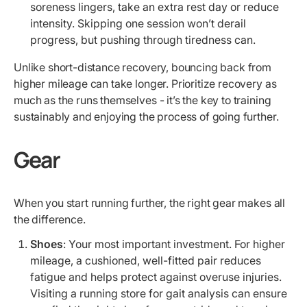
soreness lingers, take an extra rest day or reduce
intensity. Skipping one session won’t derail
progress, but pushing through tiredness can.
Unlike short-distance recovery, bouncing back from
higher mileage can take longer. Prioritize recovery as
much as the runs themselves - it’s the key to training
sustainably and enjoying the process of going further.
Gear
When you start running further, the right gear makes all
the difference.
Shoes
: Your most important investment. For higher
mileage, a cushioned, well-fitted pair reduces
fatigue and helps protect against overuse injuries.
Visiting a running store for gait analysis can ensure