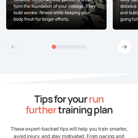
form the foundation of your mileage. They
distance
build aerobic fitness while keeping your
and build
body fresh for longer efforts.
going fur
Tips for your
run
further
training plan
These expert-backed tips will help you train smarter,
avoid injury, and stay motivated. From pacing and