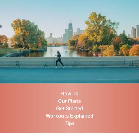
How To
Our Plans
Get Started
Workouts Explained
Tips