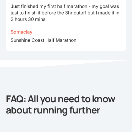
Through training with Runna since January, I’m so
proud to say I’ve completed a marathon in
3hr37min
Sathi
Richmond Run-fest Marathon
FAQ: All you need to know
about running further