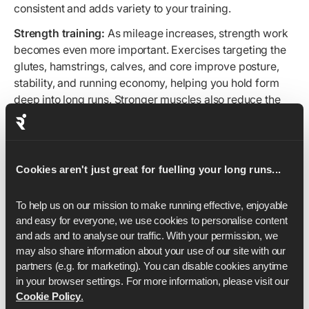
consistent and adds variety to your training.
Strength training:
As mileage increases, strength work
becomes even more important. Exercises targeting the
glutes, hamstrings, calves, and core improve posture,
stability, and running economy, helping you hold form
deep into long runs. Stronger muscles also reduce the
impact load on your joints, lowering injury risk as your
weekly volume climbs.
Even 1–2 focused sessions per week can make a
Cookies aren't just great for fuelling your long runs...
noticeable difference in how well you adapt to longer
distances.
To help us on our mission to make running effective, enjoyable 
With Runna, your plan builds these sessions into your
and easy for everyone, we use cookies to personalise content 
schedule and tailors them to your experience and
and ads and to analyse our traffic. With your permission, we 
available equipment, so every workout supports your
may also share information about your use of our site with our 
endurance goals.
partners (e.g. for marketing). You can disable cookies anytime 
in your browser settings. For more information, please visit our 
Cookie Policy
.
Pacing