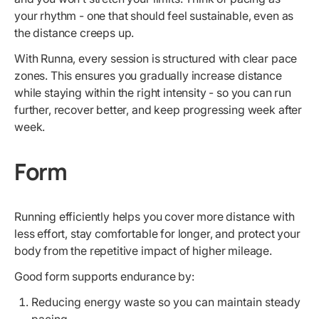
your rhythm - one that should feel sustainable, even as
the distance creeps up.
With Runna, every session is structured with clear pace
zones. This ensures you gradually increase distance
while staying within the right intensity - so you can run
further, recover better, and keep progressing week after
week.
Form
Running efficiently helps you cover more distance with
less effort, stay comfortable for longer, and protect your
body from the repetitive impact of higher mileage.
Good form supports endurance by:
Reducing energy waste so you can maintain steady
pacing.