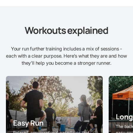
Workouts explained
Your run further training includes a mix of sessions -
each with a clear purpose. Here’s what they are and how
they’ll help you become a stronger runner.
Long
Easy Run
The back
Relaxed, conversational-paced runs that
easy-pac