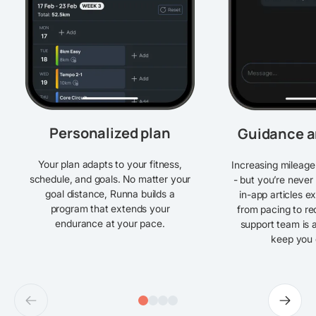
Personalized plan
Guidance a
Your plan adapts to your fitness,
Increasing mileage
schedule, and goals. No matter your
- but you’re never
goal distance, Runna builds a
in-app articles e
program that extends your
from pacing to re
endurance at your pace.
support team is a
keep you 