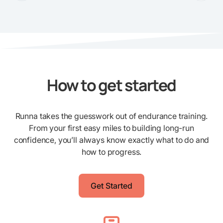
How to get started
Runna takes the guesswork out of endurance training.
From your first easy miles to building long-run
confidence, you’ll always know exactly what to do and
how to progress.
Get Started