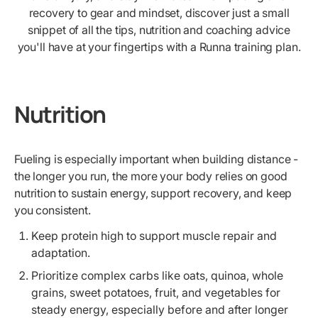
recovery to gear and mindset, discover just a small
snippet of all the tips, nutrition and coaching advice
you'll have at your fingertips with a Runna training plan.
Nutrition
Fueling is especially important when building distance -
the longer you run, the more your body relies on good
nutrition to sustain energy, support recovery, and keep
you consistent.
Keep protein high to support muscle repair and
adaptation.
Prioritize complex carbs like oats, quinoa, whole
grains, sweet potatoes, fruit, and vegetables for
steady energy, especially before and after longer