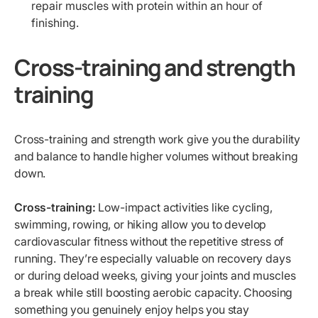
repair muscles with protein within an hour of
finishing.
Cross-training and strength
training
Cross-training and strength work give you the durability
and balance to handle higher volumes without breaking
down.
Cross-training:
Low-impact activities like cycling,
swimming, rowing, or hiking allow you to develop
cardiovascular fitness without the repetitive stress of
running. They’re especially valuable on recovery days
or during deload weeks, giving your joints and muscles
a break while still boosting aerobic capacity. Choosing
something you genuinely enjoy helps you stay