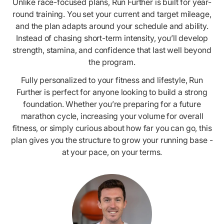
Unlike race-focused plans, Run Further is built for year-
round training. You set your current and target mileage,
and the plan adapts around your schedule and ability.
Instead of chasing short-term intensity, you’ll develop
strength, stamina, and confidence that last well beyond
the program.
Fully personalized to your fitness and lifestyle, Run
Further is perfect for anyone looking to build a strong
foundation. Whether you’re preparing for a future
marathon cycle, increasing your volume for overall
fitness, or simply curious about how far you can go, this
plan gives you the structure to grow your running base -
at your pace, on your terms.