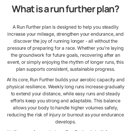
What is a run further plan?
A Run Further plan is designed to help you steadily
increase your mileage, strengthen your endurance, and
discover the joy of running longer - all without the
pressure of preparing for a race. Whether you’re laying
the groundwork for future goals, recovering after an
event, or simply enjoying the rhythm of longer runs, this
plan supports consistent, sustainable progress.
At its core, Run Further builds your aerobic capacity and
physical resilience. Weekly long runs increase gradually
to extend your distance, while easy runs and steady
efforts keep you strong and adaptable. This balance
allows your body to handle higher volumes safely,
reducing the risk of injury or burnout as your endurance
develops.