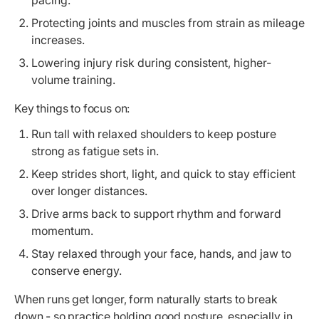
Protecting joints and muscles from strain as mileage
increases.
Lowering injury risk during consistent, higher-
volume training.
Key things to focus on:
Run tall with relaxed shoulders to keep posture
strong as fatigue sets in.
Keep strides short, light, and quick to stay efficient
over longer distances.
Drive arms back to support rhythm and forward
momentum.
Stay relaxed through your face, hands, and jaw to
conserve energy.
When runs get longer, form naturally starts to break
down - so practice holding good posture, especially in