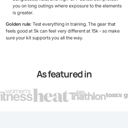
you on long outings where exposure to the elements
is greater.
Golden rule
: Test everything in training. The gear that
feels good at 5k can feel very different at 15k - so make
sure your kit supports you all the way.
As featured in