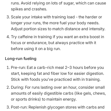
runs. Avoid relying on lots of sugar, which can cause
spikes and crashes.
Scale your intake with training load - the harder or
longer your runs, the more fuel your body needs.
Adjust portion sizes to match distance and intensity.
Try caffeine in training if you want an extra boost in
focus or endurance, but always practice with it
before using it on a big run.
Long-run fueling
Pre-run: Eat a carb-rich meal 2–3 hours before you
start, keeping fat and fiber low for easier digestion.
Stick with foods you’ve practiced with in training.
During: For runs lasting over an hour, consider small
amounts of easily digestible carbs (like gels, chews,
or sports drinks) to maintain energy.
Post-run: Replenish glycogen stores with carbs and