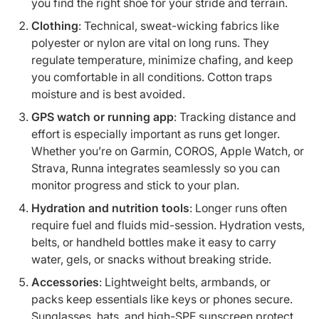
you find the right shoe for your stride and terrain.
Clothing
: Technical, sweat-wicking fabrics like
polyester or nylon are vital on long runs. They
regulate temperature, minimize chafing, and keep
you comfortable in all conditions. Cotton traps
moisture and is best avoided.
GPS watch or running app
: Tracking distance and
effort is especially important as runs get longer.
Whether you’re on Garmin, COROS, Apple Watch, or
Strava, Runna integrates seamlessly so you can
monitor progress and stick to your plan.
Hydration and nutrition tools
: Longer runs often
require fuel and fluids mid-session. Hydration vests,
belts, or handheld bottles make it easy to carry
water, gels, or snacks without breaking stride.
Accessories
: Lightweight belts, armbands, or
packs keep essentials like keys or phones secure.
Sunglasses, hats, and high-SPF sunscreen protect