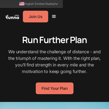
English (United States)
Join Us
Run Further Plan
We understand the challenge of distance - and
the triumph of mastering it. With the right plan,
you’ll find strength in every mile and the
motivation to keep going further.
Find Your Plan