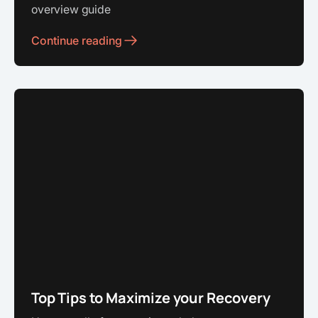
overview guide
Continue reading
Top Tips to Maximize your Recovery