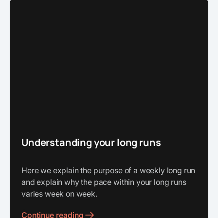
Understanding your long runs
Here we explain the purpose of a weekly long run
and explain why the pace within your long runs
varies week on week.
Continue reading