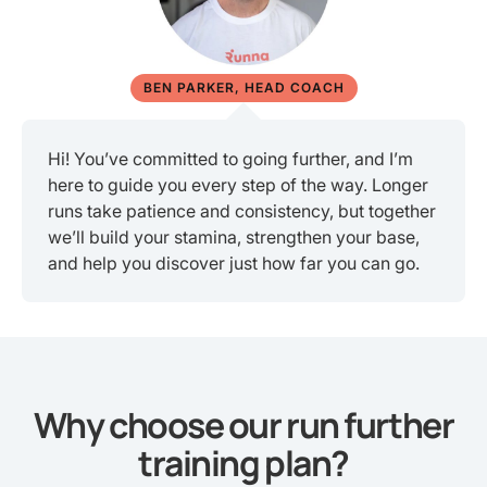
BEN PARKER, HEAD COACH
Hi! You’ve committed to going further, and I’m
here to guide you every step of the way. Longer
runs take patience and consistency, but together
we’ll build your stamina, strengthen your base,
and help you discover just how far you can go.
Why choose our run further
training plan?