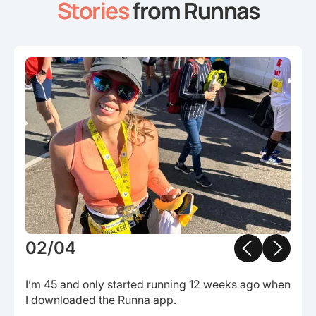
Stories
from Runnas
Slide 3 of 4.
03/04
Completed my first ever marathon. I had never run
more than 5km before the start of this year.