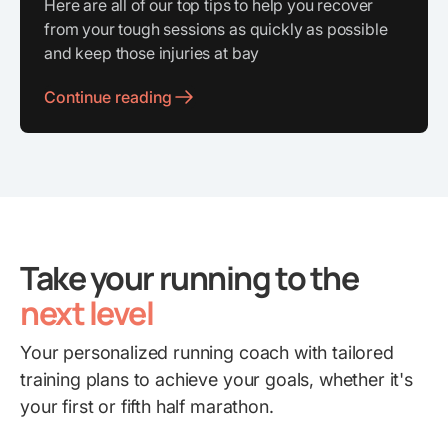
Here are all of our top tips to help you recover
from your tough sessions as quickly as possible
and keep those injuries at bay
Continue reading
Take your running to the
next level
Your personalized running coach with tailored
training plans to achieve your goals, whether it's
your first or fifth half marathon.