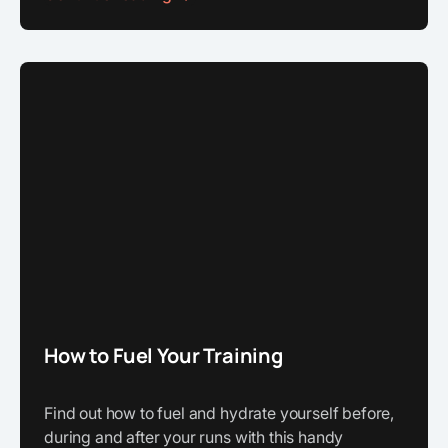
How to Fuel Your Training
Find out how to fuel and hydrate yourself before,
during and after your runs with this handy