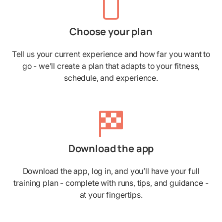
Choose your plan
Tell us your current experience and how far you want to
go - we’ll create a plan that adapts to your fitness,
schedule, and experience.
Download the app
Download the app, log in, and you’ll have your full
training plan - complete with runs, tips, and guidance -
at your fingertips.