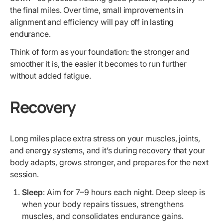
the final miles. Over time, small improvements in
alignment and efficiency will pay off in lasting
endurance.
Think of form as your foundation: the stronger and
smoother it is, the easier it becomes to run further
without added fatigue.
Recovery
Long miles place extra stress on your muscles, joints,
and energy systems, and it’s during recovery that your
body adapts, grows stronger, and prepares for the next
session.
Sleep
: Aim for 7–9 hours each night. Deep sleep is
when your body repairs tissues, strengthens
muscles, and consolidates endurance gains.