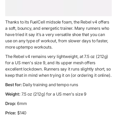
Thanks to its FuelCell midsole foam, the Rebel v4 offers
a soft, bouncy, and energetic trainer. Many runners who
have tried it say it’s a very versatile shoe that you can
use on any type of workout, from slower days to faster,
more uptempo workouts.
The Rebel v4 remains very lightweight, at 7.5 oz (212g)
for a US men's size 9, and its upper mesh offers
excellent lockdown. Runners say it runs slightly short, so
keep that in mind when trying it on (or ordering it online).
Best for:
Daily training and tempo runs
Weight:
7.5 oz (212g) for a US men's size 9
Drop:
6mm
Price:
$140