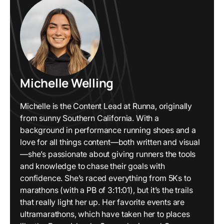
Michelle Welling
Michelle is the Content Lead at Runna, originally
from sunny Southern California. With a
background in performance running shoes and a
love for all things content—both written and visual
—she’s passionate about giving runners the tools
and knowledge to chase their goals with
confidence. She’s raced everything from 5Ks to
marathons (with a PB of 3:11:01), but it’s the trails
that really light her up. Her favorite events are
ultramarathons, which have taken her to places