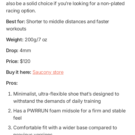
also be a solid choice if you’re looking for a non-plated
racing option.
Best for:
Shorter to middle distances and faster
workouts
Weight:
200g/7 oz
Drop:
4mm
Price:
$120
Buy it here:
Saucony store
Pros:
Minimalist, ultra-flexible shoe that’s designed to
withstand the demands of daily training
Has a PWRRUN foam midsole for a firm and stable
feel
Comfortable fit with a wider base compared to
previous versions