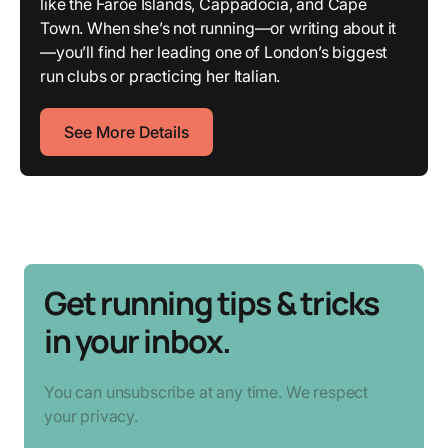
like the Faroe Islands, Cappadocia, and Cape
Town. When she’s not running—or writing about it
—you’ll find her leading one of London’s biggest
run clubs or practicing her Italian.
See More Details
Get running tips & tricks
in your inbox.
You can unsubscribe at any time. We respect
your privacy.