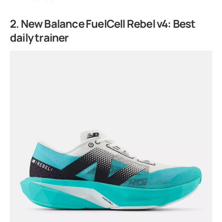
2. New Balance FuelCell Rebel v4: Best
daily trainer