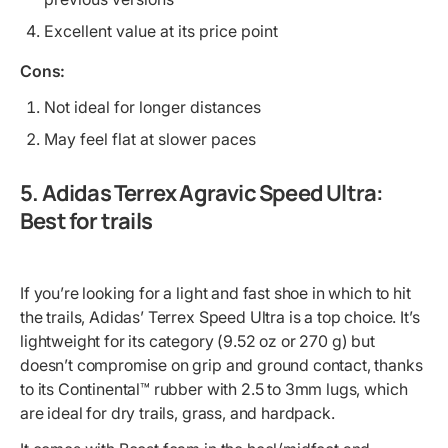
Excellent value at its price point
Cons:
Not ideal for longer distances
May feel flat at slower paces
5. Adidas Terrex Agravic Speed Ultra:
Best for trails
If you’re looking for a light and fast shoe in which to hit
the trails, Adidas’ Terrex Speed Ultra is a top choice. It’s
lightweight for its category (9.52 oz or 270 g) but
doesn’t compromise on grip and ground contact, thanks
to its Continental™ rubber with 2.5 to 3mm lugs, which
are ideal for dry trails, grass, and hardpack.