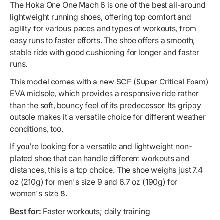
The Hoka One One Mach 6 is one of the best all-around
lightweight running shoes, offering top comfort and
agility for various paces and types of workouts, from
easy runs to faster efforts. The shoe offers a smooth,
stable ride with good cushioning for longer and faster
runs.
This model comes with a new SCF (Super Critical Foam)
EVA midsole, which provides a responsive ride rather
than the soft, bouncy feel of its predecessor. Its grippy
outsole makes it a versatile choice for different weather
conditions, too.
If you’re looking for a versatile and lightweight non-
plated shoe that can handle different workouts and
distances, this is a top choice. The shoe weighs just 7.4
oz (210g) for men's size 9 and 6.7 oz (190g) for
women's size 8.
Best for:
Faster workouts; daily training