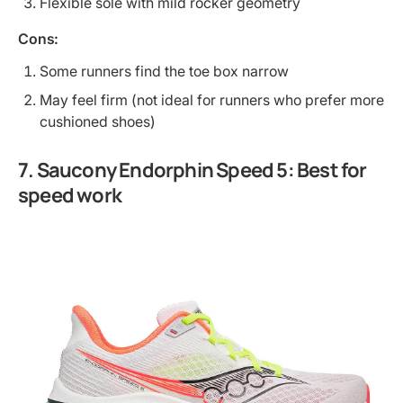
Flexible sole with mild rocker geometry
Cons:
Some runners find the toe box narrow
May feel firm (not ideal for runners who prefer more
cushioned shoes)
7. Saucony Endorphin Speed 5: Best for
speed work