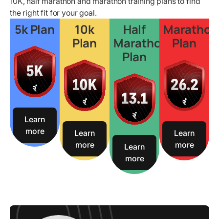
10K, half marathon and marathon training plans to find
the right fit for your goal.
5k Plan
10k
Half
Marathon
Plan
Marathon
Plan
Plan
Learn
more
Learn
Learn
more
more
Learn
more