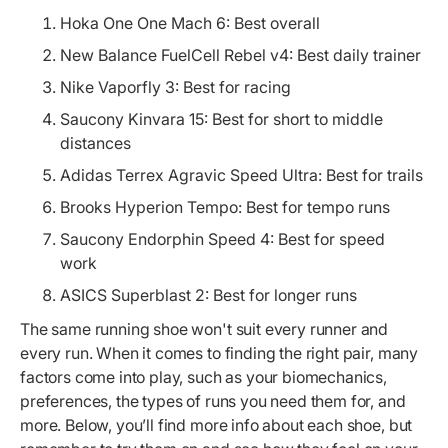
Hoka One One Mach 6: Best overall
New Balance FuelCell Rebel v4: Best daily trainer
Nike Vaporfly 3: Best for racing
Saucony Kinvara 15: Best for short to middle
distances
Adidas Terrex Agravic Speed Ultra: Best for trails
Brooks Hyperion Tempo: Best for tempo runs
Saucony Endorphin Speed 4: Best for speed
work
ASICS Superblast 2: Best for longer runs
The same running shoe won't suit every runner and
every run. When it comes to finding the right pair, many
factors come into play, such as your biomechanics,
preferences, the types of runs you need them for, and
more. Below, you’ll find more info about each shoe, but