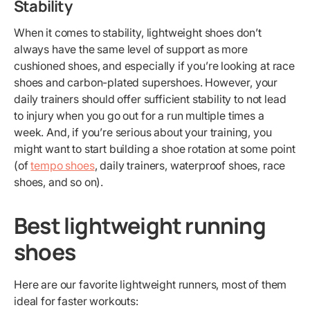
Stability
When it comes to stability, lightweight shoes don’t
always have the same level of support as more
cushioned shoes, and especially if you’re looking at race
shoes and carbon-plated supershoes. However, your
daily trainers should offer sufficient stability to not lead
to injury when you go out for a run multiple times a
week. And, if you’re serious about your training, you
might want to start building a shoe rotation at some point
(of
tempo shoes
, daily trainers, waterproof shoes, race
shoes, and so on).
Best lightweight running
shoes
Here are our favorite lightweight runners, most of them
ideal for faster workouts: