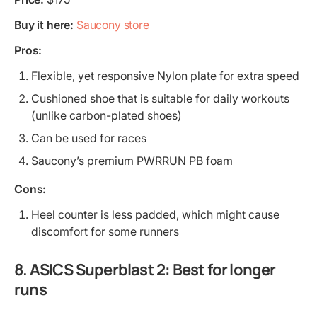
Buy it here:
Saucony store
Pros:
Flexible, yet responsive Nylon plate for extra speed
Cushioned shoe that is suitable for daily workouts
(unlike carbon-plated shoes)
Can be used for races
Saucony’s premium PWRRUN PB foam
Cons:
Heel counter is less padded, which might cause
discomfort for some runners
8. ASICS Superblast 2: Best for longer
runs