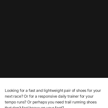
Looking for a fast and lightweight pair of shoes for your
next race? Or for a responsive daily trainer for your
tempo runs? Or perhaps you need trail running shoes
that don’t feel heavy on your feet?