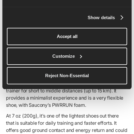
Show details
Accept all
Customize
Reject Non-Essential
If you’re looking for a shoe that you put on and forget
about, the Saucony Kinvara 15 is a top choice as a daily
trainer for short to middle distances (up to 15 km). It
provides a minimalist experience and is a very flexible
shoe, with Saucony’s PWRRUN foam.
At 7 oz (200g), it’s one of the lightest shoes out there
that is suitable for daily training and faster efforts. It
offers good ground contact and energy return and could