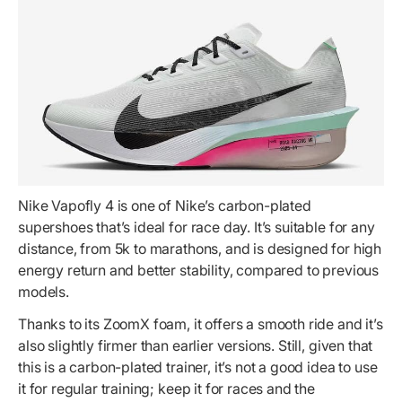
Nike Vapofly 4 is one of Nike’s carbon-plated
supershoes that’s ideal for race day. It’s suitable for any
distance, from 5k to marathons, and is designed for high
energy return and better stability, compared to previous
models.
Thanks to its ZoomX foam, it offers a smooth ride and it’s
also slightly firmer than earlier versions. Still, given that
this is a carbon-plated trainer, it’s not a good idea to use
it for regular training; keep it for races and the