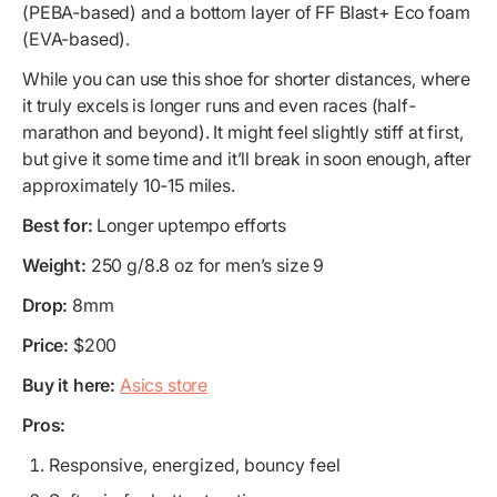
(PEBA-based) and a bottom layer of FF Blast+ Eco foam
(EVA-based).
While you can use this shoe for shorter distances, where
it truly excels is longer runs and even races (half-
marathon and beyond). It might feel slightly stiff at first,
but give it some time and it’ll break in soon enough, after
approximately 10-15 miles.
Best for:
Longer uptempo efforts
Weight:
250 g/8.8 oz for men’s size 9
Drop:
8mm
Price:
$200
Buy it here:
Asics store
Pros:
Responsive, energized, bouncy feel