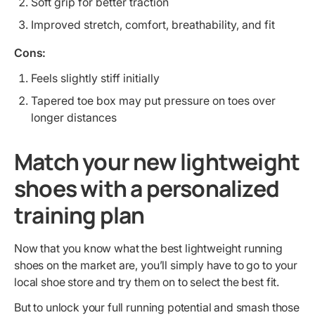
Soft grip for better traction
Improved stretch, comfort, breathability, and fit
Cons:
Feels slightly stiff initially
Tapered toe box may put pressure on toes over
longer distances
Match your new lightweight
shoes with a personalized
training plan
Now that you know what the best lightweight running
shoes on the market are, you’ll simply have to go to your
local shoe store and try them on to select the best fit.
But to unlock your full running potential and smash those