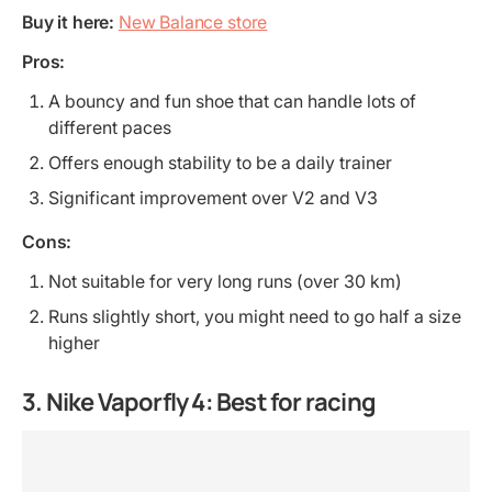
Buy it here:
New Balance store
Pros:
A bouncy and fun shoe that can handle lots of
different paces
Offers enough stability to be a daily trainer
Significant improvement over V2 and V3
Cons:
Not suitable for very long runs (over 30 km)
Runs slightly short, you might need to go half a size
higher
3. Nike Vaporfly 4: Best for racing