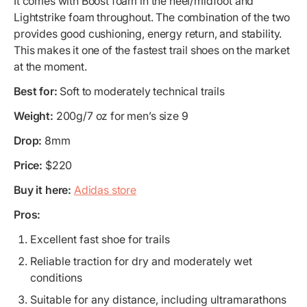
It comes with Boost foam in the heel/midfoot and
Lightstrike foam throughout. The combination of the two
provides good cushioning, energy return, and stability.
This makes it one of the fastest trail shoes on the market
at the moment.
Best for:
Soft to moderately technical trails
Weight:
200g/7 oz for men’s size 9
Drop:
8mm
Price:
$220
Buy it here:
Adidas store
Pros:
Excellent fast shoe for trails
Reliable traction for dry and moderately wet
conditions
Suitable for any distance, including ultramarathons