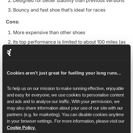
Designed for better stability than previous versions
Bouncy and fast shoe that’s ideal for races
Cons:
More expensive than other shoes
Its top performance is limited to about 100 miles (as
with other similar supershoes)
4. Saucony Kinvara 15: Best for short to
middle distances
Cookies aren't just great for fuelling your long runs...
To help us on our mission to make running effective, enjoyable 
and easy for everyone, we use cookies to personalise content 
and ads and to analyse our traffic. With your permission, we 
may also share information about your use of our site with our 
partners (e.g. for marketing). You can disable cookies anytime 
in your browser settings. For more information, please visit our 
Cookie Policy
.