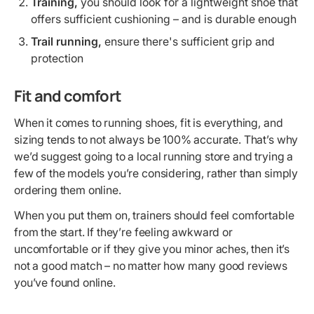
Training,
you should look for a lightweight shoe that
offers sufficient cushioning – and is durable enough
Trail running,
ensure there's sufficient grip and
protection
Fit and comfort
When it comes to running shoes, fit is everything, and
sizing tends to not always be 100% accurate. That’s why
we’d suggest going to a local running store and trying a
few of the models you’re considering, rather than simply
ordering them online.
When you put them on, trainers should feel comfortable
from the start. If they’re feeling awkward or
uncomfortable or if they give you minor aches, then it’s
not a good match – no matter how many good reviews
you’ve found online.