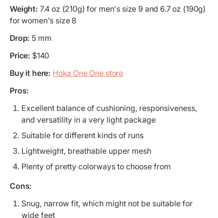
Weight:
7.4 oz (210g) for men's size 9 and 6.7 oz (190g)
for women's size 8
Drop:
5 mm
Price:
$140
Buy it here:
Hoka One One store
Pros:
Excellent balance of cushioning, responsiveness,
and versatility in a very light package
Suitable for different kinds of runs
Lightweight, breathable upper mesh
Plenty of pretty colorways to choose from
Cons:
Snug, narrow fit, which might not be suitable for
wide feet