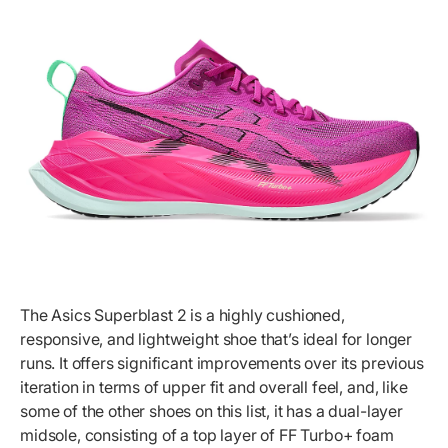
The Asics Superblast 2 is a highly cushioned,
responsive, and lightweight shoe that’s ideal for longer
runs. It offers significant improvements over its previous
iteration in terms of upper fit and overall feel, and, like
some of the other shoes on this list, it has a dual-layer
midsole, consisting of a top layer of FF Turbo+ foam