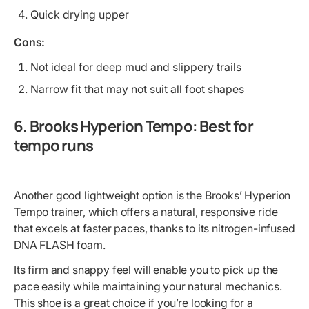
Quick drying upper
Cons:
Not ideal for deep mud and slippery trails
Narrow fit that may not suit all foot shapes
6. Brooks Hyperion Tempo: Best for
tempo runs
Another good lightweight option is the Brooks’ Hyperion
Tempo trainer, which offers a natural, responsive ride
that excels at faster paces, thanks to its nitrogen-infused
DNA FLASH foam.
Its firm and snappy feel will enable you to pick up the
pace easily while maintaining your natural mechanics.
This shoe is a great choice if you’re looking for a