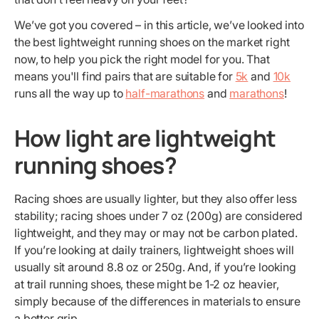
We’ve got you covered – in this article, we’ve looked into
the best lightweight running shoes on the market right
now, to help you pick the right model for you. That
means you'll find pairs that are suitable for
5k
and
10k
runs all the way up to
half-marathons
and
marathons
!
How light are lightweight
running shoes?
Racing shoes are usually lighter, but they also offer less
stability; racing shoes under 7 oz (200g) are considered
lightweight, and they may or may not be carbon plated.
If you’re looking at daily trainers, lightweight shoes will
usually sit around 8.8 oz or 250g. And, if you’re looking
at trail running shoes, these might be 1-2 oz heavier,
simply because of the differences in materials to ensure
a better grip.