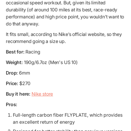
occasional speed workout. But, given its limited
durability (of around 100 miles at its best, race-ready
performance) and high price point, you wouldn’t want to
do that anyway.
It fits small, according to Nike’s official website, so they
recommend going a size up.
Best for:
Racing
Weight:
190g/6.7oz (Men's US 10)
Drop:
6mm
Price:
$270
Buy it here:
Nike store
Pros:
Full-length carbon fiber FLYPLATE, which provides
an excellent return of energy