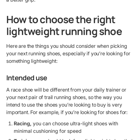
How to choose the right
lightweight running shoe
Here are the things you should consider when picking
your next running shoes, especially if you’re looking for
something lightweight:
Intended use
A race shoe will be different from your daily trainer or
your next pair of trail running shoes, so the way you
intend to use the shoes you’re looking to buy is very
important. For example, if you’re looking for shoes for:
Racing,
you can choose ultra-light shoes with
minimal cushioning for speed