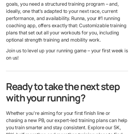
goals, you need a structured training program – and,
ideally, one that’s adapted to your next race, current
performance, and availability. Runna, your #1 running
coaching app, offers exactly that: Customizable training
plans that set out all your workouts for you, including
optional strength training and mobility work.
Join us to level up your running game – your first week is
on us!
Ready to take the next step
with your running?
Whether you're aiming for your first finish line or
chasing a new PB, our expert-led training plans can help
you train smarter and stay consistent. Explore our 5K,