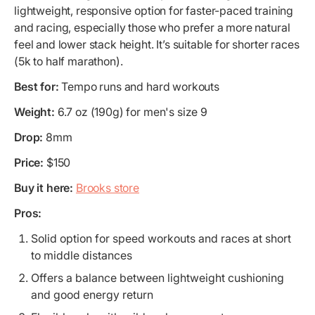
lightweight, responsive option for faster-paced training
and racing, especially those who prefer a more natural
feel and lower stack height. It’s suitable for shorter races
(5k to half marathon).
Best for:
Tempo runs and hard workouts
Weight:
6.7 oz (190g) for men's size 9
Drop:
8mm
Price:
$150
Buy it here:
Brooks store
Pros:
Solid option for speed workouts and races at short
to middle distances
Offers a balance between lightweight cushioning
and good energy return