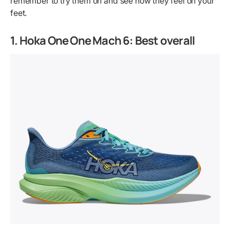
remember to try them on and see how they feel on your
feet.
1. Hoka One One Mach 6: Best overall