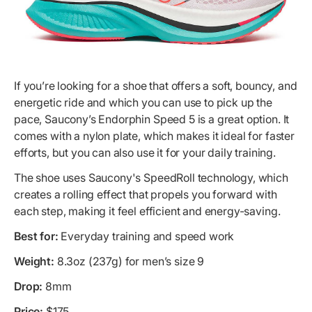
If you’re looking for a shoe that offers a soft, bouncy, and
energetic ride and which you can use to pick up the
pace, Saucony’s Endorphin Speed 5 is a great option. It
comes with a nylon plate, which makes it ideal for faster
efforts, but you can also use it for your daily training.
The shoe uses Saucony's SpeedRoll technology, which
creates a rolling effect that propels you forward with
each step, making it feel efficient and energy-saving.
Best for:
Everyday training and speed work
Weight:
8.3oz (237g) for men’s size 9
Drop:
8mm
Price:
$175