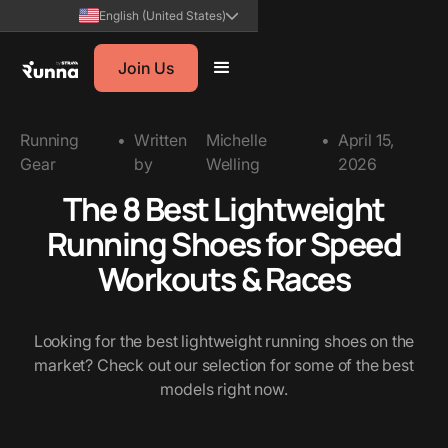
English (United States)
Join Us
Running
•
Written
Michelle
•
April 15,
Gear
by
Welling
2026
The 8 Best Lightweight
Running Shoes for Speed
Workouts & Races
Looking for the best lightweight running shoes on the
market? Check out our selection for some of the best
models right now.