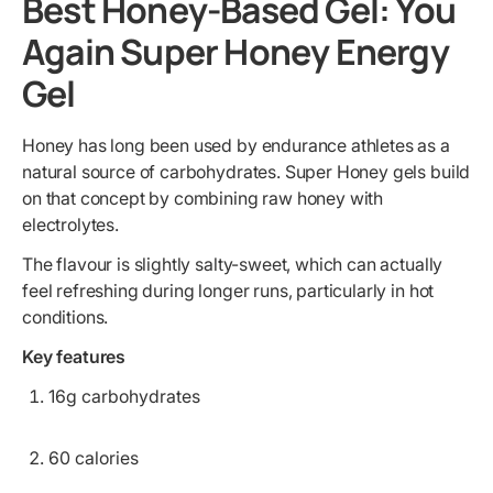
Best Honey-Based Gel: You
Again Super Honey Energy
Gel
Honey has long been used by endurance athletes as a
natural source of carbohydrates. Super Honey gels build
on that concept by combining raw honey with
electrolytes.
The flavour is slightly salty-sweet, which can actually
feel refreshing during longer runs, particularly in hot
conditions.
Key features
16g carbohydrates
60 calories