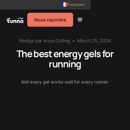
Français
Nous rejoindre
Rédigé par
Anya Culling
•
March 25, 2026
The best energy gels for
running
Not every gel works well for every runner.