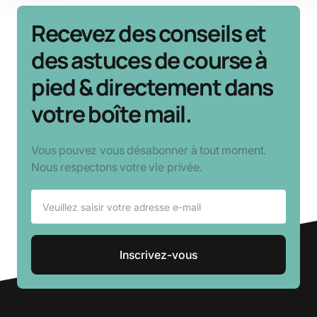
Recevez des conseils et
des astuces de course à
pied & directement dans
votre boîte mail.
Vous pouvez vous désabonner à tout moment.
Nous respectons votre vie privée.