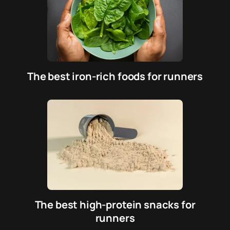
The best iron-rich foods for runners
The best high-protein snacks for
runners