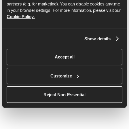
partners (e.g. for marketing). You can disable cookies anytime 
in your browser settings. For more information, please visit our 
Cookie Policy
.
Anya Culling
Show details
Anya est une athlète sponsorisée par Lululemon et
a représenté l'Angleterre sur le marathon.
Entraîneuse de course à pied qualifiée LiRF, elle
Accept all
est passionnée par l'idée de montrer que tout est
possible et qu'il n'est jamais trop tard pour
Customize
commencer !
Voir plus de détails
Reject Non-Essential