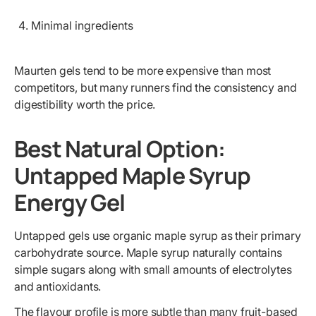
Minimal ingredients
Maurten gels tend to be more expensive than most
competitors, but many runners find the consistency and
digestibility worth the price.
Best Natural Option:
Untapped Maple Syrup
Energy Gel
Untapped gels use organic maple syrup as their primary
carbohydrate source. Maple syrup naturally contains
simple sugars along with small amounts of electrolytes
and antioxidants.
The flavour profile is more subtle than many fruit-based