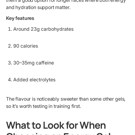
them a good option for longer races where both energy
and hydration support matter.
Key features
Around 23g carbohydrates
90 calories
30–35mg caffeine
Added electrolytes
The flavour is noticeably sweeter than some other gels,
so it’s worth testing in training first.
What to Look for When