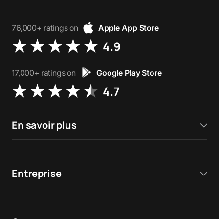
76,000+ ratings on
Apple App Store
4.9
17,000+ ratings on
Google Play Store
4.7
En savoir plus
Entreprise