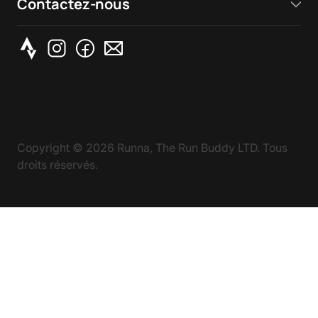
Contactez-nous
Copyright ©
2026
Runna, The Run Buddy LTD. Tous
droits réservés.