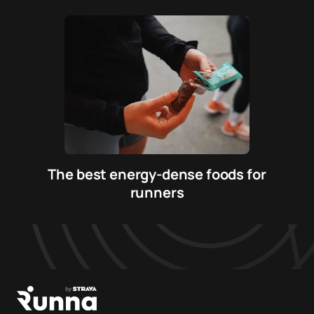
The best energy-dense foods for
runners