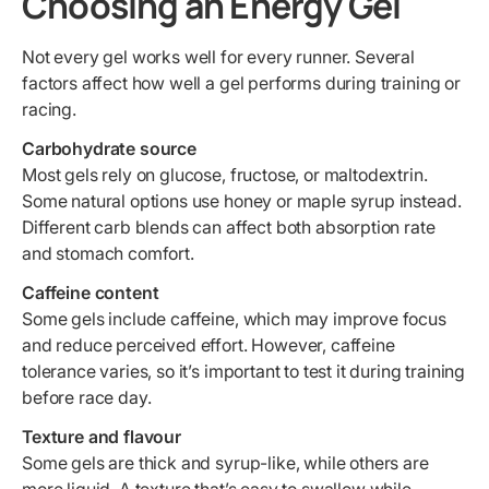
Choosing an Energy Gel
Not every gel works well for every runner. Several
factors affect how well a gel performs during training or
racing.
Carbohydrate source
Most gels rely on glucose, fructose, or maltodextrin.
Some natural options use honey or maple syrup instead.
Different carb blends can affect both absorption rate
and stomach comfort.
Caffeine content
Some gels include caffeine, which may improve focus
and reduce perceived effort. However, caffeine
tolerance varies, so it’s important to test it during training
before race day.
Texture and flavour
Some gels are thick and syrup-like, while others are