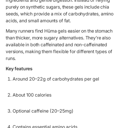
ingredients and gentle digestion. Instead of relying
purely on synthetic sugars, these gels include chia
seeds, which provide a mix of carbohydrates, amino
acids, and small amounts of fat.
Many runners find Hüma gels easier on the stomach
than thicker, more sugary alternatives. They’re also
available in both caffeinated and non-caffeinated
versions, making them flexible for different types of
runs.
Key features
Around 20–22g of carbohydrates per gel
About 100 calories
Optional caffeine (20–25mg)
Contains essential amino acids