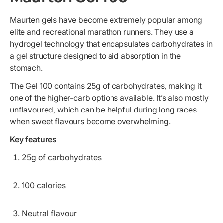
Maurten gels have become extremely popular among
elite and recreational marathon runners. They use a
hydrogel technology that encapsulates carbohydrates in
a gel structure designed to aid absorption in the
stomach.
The Gel 100 contains 25g of carbohydrates, making it
one of the higher-carb options available. It’s also mostly
unflavoured, which can be helpful during long races
when sweet flavours become overwhelming.
Key features
25g of carbohydrates
100 calories
Neutral flavour