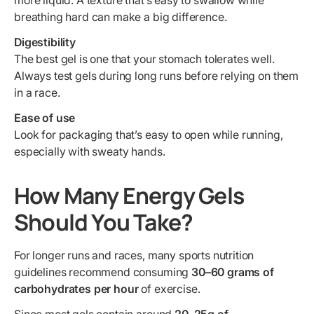
more liquid. A texture that’s easy to swallow while
breathing hard can make a big difference.
Digestibility
The best gel is one that your stomach tolerates well.
Always test gels during long runs before relying on them
in a race.
Ease of use
Look for packaging that’s easy to open while running,
especially with sweaty hands.
How Many Energy Gels
Should You Take?
For longer runs and races, many sports nutrition
guidelines recommend consuming
30–60 grams of
carbohydrates per hour
of exercise.