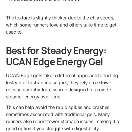
The texture is slightly thicker due to the chia seeds,
which some runners love and others take time to get
used to.
Best for Steady Energy:
UCAN Edge Energy Gel
UCAN Edge gels take a different approach to fueling.
Instead of fast-acting sugars, they rely on a slow-
release carbohydrate source designed to provide
steadier energy over time.
This can help avoid the rapid spikes and crashes
sometimes associated with traditional gels. Many
runners also report fewer stomach issues, making it a
good option if you struggle with digestibility.