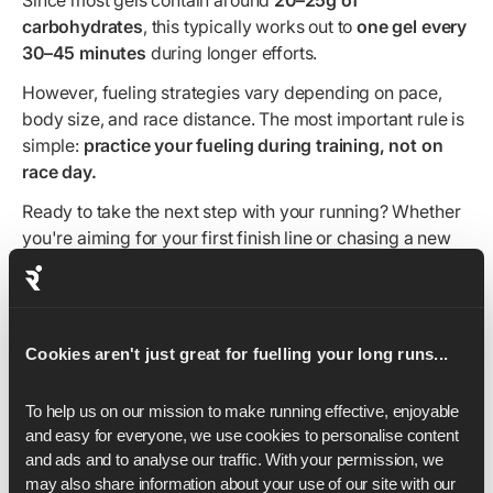
Since most gels contain around
20–25g of
carbohydrates
, this typically works out to
one gel every
30–45 minutes
during longer efforts.
However, fueling strategies vary depending on pace,
body size, and race distance. The most important rule is
simple:
practice your fueling during training, not on
race day.
Ready to take the next step with your running? Whether
you're aiming for your first finish line or chasing a new
PB, our expert-led training plans can help you train
smarter and stay consistent. Explore our
5K
,
10K
,
half
marathon
and
marathon training plans
to find the right fit
for your goal.
Cookies aren't just great for fuelling your long runs...
To help us on our mission to make running effective, enjoyable 
and easy for everyone, we use cookies to personalise content 
and ads and to analyse our traffic. With your permission, we 
may also share information about your use of our site with our 