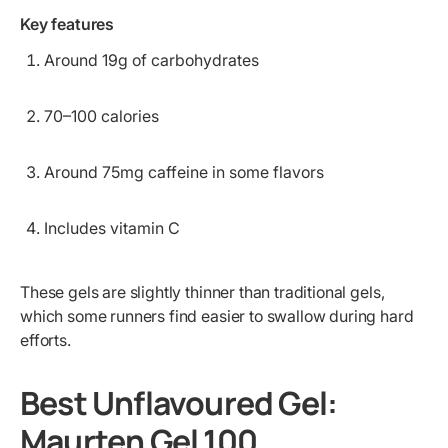
Key features
Around 19g of carbohydrates
70–100 calories
Around 75mg caffeine in some flavors
Includes vitamin C
These gels are slightly thinner than traditional gels,
which some runners find easier to swallow during hard
efforts.
Best Unflavoured Gel:
Maurten Gel 100