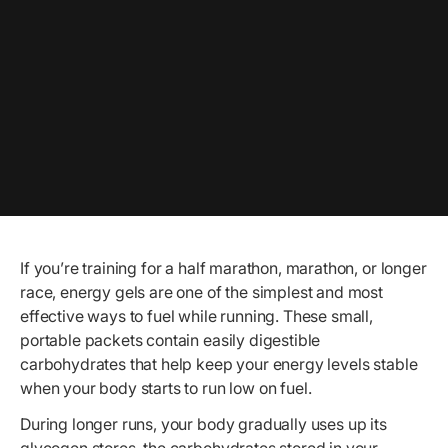
If you’re training for a half marathon, marathon, or longer
race, energy gels are one of the simplest and most
effective ways to fuel while running. These small,
portable packets contain easily digestible
carbohydrates that help keep your energy levels stable
when your body starts to run low on fuel.
During longer runs, your body gradually uses up its