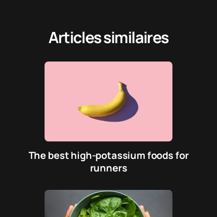
Articles similaires
The best high-potassium foods for
runners