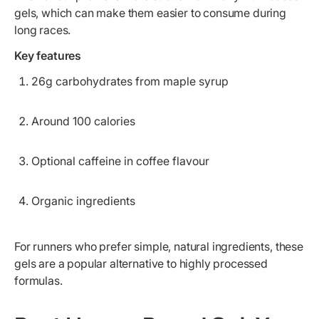
gels, which can make them easier to consume during
long races.
Key features
26g carbohydrates from maple syrup
Around 100 calories
Optional caffeine in coffee flavour
Organic ingredients
For runners who prefer simple, natural ingredients, these
gels are a popular alternative to highly processed
formulas.