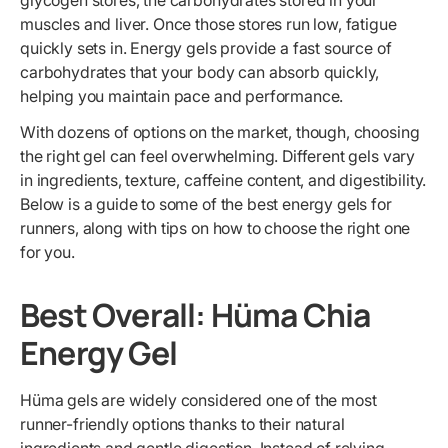
glycogen stores, the carbohydrates stored in your
muscles and liver. Once those stores run low, fatigue
quickly sets in. Energy gels provide a fast source of
carbohydrates that your body can absorb quickly,
helping you maintain pace and performance.
With dozens of options on the market, though, choosing
the right gel can feel overwhelming. Different gels vary
in ingredients, texture, caffeine content, and digestibility.
Below is a guide to some of the best energy gels for
runners, along with tips on how to choose the right one
for you.
Best Overall: Hüma Chia
Energy Gel
Hüma gels are widely considered one of the most
runner-friendly options thanks to their natural