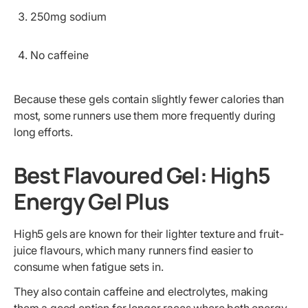
250mg sodium
No caffeine
Because these gels contain slightly fewer calories than
most, some runners use them more frequently during
long efforts.
Best Flavoured Gel: High5
Energy Gel Plus
High5 gels are known for their lighter texture and fruit-
juice flavours, which many runners find easier to
consume when fatigue sets in.
They also contain caffeine and electrolytes, making