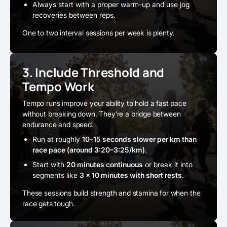
Always start with a proper warm-up and use jog
recoveries between reps.
One to two interval sessions per week is plenty.
3. Include Threshold and
Tempo Work
Tempo runs improve your ability to hold a fast pace
without breaking down. They’re a bridge between
endurance and speed.
Run at roughly
10–15 seconds slower per km than
race pace (around 3:20–3:25/km)
.
Start with
20 minutes continuous
or break it into
segments like
3 × 10 minutes with short rests
.
These sessions build strength and stamina for when the
race gets tough.