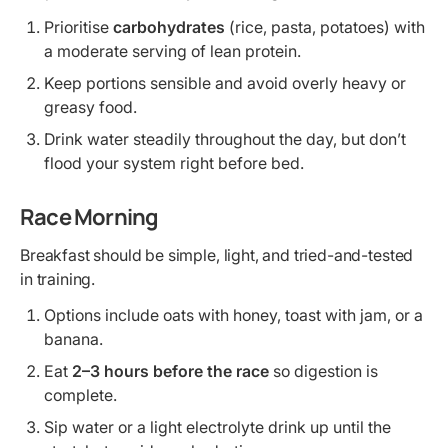
Prioritise
carbohydrates
(rice, pasta, potatoes) with
a moderate serving of lean protein.
Keep portions sensible and avoid overly heavy or
greasy food.
Drink water steadily throughout the day, but don’t
flood your system right before bed.
Race Morning
Breakfast should be simple, light, and tried-and-tested
in training.
Options include oats with honey, toast with jam, or a
banana.
Eat
2–3 hours before the race
so digestion is
complete.
Sip water or a light electrolyte drink up until the