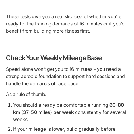
These tests give you a realistic idea of whether you’re
ready for the training demands of 16 minutes or if you’d
benefit from building more fitness first.
Check Your Weekly Mileage Base
Speed alone won’t get you to 16 minutes – you need a
strong aerobic foundation to support hard sessions and
handle the demands of race pace.
As a rule of thumb:
You should already be comfortable running
60–80
km (37–50 miles) per week
consistently for several
weeks.
If your mileage is lower, build gradually before