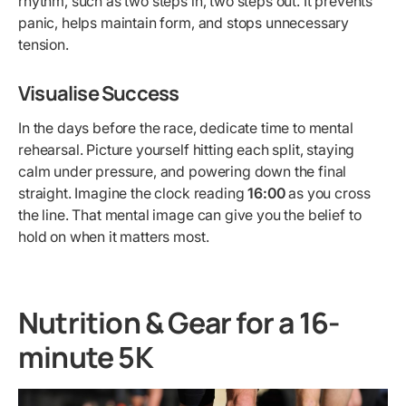
rhythm, such as two steps in, two steps out. It prevents
panic, helps maintain form, and stops unnecessary
tension.
Visualise Success
In the days before the race, dedicate time to mental
rehearsal. Picture yourself hitting each split, staying
calm under pressure, and powering down the final
straight. Imagine the clock reading
16:00
as you cross
the line. That mental image can give you the belief to
hold on when it matters most.
Nutrition & Gear for a 16-
minute 5K