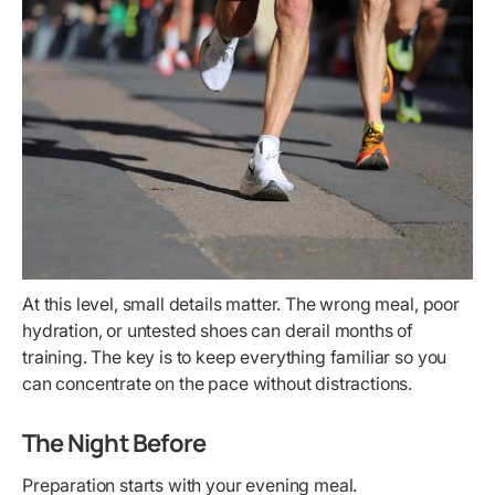
At this level, small details matter. The wrong meal, poor
hydration, or untested shoes can derail months of
training. The key is to keep everything familiar so you
can concentrate on the pace without distractions.
The Night Before
Preparation starts with your evening meal.