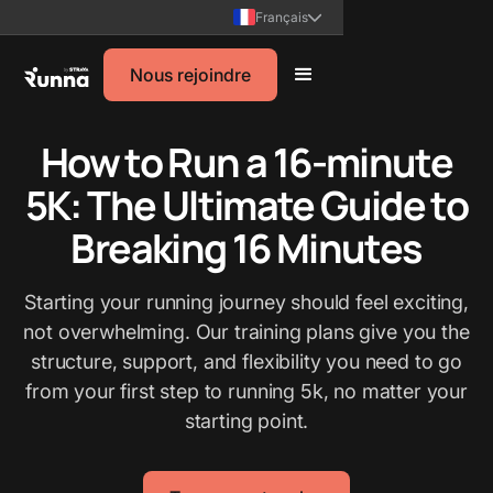
Français
Nous rejoindre
How to Run a 16-minute
5K: The Ultimate Guide to
Breaking 16 Minutes
Starting your running journey should feel exciting,
not overwhelming. Our training plans give you the
structure, support, and flexibility you need to go
from your first step to running 5k, no matter your
starting point.