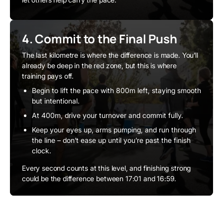
4. Commit to the Final Push
The last kilometre is where the difference is made. You’ll
already be deep in the red zone, but this is where
training pays off.
Begin to lift the pace with 800m left, staying smooth
but intentional.
At 400m, drive your turnover and commit fully.
Keep your eyes up, arms pumping, and run through
the line – don’t ease up until you’re past the finish
clock.
Every second counts at this level, and finishing strong
could be the difference between 17:01 and 16:59.