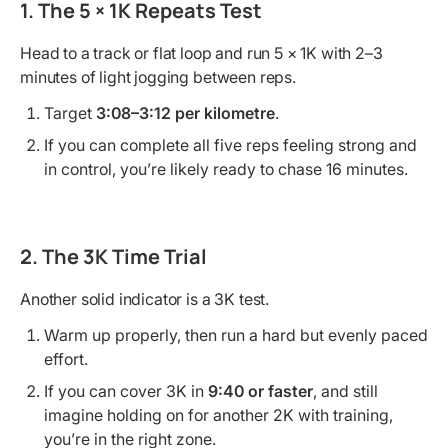
1. The 5 × 1K Repeats Test
Head to a track or flat loop and run 5 × 1K with 2–3
minutes of light jogging between reps.
Target
3:08–3:12 per kilometre
.
If you can complete all five reps feeling strong and
in control, you’re likely ready to chase 16 minutes.
2. The 3K Time Trial
Another solid indicator is a 3K test.
Warm up properly, then run a hard but evenly paced
effort.
If you can cover 3K in
9:40 or faster
, and still
imagine holding on for another 2K with training,
you’re in the right zone.