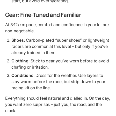
start, but avoid overhydrating.
Gear: Fine-Tuned and Familiar
At 3:12/km pace, comfort and confidence in your kit are
non-negotiable.
Shoes
: Carbon-plated “super shoes” or lightweight
racers are common at this level – but only if you’ve
already trained in them.
Clothing
: Stick to gear you’ve worn before to avoid
chafing or irritation.
Conditions
: Dress for the weather. Use layers to
stay warm before the race, but strip down to your
racing kit on the line.
Everything should feel natural and dialled in. On the day,
you want zero surprises – just you, the road, and the
clock.