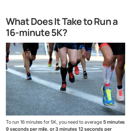
What Does It Take to Run a
16-minute 5K?
To run 16 minutes for 5K, you need to average
5 minutes
9 seconds per mile, or 3 minutes 12 seconds per