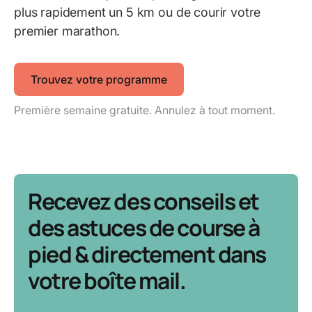
plus rapidement un 5 km ou de courir votre
premier marathon.
Trouvez votre programme
Première semaine gratuite. Annulez à tout moment.
Recevez des conseils et
des astuces de course à
pied & directement dans
votre boîte mail.