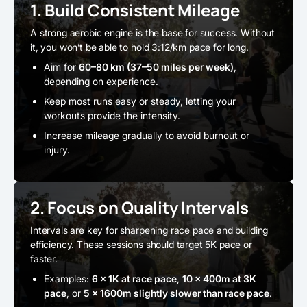
1. Build Consistent Mileage
A strong aerobic engine is the base for success. Without
it, you won’t be able to hold 3:12/km pace for long.
Aim for
60–80 km (37–50 miles per week)
,
depending on experience.
Keep most runs easy or steady, letting your
workouts provide the intensity.
Increase mileage gradually to avoid burnout or
injury.
2. Focus on Quality Intervals
Intervals are key for sharpening race pace and building
efficiency. These sessions should target 5K pace or
faster.
Examples:
6 × 1K at race pace
,
10 × 400m at 3K
pace
, or
5 × 1600m slightly slower than race pace
.