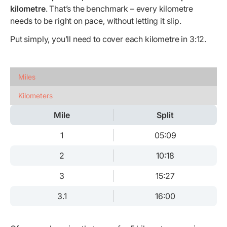
kilometre
. That’s the benchmark – every kilometre
needs to be right on pace, without letting it slip.
Put simply, you’ll need to cover each kilometre in 3:12.
Miles
Kilometers
Mile
Split
1
05:09
2
10:18
3
15:27
3.1
16:00