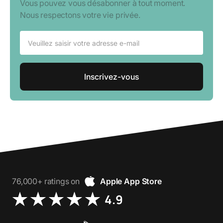
Vous pouvez vous désabonner à tout moment.
Nous respectons votre vie privée.
76,000+ ratings on
Apple App Store
4.9