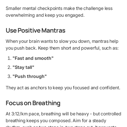
Smaller mental checkpoints make the challenge less
overwhelming and keep you engaged.
Use Positive Mantras
When your brain wants to slow you down, mantras help
you push back. Keep them short and powerful, such as:
"Fast and smooth"
"Stay tall"
"Push through"
They act as anchors to keep you focused and confident.
Focus on Breathing
At 3:12/km pace, breathing will be heavy - but controlled
breathing keeps you composed. Aim for a steady