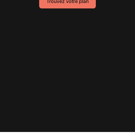
Trouvez votre plan