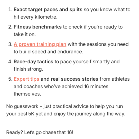
Exact target paces and splits
so you know what to
hit every kilometre.
Fitness benchmarks
to check if you’re ready to
take it on.
A proven training plan
with the sessions you need
to build speed and endurance.
Race-day tactics
to pace yourself smartly and
finish strong.
Expert tips
and real success stories
from athletes
and coaches who’ve achieved 16 minutes
themselves.
No guesswork – just practical advice to help you run
your best 5K yet and enjoy the journey along the way.
Ready? Let’s go chase that 16!