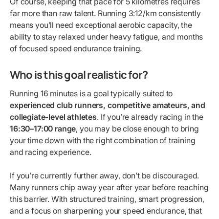
Of course, keeping that pace for 5 kilometres requires
far more than raw talent. Running 3:12/km consistently
means you’ll need exceptional aerobic capacity, the
ability to stay relaxed under heavy fatigue, and months
of focused speed endurance training.
Who is this goal realistic for?
Running 16 minutes is a goal typically suited to
experienced club runners, competitive amateurs, and
collegiate-level athletes
. If you’re already racing in the
16:30–17:00 range
, you may be close enough to bring
your time down with the right combination of training
and racing experience.
If you’re currently further away, don’t be discouraged.
Many runners chip away year after year before reaching
this barrier. With structured training, smart progression,
and a focus on sharpening your speed endurance, that