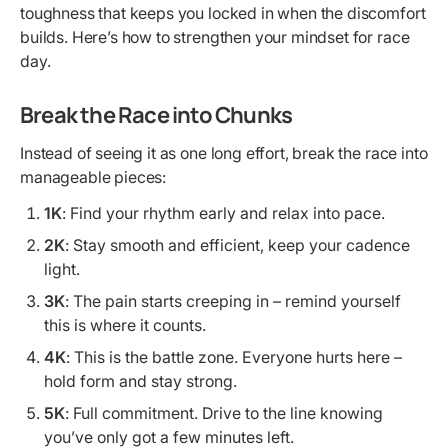
toughness that keeps you locked in when the discomfort
builds. Here’s how to strengthen your mindset for race
day.
Break the Race into Chunks
Instead of seeing it as one long effort, break the race into
manageable pieces:
1K
: Find your rhythm early and relax into pace.
2K
: Stay smooth and efficient, keep your cadence
light.
3K
: The pain starts creeping in – remind yourself
this is where it counts.
4K
: This is the battle zone. Everyone hurts here –
hold form and stay strong.
5K
: Full commitment. Drive to the line knowing
you’ve only got a few minutes left.