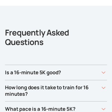
Frequently Asked
Questions
Is a 16-minute 5K good?
How long does it take to train for 16
minutes?
What pace is a 16-minute 5K?