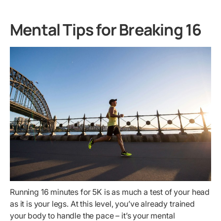
Mental Tips for Breaking 16
Running 16 minutes for 5K is as much a test of your head
as it is your legs. At this level, you’ve already trained
your body to handle the pace – it’s your mental