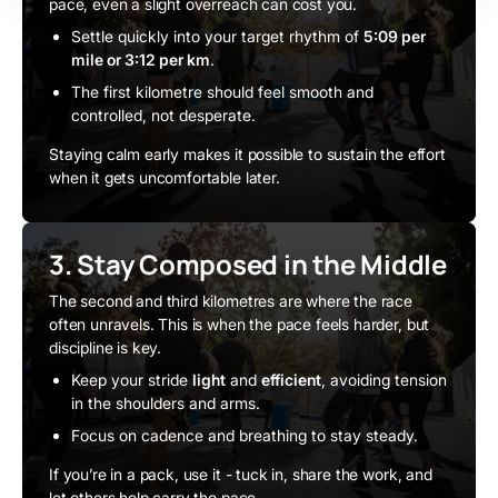
pace, even a slight overreach can cost you.
Settle quickly into your target rhythm of
5:09 per
mile or 3:12 per km
.
The first kilometre should feel smooth and
controlled, not desperate.
Staying calm early makes it possible to sustain the effort
when it gets uncomfortable later.
3. Stay Composed in the Middle
The second and third kilometres are where the race
often unravels. This is when the pace feels harder, but
discipline is key.
Keep your stride
light
and
efficient
, avoiding tension
in the shoulders and arms.
Focus on cadence and breathing to stay steady.
If you’re in a pack, use it - tuck in, share the work, and
let others help carry the pace.