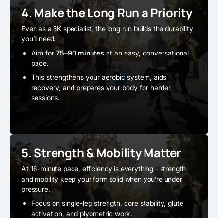
4. Make the Long Run a Priority
Even as a 5K specialist, the long run builds the durability
you’ll need.
Aim for
75–90 minutes
at an easy, conversational
pace.
This strengthens your aerobic system, aids
recovery, and prepares your body for harder
sessions.
5. Strength & Mobility Matter
At 16-minute pace, efficiency is everything - strength
and mobility keep your form solid when you’re under
pressure.
Focus on single-leg strength, core stability, glute
activation, and plyometric work.