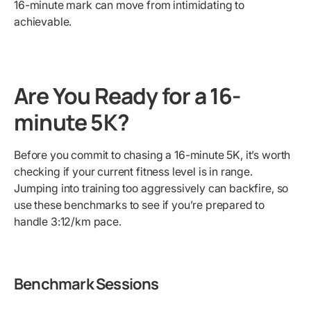
16-minute mark can move from intimidating to
achievable.
Are You Ready for a 16-
minute 5K?
Before you commit to chasing a 16-minute 5K, it’s worth
checking if your current fitness level is in range.
Jumping into training too aggressively can backfire, so
use these benchmarks to see if you’re prepared to
handle 3:12/km pace.
Benchmark Sessions