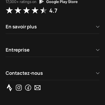
17,000+ ratings on
Google Play Store
4.7
En savoir plus
Entreprise
Contactez-nous