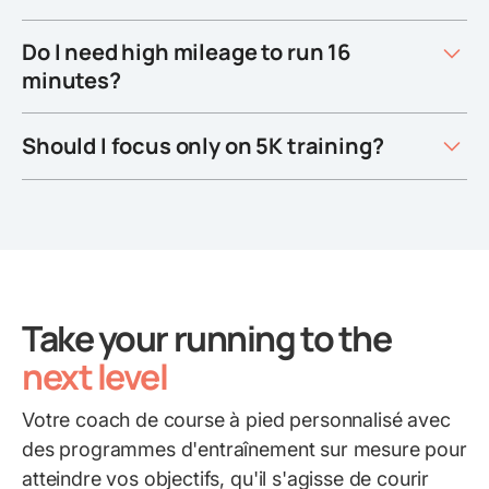
Do I need high mileage to run 16
minutes?
Should I focus only on 5K training?
Take your running to the
next level
Votre coach de course à pied personnalisé avec
des programmes d'entraînement sur mesure pour
atteindre vos objectifs, qu'il s'agisse de courir