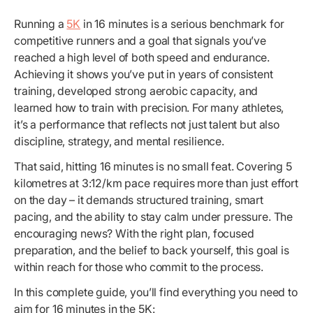
Running a
5K
in 16 minutes is a serious benchmark for
competitive runners and a goal that signals you’ve
reached a high level of both speed and endurance.
Achieving it shows you’ve put in years of consistent
training, developed strong aerobic capacity, and
learned how to train with precision. For many athletes,
it’s a performance that reflects not just talent but also
discipline, strategy, and mental resilience.
That said, hitting 16 minutes is no small feat. Covering 5
kilometres at 3:12/km pace requires more than just effort
on the day – it demands structured training, smart
pacing, and the ability to stay calm under pressure. The
encouraging news? With the right plan, focused
preparation, and the belief to back yourself, this goal is
within reach for those who commit to the process.
In this complete guide, you’ll find everything you need to
aim for 16 minutes in the 5K: