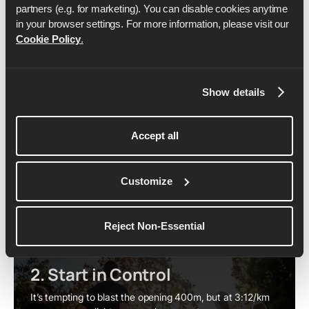
partners (e.g. for marketing). You can disable cookies anytime 
in your browser settings. For more information, please visit our 
1. S'échauffer correctement
Cookie Policy
.
At this level, the warm-up is non-negotiable – you need
to be sharp from the first stride.
Jog
: Start with 10–15 minutes of easy running to
Show details
raise your heart rate and loosen your muscles.
Dynamic mobility
: Use drills like skips, lunges, and
Accept all
leg swings to open up your hips and activate key
muscles.
Strides
: Finish with 4–6 accelerations close to race
Customize
pace, focusing on smooth turnover.
By the time you line up, your body should already feel
like it’s running on rhythm.
Reject Non-Essential
2. Start in Control
It’s tempting to blast the opening 400m, but at 3:12/km