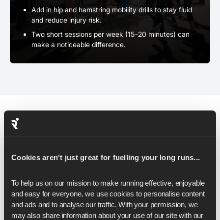
Add in hip and hamstring mobility drills to stay fluid
and reduce injury risk.
Two short sessions per week (15–20 minutes) can
make a noticeable difference.
Pacing & Race-Day Strategy
Cookies aren't just great for fuelling your long runs...
As you step onto the start line, your plan matters just as
much as your fitness - and the right pacing strategy can
carry you all the way to a 16-minute breakthrough.
To help us on our mission to make running effective, enjoyable 
Here's how to set it up:
and easy for everyone, we use cookies to personalise content 
and ads and to analyse our traffic. With your permission, we 
may also share information about your use of our site with our 