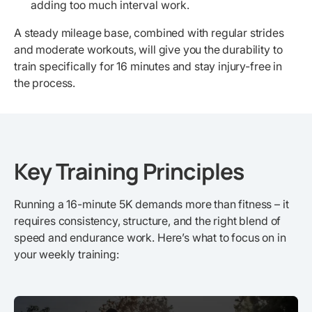
adding too much interval work.
A steady mileage base, combined with regular strides
and moderate workouts, will give you the durability to
train specifically for 16 minutes and stay injury-free in
the process.
Key Training Principles
Running a 16-minute 5K demands more than fitness – it
requires consistency, structure, and the right blend of
speed and endurance work. Here’s what to focus on in
your weekly training: