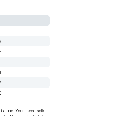
t
3
6
8
1
4
7
0
t alone. You’ll need solid