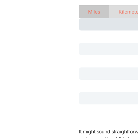
Miles
Kilomet
It might sound straightforw