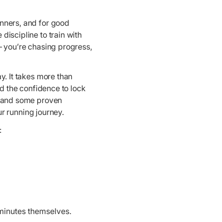
unners, and for good
discipline to train with
– you’re chasing progress,
y. It takes more than
nd the confidence to lock
t, and some proven
ur running journey.
:
minutes themselves.