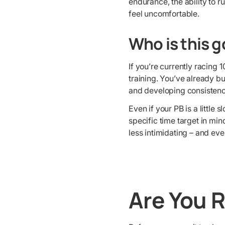
endurance, the ability to r
feel uncomfortable.
Who is this go
If you’re currently racing 
training. You’ve already b
and developing consistenc
Even if your PB is a little
specific time target in mi
less intimidating – and eve
Are You 