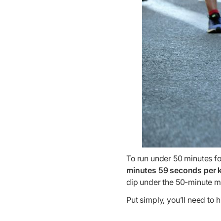
To run under 50 minutes fo
minutes 59 seconds per k
dip under the 50-minute m
Put simply, you’ll need to h