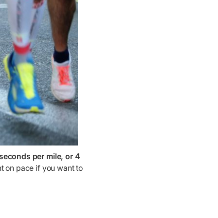
seconds per mile, or 4
ht on pace if you want to