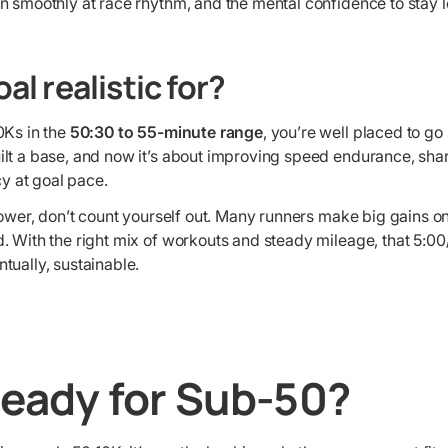
un smoothly at race rhythm, and the mental confidence to stay l
al realistic for?
10Ks in the
50:30 to 55-minute range
, you’re well placed to g
uilt a base, and now it’s about improving speed endurance, sha
y at goal pace.
 slower, don’t count yourself out. Many runners make big gains on
nd. With the right mix of workouts and steady mileage, that 5:0
ntually, sustainable.
Ready for Sub-50?