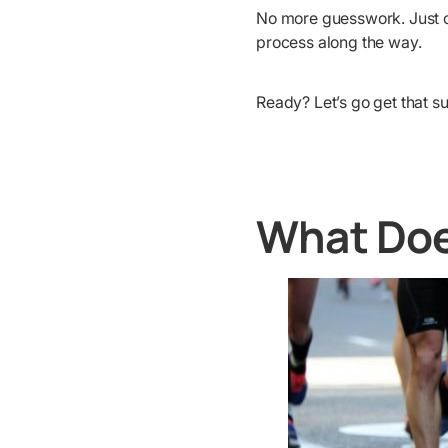
No more guesswork. Just cl
process along the way.
Ready? Let’s go get that s
What Doe