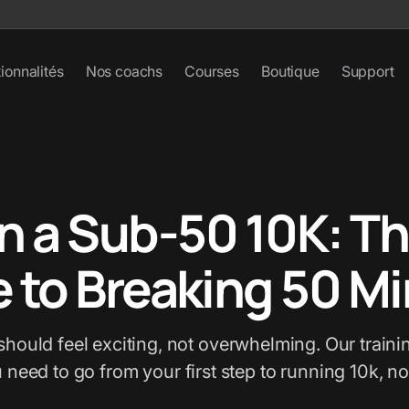
ionnalités
Nos coachs
Courses
Boutique
Support
n a Sub-50 10K: Th
 to Breaking 50 M
should feel exciting, not overwhelming. Our trainin
u need to go from your first step to running 10k, no