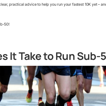
ear, practical advice to help you run your fastest 10K yet – an
ub-50!
s It Take to Run Sub-