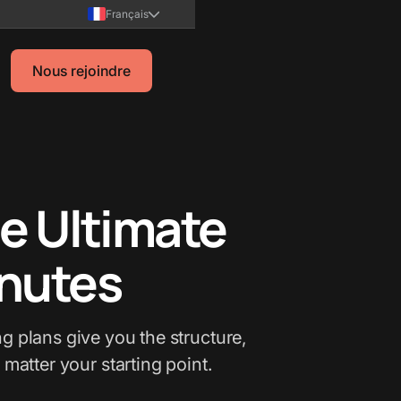
Français
Nous rejoindre
e Ultimate
inutes
g plans give you the structure,
 matter your starting point.