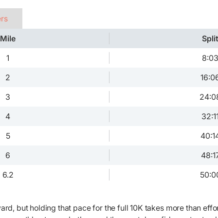
ers
Mile
Spli
1
8:0
2
16:0
3
24:0
4
32:1
5
40:1
6
48:1
6.2
50:0
ard, but holding that pace for the full 10K takes more than effor