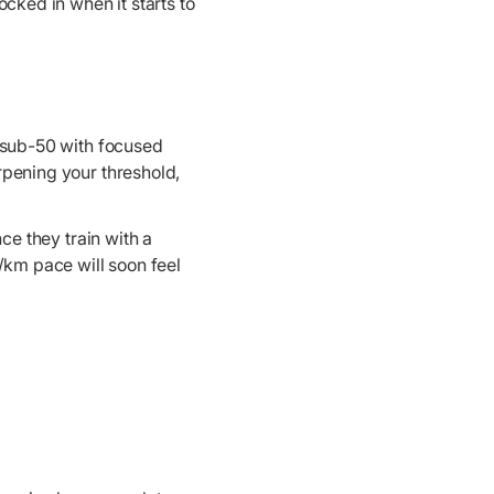
ocked in when it starts to
o sub-50 with focused
rpening your threshold,
ce they train with a
0/km pace will soon feel