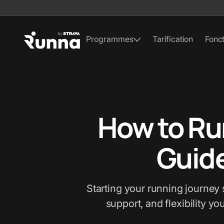
Programmes
Tarification
Fonct
How to Ru
Guide
Starting your running journey 
support, and flexibility yo