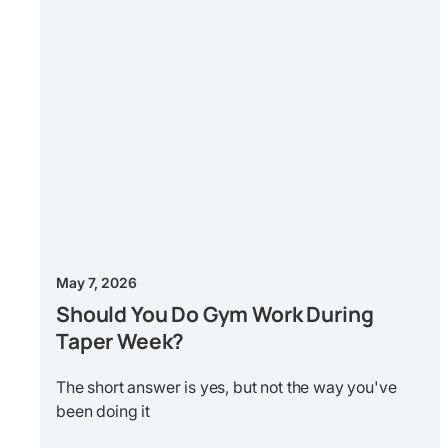
May 7, 2026
Should You Do Gym Work During
Taper Week?
The short answer is yes, but not the way you've
been doing it