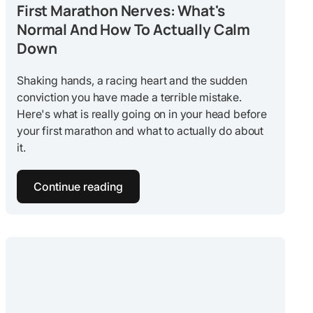
First Marathon Nerves: What's
Normal And How To Actually Calm
Down
Shaking hands, a racing heart and the sudden
conviction you have made a terrible mistake.
Here's what is really going on in your head before
your first marathon and what to actually do about
it.
Continue reading