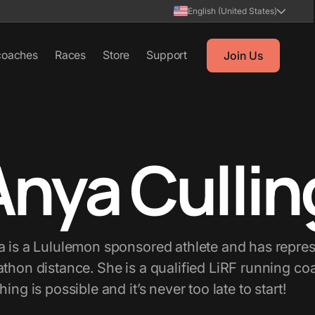
English (United States)
coaches
Races
Store
Support
Join Us
Anya Cullin
 is a Lululemon sponsored athlete and has repre
thon distance. She is a qualified LiRF running c
hing is possible and it’s never too late to start!