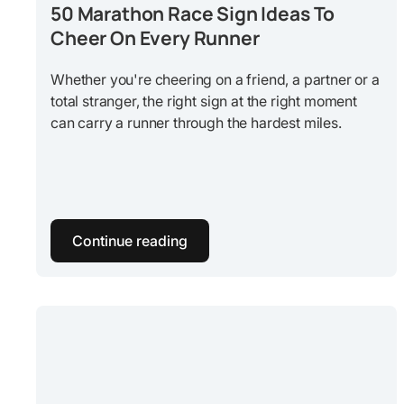
50 Marathon Race Sign Ideas To
Cheer On Every Runner
Whether you're cheering on a friend, a partner or a
total stranger, the right sign at the right moment
can carry a runner through the hardest miles.
Continue reading