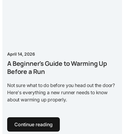
April 14, 2026
A Beginner's Guide to Warming Up
Before a Run
Not sure what to do before you head out the door?
Here's everything a new runner needs to know
about warming up properly.
Continue reading