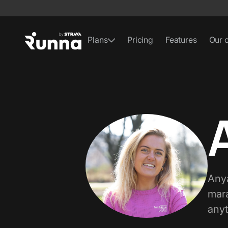
Plans
Pricing
Features
Our 
Anya
mara
anyt