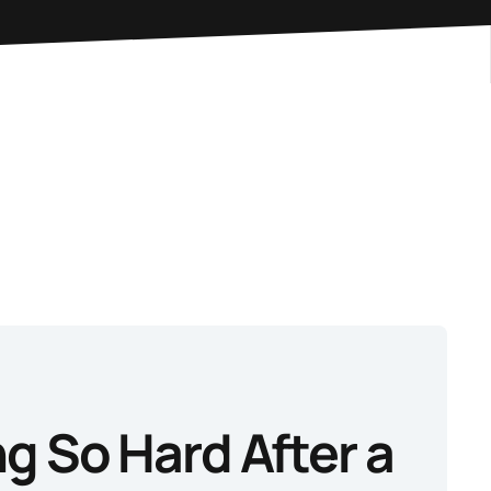
g So Hard After a