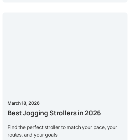
March 18, 2026
Best Jogging Strollers in 2026
Find the perfect stroller to match your pace, your
routes, and your goals