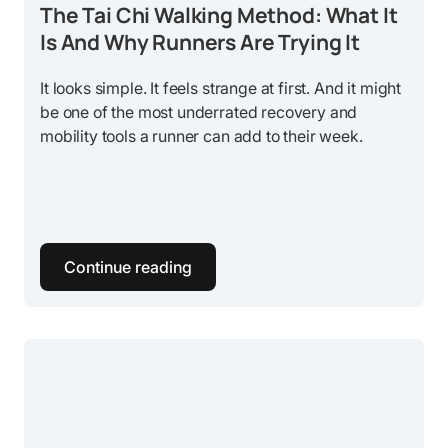
The Tai Chi Walking Method: What It
Is And Why Runners Are Trying It
It looks simple. It feels strange at first. And it might
be one of the most underrated recovery and
mobility tools a runner can add to their week.
Continue reading