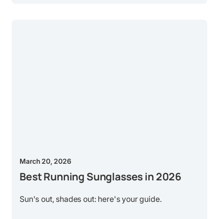
March 20, 2026
Best Running Sunglasses in 2026
Sun's out, shades out: here's your guide.