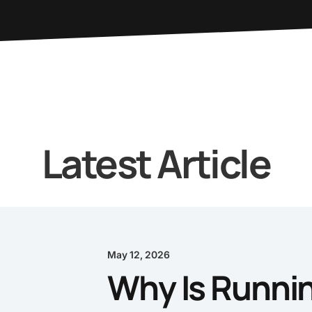
Latest Article
May 12, 2026
Why Is Runnin