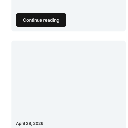
Continue reading
April 28, 2026