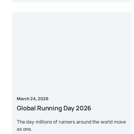
March 24, 2026
Global Running Day 2026
The day millions of runners around the world move
as one.