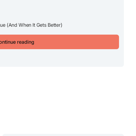
ue (And When It Gets Better)
ontinue reading