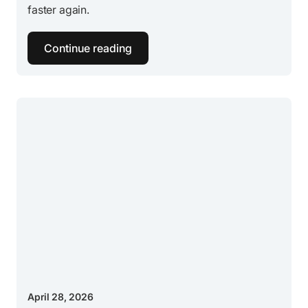
faster again.
Continue reading
April 28, 2026