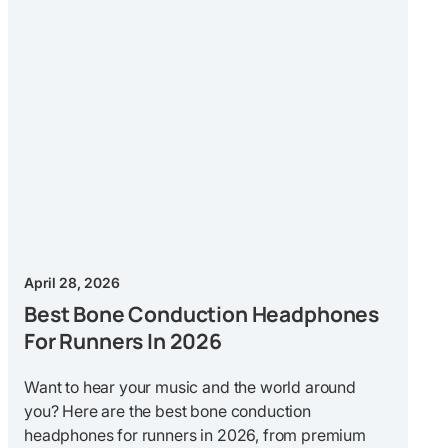
April 28, 2026
Best Bone Conduction Headphones
For Runners In 2026
Want to hear your music and the world around
you? Here are the best bone conduction
headphones for runners in 2026, from premium