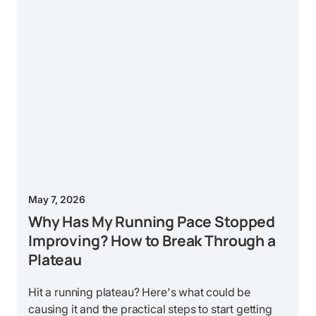
May 7, 2026
Why Has My Running Pace Stopped
Improving? How to Break Through a
Plateau
Hit a running plateau? Here's what could be
causing it and the practical steps to start getting