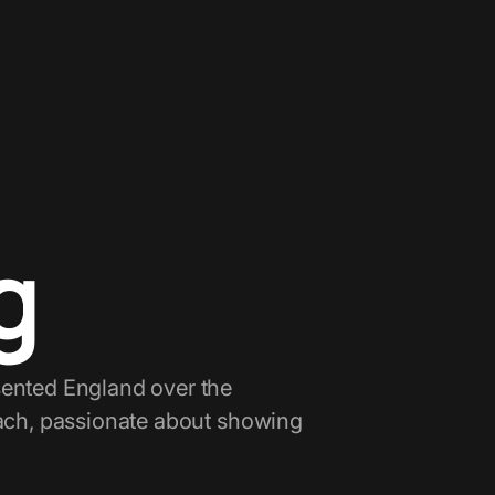
g
sented England over the
oach, passionate about showing