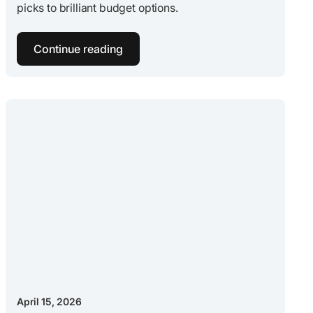
picks to brilliant budget options.
Continue reading
April 15, 2026