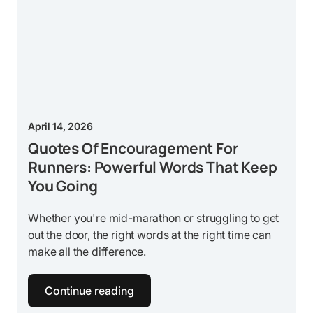
April 14, 2026
Quotes Of Encouragement For
Runners: Powerful Words That Keep
You Going
Whether you're mid-marathon or struggling to get
out the door, the right words at the right time can
make all the difference.
Continue reading