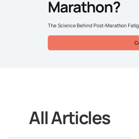
Marathon?
The Science Behind Post-Marathon Fatig
C
All Articles