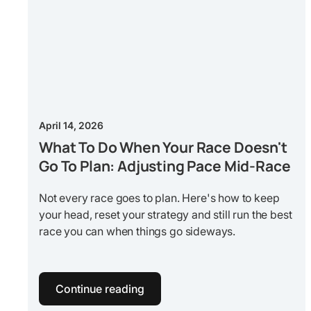
April 14, 2026
What To Do When Your Race Doesn't
Go To Plan: Adjusting Pace Mid-Race
Not every race goes to plan. Here's how to keep
your head, reset your strategy and still run the best
race you can when things go sideways.
Continue reading