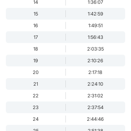
14
1:36:07
15
1:42:59
16
1:49:51
17
1:56:43
18
2:03:35
19
2:10:26
20
2:17:18
21
2:24:10
22
2:31:02
23
2:37:54
24
2:44:46
25
2:51:38