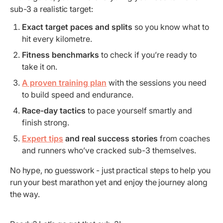
sub-3 a realistic target:
Exact target paces and splits
so you know what to
hit every kilometre.
Fitness benchmarks
to check if you’re ready to
take it on.
A proven training plan
with the sessions you need
to build speed and endurance.
Race-day tactics
to pace yourself smartly and
finish strong.
Expert tips
and real success stories
from coaches
and runners who’ve cracked sub-3 themselves.
No hype, no guesswork - just practical steps to help you
run your best marathon yet and enjoy the journey along
the way.