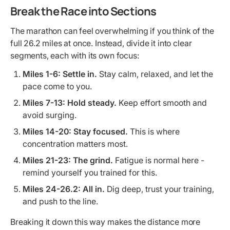
Break the Race into Sections
The marathon can feel overwhelming if you think of the
full 26.2 miles at once. Instead, divide it into clear
segments, each with its own focus:
Miles 1-6:
Settle in.
Stay calm, relaxed, and let the
pace come to you.
Miles 7-13:
Hold steady.
Keep effort smooth and
avoid surging.
Miles 14-20:
Stay focused.
This is where
concentration matters most.
Miles 21-23:
The grind.
Fatigue is normal here -
remind yourself you trained for this.
Miles 24-26.2:
All in.
Dig deep, trust your training,
and push to the line.
Breaking it down this way makes the distance more