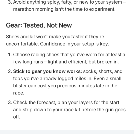
Avoid anything spicy, fatty, or new to your system –
marathon morning isn’t the time to experiment.
Gear: Tested, Not New
Shoes and kit won’t make you faster if they’re
uncomfortable. Confidence in your setup is key.
Choose racing shoes that you’ve worn for at least a
few long runs – light and efficient, but broken in.
Stick to gear you know works
: socks, shorts, and
tops you’ve already logged miles in. Even a small
blister can cost you precious minutes late in the
race.
Check the forecast, plan your layers for the start,
and strip down to your race kit before the gun goes
off.