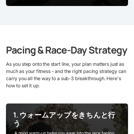
Pacing & Race-Day Strategy
As you step onto the start line, your plan matters just as
much as your fitness - and the right pacing strategy can
carry you all the way to a sub-3 breakthrough. Here's
how to set it up:
1. ウォームアップをきちんと行
う
A good warm-up helps you ease into the race feeling