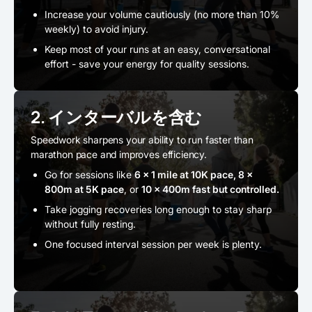
Increase your volume cautiously (no more than 10%
weekly) to avoid injury.
Keep most of your runs at an easy, conversational
effort - save your energy for quality sessions.
2. インターバルを含む
Speedwork sharpens your ability to run faster than
marathon pace and improves efficiency.
Go for sessions like
6 x 1 mile at 10K pace, 8 x
800m at 5K pace
, or
10 x 400m fast but controlled.
Take jogging recoveries long enough to stay sharp
without fully resting.
One focused interval session per week is plenty.