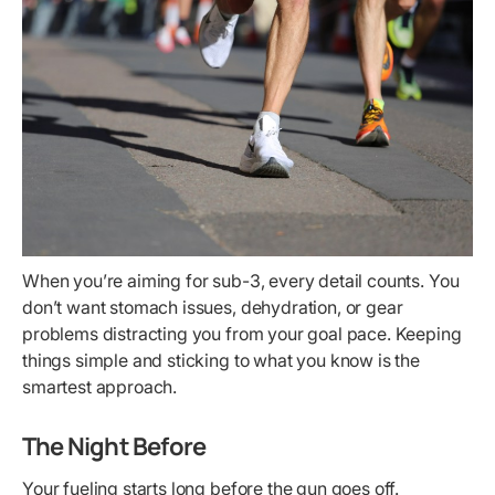
When you’re aiming for sub-3, every detail counts. You
don’t want stomach issues, dehydration, or gear
problems distracting you from your goal pace. Keeping
things simple and sticking to what you know is the
smartest approach.
The Night Before
Your fueling starts long before the gun goes off.