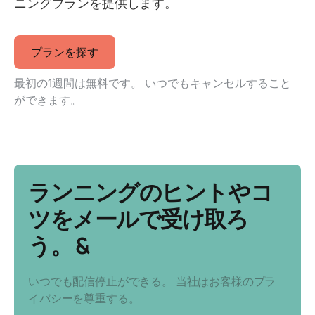
ニングプランを提供します。
プランを探す
最初の1週間は無料です。 いつでもキャンセルすること
ができます。
ランニングのヒントやコ
ツをメールで受け取ろ
う。 &
いつでも配信停止ができる。 当社はお客様のプラ
イバシーを尊重する。