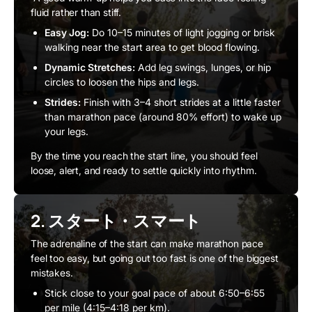
fluid rather than stiff.
Easy Jog:
Do 10–15 minutes of light jogging or brisk
walking near the start area to get blood flowing.
Dynamic Stretches:
Add leg swings, lunges, or hip
circles to loosen the hips and legs.
Strides:
Finish with 3–4 short strides at a little faster
than marathon pace (around 80% effort) to wake up
your legs.
By the time you reach the start line, you should feel
loose, alert, and ready to settle quickly into rhythm.
2. スタート・スマート
The adrenaline of the start can make marathon pace
feel too easy, but going out too fast is one of the biggest
mistakes.
Stick close to your goal pace of about 6:50–6:55
per mile (4:15–4:18 per km).