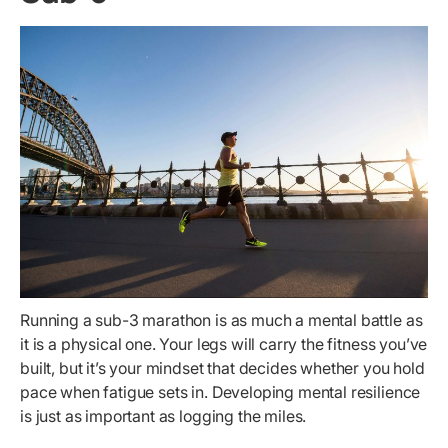
Running a sub-3 marathon is as much a mental battle as
it is a physical one. Your legs will carry the fitness you’ve
built, but it’s your mindset that decides whether you hold
pace when fatigue sets in. Developing mental resilience
is just as important as logging the miles.