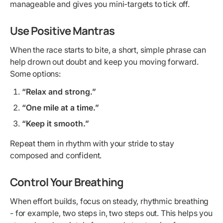
manageable and gives you mini-targets to tick off.
Use Positive Mantras
When the race starts to bite, a short, simple phrase can
help drown out doubt and keep you moving forward.
Some options:
“Relax and strong.”
“One mile at a time.”
“Keep it smooth.”
Repeat them in rhythm with your stride to stay
composed and confident.
Control Your Breathing
When effort builds, focus on steady, rhythmic breathing
- for example, two steps in, two steps out. This helps you