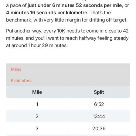
a pace of
just under 6 minutes 52 seconds per mile,
or
4 minutes 16 seconds per kilometre.
That’s the
benchmark, with very little margin for drifting off target.
Put another way, every 10K needs to come in close to 42
minutes, and you’ll want to reach halfway feeling steady
at around 1 hour 29 minutes.
Miles
Kilometers
Mile
Split
1
6:52
2
13:44
3
20:36