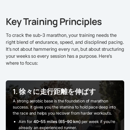
Key Training Principles
To crack the sub-3 marathon, your training needs the
right blend of endurance, speed, and disciplined pacing.
It’s not about hammering every run, but about structuring
your weeks so every session has a purpose. Here’s
where to focus:
1. 徐々に走行距離を伸ばす
A strong aerobic base is the foundation of marathon
success. It gives you the stamina to hold pace deep into
the race and helps you recover from harder workouts.
Aim for
40–55 miles (65–90 km)
per week if you’re
already an experienced runner.