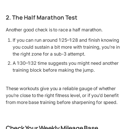
2. The Half Marathon Test
Another good check is to race a half marathon.
If you can run around 1:25–1:28 and finish knowing
you could sustain a bit more with training, you’re in
the right zone for a sub-3 attempt.
A 1:30–1:32 time suggests you might need another
training block before making the jump.
These workouts give you a reliable gauge of whether
you’re close to the right fitness level, or if you’d benefit
from more base training before sharpening for speed.
Check Your Weekly Mileage Base