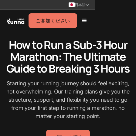
日本語
ご参加ください
How to Run a Sub-3 Hour
Marathon: The Ultimate
Guide to Breaking 3 Hours
Starting your running journey should feel exciting,
not overwhelming. Our training plans give you the
structure, support, and flexibility you need to go
from your first step to running a marathon, no
matter your starting point.