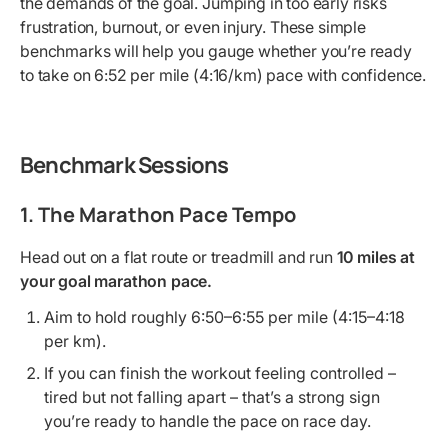
the demands of the goal. Jumping in too early risks
frustration, burnout, or even injury. These simple
benchmarks will help you gauge whether you’re ready
to take on 6:52 per mile (4:16/km) pace with confidence.
Benchmark Sessions
1. The Marathon Pace Tempo
Head out on a flat route or treadmill and run
10 miles at
your goal marathon pace.
Aim to hold roughly 6:50–6:55 per mile (4:15–4:18
per km).
If you can finish the workout feeling controlled –
tired but not falling apart – that’s a strong sign
you’re ready to handle the pace on race day.