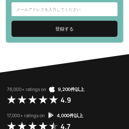
76,000+ ratings on
9,200件以上
4.9
17,000+ ratings on
4,000件以上
4.7