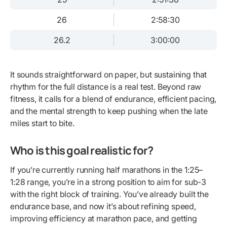
26
2:58:30
26.2
3:00:00
It sounds straightforward on paper, but sustaining that
rhythm for the full distance is a real test. Beyond raw
fitness, it calls for a blend of endurance, efficient pacing,
and the mental strength to keep pushing when the late
miles start to bite.
Who is this goal realistic for?
If you’re currently running half marathons in the 1:25–
1:28 range, you’re in a strong position to aim for sub-3
with the right block of training. You’ve already built the
endurance base, and now it’s about refining speed,
improving efficiency at marathon pace, and getting