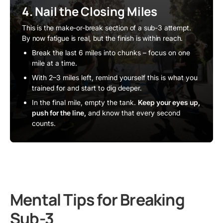
4. Nail the Closing Miles
This is the make-or-break section of a sub-3 attempt.
By now fatigue is real, but the finish is within reach.
Break the last 6 miles into chunks – focus on one
mile at a time.
With 2–3 miles left, remind yourself this is what you
trained for and start to dig deeper.
In the final mile, empty the tank.
Keep your eyes up,
push for the line,
and know that every second
counts.
Mental Tips for Breaking
Sub-3