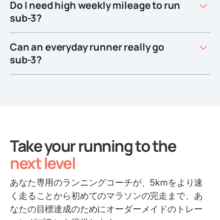
Do I need high weekly mileage to run
sub-3?
Can an everyday runner really go
sub-3?
Take your running to the
next level
あなた専用のランニングコーチが、5kmをより速
く走ることから初めてのマラソンの完走まで、あ
なたの目標達成のためにオーダーメイドのトレー