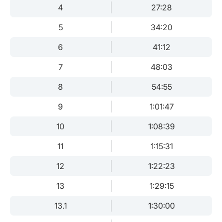
4
27:28
5
34:20
6
41:12
7
48:03
8
54:55
9
1:01:47
10
1:08:39
11
1:15:31
12
1:22:23
13
1:29:15
13.1
1:30:00