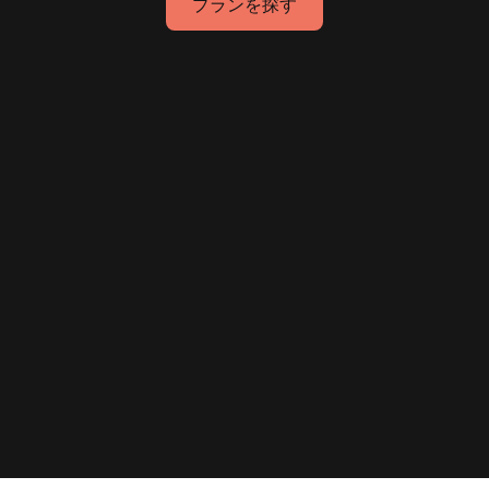
プランを探す