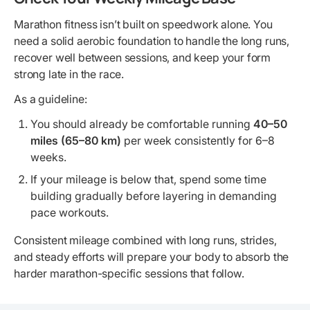
Marathon fitness isn’t built on speedwork alone. You
need a solid aerobic foundation to handle the long runs,
recover well between sessions, and keep your form
strong late in the race.
As a guideline:
You should already be comfortable running
40–50
miles (65–80 km)
per week consistently for 6–8
weeks.
If your mileage is below that, spend some time
building gradually before layering in demanding
pace workouts.
Consistent mileage combined with long runs, strides,
and steady efforts will prepare your body to absorb the
harder marathon-specific sessions that follow.