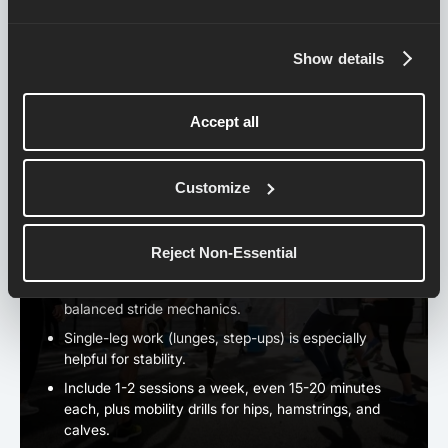
Run most of them easy, but add sections at
marathon pace in the final 6–10 miles as your fitness
Show details
improves.
Think of them as practice for both body and mind.
Accept all
5. ストレングス＆モビリティ・
Customize
ワーク
A strong body means efficient running form and fewer
Reject Non-Essential
injuries.
Focus on
core, hips, and glutes
to support powerful,
balanced stride mechanics.
Single-leg work (lunges, step-ups) is especially
helpful for stability.
Include 1-2 sessions a week, even 15-20 minutes
each, plus mobility drills for hips, hamstrings, and
calves.