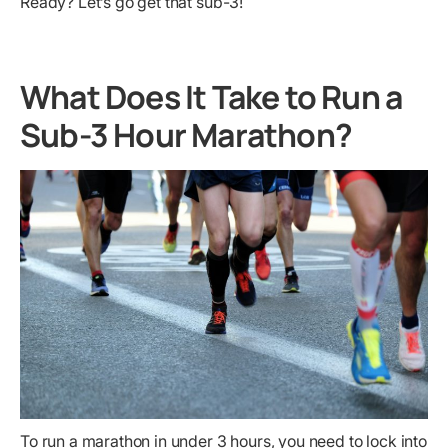
Ready? Let’s go get that sub-3!
What Does It Take to Run a
Sub-3 Hour Marathon?
To run a marathon in under 3 hours, you need to lock into