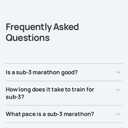
Frequently Asked
Questions
Is a sub-3 marathon good?
How long does it take to train for
sub-3?
What pace is a sub-3 marathon?