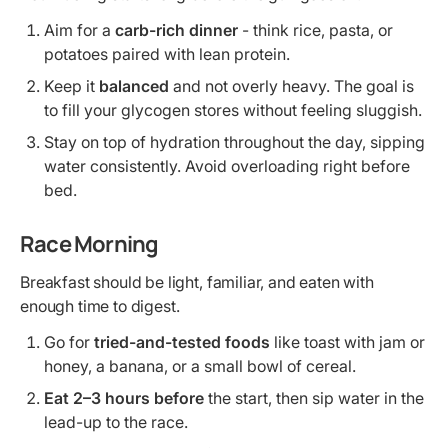
Aim for a
carb-rich dinner
- think rice, pasta, or
potatoes paired with lean protein.
Keep it
balanced
and not overly heavy. The goal is
to fill your glycogen stores without feeling sluggish.
Stay on top of hydration throughout the day, sipping
water consistently. Avoid overloading right before
bed.
Race Morning
Breakfast should be light, familiar, and eaten with
enough time to digest.
Go for
tried-and-tested foods
like toast with jam or
honey, a banana, or a small bowl of cereal.
Eat 2–3 hours before
the start, then sip water in the
lead-up to the race.