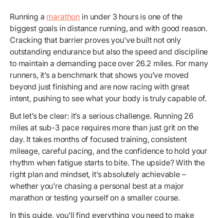
Running a
marathon
in under 3 hours is one of the
biggest goals in distance running, and with good reason.
Cracking that barrier proves you’ve built not only
outstanding endurance but also the speed and discipline
to maintain a demanding pace over 26.2 miles. For many
runners, it’s a benchmark that shows you’ve moved
beyond just finishing and are now racing with great
intent, pushing to see what your body is truly capable of.
But let’s be clear: it’s a serious challenge. Running 26
miles at sub-3 pace requires more than just grit on the
day. It takes months of focused training, consistent
mileage, careful pacing, and the confidence to hold your
rhythm when fatigue starts to bite. The upside? With the
right plan and mindset, it’s absolutely achievable –
whether you’re chasing a personal best at a major
marathon or testing yourself on a smaller course.
In this guide, you’ll find everything you need to make