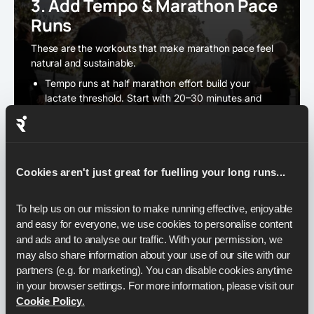
3. Add Tempo & Marathon Pace
Runs
These are the workouts that make marathon pace feel
natural and sustainable.
Tempo runs at half marathon effort build your
lactate threshold. Start with 20–30 minutes and
extend over time.
Marathon pace efforts should feature regularly - for
example, 10–12 miles steady within a long run.
Aim to sit right on 6:50–6:55 per mile (4:15–4:18 per
Cookies aren't just great for fuelling your long runs...
km).
To help us on our mission to make running effective, enjoyable 
and easy for everyone, we use cookies to personalise content 
4. ロングランをスキップするな
and ads and to analyse our traffic. With your permission, we 
may also share information about your use of our site with our 
The long run is the backbone of your plan. It develops
partners (e.g. for marketing). You can disable cookies anytime 
endurance, trains fat-burning, and conditions your legs
in your browser settings. For more information, please visit our 
for race day.
Cookie Policy
.
Build these up to
18–22 miles (29–35 km).