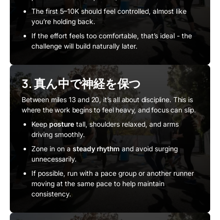
The first 5–10K should feel controlled, almost like
you’re holding back.
If the effort feels too comfortable, that’s ideal - the
challenge will build naturally later.
3. 真ん中で神経を保つ
Between miles 13 and 20, it’s all about discipline. This is
where the work begins to feel heavy, and focus can slip.
Keep
posture
tall, shoulders relaxed, and arms
driving smoothly.
Zone in on a
steady rhythm
and avoid surging
unnecessarily.
If possible, run with a pace group or another runner
moving at the same pace to help maintain
consistency.