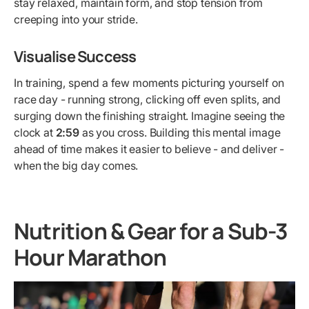
stay relaxed, maintain form, and stop tension from
creeping into your stride.
Visualise Success
In training, spend a few moments picturing yourself on
race day - running strong, clicking off even splits, and
surging down the finishing straight. Imagine seeing the
clock at
2:59
as you cross. Building this mental image
ahead of time makes it easier to believe - and deliver -
when the big day comes.
Nutrition & Gear for a Sub-3
Hour Marathon