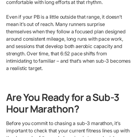
comfortable with long efforts at that rhythm.
Even if your PB is a little outside that range, it doesn’t
mean it’s out of reach. Many runners surprise
themselves when they follow a focused plan designed
around consistent mileage, long runs with pace work,
and sessions that develop both aerobic capacity and
strength. Over time, that 6:52 pace shifts from
intimidating to familiar – and that’s when sub-3 becomes
a realistic target.
Are You Ready for a Sub-3
Hour Marathon?
Before you commit to chasing a sub-3 marathon, it’s
important to check that your current fitness lines up with