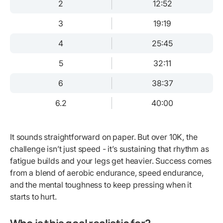
2
12:52
3
19:19
4
25:45
5
32:11
6
38:37
6.2
40:00
It sounds straightforward on paper. But over 10K, the
challenge isn’t just speed - it’s sustaining that rhythm as
fatigue builds and your legs get heavier. Success comes
from a blend of aerobic endurance, speed endurance,
and the mental toughness to keep pressing when it
starts to hurt.