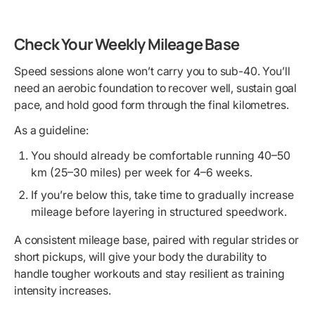
Check Your Weekly Mileage Base
Speed sessions alone won’t carry you to sub-40. You’ll
need an aerobic foundation to recover well, sustain goal
pace, and hold good form through the final kilometres.
As a guideline:
You should already be comfortable running 40–50
km (25–30 miles) per week for 4–6 weeks.
If you’re below this, take time to gradually increase
mileage before layering in structured speedwork.
A consistent mileage base, paired with regular strides or
short pickups, will give your body the durability to
handle tougher workouts and stay resilient as training
intensity increases.