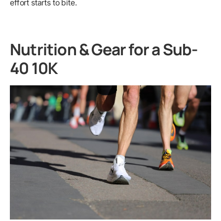
effort starts to bite.
Nutrition & Gear for a Sub-
40 10K