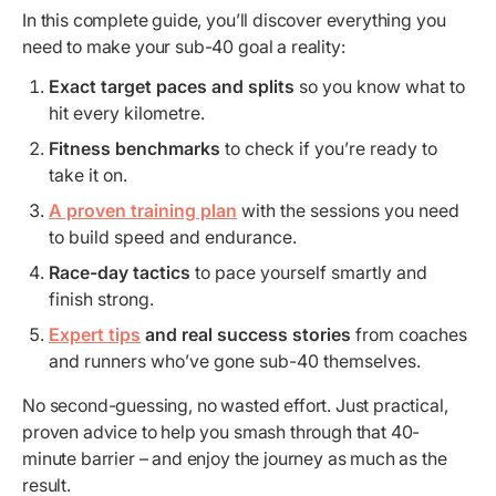
In this complete guide, you’ll discover everything you
need to make your sub-40 goal a reality:
Exact target paces and splits
so you know what to
hit every kilometre.
Fitness benchmarks
to check if you’re ready to
take it on.
A proven training plan
with the sessions you need
to build speed and endurance.
Race-day tactics
to pace yourself smartly and
finish strong.
Expert tips
and real success stories
from coaches
and runners who’ve gone sub-40 themselves.
No second-guessing, no wasted effort. Just practical,
proven advice to help you smash through that 40-
minute barrier – and enjoy the journey as much as the
result.