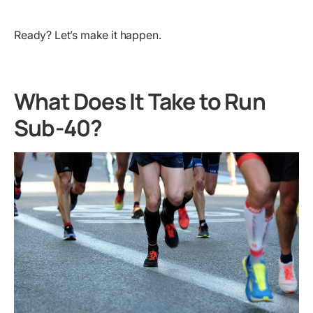
Ready? Let’s make it happen.
What Does It Take to Run
Sub-40?