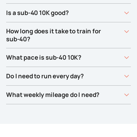
Is a sub-40 10K good?
How long does it take to train for
sub-40?
What pace is sub-40 10K?
Do I need to run every day?
What weekly mileage do I need?