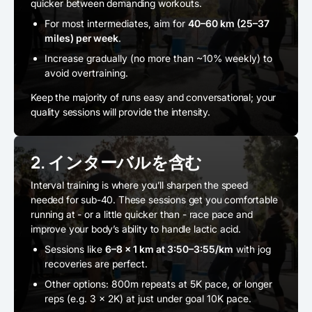
quicker between demanding workouts.
For most intermediates, aim for
40–60 km (25–37
miles) per week
.
Increase gradually (no more than ~10% weekly) to
avoid overtraining.
Keep the majority of runs easy and conversational; your
quality sessions will provide the intensity.
2. インターバルを含む
Interval training is where you’ll sharpen the speed
needed for sub-40. These sessions get you comfortable
running at - or a little quicker than - race pace and
improve your body’s ability to handle lactic acid.
Sessions like
6–8 × 1 km at 3:50–3:55/km
with jog
recoveries are perfect.
Other options: 800m repeats at 5K pace, or longer
reps (e.g. 3 × 2K) at just under goal 10K pace.