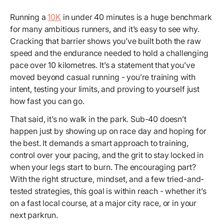
Running a
10K
in under 40 minutes is a huge benchmark
for many ambitious runners, and it’s easy to see why.
Cracking that barrier shows you’ve built both the raw
speed and the endurance needed to hold a challenging
pace over 10 kilometres. It’s a statement that you’ve
moved beyond casual running - you’re training with
intent, testing your limits, and proving to yourself just
how fast you can go.
That said, it’s no walk in the park. Sub-40 doesn’t
happen just by showing up on race day and hoping for
the best. It demands a smart approach to training,
control over your pacing, and the grit to stay locked in
when your legs start to burn. The encouraging part?
With the right structure, mindset, and a few tried-and-
tested strategies, this goal is within reach - whether it’s
on a fast local course, at a major city race, or in your
next parkrun.