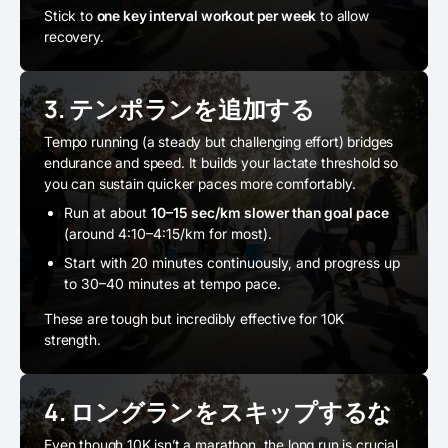
Stick to
one key interval workout per week
to allow
recovery.
3. テンポランを追加する
Tempo running (a steady but challenging effort) bridges
endurance and speed. It builds your lactate threshold so
you can sustain quicker paces more comfortably.
Run at about
10–15 sec/km slower than goal pace
(around 4:10–4:15/km for most).
Start with 20 minutes continuously, and progress up
to 30–40 minutes at tempo pace.
These are tough but incredibly effective for 10K
strength.
4. ロングランをスキップするな
Even though 10K isn’t a marathon, the long run is crucial.