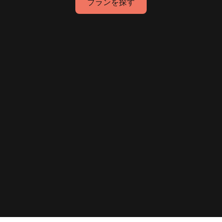
プランを探す