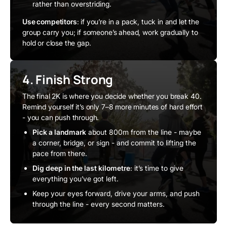
rather than overstriding.
Use competitors
: if you’re in a pack, tuck in and let the
group carry you; if someone’s ahead, work gradually to
hold or close the gap.
4. Finish Strong
The final 2K is where you decide whether you break 40.
Remind yourself it’s only 7–8 more minutes of hard effort
- you can push through.
Pick a landmark
about 800m from the line - maybe
a corner, bridge, or sign - and commit to lifting the
pace from there.
Dig deep in the last kilometre
: it’s time to give
everything you’ve got left.
Keep your eyes forward, drive your arms, and push
through the line - every second matters.