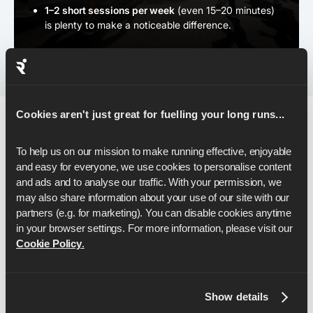
1–2 short sessions per week
(even 15–20 minutes)
is plenty to make a noticeable difference.
Cookies aren't just great for fuelling your long runs...
Pacing & Race-Day Strategy
To help us on our mission to make running effective, enjoyable 
and easy for everyone, we use cookies to personalise content 
and ads and to analyse our traffic. With your permission, we 
As you step onto the start line, your plan matters just as
may also share information about your use of our site with our 
much as your fitness - and the right pacing strategy can
partners (e.g. for marketing). You can disable cookies anytime 
carry you all the way to a 40-minute breakthrough.
in your browser settings. For more information, please visit our 
Here's how to set it up:
Cookie Policy
.
Show details
1. ウォームアップをきちんと行