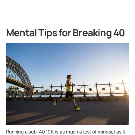
Mental Tips for Breaking 40
Running a sub-40 10K is as much a test of mindset as it