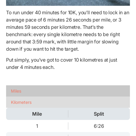
To run under 40 minutes for 10K, you’ll need to lock in an
average pace of 6 minutes 26 seconds per mile, or 3
minutes 59 seconds per kilometre. That’s the
benchmark: every single kilometre needs to be right
around that 3:59 mark, with little margin for slowing
down if you want to hit the target.
Put simply, you’ve got to cover 10 kilometres at just
under 4 minutes each.
Miles
Kilometers
Mile
Split
1
6:26