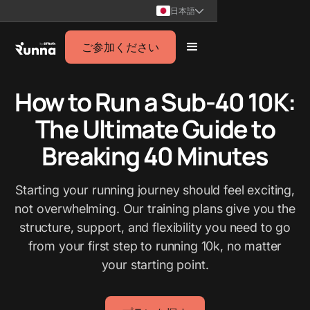
日本語
ご参加ください
How to Run a Sub-40 10K:
The Ultimate Guide to
Breaking 40 Minutes
Starting your running journey should feel exciting,
not overwhelming. Our training plans give you the
structure, support, and flexibility you need to go
from your first step to running 10k, no matter
your starting point.