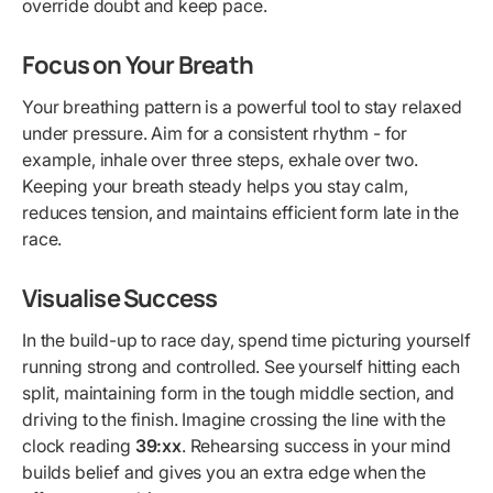
override doubt and keep pace.
Focus on Your Breath
Your breathing pattern is a powerful tool to stay relaxed
under pressure. Aim for a consistent rhythm - for
example, inhale over three steps, exhale over two.
Keeping your breath steady helps you stay calm,
reduces tension, and maintains efficient form late in the
race.
Visualise Success
In the build-up to race day, spend time picturing yourself
running strong and controlled. See yourself hitting each
split, maintaining form in the tough middle section, and
driving to the finish. Imagine crossing the line with the
clock reading
39:xx
. Rehearsing success in your mind
builds belief and gives you an extra edge when the