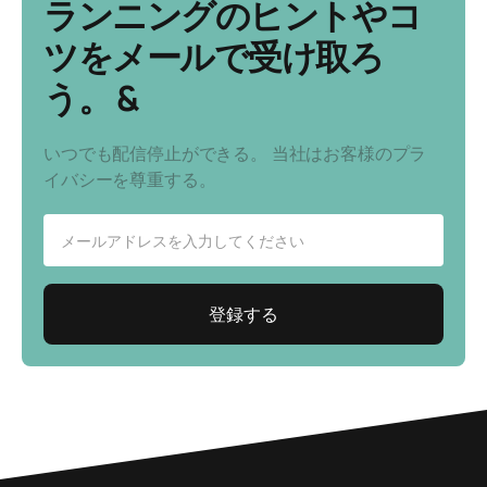
ランニングのヒントやコ
ツをメールで受け取ろ
う。 &
いつでも配信停止ができる。 当社はお客様のプラ
イバシーを尊重する。