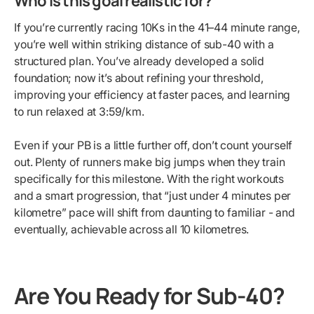
Who is this goal realistic for?
If you’re currently racing 10Ks in the 41–44 minute range,
you’re well within striking distance of sub-40 with a
structured plan. You’ve already developed a solid
foundation; now it’s about refining your threshold,
improving your efficiency at faster paces, and learning
to run relaxed at 3:59/km.
Even if your PB is a little further off, don’t count yourself
out. Plenty of runners make big jumps when they train
specifically for this milestone. With the right workouts
and a smart progression, that “just under 4 minutes per
kilometre” pace will shift from daunting to familiar - and
eventually, achievable across all 10 kilometres.
Are You Ready for Sub-40?