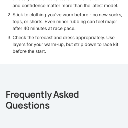
and confidence matter more than the latest model.
Stick to clothing you’ve worn before - no new socks,
tops, or shorts. Even minor rubbing can feel major
after 40 minutes at race pace.
Check the forecast and dress appropriately. Use
layers for your warm-up, but strip down to race kit
before the start.
Frequently Asked
Questions