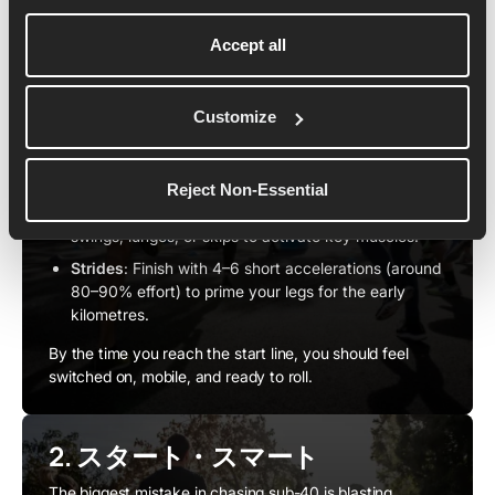
う
Accept all
A thorough warm-up sets you up to hit goal pace
smoothly rather than feeling sluggish in the opening
kilometres.
Customize
Easy Jog
: Begin with 10–15 minutes of gentle
running to loosen your legs and raise your heart
rate.
Reject Non-Essential
Dynamic Drills
: Add movements like high knees, leg
swings, lunges, or skips to activate key muscles.
Strides
: Finish with 4–6 short accelerations (around
80–90% effort) to prime your legs for the early
kilometres.
By the time you reach the start line, you should feel
switched on, mobile, and ready to roll.
2. スタート・スマート
The biggest mistake in chasing sub-40 is blasting