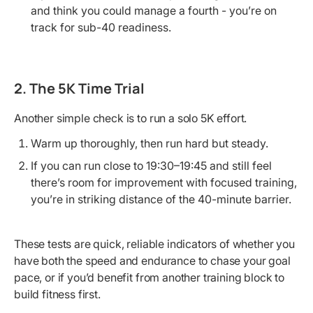
and think you could manage a fourth - you’re on
track for sub-40 readiness.
2. The 5K Time Trial
Another simple check is to run a solo 5K effort.
Warm up thoroughly, then run hard but steady.
If you can run close to 19:30–19:45 and still feel
there’s room for improvement with focused training,
you’re in striking distance of the 40-minute barrier.
These tests are quick, reliable indicators of whether you
have both the speed and endurance to chase your goal
pace, or if you’d benefit from another training block to
build fitness first.