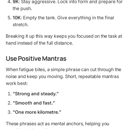
9K
: Stay aggressive. Lock into form and prepare for
the push.
10K
: Empty the tank. Give everything in the final
stretch.
Breaking it up this way keeps you focused on the task at
hand instead of the full distance.
Use Positive Mantras
When fatigue bites, a simple phrase can cut through the
noise and keep you moving. Short, repeatable mantras
work best:
“Strong and steady.”
“Smooth and fast.”
“One more kilometre.”
These phrases act as mental anchors, helping you