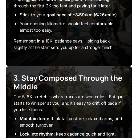
through the first 2K too fast and paying for it later.
Stick to your
goal pace of ~3:59/km (6:26/mile)
.
Your opening kilometre should feel comfortable -
almost too easy.
Remember: in a 10K, patience pays. Holding back
slightly at the start sets you up for a stronger finish.
3. Stay Composed Through the
Middle
The 5–8K stretch is where races are won or lost. Fatigue
starts to whisper at you, and it’s easy to drift off pace if
you lose focus.
Maintain form
: think tall posture, relaxed arms, and
smooth turnover.
Lock into rhythm
: keep cadence quick and light,