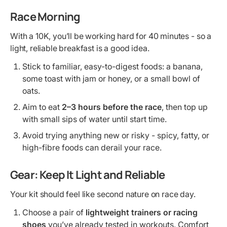
Race Morning
With a 10K, you’ll be working hard for 40 minutes - so a
light, reliable breakfast is a good idea.
Stick to familiar, easy-to-digest foods: a banana,
some toast with jam or honey, or a small bowl of
oats.
Aim to eat
2–3 hours before the race
, then top up
with small sips of water until start time.
Avoid trying anything new or risky - spicy, fatty, or
high-fibre foods can derail your race.
Gear: Keep It Light and Reliable
Your kit should feel like second nature on race day.
Choose a pair of
lightweight trainers or racing
shoes
you’ve already tested in workouts. Comfort