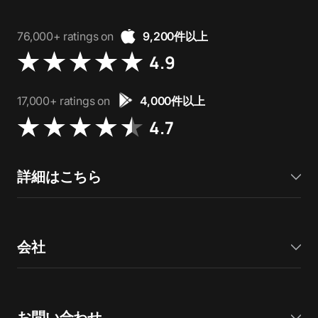
76,000+ ratings on
9,200件以上
4.9
17,000+ ratings on
4,000件以上
4.7
詳細はこちら
会社
お問い合わせ