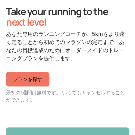
Take your running to the
next level
あなた専用のランニングコーチが、5kmをより速
く走ることから初めてのマラソンの完走まで、あ
なたの目標達成のためにオーダーメイドのトレー
ニングプランを提供します。
プランを探す
最初の1週間は無料です。 いつでもキャンセルすること
ができます。