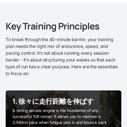
Key Training Principles
To break through the 40-minute barrier, your training
plan needs the right mix of endurance, speed, and
pacing control. It’s not about running every session
harder - it’s about structuring your weeks so that each
type of run has a clear purpose. Here are the essentials
to focus on:
1. 徐々に走行距離を伸ばす
A strong aerobic engine is the foundation of any
successful 10K runner. It allows you to maintain a
3:59/km pace when fatigue sets in and bounce back