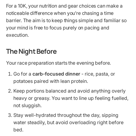
For a 10K, your nutrition and gear choices can make a
noticeable difference when you’re chasing a time
barrier. The aim is to keep things simple and familiar so
your mind is free to focus purely on pacing and
execution.
The Night Before
Your race preparation starts the evening before.
Go for a
carb-focused dinner
- rice, pasta, or
potatoes paired with lean protein.
Keep portions balanced and avoid anything overly
heavy or greasy. You want to line up feeling fuelled,
not sluggish.
Stay well-hydrated throughout the day, sipping
water steadily, but avoid overloading right before
bed.