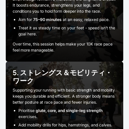
It boosts endurance, strengthens your legs, and
conditions you to hold form deeper into the race.
Aim for
75–90 minutes
at an easy, relaxed pace.
Treat it as steady time on your feet - speed isn’t the
goal here.
Over time, this session helps make your 10K race pace
feel more manageable.
5. ストレングス＆モビリティ・
ワーク
Supporting your running with basic strength and mobility
keeps you durable and efficient. A stronger body means
better posture at race pace and fewer injuries.
Prioritise
glute, core, and single-leg strength
exercises.
Add mobility drills for hips, hamstrings, and calves.