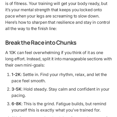
is of fitness. Your training will get your body ready, but
it’s your mental strength that keeps you locked onto
pace when your legs are screaming to slow down.
Here’s how to sharpen that resilience and stay in control
all the way to the finish line:
Break the Race into Chunks
A 10K can feel overwhelming if you think of it as one
long effort. Instead, split it into manageable sections with
their own mini-goals:
1-2K
: Settle in. Find your rhythm, relax, and let the
pace feel smooth.
3-5K
: Hold steady. Stay calm and confident in your
pacing.
6-8K
: This is the grind. Fatigue builds, but remind
yourself this is exactly what you’ve trained for.