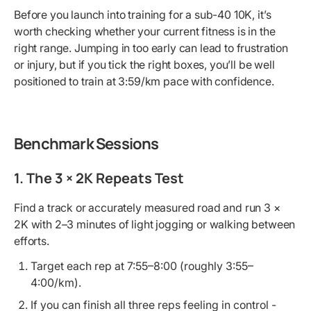
Before you launch into training for a sub-40 10K, it’s
worth checking whether your current fitness is in the
right range. Jumping in too early can lead to frustration
or injury, but if you tick the right boxes, you’ll be well
positioned to train at 3:59/km pace with confidence.
Benchmark Sessions
1. The 3 × 2K Repeats Test
Find a track or accurately measured road and run 3 ×
2K with 2–3 minutes of light jogging or walking between
efforts.
Target each rep at 7:55–8:00 (roughly 3:55–
4:00/km).
If you can finish all three reps feeling in control -