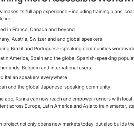
 makes its full app experience – including training plans, co
e in:
sed in France, Canada and beyond
any, Austria, Switzerland and global speakers
uding Brazil and Portuguese-speaking communities worldwid
Latin America, Spain and the global Spanish-speaking popula
therlands, Belgium and international users
 and Italian speakers everywhere
apan and the global Japanese-speaking community
 the app, Runna can now reach and empower runners with local
ntent across Europe, Latin America and Asia to train smarter, s
on project not only opens new markets today, but also builds th