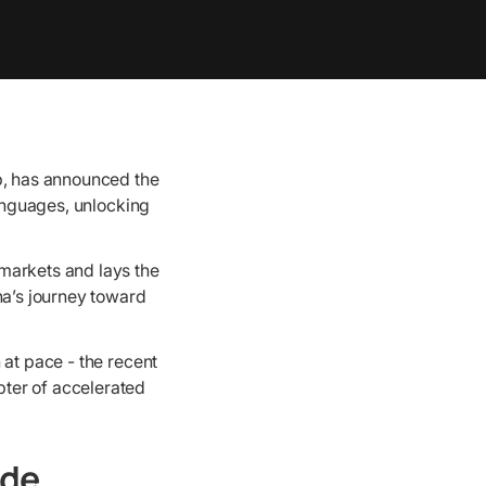
p, has announced the
languages, unlocking
markets and lays the
na’s journey toward
 at pace - the recent
ter of accelerated
ide