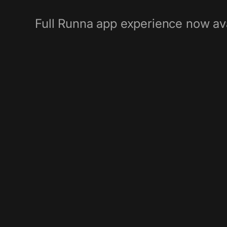
Full Runna app experience now ava