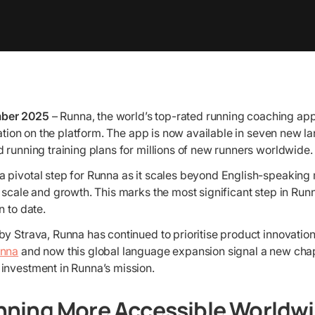
ber 2025
– Runna, the world’s top-rated running coaching ap
isation on the platform. The app is now available in seven new 
 running training plans for millions of new runners worldwide.
 pivotal step for Runna as it scales beyond English-speaking 
 scale and growth. This marks the most significant step in Run
n to date.
y Strava, Runna has continued to prioritise product innovation
unna
and now this global language expansion signal a new chap
investment in Runna’s mission.
nning More Accessible Worldw