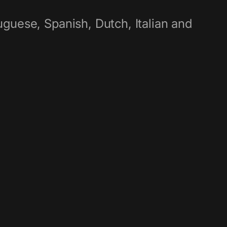
guese, Spanish, Dutch, Italian and