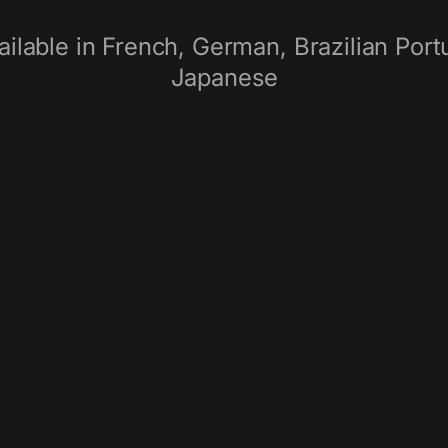
ilable in French, German, Brazilian Portu
Japanese