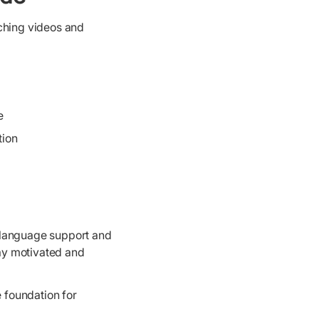
aching videos and
e
tion
 language support and
tay motivated and
e foundation for