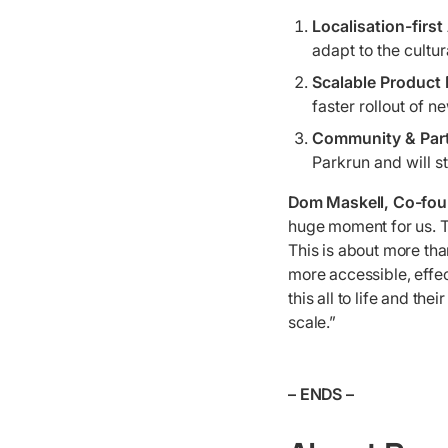
Localisation-firs
adapt to the cultu
Scalable Product
faster rollout of n
Community & Par
Parkrun and will s
Dom Maskell, Co-fo
huge moment for us. T
This is about more than
more accessible, effec
this all to life and th
scale.”
– ENDS –