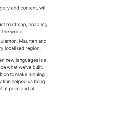
ery and content, will
uct roadmap, enabling
r the world.
ululemon, Maurten and
y localised region.
en new languages is a
ce what we’ve built.
bition to make running
sation helped us bring
et at pace and at