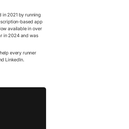
 in 2021 by running
bscription-based app
Now available in over
ear in 2024 and was
 help every runner
nd LinkedIn.