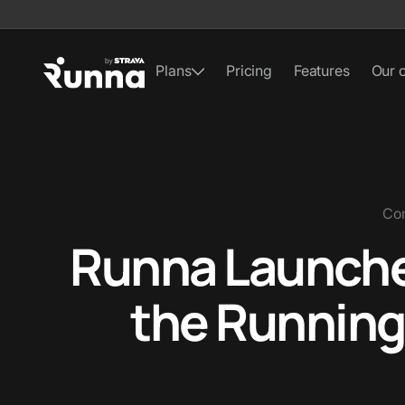
Plans
Pricing
Features
Our 
Co
Runna Launches
the Running