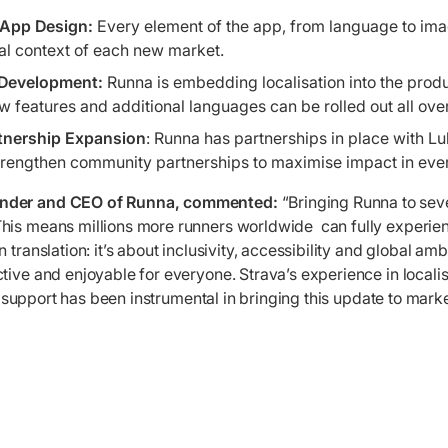
t App Design:
Every element of the app, from language to imag
ral context of each new market.
 Development:
Runna is embedding localisation into the prod
ew features and additional languages can be rolled out all ove
tnership Expansion
: Runna has partnerships in place with L
trengthen community partnerships to maximise impact in ever
under and CEO of Runna, commented:
“Bringing Runna to sev
his means millions more runners worldwide can fully experien
 translation: it’s about inclusivity, accessibility and global am
tive and enjoyable for everyone. Strava’s experience in locali
eir support has been instrumental in bringing this update to mark