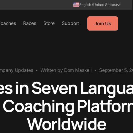
English (United States)
coaches
Races
Store
Support
Join Us
mpany Updates
•
Written by
Dom Maskell
•
September 5, 
 in Seven Langua
 Coaching Platfor
Worldwide