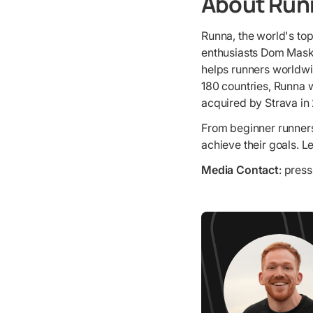
About Run
Runna, the world's to
enthusiasts Dom Maske
helps runners worldwid
180 countries, Runna w
acquired by Strava in
From beginner runners
achieve their goals. 
Media Contact
: pres