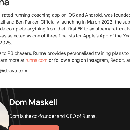
na
p-rated running coaching app on iOS and Android, was founded
ll and Ben Parker. Officially launching in March 2022, the su
e complete anything from their first 5K to an ultramarathon. 
as selected as one of three finalists for Apple’s App of the Y
 2025.
 to PB chasers, Runna provides personalised training plans to
Learn more at
runna.com
or follow along on Instagram, Reddit, a
s@strava.com
Dom Maskell
Dom is the co-founder and CEO of Runna.