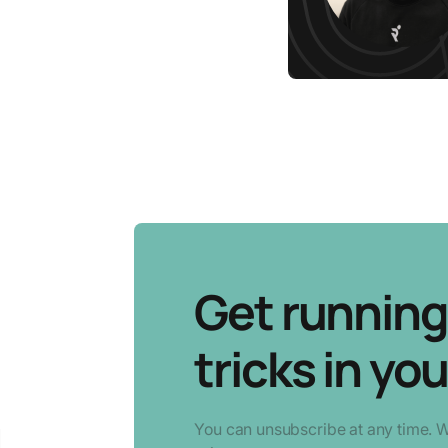
Get running 
tricks in you
You can unsubscribe at any time. 