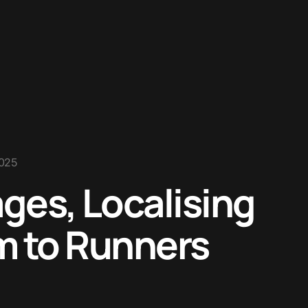
2025
ges, Localising
m to Runners