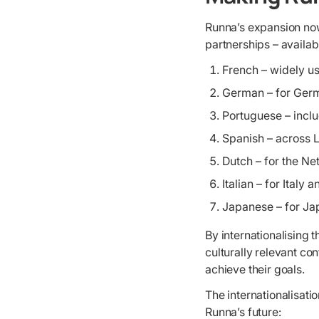
Runna’s expansion now
partnerships – availabl
French – widely u
German – for Germ
Portuguese – incl
Spanish – across 
Dutch – for the Ne
Italian – for Italy
Japanese – for J
By internationalising
culturally relevant co
achieve their goals.
The internationalisati
Runna’s future: