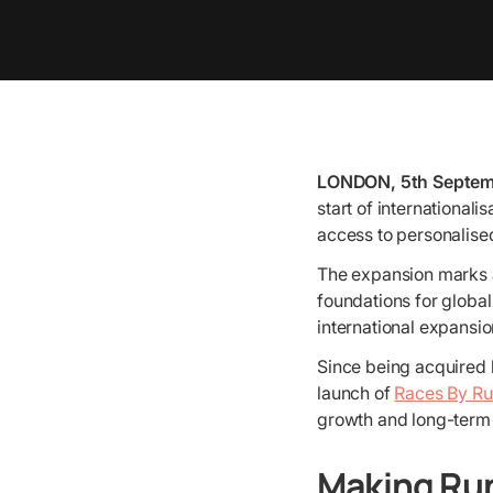
LONDON, 5th Septem
start of international
access to personalised
The expansion marks a
foundations for global
international expansio
Since being acquired b
launch of
Races By R
growth and long-term 
Making Ru