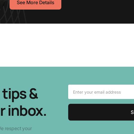
See More Details
tips &
r inbox.
We respect your