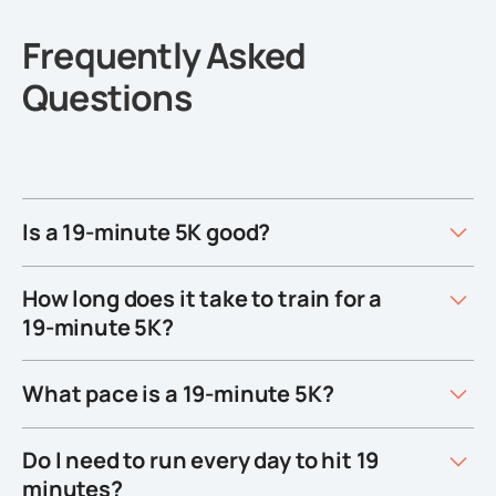
Frequently Asked
Questions
Is a 19-minute 5K good?
How long does it take to train for a
19-minute 5K?
What pace is a 19-minute 5K?
Do I need to run every day to hit 19
minutes?