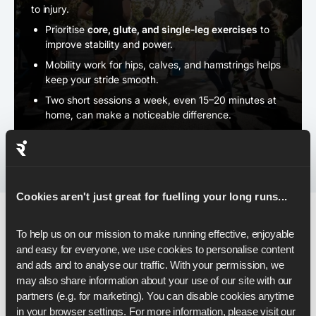
to injury.
Prioritise
core, glute, and single-leg exercises
to
improve stability and power.
Mobility work for hips, calves, and hamstrings helps
keep your stride smooth.
Two short sessions a week, even 15–20 minutes at
home, can make a noticeable difference.
Cookies aren't just great for fuelling your long runs...
To help us on our mission to make running effective, enjoyable 
Pacing & Race-Day Strategy
and easy for everyone, we use cookies to personalise content 
and ads and to analyse our traffic. With your permission, we 
may also share information about your use of our site with our 
As you step onto the start line, your plan matters just as
partners (e.g. for marketing). You can disable cookies anytime 
much as your fitness - and the right pacing strategy can
in your browser settings. For more information, please visit our 