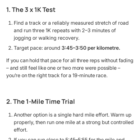
1. The 3 x 1K Test
Find a track or a reliably measured stretch of road
and run three 1K repeats with 2–3 minutes of
jogging or walking recovery.
Target pace: around
3:45–3:50 per kilometre.
If you can hold that pace for all three reps without fading
– and still feel like one or two more were possible –
you’re on the right track for a 19-minute race.
2. The 1-Mile Time Trial
Another option is a single hard mile effort. Warm up
properly, then run one mile at a strong but controlled
effort.
If you can run close to 5:45–5:55 for the mile and