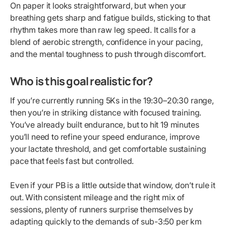
On paper it looks straightforward, but when your
breathing gets sharp and fatigue builds, sticking to that
rhythm takes more than raw leg speed. It calls for a
blend of aerobic strength, confidence in your pacing,
and the mental toughness to push through discomfort.
Who is this goal realistic for?
If you’re currently running 5Ks in the 19:30–20:30 range,
then you’re in striking distance with focused training.
You’ve already built endurance, but to hit 19 minutes
you’ll need to refine your speed endurance, improve
your lactate threshold, and get comfortable sustaining
pace that feels fast but controlled.
Even if your PB is a little outside that window, don’t rule it
out. With consistent mileage and the right mix of
sessions, plenty of runners surprise themselves by
adapting quickly to the demands of sub-3:50 per km