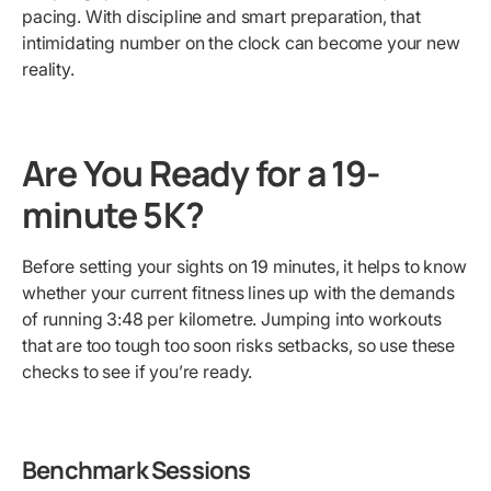
pacing. With discipline and smart preparation, that
intimidating number on the clock can become your new
reality.
Are You Ready for a 19-
minute 5K?
Before setting your sights on 19 minutes, it helps to know
whether your current fitness lines up with the demands
of running 3:48 per kilometre. Jumping into workouts
that are too tough too soon risks setbacks, so use these
checks to see if you’re ready.
Benchmark Sessions