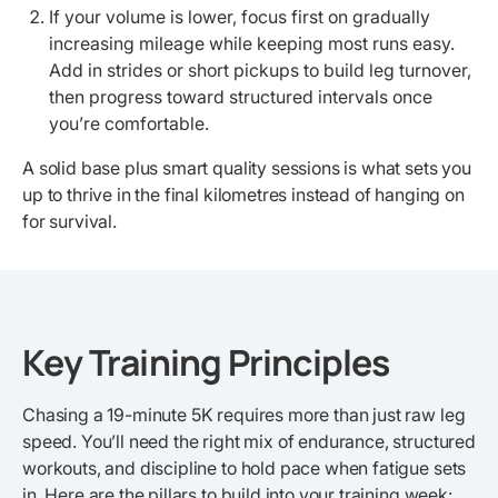
If your volume is lower, focus first on gradually
increasing mileage while keeping most runs easy.
Add in strides or short pickups to build leg turnover,
then progress toward structured intervals once
you’re comfortable.
A solid base plus smart quality sessions is what sets you
up to thrive in the final kilometres instead of hanging on
for survival.
Key Training Principles
Chasing a 19-minute 5K requires more than just raw leg
speed. You’ll need the right mix of endurance, structured
workouts, and discipline to hold pace when fatigue sets
in. Here are the pillars to build into your training week: