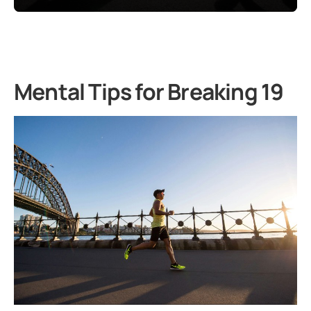
Mental Tips for Breaking 19