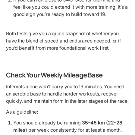
feel like you could extend it with more training, it’s a
good sign you’re ready to build toward 19.
Both tests give you a quick snapshot of whether you
have the blend of speed and endurance needed, or if
you’d benefit from more foundational work first.
Check Your Weekly Mileage Base
Intervals alone won’t carry you to 19 minutes. You need
an aerobic base to handle harder workouts, recover
quickly, and maintain form in the later stages of the race.
As a guideline:
You should already be running
35–45 km (22–28
miles)
per week consistently for at least a month.