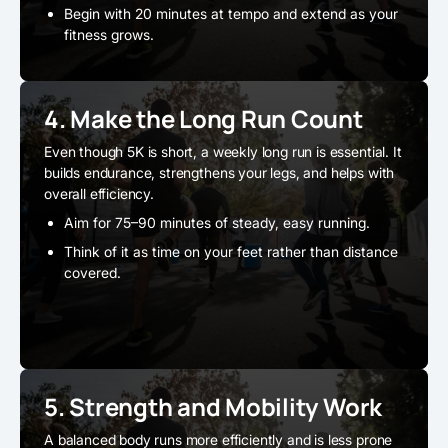
Begin with 20 minutes at tempo and extend as your
fitness grows.
4. Make the Long Run Count
Even though 5K is short, a weekly long run is essential. It
builds endurance, strengthens your legs, and helps with
overall efficiency.
Aim for 75–90 minutes of steady, easy running.
Think of it as time on your feet rather than distance
covered.
5. Strength and Mobility Work
A balanced body runs more efficiently and is less prone