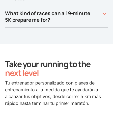
What kind of races can a 19-minute
5K prepare me for?
Take your running to the
next level
Tu entrenador personalizado con planes de
entrenamiento a la medida que te ayudarán a
alcanzar tus objetivos, desde correr 5 km más
rápido hasta terminar tu primer maratón.