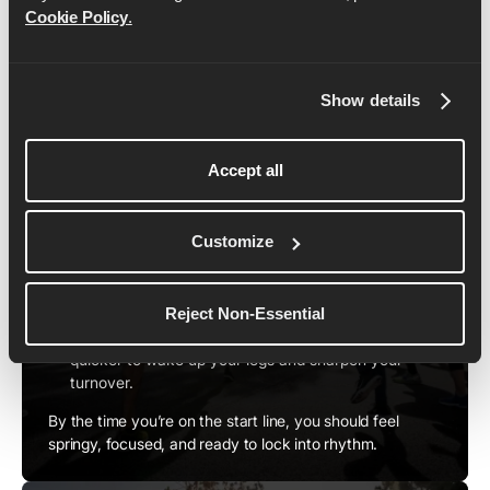
carry you all the way to a 19-minute breakthrough.
Cookie Policy
.
Here's how to set it up:
Show details
1. Warm Up the Right Way
Accept all
To hit your splits from the very first step, you need to
prime your body.
Start with 10–15 minutes of easy jogging to raise
Customize
your heart rate and loosen your muscles.
Follow with dynamic drills like leg swings, lunges,
and skips to get your range of motion working.
Reject Non-Essential
Finish with 4–5 strides around race pace or slightly
quicker to wake up your legs and sharpen your
turnover.
By the time you’re on the start line, you should feel
springy, focused, and ready to lock into rhythm.