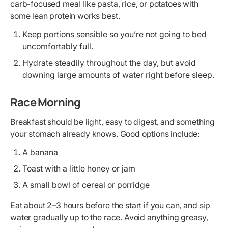
carb-focused meal like pasta, rice, or potatoes with
some lean protein works best.
Keep portions sensible so you’re not going to bed
uncomfortably full.
Hydrate steadily throughout the day, but avoid
downing large amounts of water right before sleep.
Race Morning
Breakfast should be light, easy to digest, and something
your stomach already knows. Good options include:
A banana
Toast with a little honey or jam
A small bowl of cereal or porridge
Eat about 2–3 hours before the start if you can, and sip
water gradually up to the race. Avoid anything greasy,