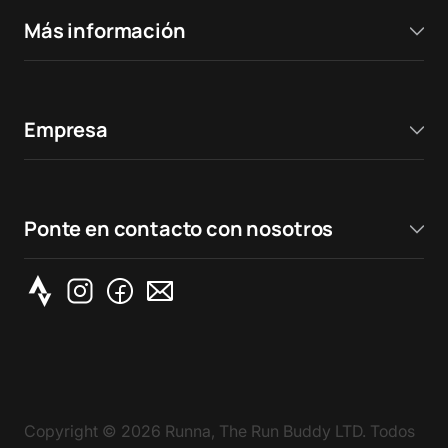
Más información
Empresa
Ponte en contacto con nosotros
Copyright ©
2026
Runna, The Run Buddy LTD. Todos