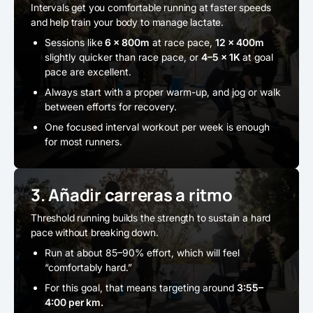
Intervals get you comfortable running at faster speeds
and help train your body to manage lactate.
Sessions like
6 x 800m
at race pace,
12 x 400m
slightly quicker than race pace, or
4–5 x 1K
at goal
pace are excellent.
Always start with a proper warm-up, and jog or walk
between efforts for recovery.
One focused interval workout per week is enough
for most runners.
3. Añadir carreras a ritmo
Threshold running builds the strength to sustain a hard
pace without breaking down.
Run at about 85–90% effort, which will feel
“comfortably hard.”
For this goal, that means targeting around
3:55–
4:00 per km.