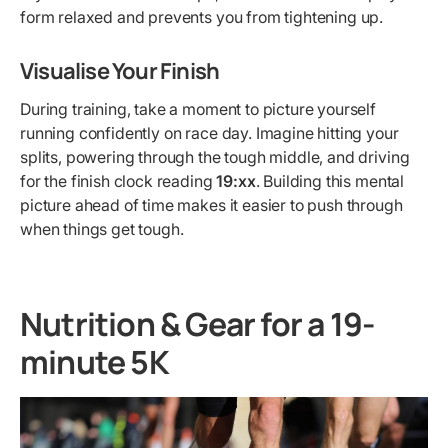
form relaxed and prevents you from tightening up.
Visualise Your Finish
During training, take a moment to picture yourself
running confidently on race day. Imagine hitting your
splits, powering through the tough middle, and driving
for the finish clock reading
19:xx
. Building this mental
picture ahead of time makes it easier to push through
when things get tough.
Nutrition & Gear for a 19-
minute 5K