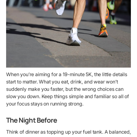
When you’re aiming for a 19-minute 5K, the little details
start to matter. What you eat, drink, and wear won’t
suddenly make you faster, but the wrong choices can
slow you down. Keep things simple and familiar so all of
your focus stays on running strong.
The Night Before
Think of dinner as topping up your fuel tank. A balanced,