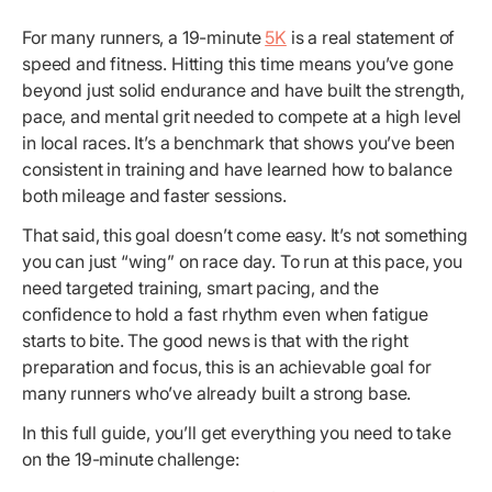
For many runners, a 19-minute
5K
is a real statement of
speed and fitness. Hitting this time means you’ve gone
beyond just solid endurance and have built the strength,
pace, and mental grit needed to compete at a high level
in local races. It’s a benchmark that shows you’ve been
consistent in training and have learned how to balance
both mileage and faster sessions.
That said, this goal doesn’t come easy. It’s not something
you can just “wing” on race day. To run at this pace, you
need targeted training, smart pacing, and the
confidence to hold a fast rhythm even when fatigue
starts to bite. The good news is that with the right
preparation and focus, this is an achievable goal for
many runners who’ve already built a strong base.
In this full guide, you’ll get everything you need to take
on the 19-minute challenge: