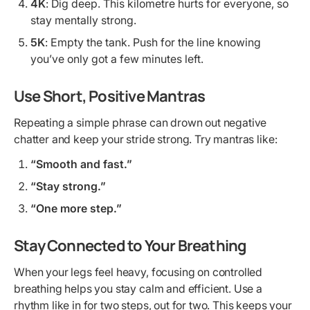
4K
: Dig deep. This kilometre hurts for everyone, so
stay mentally strong.
5K
: Empty the tank. Push for the line knowing
you’ve only got a few minutes left.
Use Short, Positive Mantras
Repeating a simple phrase can drown out negative
chatter and keep your stride strong. Try mantras like:
“Smooth and fast.”
“Stay strong.”
“One more step.”
Stay Connected to Your Breathing
When your legs feel heavy, focusing on controlled
breathing helps you stay calm and efficient. Use a
rhythm like in for two steps, out for two. This keeps your