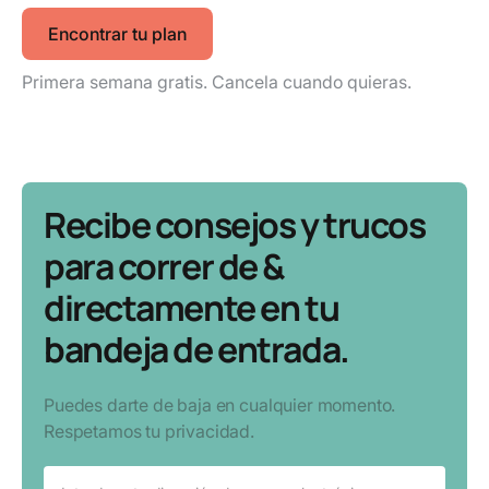
Encontrar tu plan
Primera semana gratis. Cancela cuando quieras.
Recibe consejos y trucos
para correr de &
directamente en tu
bandeja de entrada.
Puedes darte de baja en cualquier momento.
Respetamos tu privacidad.