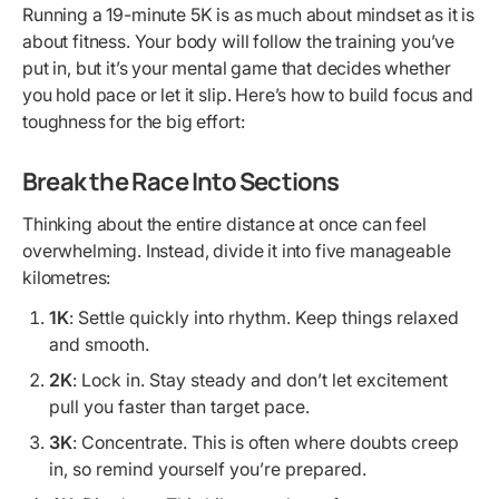
Running a 19-minute 5K is as much about mindset as it is
about fitness. Your body will follow the training you’ve
put in, but it’s your mental game that decides whether
you hold pace or let it slip. Here’s how to build focus and
toughness for the big effort:
Break the Race Into Sections
Thinking about the entire distance at once can feel
overwhelming. Instead, divide it into five manageable
kilometres:
1K
: Settle quickly into rhythm. Keep things relaxed
and smooth.
2K
: Lock in. Stay steady and don’t let excitement
pull you faster than target pace.
3K
: Concentrate. This is often where doubts creep
in, so remind yourself you’re prepared.