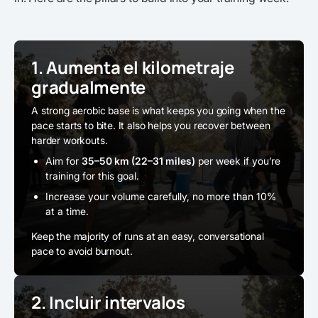
1. Aumenta el kilometraje
gradualmente
A strong aerobic base is what keeps you going when the
pace starts to bite. It also helps you recover between
harder workouts.
Aim for
35–50 km (22–31 miles)
per week if you’re
training for this goal.
Increase your volume carefully, no more than 10%
at a time.
Keep the majority of runs at an easy, conversational
pace to avoid burnout.
2. Incluir intervalos