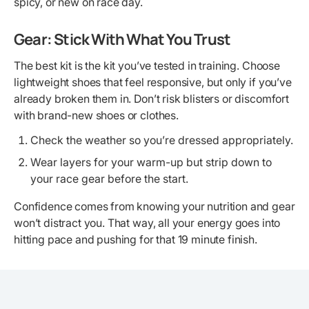
spicy, or new on race day.
Gear: Stick With What You Trust
The best kit is the kit you’ve tested in training. Choose
lightweight shoes that feel responsive, but only if you’ve
already broken them in. Don’t risk blisters or discomfort
with brand-new shoes or clothes.
Check the weather so you’re dressed appropriately.
Wear layers for your warm-up but strip down to
your race gear before the start.
Confidence comes from knowing your nutrition and gear
won’t distract you. That way, all your energy goes into
hitting pace and pushing for that 19 minute finish.