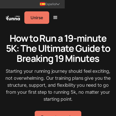
Español
Unirse
How to Run a 19-minute
5K: The Ultimate Guide to
Breaking 19 Minutes
Starting your running journey should feel exciting,
not overwhelming. Our training plans give you the
structure, support, and flexibility you need to go
from your first step to running 5k, no matter your
starting point.