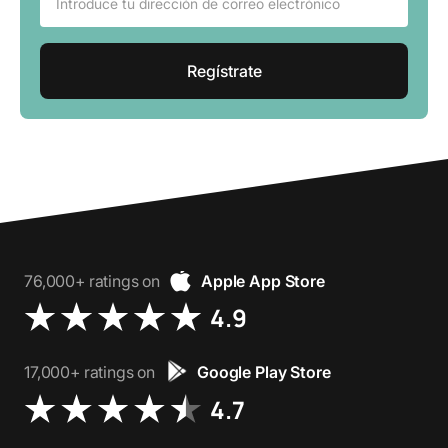
76,000+ ratings on
Apple App Store
4.9
17,000+ ratings on
Google Play Store
4.7