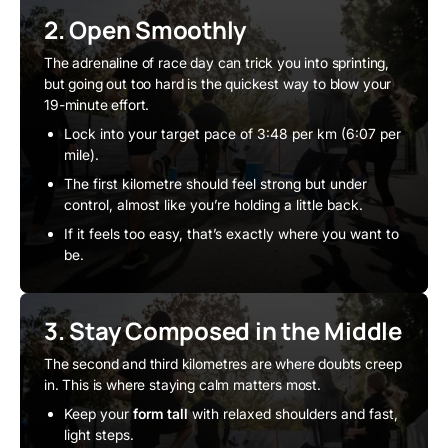
2. Open Smoothly
The adrenaline of race day can trick you into sprinting,
but going out too hard is the quickest way to blow your
19-minute effort.
Lock into your target pace of 3:48 per km (6:07 per
mile).
The first kilometre should feel strong but under
control, almost like you’re holding a little back.
If it feels too easy, that’s exactly where you want to
be.
3. Stay Composed in the Middle
The second and third kilometres are where doubts creep
in. This is where staying calm matters most.
Keep your
form tall
with relaxed shoulders and fast,
light steps.