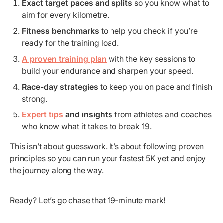
Exact target paces and splits
so you know what to
aim for every kilometre.
Fitness benchmarks
to help you check if you’re
ready for the training load.
A proven training plan
with the key sessions to
build your endurance and sharpen your speed.
Race-day strategies
to keep you on pace and finish
strong.
Expert tips
and insights
from athletes and coaches
who know what it takes to break 19.
This isn’t about guesswork. It’s about following proven
principles so you can run your fastest 5K yet and enjoy
the journey along the way.
Ready? Let’s go chase that 19-minute mark!