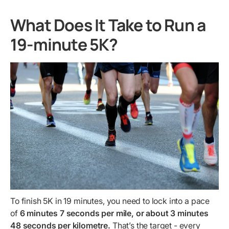
What Does It Take to Run a
19-minute 5K?
To finish 5K in 19 minutes, you need to lock into a pace
of
6 minutes 7 seconds per mile, or about 3 minutes
48 seconds per kilometre.
That’s the target - every