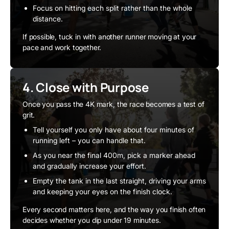
Focus on hitting each split rather than the whole
distance.
If possible, tuck in with another runner moving at your
pace and work together.
4. Close with Purpose
Once you pass the 4K mark, the race becomes a test of
grit.
Tell yourself you only have about four minutes of
running left – you can handle that.
As you near the final 400m, pick a marker ahead
and gradually increase your effort.
Empty the tank in the last straight, driving your arms
and keeping your eyes on the finish clock.
Every second matters here, and the way you finish often
decides whether you dip under 19 minutes.