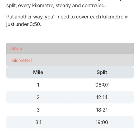
split, every kilometre, steady and controlled.
Put another way, you’ll need to cover each kilometre in
just under 3:50.
Miles
Kilometers
Mile
Split
1
06:07
2
12:14
3
18:21
3.1
19:00