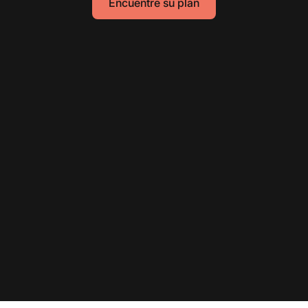
Encuentre su plan