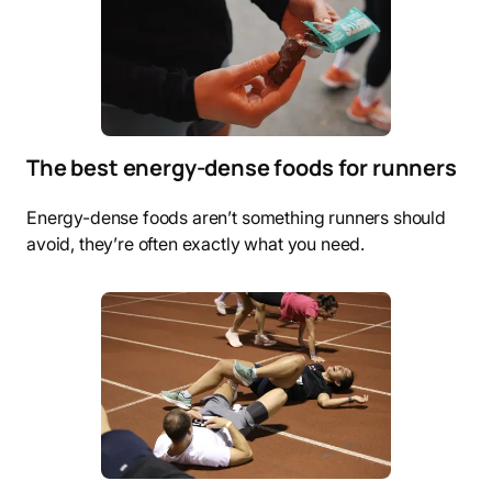
The best energy-dense foods for runners
Energy-dense foods aren’t something runners should
avoid, they’re often exactly what you need.