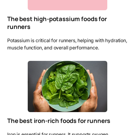
The best high-potassium foods for
runners
Potassium is critical for runners, helping with hydration,
muscle function, and overall performance.
The best iron-rich foods for runners
Iron is essential for runners. It supports oxygen