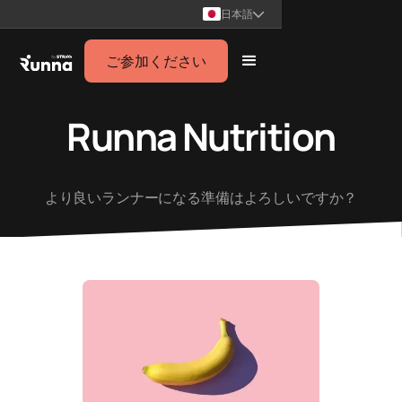
日本語
ご参加ください
Runna Nutrition
より良いランナーになる準備はよろしいですか？