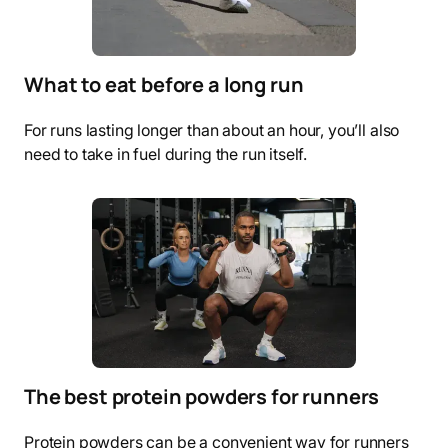
What to eat before a long run
For runs lasting longer than about an hour, you’ll also
need to take in fuel during the run itself.
The best protein powders for runners
Protein powders can be a convenient way for runners