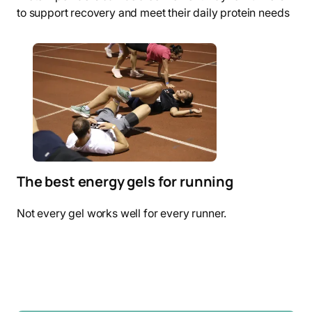
to support recovery and meet their daily protein needs
The best energy gels for running
Not every gel works well for every runner.