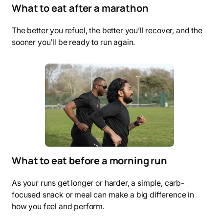
What to eat after a marathon
The better you refuel, the better you’ll recover, and the
sooner you’ll be ready to run again.
What to eat before a morning run
As your runs get longer or harder, a simple, carb-
focused snack or meal can make a big difference in
how you feel and perform.