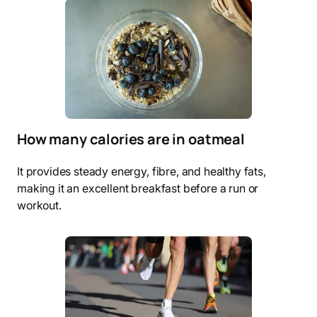
How many calories are in oatmeal
It provides steady energy, fibre, and healthy fats,
making it an excellent breakfast before a run or
workout.