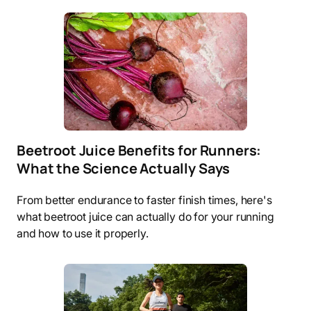
Beetroot Juice Benefits for Runners:
What the Science Actually Says
From better endurance to faster finish times, here's
what beetroot juice can actually do for your running
and how to use it properly.