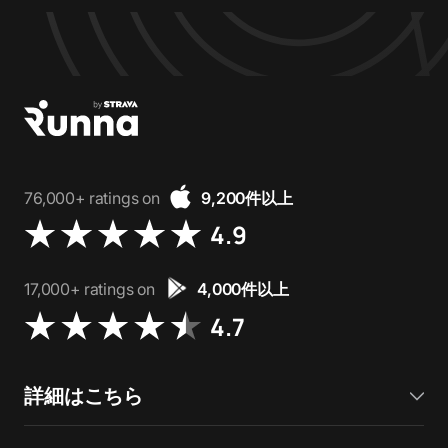
76,000+ ratings on
9,200件以上
4.9
17,000+ ratings on
4,000件以上
4.7
詳細はこちら