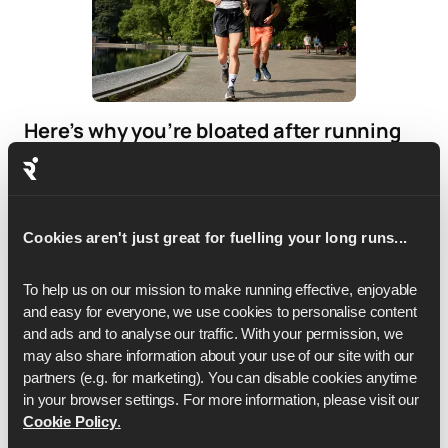
Here’s why you’re bloated after running
(and how to fix it)
If bloating is frequent, it may be worth reviewing your
nutrition strategy.
Cookies aren't just great for fuelling your long runs...
To help us on our mission to make running effective, enjoyable 
and easy for everyone, we use cookies to personalise content 
and ads and to analyse our traffic. With your permission, we 
may also share information about your use of our site with our 
partners (e.g. for marketing). You can disable cookies anytime 
in your browser settings. For more information, please visit our 
Cookie Policy
.