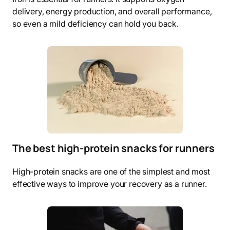
delivery, energy production, and overall performance,
so even a mild deficiency can hold you back.
The best high-protein snacks for runners
High-protein snacks are one of the simplest and most
effective ways to improve your recovery as a runner.