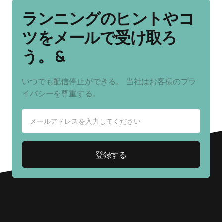
ランニングのヒントやコ
ツをメールで受け取ろ
う。 &
いつでも配信停止ができる。 当社はお客様のプラ
イバシーを尊重する。