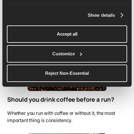
Best protein sources for runners
Show details
Protein helps your body adapt stress by rebuilding and
strengthening muscle fibers after workouts.
Accept all
Customize
Reject Non-Essential
Should you drink coffee before a run?
Whether you run with coffee or without it, the most
important thing is consistency.