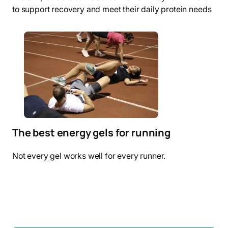
to support recovery and meet their daily protein needs
The best energy gels for running
Not every gel works well for every runner.