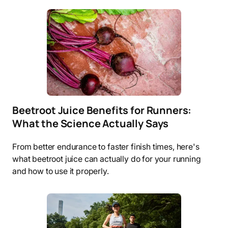
Beetroot Juice Benefits for Runners:
What the Science Actually Says
From better endurance to faster finish times, here's
what beetroot juice can actually do for your running
and how to use it properly.