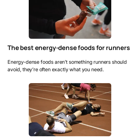
The best energy-dense foods for runners
Energy-dense foods aren’t something runners should
avoid, they’re often exactly what you need.