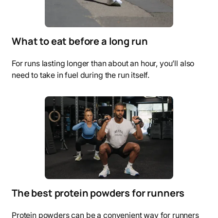
What to eat before a long run
For runs lasting longer than about an hour, you’ll also
need to take in fuel during the run itself.
The best protein powders for runners
Protein powders can be a convenient way for runners