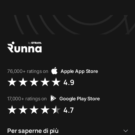
76,000+ ratings on
Apple App Store
4.9
17,000+ ratings on
Google Play Store
4.7
Per saperne di più