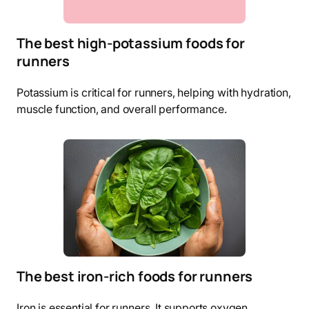
The best high-potassium foods for
runners
Potassium is critical for runners, helping with hydration,
muscle function, and overall performance.
The best iron-rich foods for runners
Iron is essential for runners. It supports oxygen