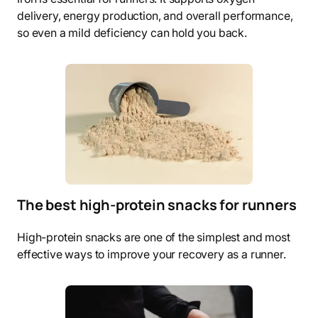
delivery, energy production, and overall performance,
so even a mild deficiency can hold you back.
The best high-protein snacks for runners
High-protein snacks are one of the simplest and most
effective ways to improve your recovery as a runner.