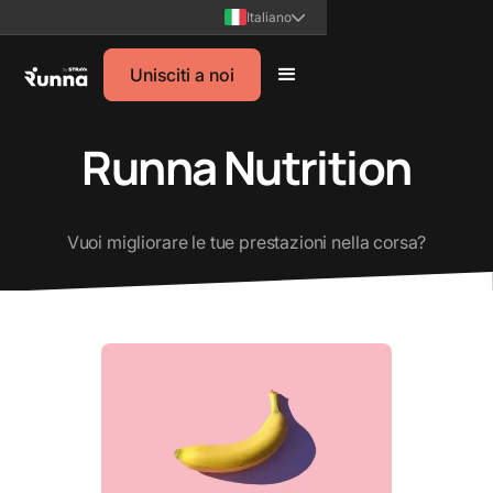
Italiano
Unisciti a noi
Runna Nutrition
Vuoi migliorare le tue prestazioni nella corsa?