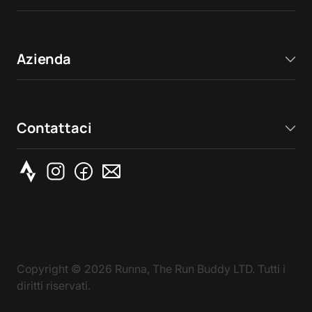
Azienda
Contattaci
Copyright ©
2026
Runna, The Run Buddy LTD. Tutti i
diritti riservati.