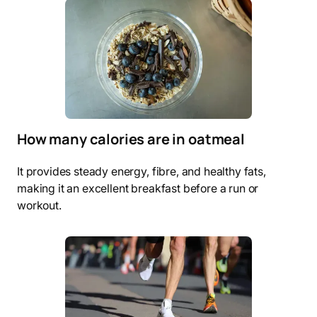
How many calories are in oatmeal
It provides steady energy, fibre, and healthy fats,
making it an excellent breakfast before a run or
workout.