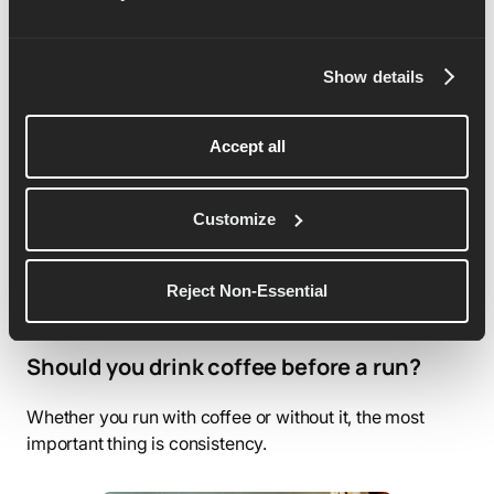
Best protein sources for runners
Protein helps your body adapt stress by rebuilding and
Show details
strengthening muscle fibers after workouts.
Accept all
Customize
Reject Non-Essential
Should you drink coffee before a run?
Whether you run with coffee or without it, the most
important thing is consistency.