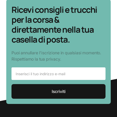
Ricevi consigli e trucchi
per la corsa &
direttamente nella tua
casella di posta.
Puoi annullare l'iscrizione in qualsiasi momento.
Rispettiamo la tua privacy.