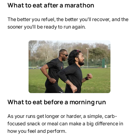
What to eat after a marathon
The better you refuel, the better you’ll recover, and the
sooner you’ll be ready to run again.
What to eat before a morning run
As your runs get longer or harder, a simple, carb-
focused snack or meal can make a big difference in
how you feel and perform.