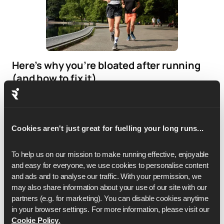
Here’s why you’re bloated after running
(and how to fix it)
If bloating is frequent, it may be worth reviewing your
nutrition strategy.
Cookies aren't just great for fuelling your long runs...
To help us on our mission to make running effective, enjoyable 
and easy for everyone, we use cookies to personalise content 
and ads and to analyse our traffic. With your permission, we 
may also share information about your use of our site with our 
partners (e.g. for marketing). You can disable cookies anytime 
in your browser settings. For more information, please visit our 
Cookie Policy
.