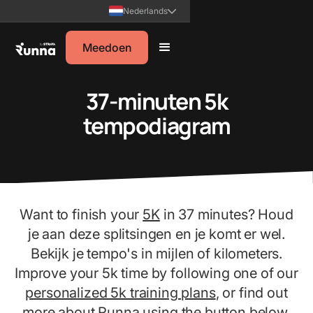
Nederlands
Meedoen
37-minuten 5k
tempodiagram
Want to finish your
5K
in 37 minutes? Houd
je aan deze splitsingen en je komt er wel.
Bekijk je tempo's in mijlen of kilometers.
Improve your 5k time by following one of our
personalized 5k training plans
, or find out
more about Runna using the button below.