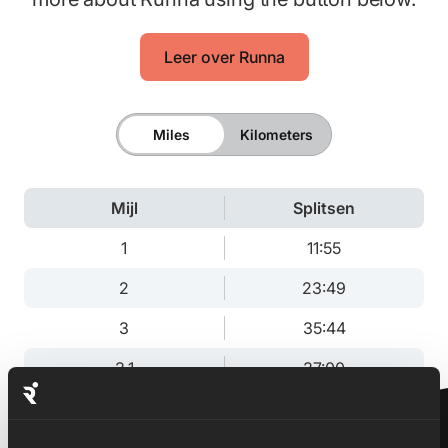
Leer over Runna
Miles
Kilometers
Mijl
Splitsen
1
11:55
2
23:49
3
35:44
3.1
37:00