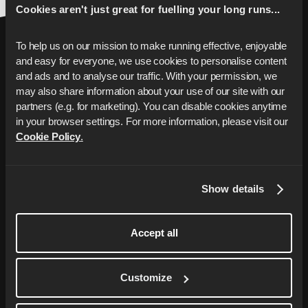
Cookies aren't just great for fuelling your long runs...
To help us on our mission to make running effective, enjoyable 
and easy for everyone, we use cookies to personalise content 
and ads and to analyse our traffic. With your permission, we 
may also share information about your use of our site with our 
partners (e.g. for marketing). You can disable cookies anytime 
Breng je hardlopen naar
in your browser settings. For more information, please visit our 
Cookie Policy
.
het volgende
niveau
Je gepersonaliseerde hardloopcoach met
Show details
op maat gemaakte trainingsplannen om je
doelen te bereiken, van het sneller lopen
Accept all
van je eerste 5 km tot het uitlopen van je
eerste marathon.
Customize
Start Free Trial