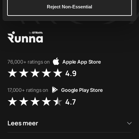
Reject Non-Essential
76,000+ ratings on
Apple App Store
4.9
17,000+ ratings on
Google Play Store
4.7
Lees meer