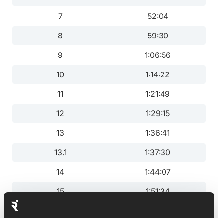
7
52:04
8
59:30
9
1:06:56
10
1:14:22
11
1:21:49
12
1:29:15
13
1:36:41
13.1
1:37:30
14
1:44:07
15
1:51:34
16
1:59:00