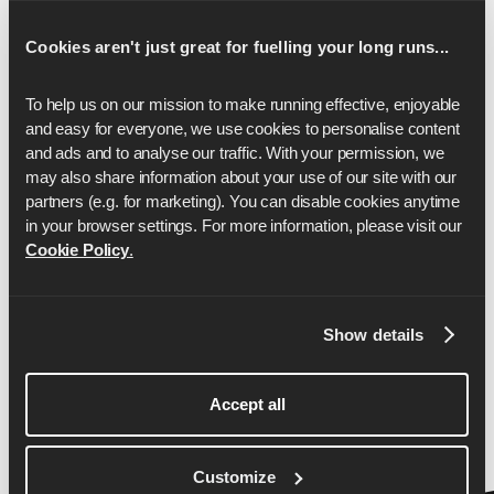
17
2:06:26
Cookies aren't just great for fuelling your long runs...
18
2:13:52
To help us on our mission to make running effective, enjoyable 
19
2:21:19
and easy for everyone, we use cookies to personalise content 
and ads and to analyse our traffic. With your permission, we 
20
2:28:45
may also share information about your use of our site with our 
partners (e.g. for marketing). You can disable cookies anytime 
21
2:36:11
in your browser settings. For more information, please visit our 
22
2:43:37
Cookie Policy
.
23
2:51:04
Show details
24
2:58:30
25
3:05:56
Accept all
26
3:13:22
26.2
3:15:00
Customize