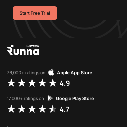
Start Free Trial
76,000+ ratings on
Apple App Store
4.9
17,000+ ratings on
Google Play Store
4.7