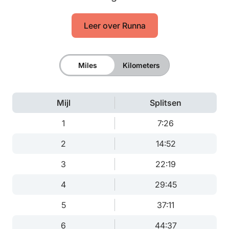
Leer over Runna
Miles
Kilometers
Mijl
Splitsen
1
7:26
2
14:52
3
22:19
4
29:45
5
37:11
6
44:37