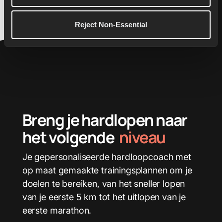
Reject Non-Essential
Breng je hardlopen naar
het volgende
niveau
Je gepersonaliseerde hardloopcoach met
op maat gemaakte trainingsplannen om je
doelen te bereiken, van het sneller lopen
van je eerste 5 km tot het uitlopen van je
eerste marathon.