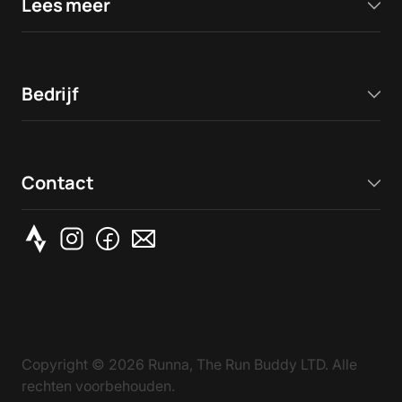
Lees meer
Bedrijf
Contact
Copyright ©
2026
Runna, The Run Buddy LTD. Alle
rechten voorbehouden.