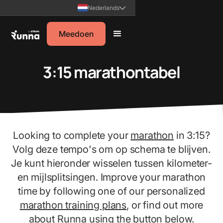
Nederlands
Meedoen
3:15 marathontabel
Looking to complete your
marathon
in 3:15?
Volg deze tempo's om op schema te blijven.
Je kunt hieronder wisselen tussen kilometer-
en mijlsplitsingen. Improve your marathon
time by following one of our personalized
marathon training plans
, or find out more
about Runna using the button below.