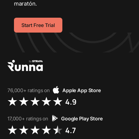
maratón.
Start Free Trial
76,000+ ratings on
Apple App Store
4.9
17,000+ ratings on
Google Play Store
4.7