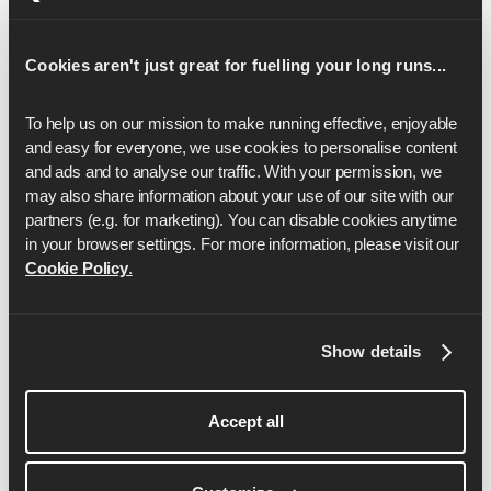
16
2:17:18
17
2:25:53
Cookies aren't just great for fuelling your long runs...
18
2:34:28
To help us on our mission to make running effective, enjoyable 
and easy for everyone, we use cookies to personalise content 
19
2:43:03
and ads and to analyse our traffic. With your permission, we 
may also share information about your use of our site with our 
20
2:51:38
partners (e.g. for marketing). You can disable cookies anytime 
21
3:00:13
in your browser settings. For more information, please visit our 
Cookie Policy
.
22
3:08:48
23
3:17:23
Show details
24
3:25:58
25
3:34:32
Accept all
26
3:43:07