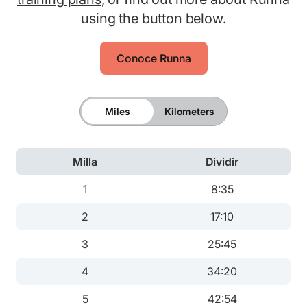
using the button below.
Conoce Runna
Miles
Kilometers
Milla
Dividir
1
8:35
2
17:10
3
25:45
4
34:20
5
42:54