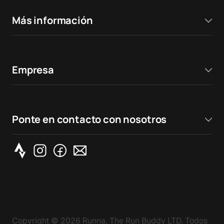
Más información
Empresa
Ponte en contacto con nosotros
Copyright ©
2026
Runna, The Run Buddy LTD. Todos