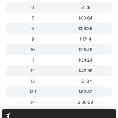
6
51:29
7
1:00:04
8
1:08:39
9
1:17:14
10
1:25:49
11
1:34:24
12
1:42:59
13
1:51:34
13.1
1:52:30
14
2:00:09
15
2:08:43