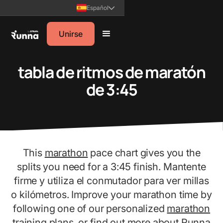
Español
Unirse
tabla de ritmos de maratón
de 3:45
This
marathon
pace chart gives you the
splits you need for a 3:45 finish. Mantente
firme y utiliza el conmutador para ver millas
o kilómetros. Improve your marathon time by
following one of our personalized
marathon
training plans
, or find out more about Runna