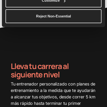
Customize
26.2
3:45:00
Reject Non-Essential
Lleva tu carrera al
siguiente nivel
Tu entrenador personalizado con planes de
entrenamiento a la medida que te ayudarán
a alcanzar tus objetivos, desde correr 5 km
más rápido hasta terminar tu primer