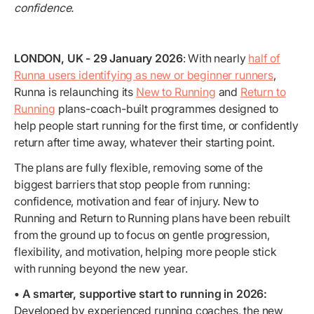
confidence.
LONDON, UK - 29 January 2026
: With nearly
half of
Runna users identifying as new or beginner runners
,
Runna is relaunching its
New to Running
and
Return to
Running
plans-coach-built programmes designed to
help people start running for the first time, or confidently
return after time away, whatever their starting point.
The plans are fully flexible, removing some of the
biggest barriers that stop people from running:
confidence, motivation and fear of injury. New to
Running and Return to Running plans have been rebuilt
from the ground up to focus on gentle progression,
flexibility, and motivation, helping more people stick
with running beyond the new year.
• A smarter, supportive start to running in 2026:
Developed by experienced running coaches, the new