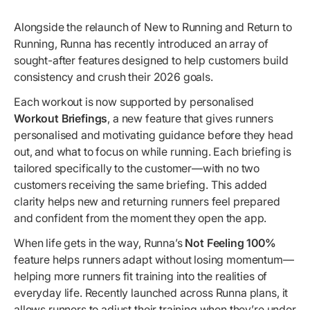
Alongside the relaunch of New to Running and Return to
Running, Runna has recently introduced an array of
sought-after features designed to help customers build
consistency and crush their 2026 goals.
Each workout is now supported by personalised
Workout Briefings
, a new feature that gives runners
personalised and motivating guidance before they head
out, and what to focus on while running. Each briefing is
tailored specifically to the customer—with no two
customers receiving the same briefing. This added
clarity helps new and returning runners feel prepared
and confident from the moment they open the app.
When life gets in the way, Runna’s
Not Feeling 100%
feature helps runners adapt without losing momentum—
helping more runners fit training into the realities of
everyday life. Recently launched across Runna plans, it
allows runners to adjust their training when they’re under