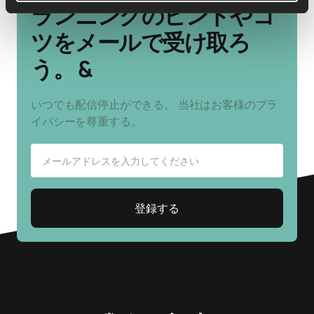
ランニングのヒントやコ
ツをメールで受け取ろ
う。 &
いつでも配信停止ができる。 当社はお客様のプラ
イバシーを尊重する。