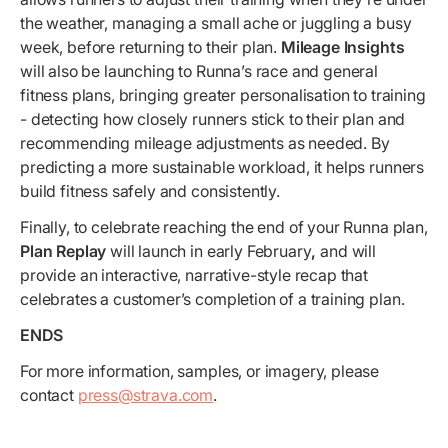
the weather, managing a small ache or juggling a busy
week, before returning to their plan.
Mileage Insights
will also be launching to Runna’s race and general
fitness plans,
bringing greater personalisation
to training
- detecting how closely runners stick to their plan and
recommending mileage adjustments as needed. By
predicting a more sustainable workload, it helps runners
build fitness safely and consistently.
Finally, to celebrate reaching the end of your Runna plan,
Plan Replay
will launch in early February
,
and will
provide
an interactive, narrative-style recap that
celebrates a customer’s completion of a training plan.
ENDS
For more information, samples, or imagery, please
contact
press@strava.com
.