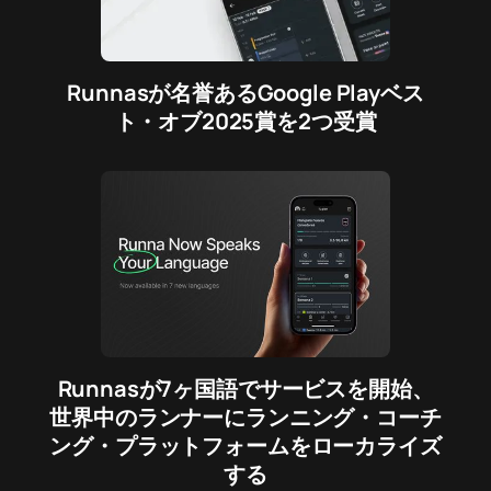
Runnasが名誉あるGoogle Playベス
ト・オブ2025賞を2つ受賞
Runnasが7ヶ国語でサービスを開始、
世界中のランナーにランニング・コーチ
ング・プラットフォームをローカライズ
する