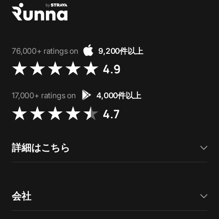
76,000+ ratings on
9,200件以上
4.9
17,000+ ratings on
4,000件以上
4.7
詳細はこちら
会社