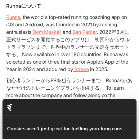
Runnaについて
Runna
, the world's top-rated running coaching app on
iOS and Android, was founded in 2021 by running
enthusiasts
Dom Maskell
and
Ben Parker
. 2022年3月に
正式サービスを開始するこのアプリは、初回5kからウル
トラマラソンまで、世界中のランナーの完走をサポート
する。 Now available in over 180 countries, Runna was
selected as one of three finalists for Apple’s App of the
Year in 2024 and acquired by
Strava
in 2025.
初心者ランナーからPBを狙うランナーまで、Runnasがあ
なただけのトレーニングプランを提供する。 To learn
more about the company and follow along on the
journey, check out the latest by following us on
Instagram
,
Reddit
and
LinkedIn
.
Cookies aren't just great for fuelling your long runs...