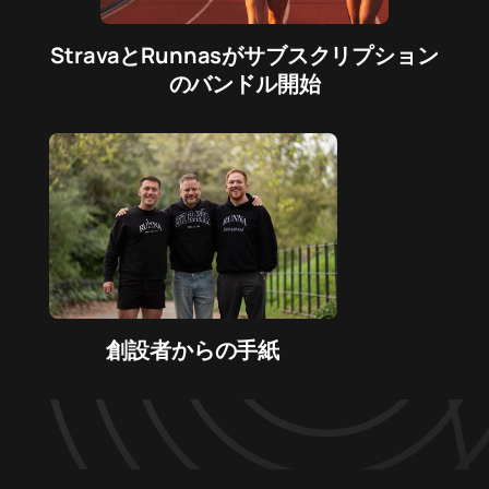
StravaとRunnasがサブスクリプション
のバンドル開始
創設者からの手紙