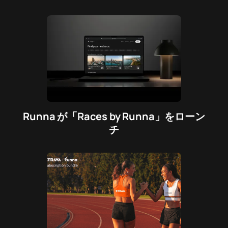
Runna が「Races by Runna」をローン
チ