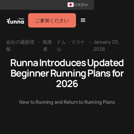
日本語
ご参加ください
会社の最新情
-
執筆
ドム・マスケ
-
January 29,
報
者
ル
2026
Runna Introduces Updated
Beginner Running Plans for
2026
New to Running and Return to Running Plans