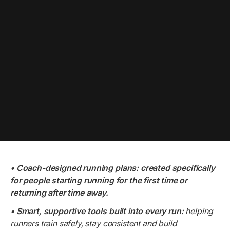
• Coach-designed running plans: created specifically
for people starting running for the first time or
returning after time away.
• Smart, supportive tools built into every run:
helping
runners train safely, stay consistent and build