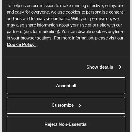
To help us on our mission to make running effective, enjoyable 
and easy for everyone, we use cookies to personalise content 
and ads and to analyse our traffic. With your permission, we 
may also share information about your use of our site with our 
partners (e.g. for marketing). You can disable cookies anytime 
in your browser settings. For more information, please visit our 
Cookie Policy
.
ドム・マスケル
Show details
ドムはRunnasの共同設立者兼CEOである。
Accept all
詳細を見る
Customize
Reject Non-Essential