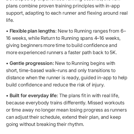
plans combine proven training principles with in-app
support, adapting to each runner and flexing around real
life.
• Flexible plan lengths
: New to Running ranges from 6–
16 weeks, while Return to Running spans 4–16 weeks,
giving beginners more time to build confidence and
more experienced runners a faster path back to 5K.
• Gentle progression:
New to Running begins with
short, time-based walk–runs and only transitions to
distance when the runner is ready, guided in-app to help
build confidence and reduce the risk of injury.
• Built for everyday life:
The plans fit in with real life,
because everybody trains differently. Missed workouts
or time away no longer mean losing progress as runners
can adjust their schedule, extend their plan, and keep
going without breaking their rhythm.