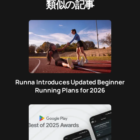
類似の記事
Runna Introduces Updated Beginner
Running Plans for 2026