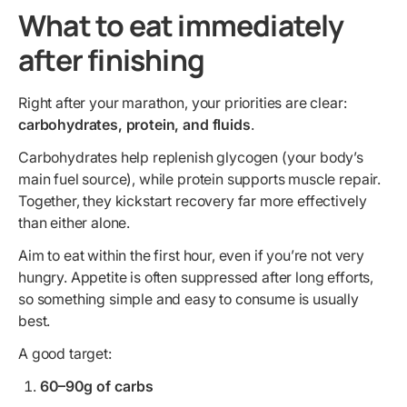
What to eat immediately
after finishing
Right after your marathon, your priorities are clear:
carbohydrates, protein, and fluids
.
Carbohydrates help replenish glycogen (your body’s
main fuel source), while protein supports muscle repair.
Together, they kickstart recovery far more effectively
than either alone.
Aim to eat within the first hour, even if you’re not very
hungry. Appetite is often suppressed after long efforts,
so something simple and easy to consume is usually
best.
A good target:
60–90g of carbs