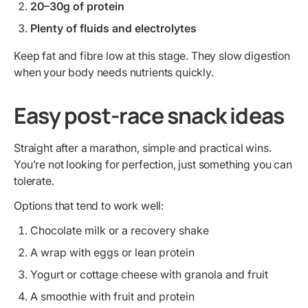
20–30g of protein
Plenty of fluids and electrolytes
Keep fat and fibre low at this stage. They slow digestion
when your body needs nutrients quickly.
Easy post-race snack ideas
Straight after a marathon, simple and practical wins.
You’re not looking for perfection, just something you can
tolerate.
Options that tend to work well:
Chocolate milk or a recovery shake
A wrap with eggs or lean protein
Yogurt or cottage cheese with granola and fruit
A smoothie with fruit and protein