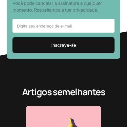
Você pode cancelar a assinatura a qualquer
momento. Respeitamos a tua privacidade.
Artigos semelhantes