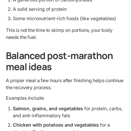
A solid serving of protein
Some micronutrient-rich foods (like vegetables)
This is not the time to skimp on portions, your body
needs the fuel.
Balanced post-marathon
meal ideas
A proper meal a few hours after finishing helps continue
the recovery process.
Examples include:
Salmon, grains, and vegetables
for protein, carbs,
and anti-inflammatory fats
Chicken with potatoes and vegetables
for a